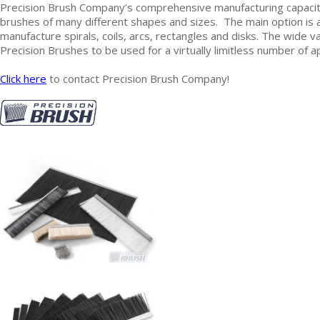
Precision Brush Company’s comprehensive manufacturing capacit
brushes of many different shapes and sizes. The main option is a
manufacture spirals, coils, arcs, rectangles and disks. The wide 
Precision Brushes to be used for a virtually limitless number of a
Click here
to contact Precision Brush Company!