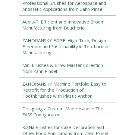
Professional Brushes for Aerospace and
Antistatic Applications from Zahn Pinsel
Aeola-T: Efficient and Innovative Broom
Manufacturing from Boucherie
ZAHORANSKY EDGE: High-Tech, Design
Freedom and Sustainability in Toothbrush
Manufacturing
Mini Brushes & Brow Master Collection
from Zahn Pinsel
ZAHORANSKY Machine Portfolio Easy to
Retrofit for the Production of
Toothbrushes with Plastic Anchor
Designing a Custom-Made Handle: The
FASS Configurator
KiaNa Brushes for Cake Decoration and
Other Food Applications from Zahn Pinsel