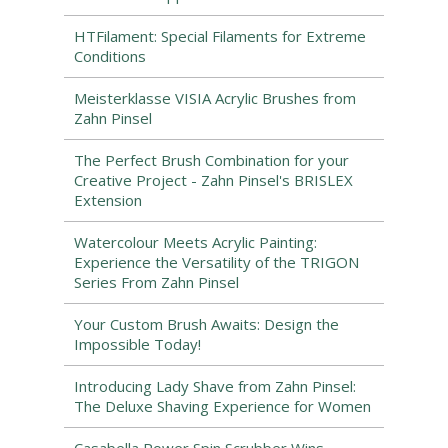
HTFilament: Special Filaments for Extreme
Conditions
Meisterklasse VISIA Acrylic Brushes from
Zahn Pinsel
The Perfect Brush Combination for your
Creative Project - Zahn Pinsel's BRISLEX
Extension
Watercolour Meets Acrylic Painting:
Experience the Versatility of the TRIGON
Series From Zahn Pinsel
Your Custom Brush Awaits: Design the
Impossible Today!
Introducing Lady Shave from Zahn Pinsel:
The Deluxe Shaving Experience for Women