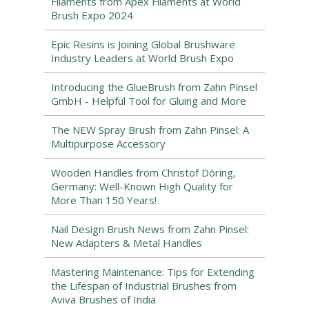
Filaments from Apex Filaments at World
Brush Expo 2024
Epic Resins is Joining Global Brushware
Industry Leaders at World Brush Expo
Introducing the GlueBrush from Zahn Pinsel
GmbH - Helpful Tool for Gluing and More
The NEW Spray Brush from Zahn Pinsel: A
Multipurpose Accessory
Wooden Handles from Christof Döring,
Germany: Well-Known High Quality for
More Than 150 Years!
Nail Design Brush News from Zahn Pinsel:
New Adapters & Metal Handles
Mastering Maintenance: Tips for Extending
the Lifespan of Industrial Brushes from
Aviva Brushes of India