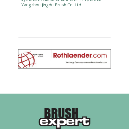
Yangzhou Jingdu Brush Co. Ltd.