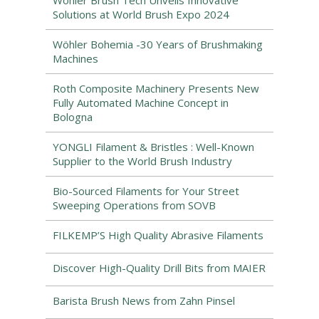
Wöhler Brush Tech Unveils Innovative
Solutions at World Brush Expo 2024
Wöhler Bohemia -30 Years of Brushmaking
Machines
Roth Composite Machinery Presents New
Fully Automated Machine Concept in
Bologna
YONGLI Filament & Bristles : Well-Known
Supplier to the World Brush Industry
Bio-Sourced Filaments for Your Street
Sweeping Operations from SOVB
FILKEMP’S High Quality Abrasive Filaments
Discover High-Quality Drill Bits from MAIER
Barista Brush News from Zahn Pinsel