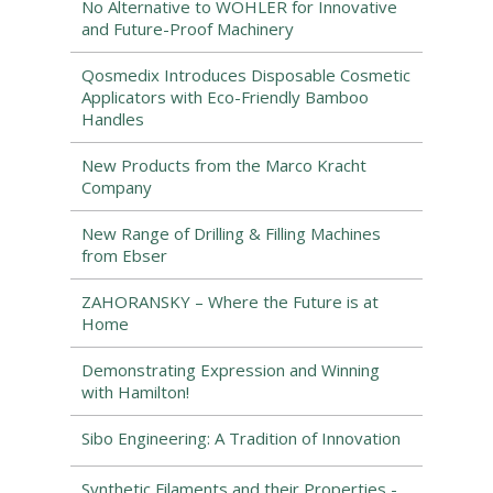
No Alternative to WÖHLER for Innovative
and Future-Proof Machinery
Qosmedix Introduces Disposable Cosmetic
Applicators with Eco-Friendly Bamboo
Handles
New Products from the Marco Kracht
Company
New Range of Drilling & Filling Machines
from Ebser
ZAHORANSKY – Where the Future is at
Home
Demonstrating Expression and Winning
with Hamilton!
Sibo Engineering: A Tradition of Innovation
Synthetic Filaments and their Properties -