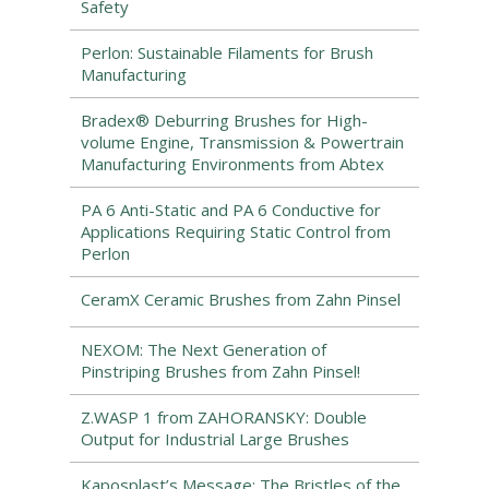
Safety
Perlon: Sustainable Filaments for Brush
Manufacturing
Bradex® Deburring Brushes for High-
volume Engine, Transmission & Powertrain
Manufacturing Environments from Abtex
PA 6 Anti-Static and PA 6 Conductive for
Applications Requiring Static Control from
Perlon
CeramX Ceramic Brushes from Zahn Pinsel
NEXOM: The Next Generation of
Pinstriping Brushes from Zahn Pinsel!
Z.WASP 1 from ZAHORANSKY: Double
Output for Industrial Large Brushes
Kaposplast’s Message: The Bristles of the