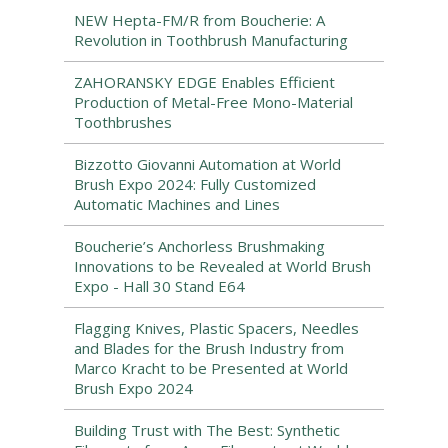
NEW Hepta-FM/R from Boucherie: A
Revolution in Toothbrush Manufacturing
ZAHORANSKY EDGE Enables Efficient
Production of Metal-Free Mono-Material
Toothbrushes
Bizzotto Giovanni Automation at World
Brush Expo 2024: Fully Customized
Automatic Machines and Lines
Boucherie’s Anchorless Brushmaking
Innovations to be Revealed at World Brush
Expo - Hall 30 Stand E64
Flagging Knives, Plastic Spacers, Needles
and Blades for the Brush Industry from
Marco Kracht to be Presented at World
Brush Expo 2024
Building Trust with The Best: Synthetic