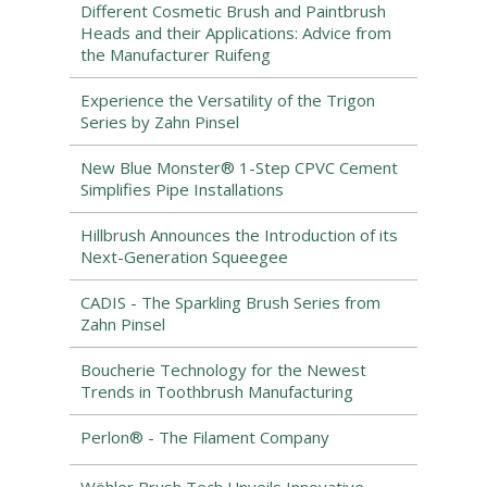
Different Cosmetic Brush and Paintbrush
Heads and their Applications: Advice from
the Manufacturer Ruifeng
Experience the Versatility of the Trigon
Series by Zahn Pinsel
New Blue Monster® 1-Step CPVC Cement
Simplifies Pipe Installations
Hillbrush Announces the Introduction of its
Next-Generation Squeegee
CADIS - The Sparkling Brush Series from
Zahn Pinsel
Boucherie Technology for the Newest
Trends in Toothbrush Manufacturing
Perlon® - The Filament Company