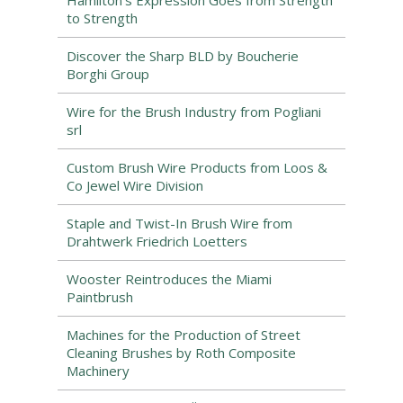
Hamilton’s Expression Goes from Strength
to Strength
Discover the Sharp BLD by Boucherie
Borghi Group
Wire for the Brush Industry from Pogliani
srl
Custom Brush Wire Products from Loos &
Co Jewel Wire Division
Staple and Twist-In Brush Wire from
Drahtwerk Friedrich Loetters
Wooster Reintroduces the Miami
Paintbrush
Machines for the Production of Street
Cleaning Brushes by Roth Composite
Machinery