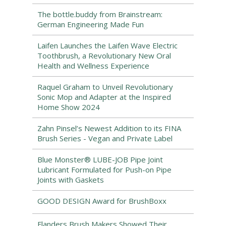
The bottle.buddy from Brainstream:
German Engineering Made Fun
Laifen Launches the Laifen Wave Electric
Toothbrush, a Revolutionary New Oral
Health and Wellness Experience
Raquel Graham to Unveil Revolutionary
Sonic Mop and Adapter at the Inspired
Home Show 2024
Zahn Pinsel’s Newest Addition to its FINA
Brush Series - Vegan and Private Label
Blue Monster® LUBE-JOB Pipe Joint
Lubricant Formulated for Push-on Pipe
Joints with Gaskets
GOOD DESIGN Award for BrushBoxx
Flanders Brush Makers Showed Their