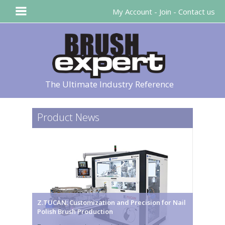
My Account
-
Join
-
Contact us
The Ultimate Industry Reference
Product News
Z.TUCAN: Customization and Precision for Nail
Polish Brush Production