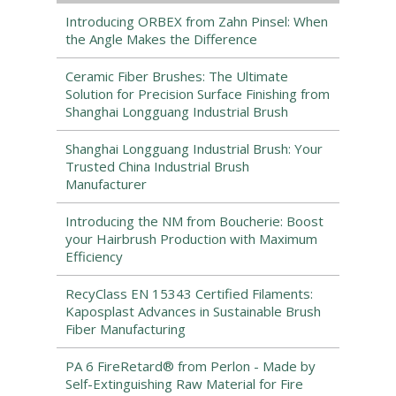
Introducing ORBEX from Zahn Pinsel: When
the Angle Makes the Difference
Ceramic Fiber Brushes: The Ultimate
Solution for Precision Surface Finishing from
Shanghai Longguang Industrial Brush
Shanghai Longguang Industrial Brush: Your
Trusted China Industrial Brush
Manufacturer
Introducing the NM from Boucherie: Boost
your Hairbrush Production with Maximum
Efficiency
RecyClass EN 15343 Certified Filaments:
Kaposplast Advances in Sustainable Brush
Fiber Manufacturing
PA 6 FireRetard® from Perlon - Made by
Self-Extinguishing Raw Material for Fire