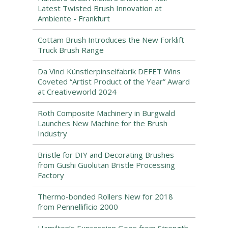
Latest Twisted Brush Innovation at
Ambiente - Frankfurt
Cottam Brush Introduces the New Forklift
Truck Brush Range
Da Vinci Künstlerpinselfabrik DEFET Wins
Coveted “Artist Product of the Year” Award
at Creativeworld 2024
Roth Composite Machinery in Burgwald
Launches New Machine for the Brush
Industry
Bristle for DIY and Decorating Brushes
from Gushi Guolutan Bristle Processing
Factory
Thermo-bonded Rollers New for 2018
from Pennellificio 2000