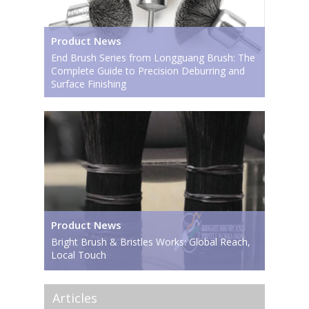
Product News
End Brush Series from Longguang Brush: The
Complete Guide to Precision Deburring and
Surface Finishing
Product News
Bright Brush & Bristles Works: Global Reach,
Local Touch
Articles