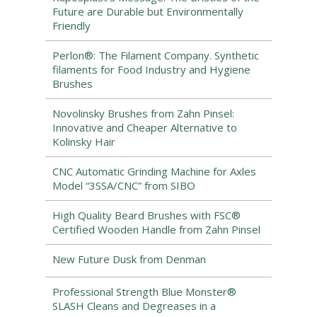
Future are Durable but Environmentally
Friendly
Perlon®: The Filament Company. Synthetic
filaments for Food Industry and Hygiene
Brushes
Novolinsky Brushes from Zahn Pinsel:
Innovative and Cheaper Alternative to
Kolinsky Hair
CNC Automatic Grinding Machine for Axles
Model “3SSA/CNC” from SIBO
High Quality Beard Brushes with FSC®
Certified Wooden Handle from Zahn Pinsel
New Future Dusk from Denman
Professional Strength Blue Monster®
SLASH Cleans and Degreases in a