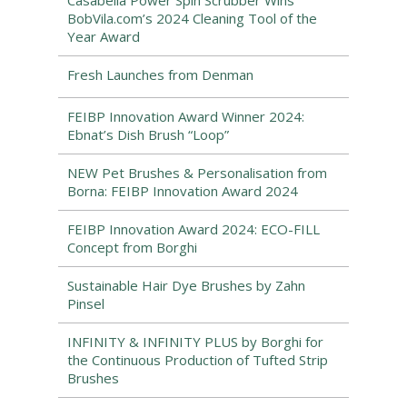
Casabella Power Spin Scrubber Wins
BobVila.com’s 2024 Cleaning Tool of the
Year Award
Fresh Launches from Denman
FEIBP Innovation Award Winner 2024:
Ebnat’s Dish Brush “Loop”
NEW Pet Brushes & Personalisation from
Borna: FEIBP Innovation Award 2024
FEIBP Innovation Award 2024: ECO-FILL
Concept from Borghi
Sustainable Hair Dye Brushes by Zahn
Pinsel
INFINITY & INFINITY PLUS by Borghi for
the Continuous Production of Tufted Strip
Brushes