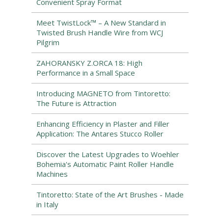
Convenient Spray Format
Meet TwistLock™ – A New Standard in
Twisted Brush Handle Wire from WCJ
Pilgrim
ZAHORANSKY Z.ORCA 18: High
Performance in a Small Space
Introducing MAGNETO from Tintoretto:
The Future is Attraction
Enhancing Efficiency in Plaster and Filler
Application: The Antares Stucco Roller
Discover the Latest Upgrades to Woehler
Bohemia's Automatic Paint Roller Handle
Machines
Tintoretto: State of the Art Brushes - Made
in Italy