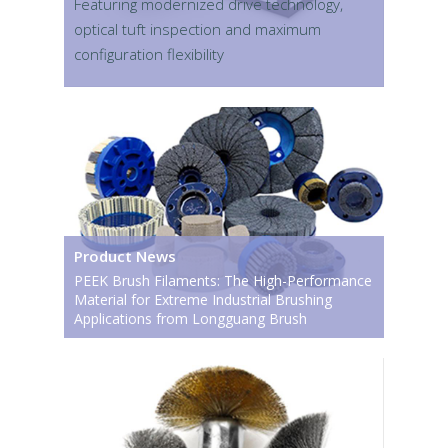
Featuring modernized drive technology,
optical tuft inspection and maximum
configuration flexibility
Product News
PEEK Brush Filaments: The High-Performance
Material for Extreme Industrial Brushing
Applications from Longguang Brush