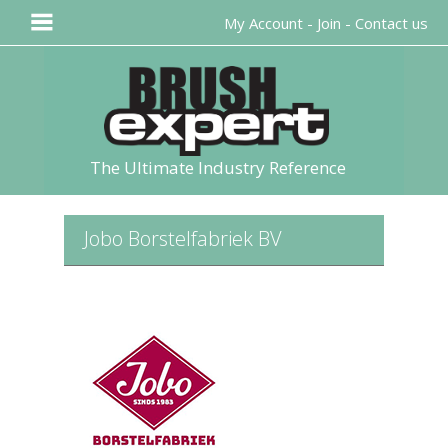
My Account
-
Join
-
Contact us
The Ultimate Industry Reference
Jobo Borstelfabriek BV