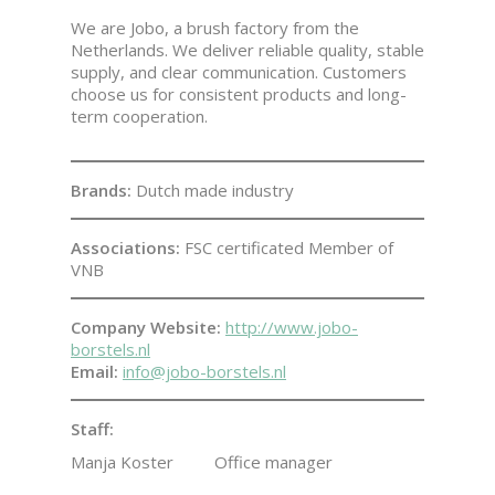
We are Jobo, a brush factory from the
Netherlands. We deliver reliable quality, stable
supply, and clear communication. Customers
choose us for consistent products and long-
term cooperation.
Brands:
Dutch made industry
Associations:
FSC certificated Member of
VNB
Company Website:
http://www.jobo-
borstels.nl
Email:
info@jobo-borstels.nl
Staff:
Manja Koster
Office manager