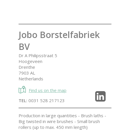
Jobo Borstelfabriek
BV
Dr A Philipsstraat 5
Hoogeveen
Drenthe
7903 AL
Netherlands
Find us on the map
TEL:
0031 528 217123
Production in large quantities - Brush laths -
Big twisted in wire brushes - Small brush
rollers (up to max. 450 mm length)