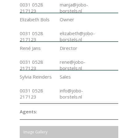
0031 0528
manja@jobo-
217123
borstels.nl
Elizabeth Bols
Owner
0031 0528
elizabeth@jobo-
217123
borstels.nl
René Jans
Director
0031 0528
rene@jobo-
217123
borstels.nl
Sylvia Reinders
Sales
0031 0528
info@jobo-
217123
borstels.nl
Agents:
Image Gallery