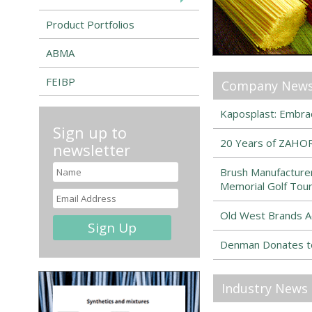
Product Portfolios
ABMA
FEIBP
Company New
Kaposplast: Embrac
Sign up to
20 Years of ZAHOR
newsletter
Brush Manufacturer
Memorial Golf Tou
Old West Brands A
Denman Donates to
Industry News