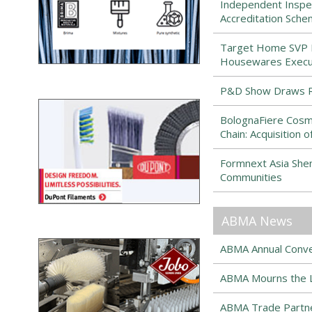
Independent Inspe
Accreditation Sch
Target Home SVP Ma
Housewares Execut
P&D Show Draws R
BolognaFiere Cosmo
Chain: Acquisition
Formnext Asia Sh
Communities
ABMA News
ABMA Annual Conven
ABMA Mourns the Lo
ABMA Trade Partne