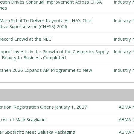
ction Drives Continual Improvement Across CHSA
Industry 
emes
ra Sirhal To Deliver Keynote At IHA’s Chief
Industry 
ive Supersession (CHESS) 2026
ecord Crowd at the NEC
Industry 
prof Invests in the Growth of the Cosmetics Supply
Industry 
 of Beauty to Business Completed
enzhen 2026 Expands AM Programme to New
Industry 
tion: Registration Opens January 1, 2027
ABMA 
ss of Mark Scagliarini
ABMA 
r Spotlight: Meet Beluska Packaging
ABMA 