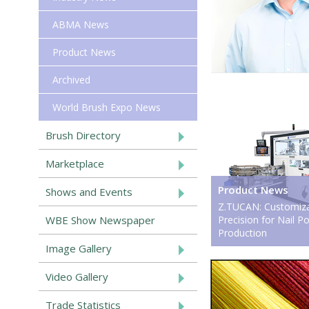
ABMA News
Product News
Archived
World Brush Expo News
Brush Directory
Marketplace
Product News
Shows and Events
Z.TUCAN: Customiza
WBE Show Newspaper
Precision for Nail P
Production
Image Gallery
Video Gallery
Trade Statistics