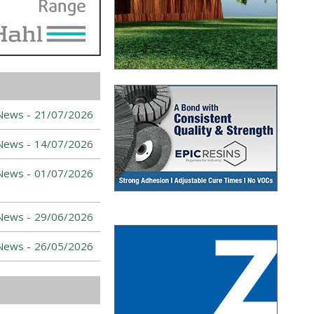
News -
21/07/2026
News -
14/07/2026
News -
01/07/2026
News -
29/06/2026
News -
26/05/2026