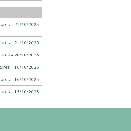
tures -
21/10/2025
tures -
21/10/2025
tures -
20/10/2025
tures -
16/10/2025
tures -
16/10/2025
tures -
15/10/2025