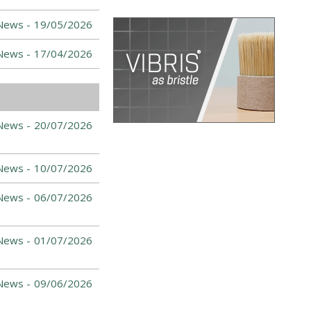
News -
19/05/2026
News -
17/04/2026
News -
20/07/2026
News -
10/07/2026
News -
06/07/2026
News -
01/07/2026
News -
09/06/2026