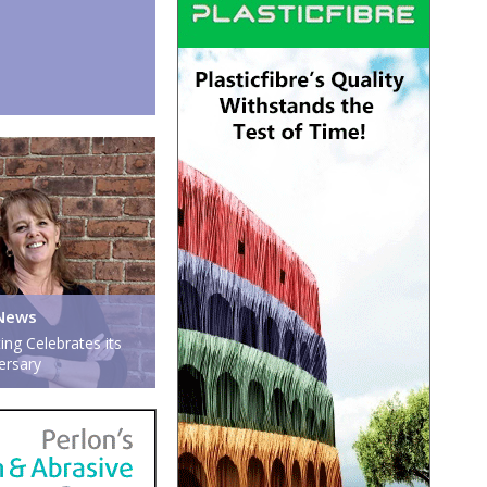
News
ing Celebrates its
ersary