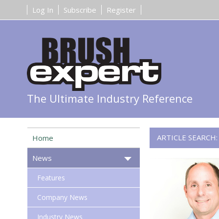
Log In
Subscribe
Register
The Ultimate Industry Reference
ARTICLE SEARCH
Home
News
Features
Company News
Industry News