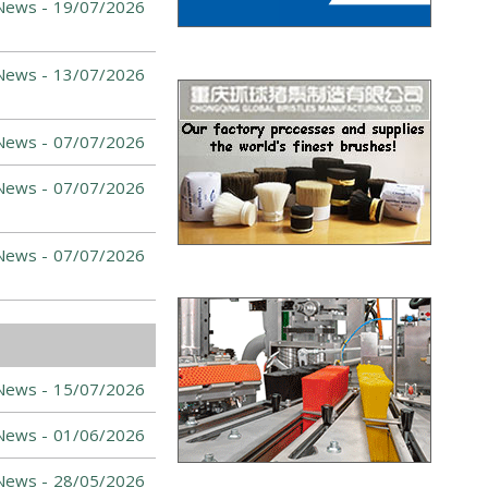
News -
19/07/2026
News -
13/07/2026
News -
07/07/2026
News -
07/07/2026
News -
07/07/2026
News -
15/07/2026
News -
01/06/2026
News -
28/05/2026