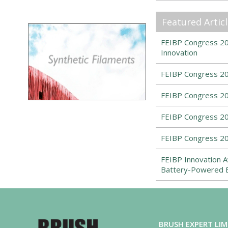
Featured Artic
FEIBP Congress 202
Innovation
FEIBP Congress 20
FEIBP Congress 20
FEIBP Congress 2
FEIBP Congress 20
FEIBP Innovation A
Battery-Powered 
BRUSH EXPERT LIM