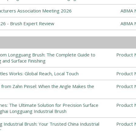
cturers Association Meeting 2026
ABMA 
6 - Brush Expert Review
ABMA 
from Longguang Brush: The Complete Guide to
Product 
 and Surface Finishing
stles Works: Global Reach, Local Touch
Product 
 from Zahn Pinsel: When the Angle Makes the
Product 
es: The Ultimate Solution for Precision Surface
Product 
nghai Longguang Industrial Brush
Industrial Brush: Your Trusted China Industrial
Product 
r