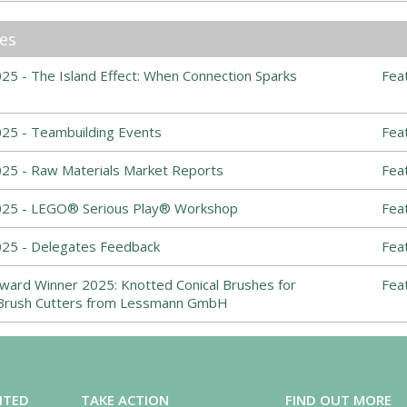
les
5 - The Island Effect: When Connection Sparks
Fea
25 - Teambuilding Events
Fea
25 - Raw Materials Market Reports
Fea
025 - LEGO® Serious Play® Workshop
Fea
25 - Delegates Feedback
Fea
ward Winner 2025: Knotted Conical Brushes for
Fea
Brush Cutters from Lessmann GmbH
ITED
TAKE ACTION
FIND OUT MORE