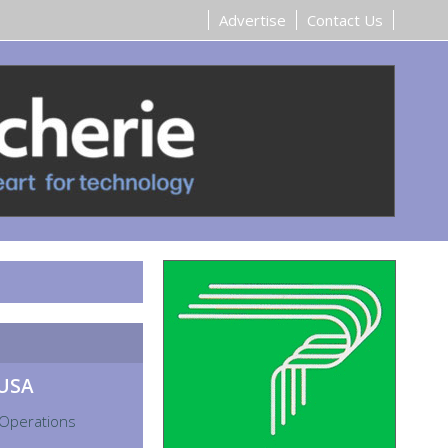
Advertise
Contact Us
 USA
 Operations