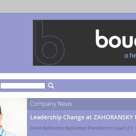
:
Company News
Leadership Change at ZAHORANSKY
Steve Bellocchio Appointed President to Lead U.S.