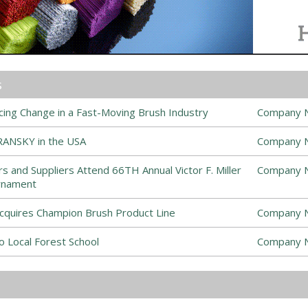
s
ing Change in a Fast-Moving Brush Industry
Company 
ANSKY in the USA
Company 
s and Suppliers Attend 66TH Annual Victor F. Miller
Company 
rnament
cquires Champion Brush Product Line
Company 
 Local Forest School
Company 