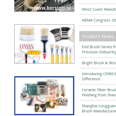
West Coast Manufa
ABMA Congress 202
Product News
End Brush Series 
Precision Deburring
Bright Brush & Bri
Introducing ORBEX
Difference
Ceramic Fiber Brush
Finishing from Sha
Shanghai Longguang 
Brush Manufacture