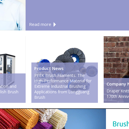
Read more
Product News
PEEK Brush Filaments: The
High-Performance Material for
Company 
tion and
Extreme Industrial Brushing
Draper Knitt
olish Brush
Applications from Longguang
170th Anniv
Brush