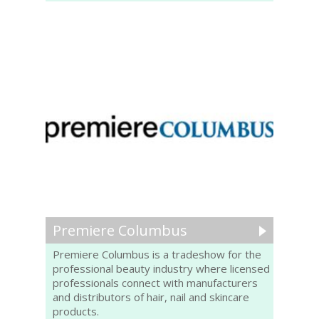
Premiere Columbus
Premiere Columbus is a tradeshow for the
professional beauty industry where licensed
professionals connect with manufacturers
and distributors of hair, nail and skincare
products.