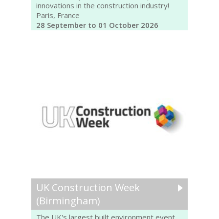
innovations in the construction industry!
Paris, France
28 September to 01 October 2026
UK Construction Week
(Birmingham)
The UK's largest built environment event