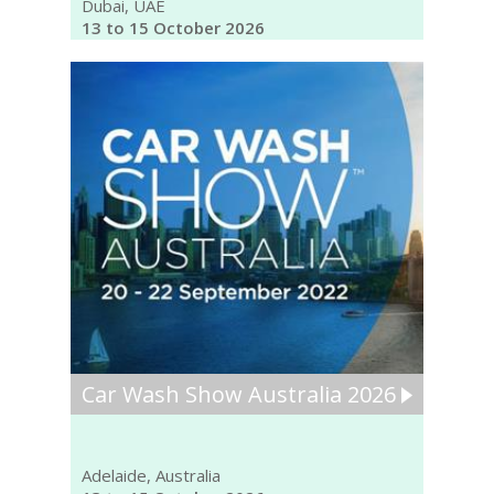
Dubai, UAE
13 to 15 October 2026
Car Wash Show Australia 2026
Adelaide, Australia