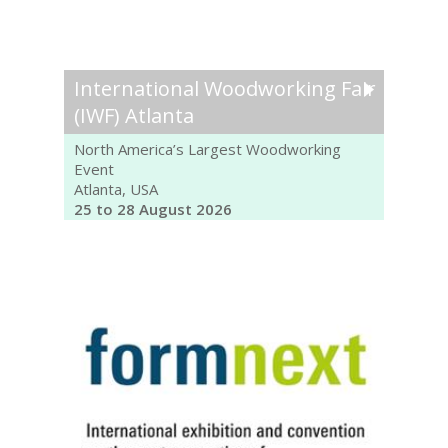
International Woodworking Fair
(IWF) Atlanta
North America’s Largest Woodworking
Event
Atlanta, USA
25 to 28 August 2026