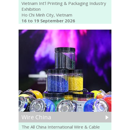
Vietnam Int'l Printing & Packaging Industry
Exhibition
Ho Chi Minh City, Vietnam
16 to 19 September 2026
Wire China
The All China International Wire & Cable