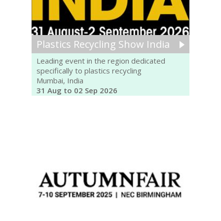
Plastics Recycling Show India
Leading event in the region dedicated
specifically to plastics recycling
Mumbai, India
31 Aug to 02 Sep 2026