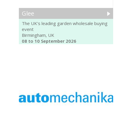
Glee
The UK's leading garden wholesale buying
event
Birmingham, UK
08 to 10 September 2026