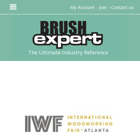
My Account
-
Join
-
Contact us
The Ultimate Industry Reference