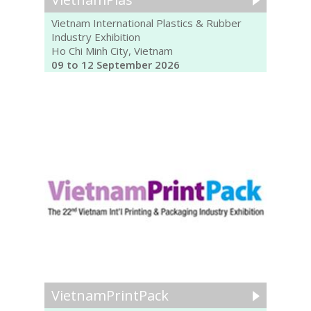
Vietnam International Plastics & Rubber
Industry Exhibition
Ho Chi Minh City, Vietnam
09 to 12 September 2026
VietnamPrintPack