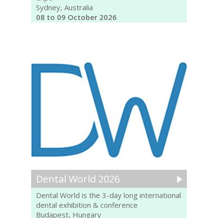
Sydney, Australia
08 to 09 October 2026
Dental World 2026
Dental World is the 3-day long international
dental exhibition & conference
Budapest, Hungary