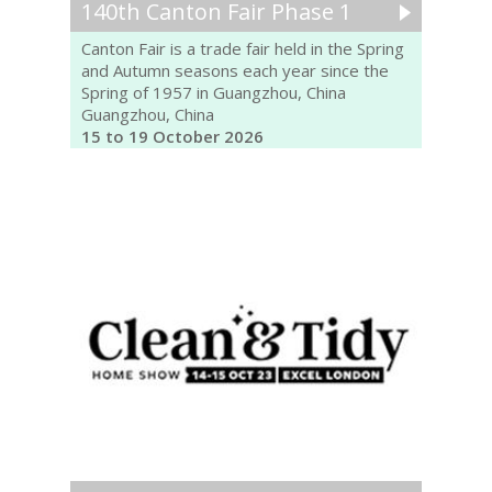
140th Canton Fair Phase 1
Canton Fair is a trade fair held in the Spring
and Autumn seasons each year since the
Spring of 1957 in Guangzhou, China
Guangzhou, China
15 to 19 October 2026