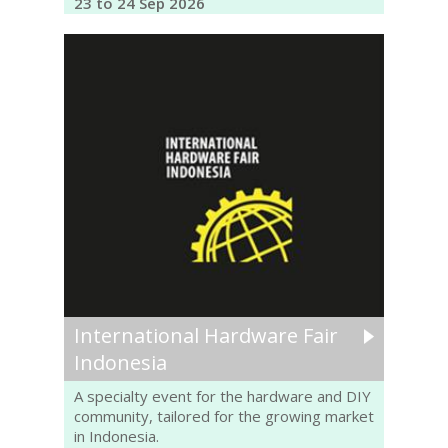
23 to 24 Sep 2026
International Hardware Fair
Indonesia
A specialty event for the hardware and DIY
community, tailored for the growing market
in Indonesia.