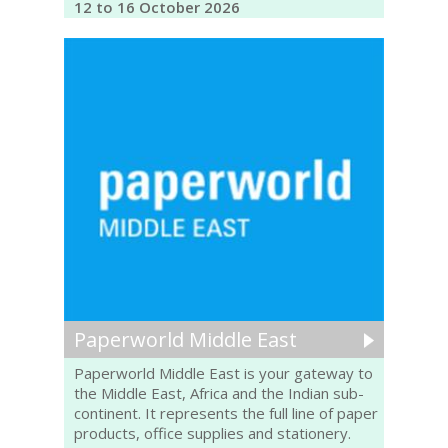
12 to 16 October 2026
Paperworld Middle East
Paperworld Middle East is your gateway to
the Middle East, Africa and the Indian sub-
continent. It represents the full line of paper
products, office supplies and stationery.