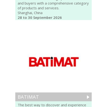
and buyers with a comprehensive category
of products and services.
Shanghai, China
28 to 30 September 2026
BATIMAT
The best way to discover and experience