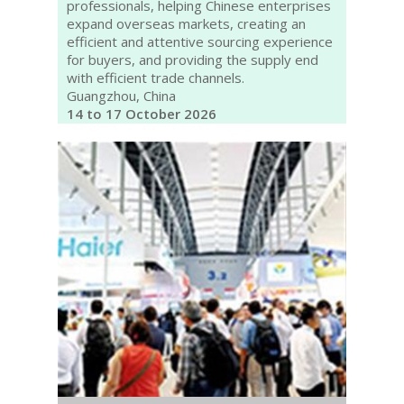
professionals, helping Chinese enterprises
expand overseas markets, creating an
efficient and attentive sourcing experience
for buyers, and providing the supply end
with efficient trade channels.
Guangzhou, China
14 to 17 October 2026