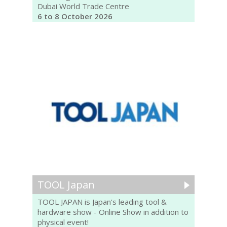
Dubai World Trade Centre
6 to 8 October 2026
TOOL Japan
TOOL JAPAN is Japan's leading tool &
hardware show - Online Show in addition to
physical event!