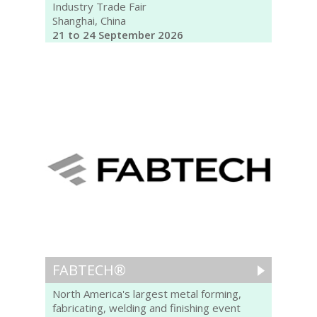
Industry Trade Fair
Shanghai, China
21 to 24 September 2026
FABTECH®
North America's largest metal forming,
fabricating, welding and finishing event