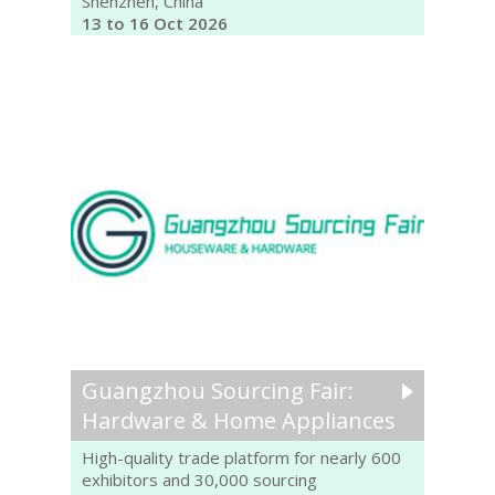
Shenzhen, China
13 to 16 Oct 2026
Guangzhou Sourcing Fair:
Hardware & Home Appliances
High-quality trade platform for nearly 600
exhibitors and 30,000 sourcing