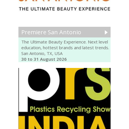
Premiere San Antonio
The Ultimate Beauty Experience. Next level
education, hottest brands and latest trends.
San Antonio, TX, USA
30 to 31 August 2026