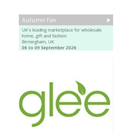
Autumn Fair
UK’s leading marketplace for wholesale
home, gift and fashion
Birmingham, UK
06 to 09 September 2026