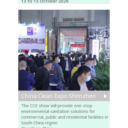
13 to 15 October 2026
China Clean Expo Shenzhen
The CCE show will provide one-stop
environmental sanitation solutions for
commercial, public and residential facilities in
South China region