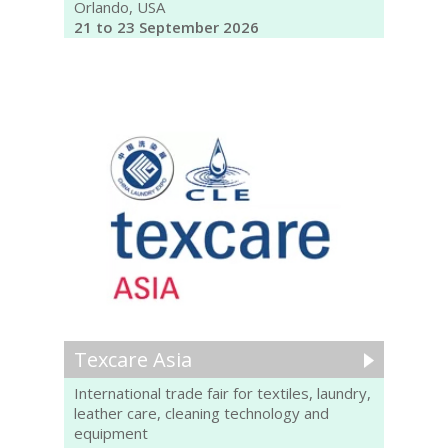
Orlando, USA
21 to 23 September 2026
Texcare Asia
International trade fair for textiles, laundry,
leather care, cleaning technology and
equipment