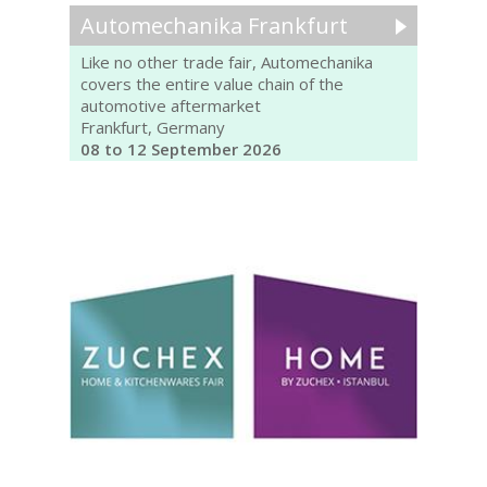
Automechanika Frankfurt
Like no other trade fair, Automechanika
covers the entire value chain of the
automotive aftermarket
Frankfurt, Germany
08 to 12 September 2026