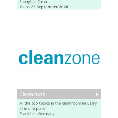
Shanghai, China
21 to 23 September 2026
Cleanzone
All the top topics in the cleanroom industry
all in one place
Frankfurt, Germany