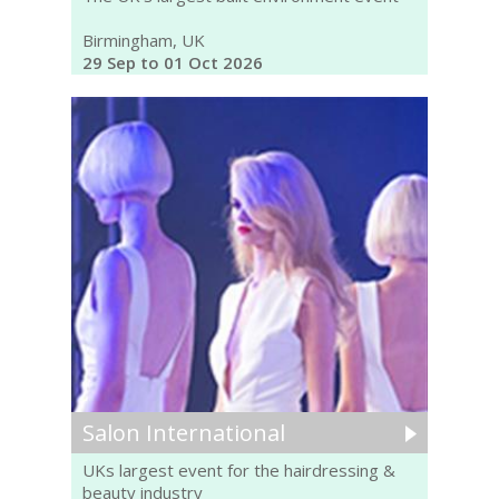
Birmingham, UK
29 Sep to 01 Oct 2026
Salon International
UKs largest event for the hairdressing &
beauty industry