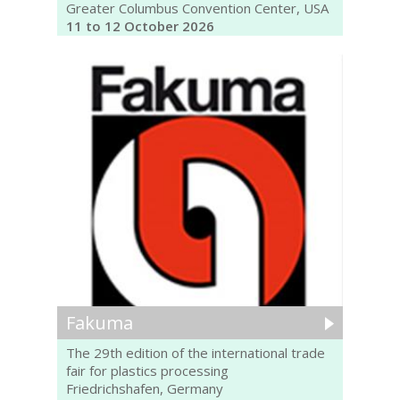
Greater Columbus Convention Center, USA
11 to 12 October 2026
Fakuma
The 29th edition of the international trade
fair for plastics processing
Friedrichshafen, Germany