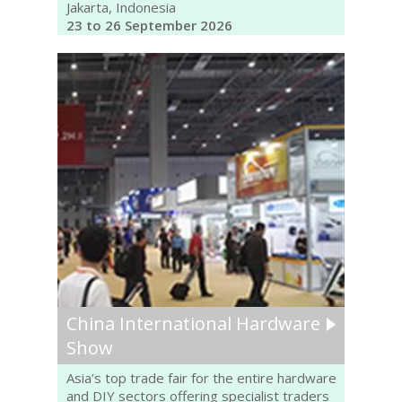
Jakarta, Indonesia
23 to 26 September 2026
China International Hardware
Show
Asia’s top trade fair for the entire hardware
and DIY sectors offering specialist traders