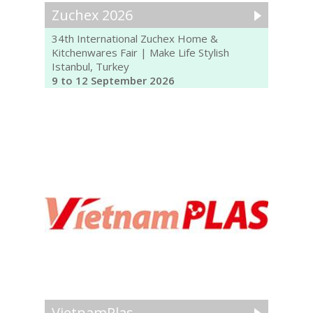
Zuchex 2026
34th International Zuchex Home &
Kitchenwares Fair | Make Life Stylish
Istanbul, Turkey
9 to 12 September 2026
VietnamPlas