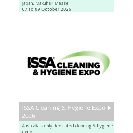
Japan, Makuhari Messe
07 to 09 October 2026
ISSA Cleaning & Hygiene Expo
2026
Australia's only dedicated cleaning & hygiene
expo