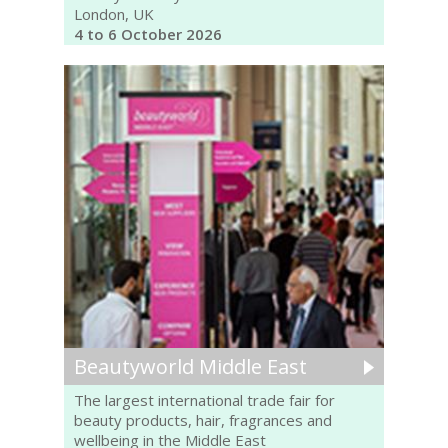
London, UK
4 to 6 October 2026
Beautyworld Middle East
The largest international trade fair for
beauty products, hair, fragrances and
wellbeing in the Middle East