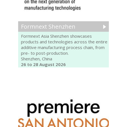
Formnext Shenzhen
Formnext Asia Shenzhen showcases
products and technologies across the entire
additive manufacturing process chain, from
pre- to post-production.
Shenzhen, China
26 to 28 August 2026