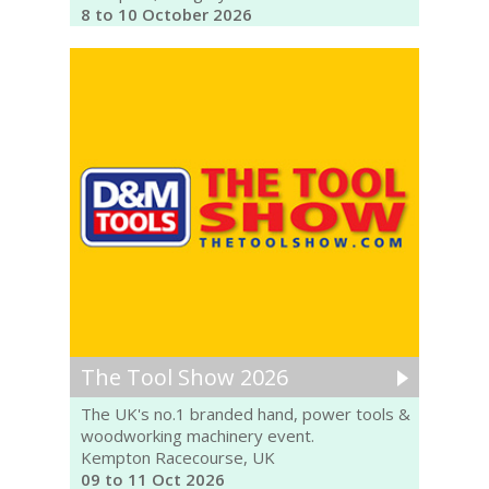
8 to 10 October 2026
The Tool Show 2026
The UK's no.1 branded hand, power tools &
woodworking machinery event.
Kempton Racecourse, UK
09 to 11 Oct 2026