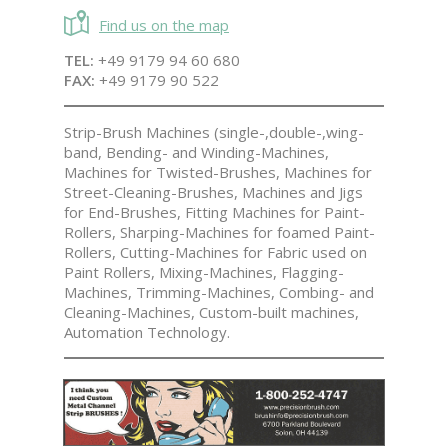
Find us on the map
TEL:
+49 9179 94 60 680
FAX:
+49 9179 90 522
Strip-Brush Machines (single-,double-,wing-
band, Bending- and Winding-Machines,
Machines for Twisted-Brushes, Machines for
Street-Cleaning-Brushes, Machines and Jigs
for End-Brushes, Fitting Machines for Paint-
Rollers, Sharping-Machines for foamed Paint-
Rollers, Cutting-Machines for Fabric used on
Paint Rollers, Mixing-Machines, Flagging-
Machines, Trimming-Machines, Combing- and
Cleaning-Machines, Custom-built machines,
Automation Technology.