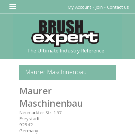
My Account
-
Join
-
Contact us
The Ultimate Industry Reference
Maurer Maschinenbau
Maurer
Maschinenbau
Neumarkter Str. 157
Freystadt
92342
Germany