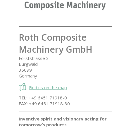
Roth Composite
Machinery GmbH
Forststrasse 3
Burgwald
35099
Germany
Find us on the map
TEL:
+49 6451 71918-0
FAX:
+49 6451 71918-30
Inventive spirit and visionary acting for
tomorrow’s products.