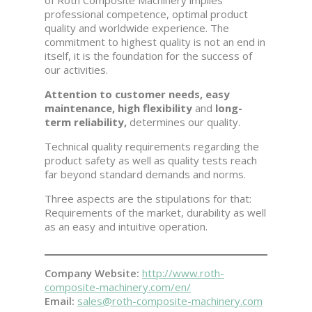
of Roth Composite Machinery implies
professional competence, optimal product
quality and worldwide experience. The
commitment to highest quality is not an end in
itself, it is the foundation for the success of
our activities.
Attention to customer needs, easy
maintenance, high flexibility
and
long-
term reliability,
determines our quality.
Technical quality requirements regarding the
product safety as well as quality tests reach
far beyond standard demands and norms.
Three aspects are the stipulations for that:
Requirements of the market, durability as well
as an easy and intuitive operation.
Company Website:
http://www.roth-
composite-machinery.com/en/
Email:
sales@roth-composite-machinery.com