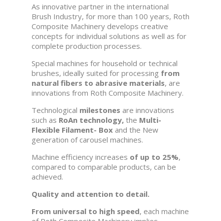
As innovative partner in the international
Brush Industry, for more than 100 years, Roth
Composite Machinery develops creative
concepts for individual solutions as well as for
complete production processes.
Special machines for household or technical
brushes, ideally suited for processing
from
natural fibers to abrasive materials
, are
innovations from Roth Composite Machinery.
Technological
milestones
are innovations
such as
RoAn technology,
the
Multi-
Flexible Filament- Box
and the New
generation of carousel machines.
Machine efficiency increases
of up to 25%
,
compared to comparable products, can be
achieved.
Quality and attention to detail.
From universal to high speed
, each machine