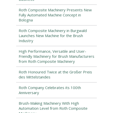
Roth Composite Machinery Presents New
Fully Automated Machine Concept in
Bologna
Roth Composite Machinery in Burgwald
Launches New Machine for the Brush
Industry
High Performance, Versatile and User-
Friendly Machinery for Brush Manufacturers
from Roth Composite Machinery
Roth Honoured Twice at the Großer Preis
des Mittelstandes
Roth Company Celebrates its 100th
Anniversary
Brush-Making Machinery With High
Automation Level from Roth Composite