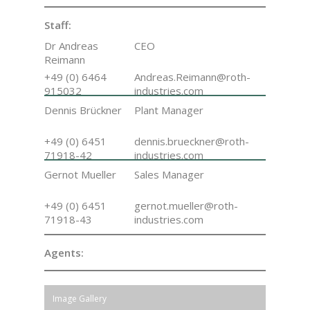
Staff:
Dr Andreas
CEO
Reimann
+49 (0) 6464
Andreas.Reimann@roth-
915032
industries.com
Dennis Brückner
Plant Manager
+49 (0) 6451
dennis.brueckner@roth-
71918-42
industries.com
Gernot Mueller
Sales Manager
+49 (0) 6451
gernot.mueller@roth-
71918-43
industries.com
Agents:
Image Gallery