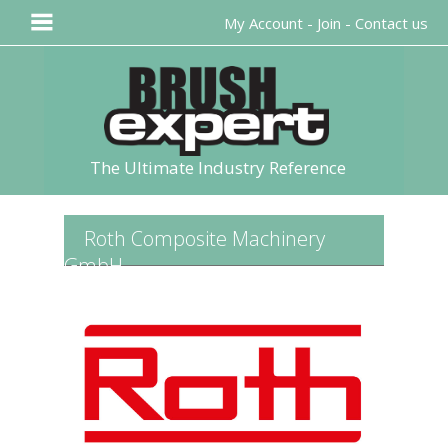
My Account
-
Join
-
Contact us
The Ultimate Industry Reference
Roth Composite Machinery
GmbH