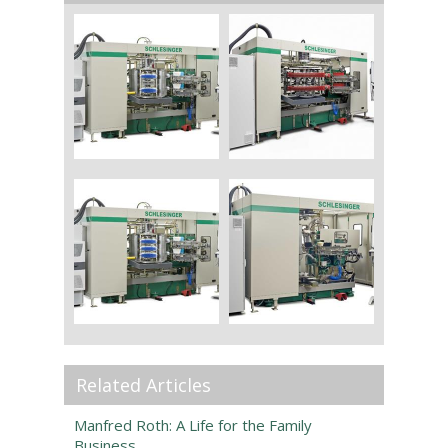
Related Articles
Manfred Roth: A Life for the Family
Business