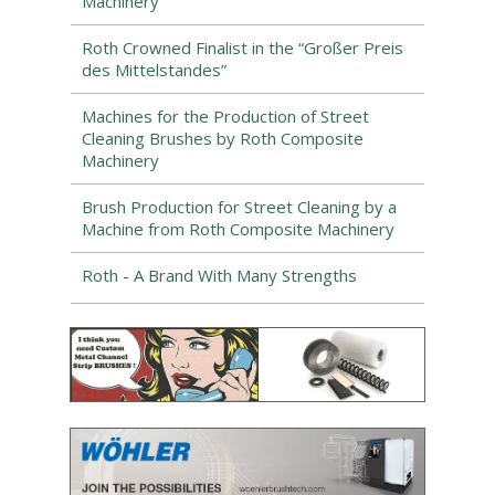
Machinery
Roth Crowned Finalist in the “Großer Preis
des Mittelstandes”
Machines for the Production of Street
Cleaning Brushes by Roth Composite
Machinery
Brush Production for Street Cleaning by a
Machine from Roth Composite Machinery
Roth - A Brand With Many Strengths