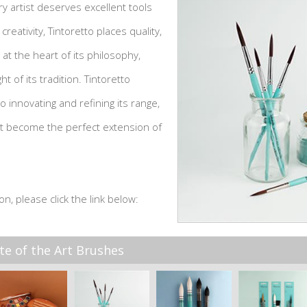
y artist deserves excellent tools
 creativity, Tintoretto places quality,
 at the heart of its philosophy,
ht of its tradition. Tintoretto
 innovating and refining its range,
at become the perfect extension of
on, please click the link below:
te of the Art Brushes