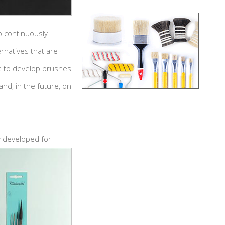
o continuously
ernatives that are
ar: to develop brushes
and, in the future, on
y developed for