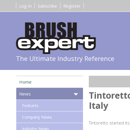
Log In
Subscribe
Register
The Ultimate Industry Reference
Home
Tintorett
News
Italy
Features
Company News
Tintoretto started its
Industry News