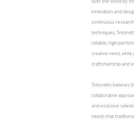
over the world by of
innovation and design
continuous research 
techniques, Tintoret
reliable, high-perfor
creative need, while 
craftsmanship and e
Tintoretto believes 
collaborative approa
and exclusive selecti
needs that tradition