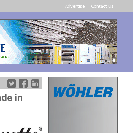
Advertise
Contact Us
ade in