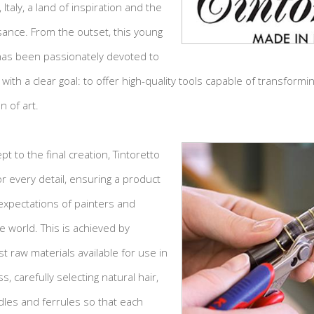
Italy, a land of inspiration and the
sance. From the outset, this young
as been passionately devoted to
with a clear goal: to offer high-quality tools capable of transform
n of art.
pt to the final creation, Tintoretto
r every detail, ensuring a product
expectations of painters and
he world. This is achieved by
t raw materials available for use in
, carefully selecting natural hair,
dles and ferrules so that each