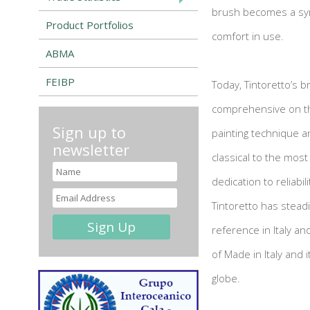
brush becomes a syno
Product Portfolios
comfort in use.
ABMA
FEIBP
Today, Tintoretto’s 
comprehensive on th
Sign up to
painting technique a
newsletter
classical to the most
dedication to reliabi
Tintoretto has stead
reference in Italy an
of Made in Italy and
globe.