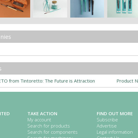
nies
s
O from Tintoretto: The Future is Attraction
Product N
ITED
TAKE ACTION
FIND OUT MORE
My account
Subscribe
Search for products
Advertise
Search for components
Legal information