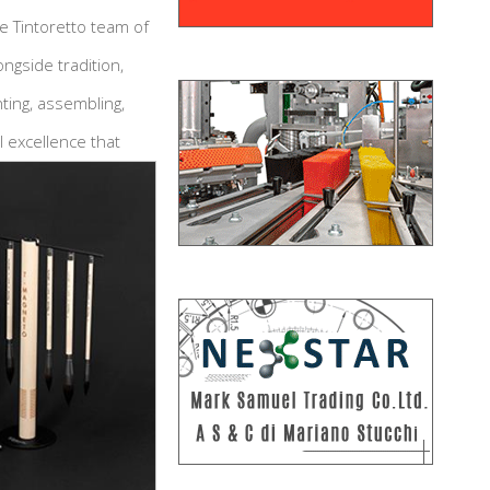
e Tintoretto team of
ngside tradition,
ting, assembling,
 excellence that