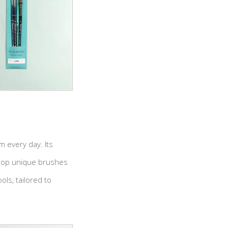
m every day. Its
elop unique brushes
ls, tailored to