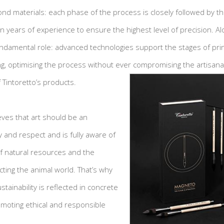
ond materials: each phase of the process is closely followed by th
 years of experience to ensure the highest level of precision. Alo
undamental role: advanced technologies support the stages of prin
ng, optimising the process without ever compromising the artisanal
 Tintoretto’s products.
ieves that art should be an
 and respect and is fully aware of
of natural resources and the
ting the animal world. That’s why
tainability is reflected in concrete
moting ethical and responsible