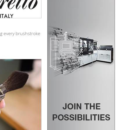
ing every brushstroke