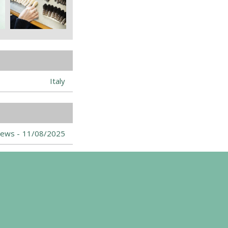
Italy
ews -
11/08/2025