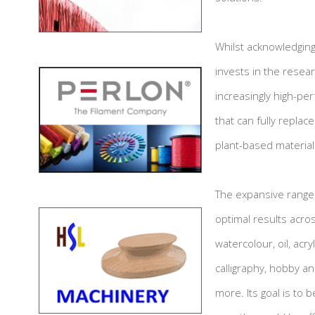
Whilst acknowledging
invests in the resear
increasingly high-per
that can fully replac
plant-based material
The expansive range
optimal results acros
watercolour, oil, acry
calligraphy, hobby a
more. Its goal is to 