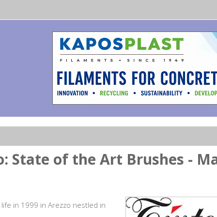
o: State of the Art Brushes - M
 life in 1999 in Arezzo nestled in