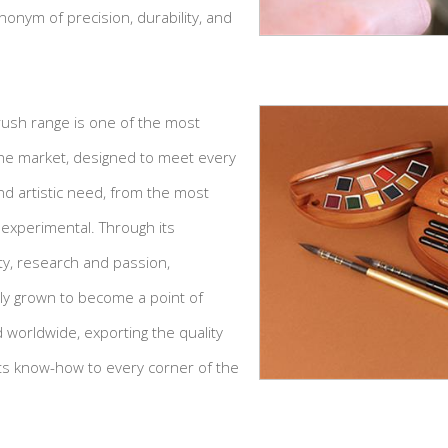
nym of precision, durability, and
brush range is one of the most
e market, designed to meet every
nd artistic need, from the most
 experimental. Through its
lity, research and passion,
ily grown to become a point of
d worldwide, exporting the quality
 its know-how to every corner of the