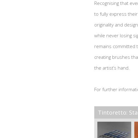
Recognising that ever
to fully express their
originality and design
while never losing sig
remains committed to
creating brushes th
the artist’s hand.
For further informati
Tintoretto: Sta