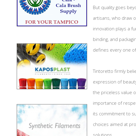
But quality goes bey
artisans, who draw on
innovation plays a f
binding, and packagi
defines every one of
Tintoretto firmly bel
expression of beauty
the priceless value 
importance of respec
its commitment to sus
choices aimed at pro
solutions.