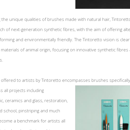
 the unique qualities of brushes made with natural hair, Tintorett
ch of next-generation synthetic fibres, with the aim of offering alt
forming and environmentally friendly. The Tintoretto vision is cle
e materials of animal origin, focusing on innovative synthetic fibres 
s.
 offered to artists by Tintoretto encompasses
brushes specificall
s all projects including
lic, ceramics and glass, restoration,
nd school, pinstriping and much
become a benchmark for artists all