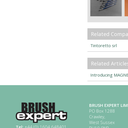
Related Compa
Tintoretto srl
Related Article
Introducing MAGNET
BRUSH EXPERT LIM
PO Box 1288
Crawley,
West Sussex
Tel:
+44 (0) 1604 648401