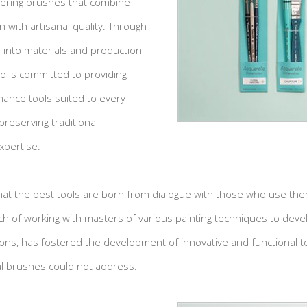
fering brushes that combine
 with artisanal quality. Through
into materials and production
to is committed to providing
mance tools suited to every
preserving traditional
xpertise.
that the best tools are born from dialogue with those who use the
ch of working with masters of various painting techniques to dev
ons, has fostered the development of innovative and functional too
al brushes could not address.