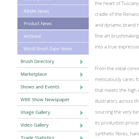
the heart of Tuscany, 
ABMA News
cradle of the Renais
Product News
and dynamic brand h
fine art brushmaking 
Archived
into a true expressio
World Brush Expo News
Brush Directory
From the initial conce
Marketplace
meticulously cares fo
Shows and Events
that meets the high 
WBE Show Newspaper
illustrators across t
sourcing the very bes
Image Gallery
its production process
Video Gallery
synthetic fibres, han
Trade Statistics