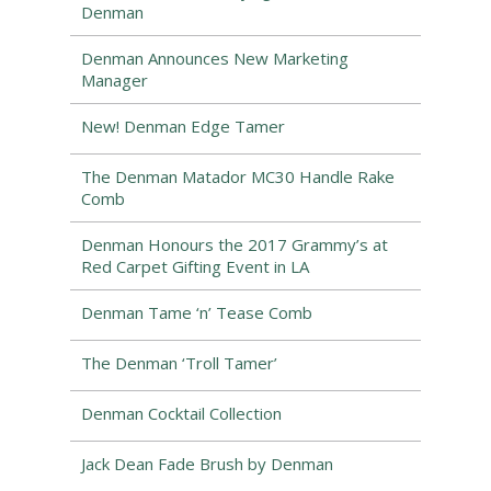
Denman
Denman Announces New Marketing
Manager
New! Denman Edge Tamer
The Denman Matador MC30 Handle Rake
Comb
Denman Honours the 2017 Grammy’s at
Red Carpet Gifting Event in LA
Denman Tame ‘n’ Tease Comb
The Denman ‘Troll Tamer’
Denman Cocktail Collection
Jack Dean Fade Brush by Denman