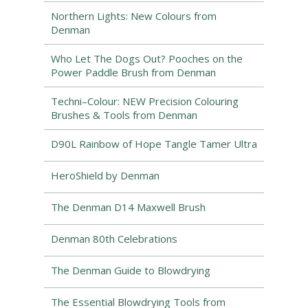
Northern Lights: New Colours from
Denman
Who Let The Dogs Out? Pooches on the
Power Paddle Brush from Denman
Techni–Colour: NEW Precision Colouring
Brushes & Tools from Denman
D90L Rainbow of Hope Tangle Tamer Ultra
HeroShield by Denman
The Denman D14 Maxwell Brush
Denman 80th Celebrations
The Denman Guide to Blowdrying
The Essential Blowdrying Tools from