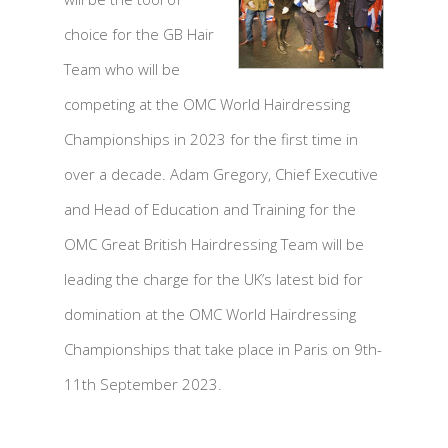
choice for the GB Hair
Team who will be
competing at the OMC World Hairdressing
Championships in 2023 for the first time in
over a decade. Adam Gregory, Chief Executive
and Head of Education and Training for the
OMC Great British Hairdressing Team will be
leading the charge for the UK’s latest bid for
domination at the OMC World Hairdressing
Championships that take place in Paris on 9th-
11th September 2023.