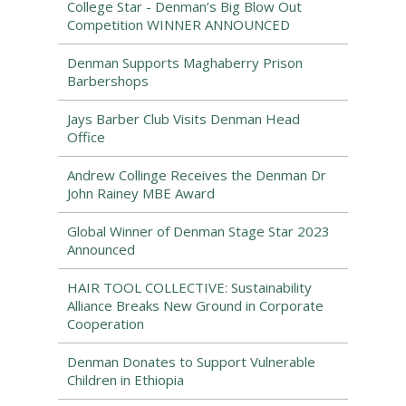
College Star - Denman’s Big Blow Out
Competition WINNER ANNOUNCED
Denman Supports Maghaberry Prison
Barbershops
Jays Barber Club Visits Denman Head
Office
Andrew Collinge Receives the Denman Dr
John Rainey MBE Award
Global Winner of Denman Stage Star 2023
Announced
HAIR TOOL COLLECTIVE: Sustainability
Alliance Breaks New Ground in Corporate
Cooperation
Denman Donates to Support Vulnerable
Children in Ethiopia