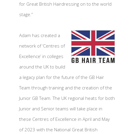
for Great British Hairdressing on to the world
stage.”
Adam has created a
network of ‘Centres of
Excellence’ in colleges
around the UK to build
a legacy plan for the future of the GB Hair
Team through training and the creation of the
Junior GB Team. The UK regional heats for both
Junior and Senior teams will take place in
these Centres of Excellence in April and May
of 2023 with the National Great British