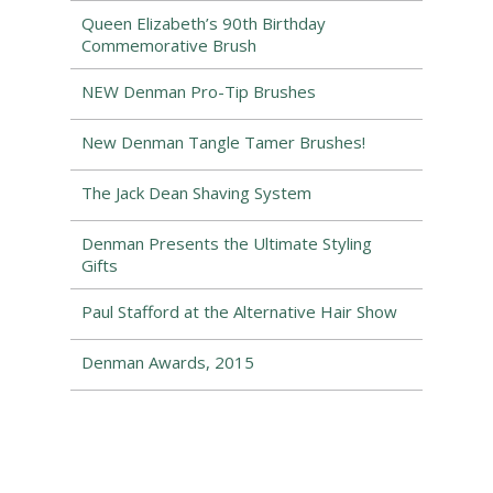
Queen Elizabeth’s 90th Birthday
Commemorative Brush
NEW Denman Pro-Tip Brushes
New Denman Tangle Tamer Brushes!
The Jack Dean Shaving System
Denman Presents the Ultimate Styling
Gifts
Paul Stafford at the Alternative Hair Show
Denman Awards, 2015