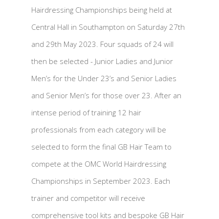
Hairdressing Championships being held at
Central Hall in Southampton on Saturday 27th
and 29th May 2023. Four squads of 24 will
then be selected - Junior Ladies and Junior
Men’s for the Under 23’s and Senior Ladies
and Senior Men’s for those over 23. After an
intense period of training 12 hair
professionals from each category will be
selected to form the final GB Hair Team to
compete at the OMC World Hairdressing
Championships in September 2023. Each
trainer and competitor will receive
comprehensive tool kits and bespoke GB Hair