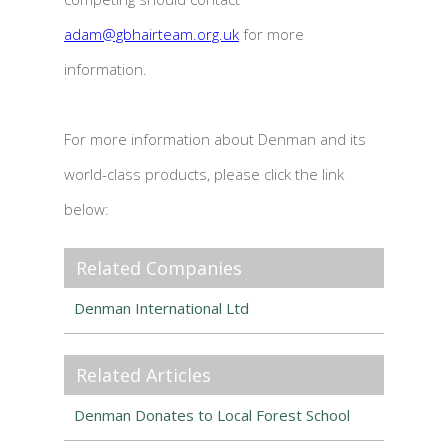
adam@gbhairteam.org.uk
for more
information.
For more information about Denman and its
world-class products, please click the link
below:
Related Companies
Denman International Ltd
Related Articles
Denman Donates to Local Forest School