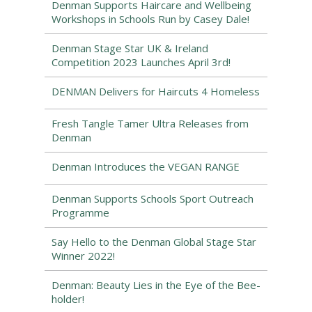
Denman Supports Haircare and Wellbeing
Workshops in Schools Run by Casey Dale!
Denman Stage Star UK & Ireland
Competition 2023 Launches April 3rd!
DENMAN Delivers for Haircuts 4 Homeless
Fresh Tangle Tamer Ultra Releases from
Denman
Denman Introduces the VEGAN RANGE
Denman Supports Schools Sport Outreach
Programme
Say Hello to the Denman Global Stage Star
Winner 2022!
Denman: Beauty Lies in the Eye of the Bee-
holder!