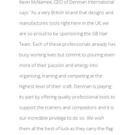
Kevin McNamee, CEO of Denman International
says “As a very British brand that designs and
manufactures tools right here in the UK, we
are so proud to be sponsoring the GB Hair
Team. Each of these professionals already has
busy working lives but commit to pouring even
more of their passion and energy into
organising, training and competing at the
highest level of their craft. Denman is playing
its part by offering quality professional tools to
support the trainers and competitors and it is
our incredible privilege to do so. We wish
them all the best of luck as they carry the flag