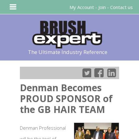
My Account
-
Join
-
Contact us
The Ultimate Industry Reference
Denman Becomes
PROUD SPONSOR of
the GB HAIR TEAM
Denman Professional
will be the tool of