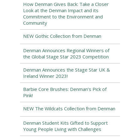
How Denman Gives Back: Take a Closer
Look at the Denman Impact and its
Commitment to the Environment and
Community
NEW Gothic Collection from Denman
Denman Announces Regional Winners of
the Global Stage Star 2023 Competition
Denman Announces the Stage Star UK &
Ireland Winner 2023!
Barbie Core Brushes: Denman’s Pick of
Pink!
NEW The Wildcats Collection from Denman
Denman Student Kits Gifted to Support
Young People Living with Challenges