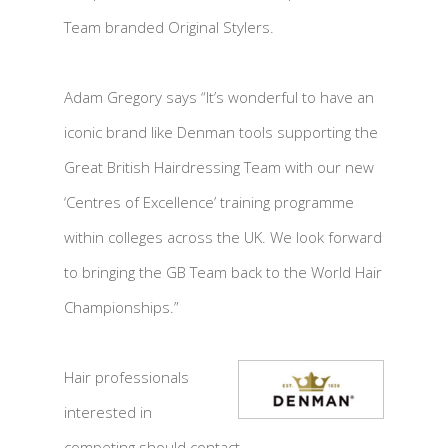
Team branded Original Stylers.
Adam Gregory says “It’s wonderful to have an
iconic brand like Denman tools supporting the
Great British Hairdressing Team with our new
‘Centres of Excellence’ training programme
within colleges across the UK. We look forward
to bringing the GB Team back to the World Hair
Championships.”
Hair professionals
interested in
competing should contact