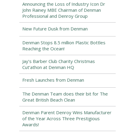
Announcing the Loss of Industry Icon Dr
John Rainey MBE Chairman of Denman
Professional and Denroy Group
New Future Dusk from Denman
Denman Stops 8.5 million Plastic Bottles
Reaching the Ocean!
Jay’s Barber Club Charity Christmas
Cut’athon at Denman HQ
Fresh Launches from Denman
The Denman Team does their bit for The
Great British Beach Clean
Denman Parent Denroy Wins Manufacturer
of the Year Across Three Prestigious
Awards!