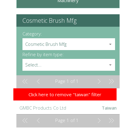
Machinery
Cosmetic Brush Mfg
Category:
Cosmetic Brush Mfg
Refine by item type:
Select...
Page 1 of 1
Click here to remove "taiwan" filter
GMBC Products Co Ltd
Taiwan
Page 1 of 1