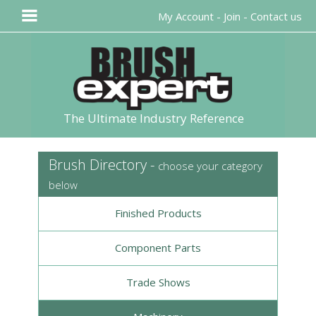
My Account
-
Join
-
Contact us
The Ultimate Industry Reference
Brush Directory -
choose your category
below
Finished Products
Component Parts
Trade Shows