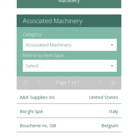
Machinery
Associated Machinery
Category:
Associated Machinery
Refine by item type:
Select...
Page 1 of 1
A&K Supplies Inc
United States
Borghi SpA
Italy
Boucherie nv, GB
Belgium