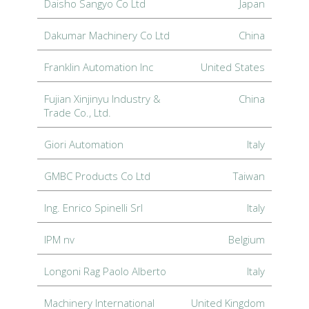
Daisho Sangyo Co Ltd
Japan
Dakumar Machinery Co Ltd
China
Franklin Automation Inc
United States
Fujian Xinjinyu Industry &
China
Trade Co., Ltd.
Giori Automation
Italy
GMBC Products Co Ltd
Taiwan
Ing. Enrico Spinelli Srl
Italy
IPM nv
Belgium
Longoni Rag Paolo Alberto
Italy
Machinery International
United Kingdom