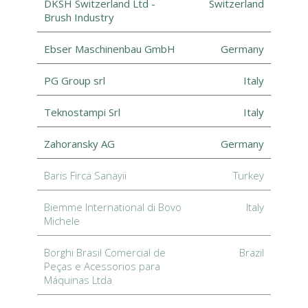
DKSH Switzerland Ltd -
Switzerland
Brush Industry
Ebser Maschinenbau GmbH
Germany
PG Group srl
Italy
Teknostampi Srl
Italy
Zahoransky AG
Germany
Baris Firca Sanayii
Turkey
Biemme International di Bovo
Italy
Michele
Borghi Brasil Comercial de
Brazil
Peças e Acessorios para
Máquinas Ltda