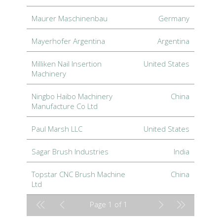
Maurer Maschinenbau
Germany
Mayerhofer Argentina
Argentina
Milliken Nail Insertion
United States
Machinery
Ningbo Haibo Machinery
China
Manufacture Co Ltd
Paul Marsh LLC
United States
Sagar Brush Industries
India
Topstar CNC Brush Machine
China
Ltd
Page 1 of 1