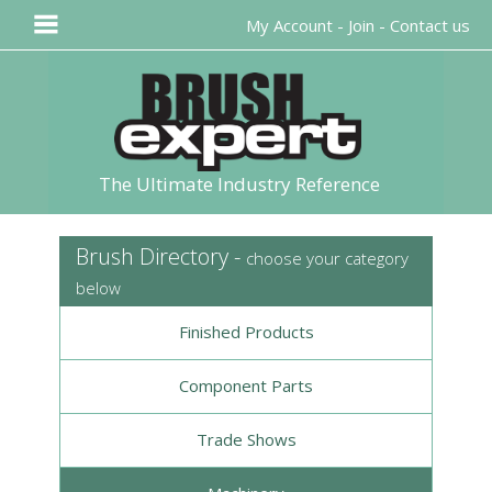
My Account
-
Join
-
Contact us
The Ultimate Industry Reference
Brush Directory -
choose your category
below
Finished Products
Component Parts
Trade Shows