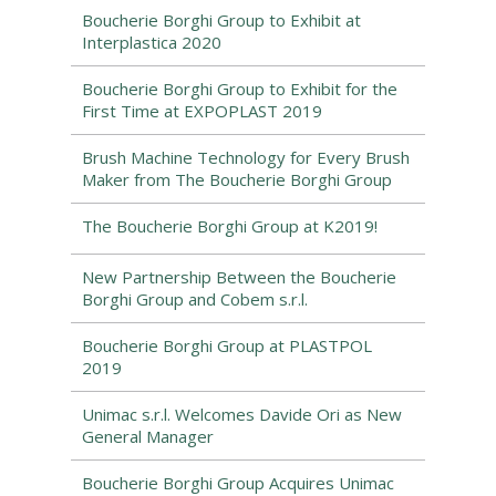
Boucherie Borghi Group to Exhibit at
Interplastica 2020
Boucherie Borghi Group to Exhibit for the
First Time at EXPOPLAST 2019
Brush Machine Technology for Every Brush
Maker from The Boucherie Borghi Group
The Boucherie Borghi Group at K2019!
New Partnership Between the Boucherie
Borghi Group and Cobem s.r.l.
Boucherie Borghi Group at PLASTPOL
2019
Unimac s.r.l. Welcomes Davide Ori as New
General Manager
Boucherie Borghi Group Acquires Unimac