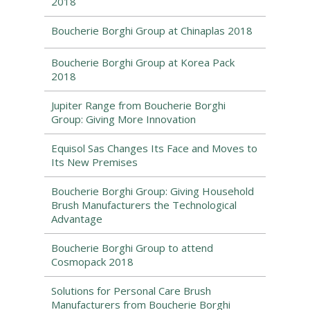
2018
Boucherie Borghi Group at Chinaplas 2018
Boucherie Borghi Group at Korea Pack
2018
Jupiter Range from Boucherie Borghi
Group: Giving More Innovation
Equisol Sas Changes Its Face and Moves to
Its New Premises
Boucherie Borghi Group: Giving Household
Brush Manufacturers the Technological
Advantage
Boucherie Borghi Group to attend
Cosmopack 2018
Solutions for Personal Care Brush
Manufacturers from Boucherie Borghi