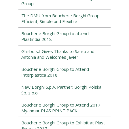
Group
The DMU from Boucherie Borghi Group:
Efficient, Simple and Flexible
Boucherie Borghi Group to attend
Plastindia 2018
Ghirbo s.l. Gives Thanks to Sauro and
Antonia and Welcomes Javier
Boucherie Borghi Group to Attend
Interplastica 2018
New Borghi S.p.A. Partner: Borghi Polska
Sp. z o.o.
Boucherie Borghi Group to Attend 2017
Myanmar PLAS PRINT PACK
Boucherie Borghi Group to Exhibit at Plast
Eurasia 2017