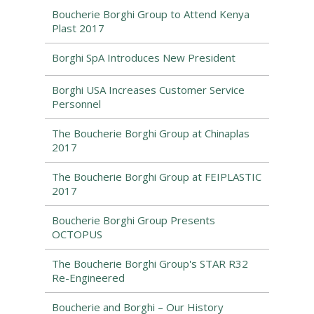
Boucherie Borghi Group to Attend Kenya
Plast 2017
Borghi SpA Introduces New President
Borghi USA Increases Customer Service
Personnel
The Boucherie Borghi Group at Chinaplas
2017
The Boucherie Borghi Group at FEIPLASTIC
2017
Boucherie Borghi Group Presents
OCTOPUS
The Boucherie Borghi Group's STAR R32
Re-Engineered
Boucherie and Borghi – Our History