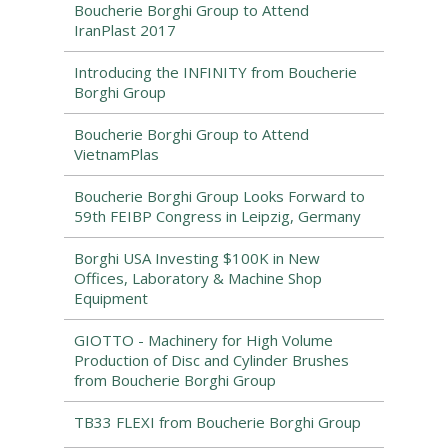
Boucherie Borghi Group to Attend
IranPlast 2017
Introducing the INFINITY from Boucherie
Borghi Group
Boucherie Borghi Group to Attend
VietnamPlas
Boucherie Borghi Group Looks Forward to
59th FEIBP Congress in Leipzig, Germany
Borghi USA Investing $100K in New
Offices, Laboratory & Machine Shop
Equipment
GIOTTO - Machinery for High Volume
Production of Disc and Cylinder Brushes
from Boucherie Borghi Group
TB33 FLEXI from Boucherie Borghi Group