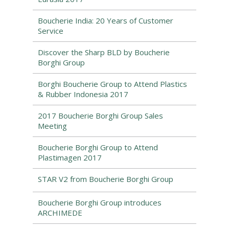
Boucherie India: 20 Years of Customer
Service
Discover the Sharp BLD by Boucherie
Borghi Group
Borghi Boucherie Group to Attend Plastics
& Rubber Indonesia 2017
2017 Boucherie Borghi Group Sales
Meeting
Boucherie Borghi Group to Attend
Plastimagen 2017
STAR V2 from Boucherie Borghi Group
Boucherie Borghi Group introduces
ARCHIMEDE