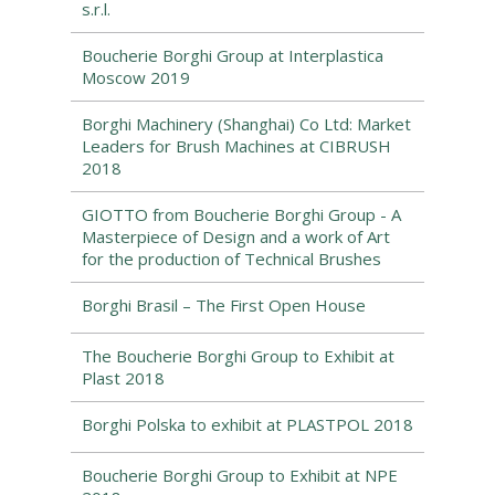
s.r.l.
Boucherie Borghi Group at Interplastica
Moscow 2019
Borghi Machinery (Shanghai) Co Ltd: Market
Leaders for Brush Machines at CIBRUSH
2018
GIOTTO from Boucherie Borghi Group - A
Masterpiece of Design and a work of Art
for the production of Technical Brushes
Borghi Brasil – The First Open House
The Boucherie Borghi Group to Exhibit at
Plast 2018
Borghi Polska to exhibit at PLASTPOL 2018
Boucherie Borghi Group to Exhibit at NPE