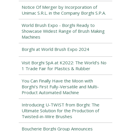
Notice Of Merger by Incorporation of
Unimac S.R.L. in the Company Borghi S.P.A.
World Brush Expo - Borghi Ready to
Showcase Widest Range of Brush Making
Machines
Borghi at World Brush Expo 2024
Visit Borghi SpA at K2022: The World’s No
1 Trade Fair for Plastics & Rubber
You Can Finally Have the Moon with
Borghi’s First Fully-Versatile and Multi-
Product Automated Machine
Introducing U-TWIST from Borghi: The
Ultimate Solution for the Production of
Twisted-in-Wire Brushes
Boucherie Borghi Group Announces