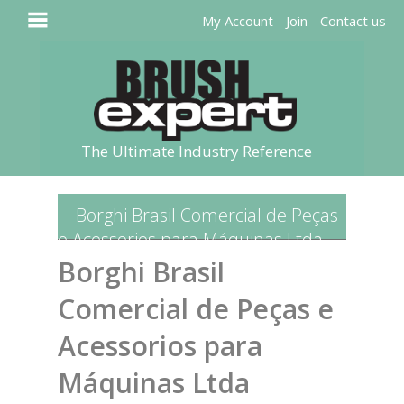
My Account
-
Join
-
Contact us
The Ultimate Industry Reference
Borghi Brasil Comercial de Peças
e Acessorios para Máquinas Ltda
Borghi Brasil
Comercial de Peças e
Acessorios para
Máquinas Ltda