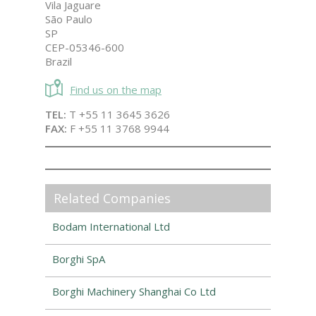
Vila Jaguare
São Paulo
SP
CEP-05346-600
Brazil
Find us on the map
TEL:
T +55 11 3645 3626
FAX:
F +55 11 3768 9944
Related Companies
Bodam International Ltd
Borghi SpA
Borghi Machinery Shanghai Co Ltd