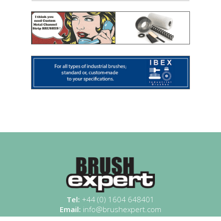
Tel:
+44 (0) 1604 648401
Email:
info@brushexpert.com