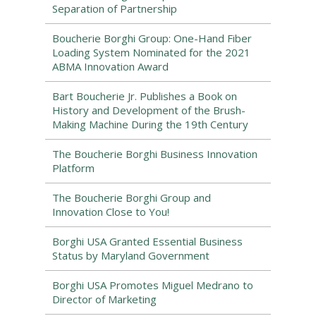
Separation of Partnership
Boucherie Borghi Group: One-Hand Fiber
Loading System Nominated for the 2021
ABMA Innovation Award
Bart Boucherie Jr. Publishes a Book on
History and Development of the Brush-
Making Machine During the 19th Century
The Boucherie Borghi Business Innovation
Platform
The Boucherie Borghi Group and
Innovation Close to You!
Borghi USA Granted Essential Business
Status by Maryland Government
Borghi USA Promotes Miguel Medrano to
Director of Marketing