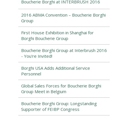
Boucherie Borghi at INTERBRUSH 2016
2016 ABMA Convention – Boucherie Borghi
Group
First House Exhibition in Shanghai for
Borghi Boucherie Group
Boucherie Borghi Group at Interbrush 2016
- You're Invited!
Borghi USA Adds Additional Service
Personnel
Global Sales Forces for Boucherie Borghi
Group Meet in Belgium
Boucherie Borghi Group: Longstanding
Supporter of FEIBP Congress