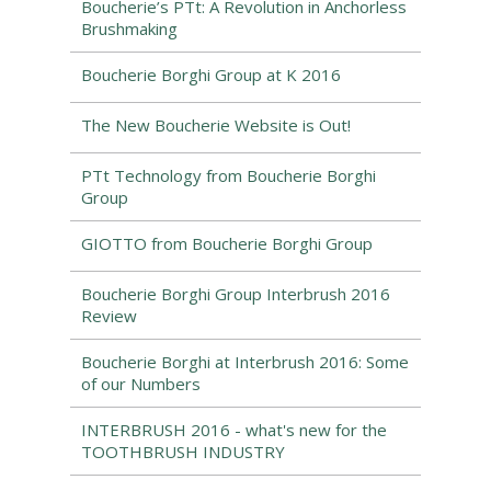
Boucherie’s PTt: A Revolution in Anchorless
Brushmaking
Boucherie Borghi Group at K 2016
The New Boucherie Website is Out!
PTt Technology from Boucherie Borghi
Group
GIOTTO from Boucherie Borghi Group
Boucherie Borghi Group Interbrush 2016
Review
Boucherie Borghi at Interbrush 2016: Some
of our Numbers
INTERBRUSH 2016 - what's new for the
TOOTHBRUSH INDUSTRY