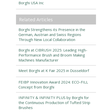
Borghi USA Inc
Related Articles
Borghi Strengthens its Presence in the
German, Austrian and Swiss Regions
Through New Local Collaboration
Borghi at CIBRUSH 2025: Leading High-
Performance Brush and Broom Making
Machines Manufacturer
Meet Borghi at K Fair 2025 in Düsseldorf
FEIBP Innovation Award 2024: ECO-FILL
Concept from Borghi
INFINITY & INFINITY PLUS by Borghi for
the Continuous Production of Tufted Strip
Brushes