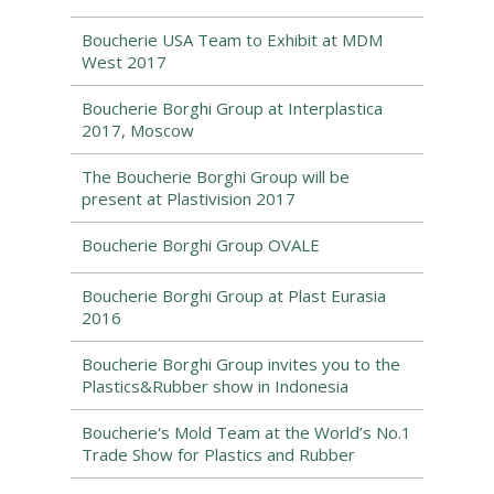
Boucherie USA Team to Exhibit at MDM
West 2017
Boucherie Borghi Group at Interplastica
2017, Moscow
The Boucherie Borghi Group will be
present at Plastivision 2017
Boucherie Borghi Group OVALE
Boucherie Borghi Group at Plast Eurasia
2016
Boucherie Borghi Group invites you to the
Plastics&Rubber show in Indonesia
Boucherie's Mold Team at the World’s No.1
Trade Show for Plastics and Rubber