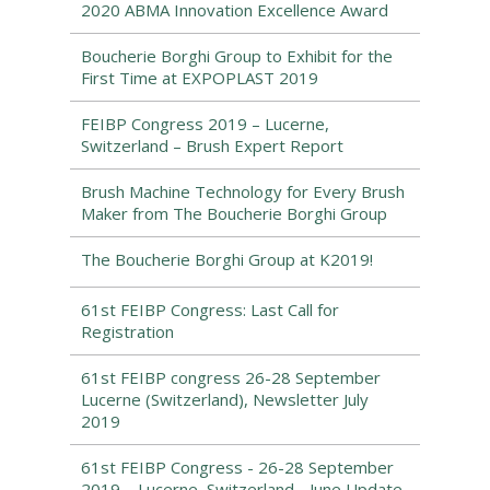
2020 ABMA Innovation Excellence Award
Boucherie Borghi Group to Exhibit for the
First Time at EXPOPLAST 2019
FEIBP Congress 2019 – Lucerne,
Switzerland – Brush Expert Report
Brush Machine Technology for Every Brush
Maker from The Boucherie Borghi Group
The Boucherie Borghi Group at K2019!
61st FEIBP Congress: Last Call for
Registration
61st FEIBP congress 26-28 September
Lucerne (Switzerland), Newsletter July
2019
61st FEIBP Congress - 26-28 September
2019 – Lucerne, Switzerland - June Update