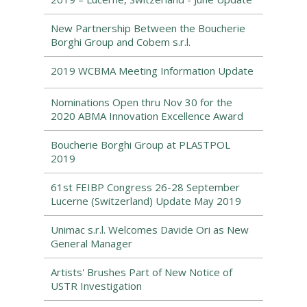
New Partnership Between the Boucherie
Borghi Group and Cobem s.r.l.
2019 WCBMA Meeting Information Update
Nominations Open thru Nov 30 for the
2020 ABMA Innovation Excellence Award
Boucherie Borghi Group at PLASTPOL
2019
61st FEIBP Congress 26-28 September
Lucerne (Switzerland) Update May 2019
Unimac s.r.l. Welcomes Davide Ori as New
General Manager
Artists' Brushes Part of New Notice of
USTR Investigation