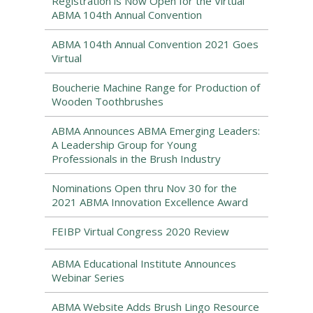
Registration is Now Open for the Virtual
ABMA 104th Annual Convention
ABMA 104th Annual Convention 2021 Goes
Virtual
Boucherie Machine Range for Production of
Wooden Toothbrushes
ABMA Announces ABMA Emerging Leaders:
A Leadership Group for Young
Professionals in the Brush Industry
Nominations Open thru Nov 30 for the
2021 ABMA Innovation Excellence Award
FEIBP Virtual Congress 2020 Review
ABMA Educational Institute Announces
Webinar Series
ABMA Website Adds Brush Lingo Resource