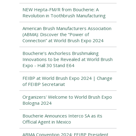
NEW Hepta-FM/R from Boucherie: A
Revolution in Toothbrush Manufacturing
American Brush Manufacturers Association
(ABMA): Discover the “Power of
Connection” at World Brush Expo 2024
Boucherie’s Anchorless Brushmaking
Innovations to be Revealed at World Brush
Expo - Hall 30 Stand E64
FEIBP at World Brush Expo 2024 | Change
of FEIBP Secretariat
Organizers' Welcome to World Brush Expo
Bologna 2024
Boucherie Announces Interco SA as its
Official Agent in Mexico
ABMA Convention 2024: FEIBP President