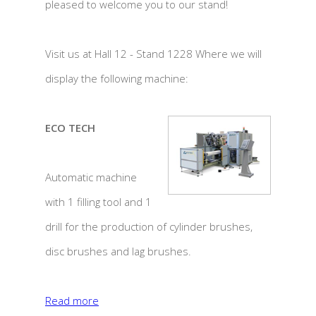
pleased to welcome you to our stand!
Visit us at Hall 12 - Stand 1228 Where we will
display the following machine:
ECO TECH
Automatic machine
with 1 filling tool and 1
drill for the production of cylinder brushes,
disc brushes and lag brushes.
Read more