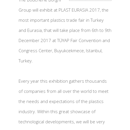
Group will exhibit at PLAST EURASIA 2017, the
most important plastics trade fair in Turkey
and Eurasia, that will take place from 6th to 9th
December 2017 at TÜYAP Fair Convention and
Congress Center, Buyukcekmece, Istanbul,
Turkey.
Every year this exhibition gathers thousands
of companies from all over the world to meet
the needs and expectations of the plastics
industry. Within this great showcase of
technological developments, we will be very