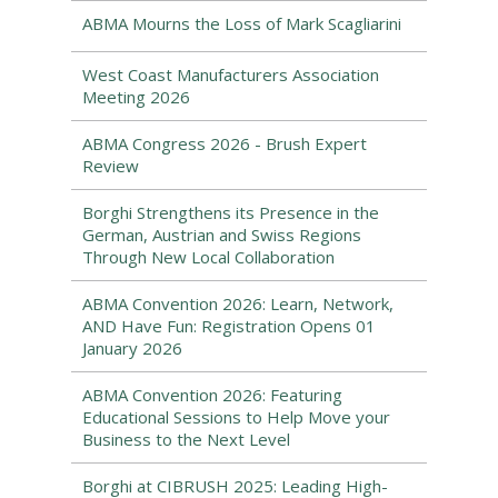
ABMA Mourns the Loss of Mark Scagliarini
West Coast Manufacturers Association
Meeting 2026
ABMA Congress 2026 - Brush Expert
Review
Borghi Strengthens its Presence in the
German, Austrian and Swiss Regions
Through New Local Collaboration
ABMA Convention 2026: Learn, Network,
AND Have Fun: Registration Opens 01
January 2026
ABMA Convention 2026: Featuring
Educational Sessions to Help Move your
Business to the Next Level
Borghi at CIBRUSH 2025: Leading High-