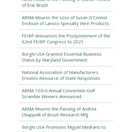
of Erie Brush
ABMA Mourns the Loss of Susan O'Connor
Erickson of Lanoco Specialty Wire Products
FEIBP Announces the Postponement of the
62nd FEIBP Congress to 2021
Borghi USA Granted Essential Business
Status by Maryland Government
National Association of Manufacturers
Creates Resource of State Responses
ABMA 103rd Annual Convention Golf
Scramble Winners Announced
ABMA Mourns the Passing of Andrea
Chiappelli of Brush Research Mfg
Borghi USA Promotes Miguel Medrano to