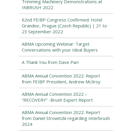
Trimming Machinery Demonstrations at
INBRUSH 2022
62nd FEIBP Congress Confirmed: Hotel
Grandior, Prague (Czech Republic) | 21 to
23 September 2022
ABMA Upcoming Webinar: Target
Conversations with your Ideal Buyers
A Thank You from Dave Parr
ABMA Annual Convention 2022: Report
from FEIBP President, Andrew McIlroy
ABMA Annual Convention 2022 –
“RECOVERY” -Brush Expert Report
ABMA Annual Convention 2022: Report
from Daniel Strowitzki regarding Interbrush
2024