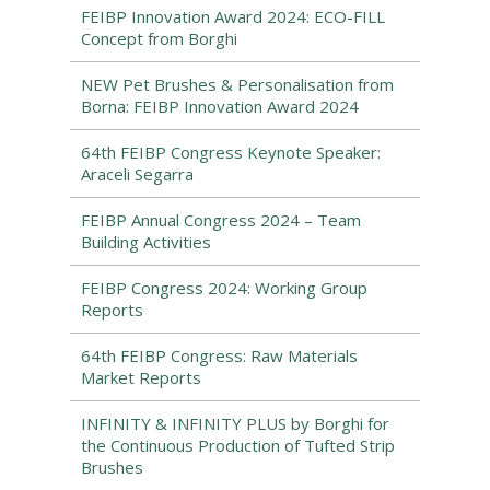
FEIBP Innovation Award 2024: ECO-FILL
Concept from Borghi
NEW Pet Brushes & Personalisation from
Borna: FEIBP Innovation Award 2024
64th FEIBP Congress Keynote Speaker:
Araceli Segarra
FEIBP Annual Congress 2024 – Team
Building Activities
FEIBP Congress 2024: Working Group
Reports
64th FEIBP Congress: Raw Materials
Market Reports
INFINITY & INFINITY PLUS by Borghi for
the Continuous Production of Tufted Strip
Brushes