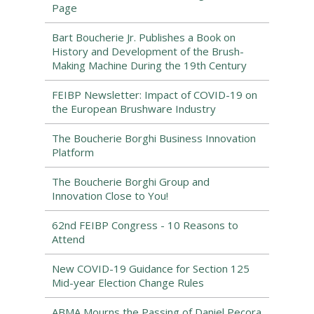
Page
Bart Boucherie Jr. Publishes a Book on
History and Development of the Brush-
Making Machine During the 19th Century
FEIBP Newsletter: Impact of COVID-19 on
the European Brushware Industry
The Boucherie Borghi Business Innovation
Platform
The Boucherie Borghi Group and
Innovation Close to You!
62nd FEIBP Congress - 10 Reasons to
Attend
New COVID-19 Guidance for Section 125
Mid-year Election Change Rules
ABMA Mourns the Passing of Daniel Pecora