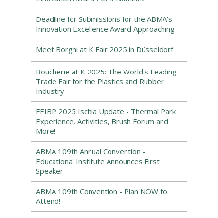
Deadline for Submissions for the ABMA's
Innovation Excellence Award Approaching
Meet Borghi at K Fair 2025 in Düsseldorf
Boucherie at K 2025: The World's Leading
Trade Fair for the Plastics and Rubber
Industry
FEIBP 2025 Ischia Update - Thermal Park
Experience, Activities, Brush Forum and
More!
ABMA 109th Annual Convention -
Educational Institute Announces First
Speaker
ABMA 109th Convention - Plan NOW to
Attend!