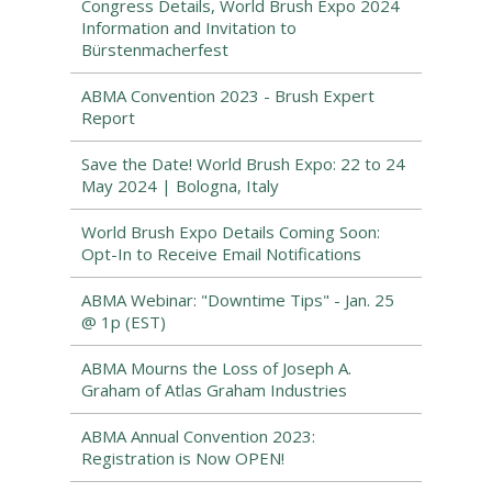
Congress Details, World Brush Expo 2024
Information and Invitation to
Bürstenmacherfest
ABMA Convention 2023 - Brush Expert
Report
Save the Date! World Brush Expo: 22 to 24
May 2024 | Bologna, Italy
World Brush Expo Details Coming Soon:
Opt-In to Receive Email Notifications
ABMA Webinar: "Downtime Tips" - Jan. 25
@ 1p (EST)
ABMA Mourns the Loss of Joseph A.
Graham of Atlas Graham Industries
ABMA Annual Convention 2023:
Registration is Now OPEN!