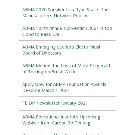
ABMA 2020 Speaker Lisa Ryan Starts The
Manufacturers Network Podcast
ABMA 104th Annual Convention 2021 is too
Good to Pass Up!
ABMA Emerging Leaders Elects Initial
Board of Directors
ABMA Mourns the Loss of Mary Fitzgerald
of Torrington Brush Work
Apply Now for ABMA Foundation Awards.
Deadline March 1 2021
FEIBP Newsletter January 2021
ABMA Educational Institute Upcoming
Webinar from Carbon 3d Printing