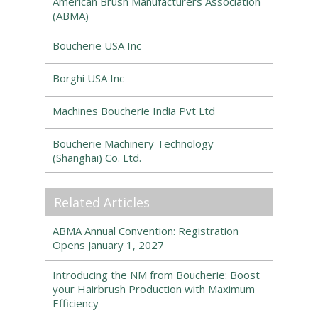
American Brush Manufacturers Association
(ABMA)
Boucherie USA Inc
Borghi USA Inc
Machines Boucherie India Pvt Ltd
Boucherie Machinery Technology
(Shanghai) Co. Ltd.
Related Articles
ABMA Annual Convention: Registration
Opens January 1, 2027
Introducing the NM from Boucherie: Boost
your Hairbrush Production with Maximum
Efficiency