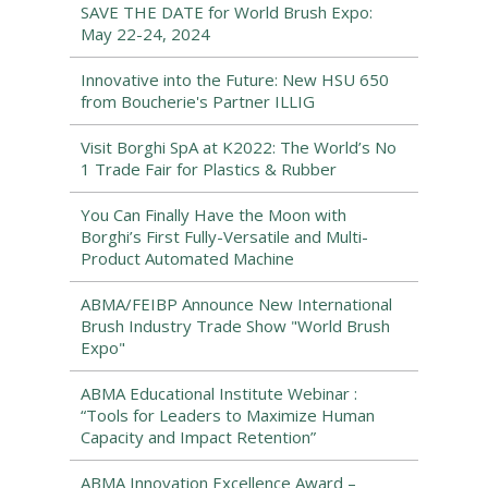
SAVE THE DATE for World Brush Expo:
May 22-24, 2024
Innovative into the Future: New HSU 650
from Boucherie's Partner ILLIG
Visit Borghi SpA at K2022: The World’s No
1 Trade Fair for Plastics & Rubber
You Can Finally Have the Moon with
Borghi’s First Fully-Versatile and Multi-
Product Automated Machine
ABMA/FEIBP Announce New International
Brush Industry Trade Show "World Brush
Expo"
ABMA Educational Institute Webinar :
“Tools for Leaders to Maximize Human
Capacity and Impact Retention”
ABMA Innovation Excellence Award –