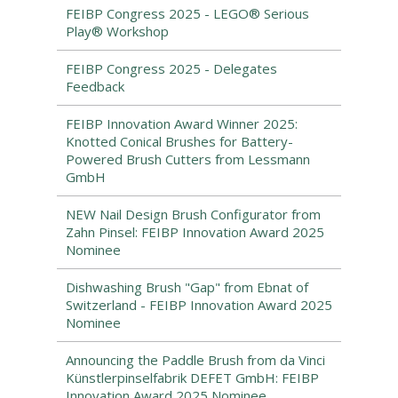
FEIBP Congress 2025 - LEGO® Serious
Play® Workshop
FEIBP Congress 2025 - Delegates
Feedback
FEIBP Innovation Award Winner 2025:
Knotted Conical Brushes for Battery-
Powered Brush Cutters from Lessmann
GmbH
NEW Nail Design Brush Configurator from
Zahn Pinsel: FEIBP Innovation Award 2025
Nominee
Dishwashing Brush "Gap" from Ebnat of
Switzerland - FEIBP Innovation Award 2025
Nominee
Announcing the Paddle Brush from da Vinci
Künstlerpinselfabrik DEFET GmbH: FEIBP
Innovation Award 2025 Nominee