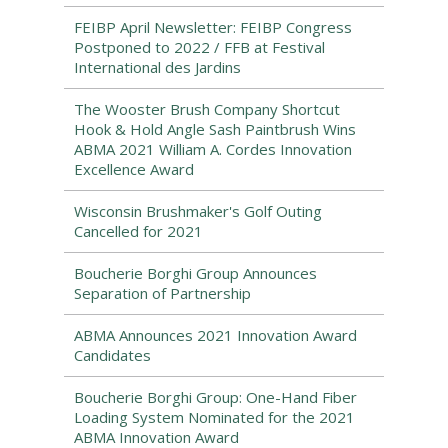
FEIBP April Newsletter: FEIBP Congress
Postponed to 2022 / FFB at Festival
International des Jardins
The Wooster Brush Company Shortcut
Hook & Hold Angle Sash Paintbrush Wins
ABMA 2021 William A. Cordes Innovation
Excellence Award
Wisconsin Brushmaker's Golf Outing
Cancelled for 2021
Boucherie Borghi Group Announces
Separation of Partnership
ABMA Announces 2021 Innovation Award
Candidates
Boucherie Borghi Group: One-Hand Fiber
Loading System Nominated for the 2021
ABMA Innovation Award