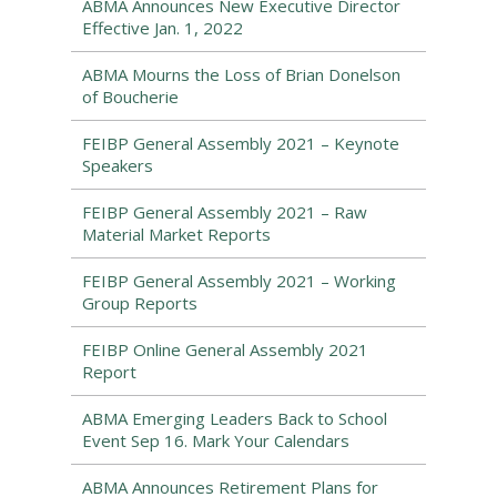
ABMA Announces New Executive Director
Effective Jan. 1, 2022
ABMA Mourns the Loss of Brian Donelson
of Boucherie
FEIBP General Assembly 2021 – Keynote
Speakers
FEIBP General Assembly 2021 – Raw
Material Market Reports
FEIBP General Assembly 2021 – Working
Group Reports
FEIBP Online General Assembly 2021
Report
ABMA Emerging Leaders Back to School
Event Sep 16. Mark Your Calendars
ABMA Announces Retirement Plans for