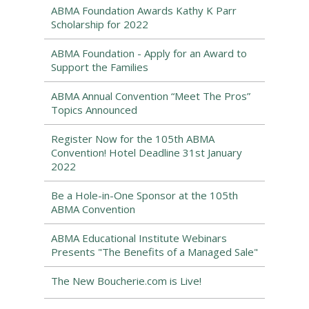
ABMA Foundation Awards Kathy K Parr
Scholarship for 2022
ABMA Foundation - Apply for an Award to
Support the Families
ABMA Annual Convention “Meet The Pros”
Topics Announced
Register Now for the 105th ABMA
Convention! Hotel Deadline 31st January
2022
Be a Hole-in-One Sponsor at the 105th
ABMA Convention
ABMA Educational Institute Webinars
Presents "The Benefits of a Managed Sale"
The New Boucherie.com is Live!