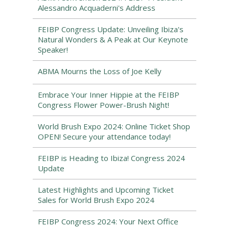
Alessandro Acquaderni's Address
FEIBP Congress Update: Unveiling Ibiza's
Natural Wonders & A Peak at Our Keynote
Speaker!
ABMA Mourns the Loss of Joe Kelly
Embrace Your Inner Hippie at the FEIBP
Congress Flower Power-Brush Night!
World Brush Expo 2024: Online Ticket Shop
OPEN! Secure your attendance today!
FEIBP is Heading to Ibiza! Congress 2024
Update
Latest Highlights and Upcoming Ticket
Sales for World Brush Expo 2024
FEIBP Congress 2024: Your Next Office