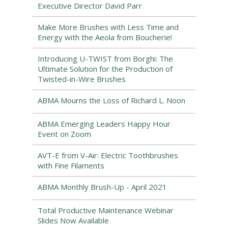
Executive Director David Parr
Make More Brushes with Less Time and
Energy with the Aeola from Boucherie!
Introducing U-TWIST from Borghi: The
Ultimate Solution for the Production of
Twisted-in-Wire Brushes
ABMA Mourns the Loss of Richard L. Noon
ABMA Emerging Leaders Happy Hour
Event on Zoom
AVT-E from V-Air: Electric Toothbrushes
with Fine Filaments
ABMA Monthly Brush-Up - April 2021
Total Productive Maintenance Webinar
Slides Now Available