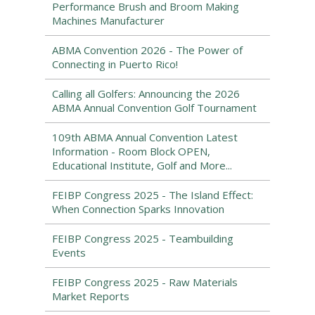
Performance Brush and Broom Making
Machines Manufacturer
ABMA Convention 2026 - The Power of
Connecting in Puerto Rico!
Calling all Golfers: Announcing the 2026
ABMA Annual Convention Golf Tournament
109th ABMA Annual Convention Latest
Information - Room Block OPEN,
Educational Institute, Golf and More...
FEIBP Congress 2025 - The Island Effect:
When Connection Sparks Innovation
FEIBP Congress 2025 - Teambuilding
Events
FEIBP Congress 2025 - Raw Materials
Market Reports