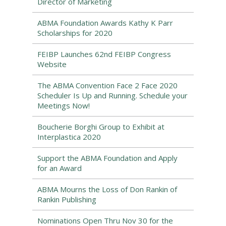
Director of Marketing
ABMA Foundation Awards Kathy K Parr
Scholarships for 2020
FEIBP Launches 62nd FEIBP Congress
Website
The ABMA Convention Face 2 Face 2020
Scheduler Is Up and Running. Schedule your
Meetings Now!
Boucherie Borghi Group to Exhibit at
Interplastica 2020
Support the ABMA Foundation and Apply
for an Award
ABMA Mourns the Loss of Don Rankin of
Rankin Publishing
Nominations Open Thru Nov 30 for the