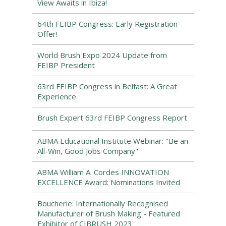
View Awaits in Ibiza!
64th FEIBP Congress: Early Registration
Offer!
World Brush Expo 2024 Update from
FEIBP President
63rd FEIBP Congress in Belfast: A Great
Experience
Brush Expert 63rd FEIBP Congress Report
ABMA Educational Institute Webinar: "Be an
All-Win, Good Jobs Company"
ABMA William A. Cordes INNOVATION
EXCELLENCE Award: Nominations Invited
Boucherie: Internationally Recognised
Manufacturer of Brush Making - Featured
Exhibitor of CIBRUSH 2023