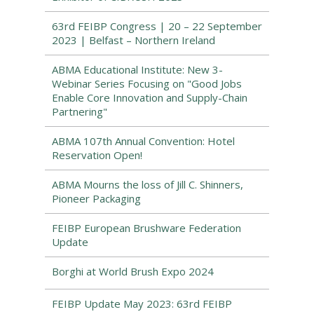
63rd FEIBP Congress | 20 – 22 September
2023 | Belfast – Northern Ireland
ABMA Educational Institute: New 3-
Webinar Series Focusing on "Good Jobs
Enable Core Innovation and Supply-Chain
Partnering"
ABMA 107th Annual Convention: Hotel
Reservation Open!
ABMA Mourns the loss of Jill C. Shinners,
Pioneer Packaging
FEIBP European Brushware Federation
Update
Borghi at World Brush Expo 2024
FEIBP Update May 2023: 63rd FEIBP