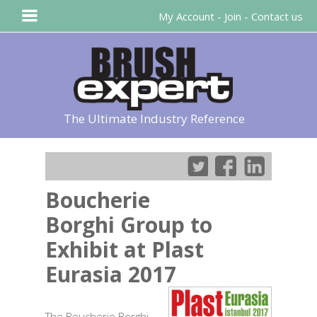
My Account
-
Join
-
Contact us
The Ultimate Industry Reference
Boucherie
Borghi Group to
Exhibit at Plast
Eurasia 2017
The Boucherie Borghi