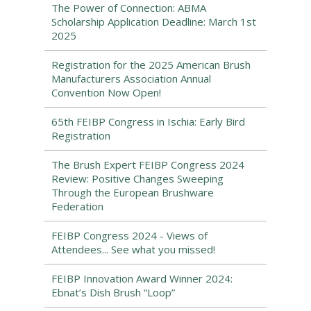
The Power of Connection: ABMA
Scholarship Application Deadline: March 1st
2025
Registration for the 2025 American Brush
Manufacturers Association Annual
Convention Now Open!
65th FEIBP Congress in Ischia: Early Bird
Registration
The Brush Expert FEIBP Congress 2024
Review: Positive Changes Sweeping
Through the European Brushware
Federation
FEIBP Congress 2024 - Views of
Attendees... See what you missed!
FEIBP Innovation Award Winner 2024:
Ebnat’s Dish Brush “Loop”