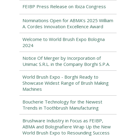
FEIBP Press Release on Ibiza Congress
Nominations Open for ABMA’s 2025 William
A. Cordes Innovation Excellence Award
Welcome to World Brush Expo Bologna
2024
Notice Of Merger by Incorporation of
Unimac S.R.L. in the Company Borghi S.P.A.
World Brush Expo - Borghi Ready to
Showcase Widest Range of Brush Making
Machines
Boucherie Technology for the Newest
Trends in Toothbrush Manufacturing
Brushware Industry in Focus as FEIBP,
ABMA and Bolognafiere Wrap Up the New
World Brush Expo to Resounding Success