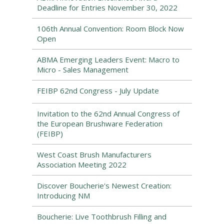
Deadline for Entries November 30, 2022
106th Annual Convention: Room Block Now
Open
ABMA Emerging Leaders Event: Macro to
Micro - Sales Management
FEIBP 62nd Congress - July Update
Invitation to the 62nd Annual Congress of
the European Brushware Federation
(FEIBP)
West Coast Brush Manufacturers
Association Meeting 2022
Discover Boucherie's Newest Creation:
Introducing NM
Boucherie: Live Toothbrush Filling and