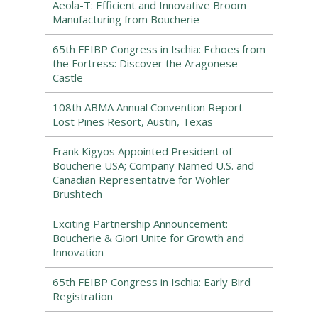
Aeola-T: Efficient and Innovative Broom
Manufacturing from Boucherie
65th FEIBP Congress in Ischia: Echoes from
the Fortress: Discover the Aragonese
Castle
108th ABMA Annual Convention Report –
Lost Pines Resort, Austin, Texas
Frank Kigyos Appointed President of
Boucherie USA; Company Named U.S. and
Canadian Representative for Wohler
Brushtech
Exciting Partnership Announcement:
Boucherie & Giori Unite for Growth and
Innovation
65th FEIBP Congress in Ischia: Early Bird
Registration