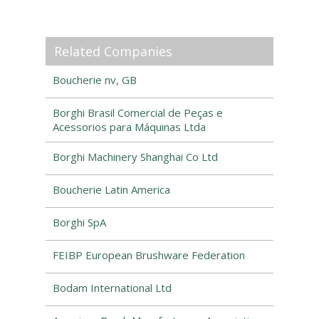
Related Companies
Boucherie nv, GB
Borghi Brasil Comercial de Peças e
Acessorios para Máquinas Ltda
Borghi Machinery Shanghai Co Ltd
Boucherie Latin America
Borghi SpA
FEIBP European Brushware Federation
Bodam International Ltd