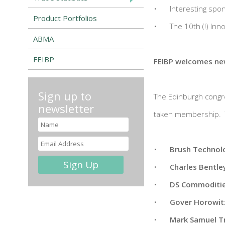
•
Interesting spo
Product Portfolios
•
The 10th (!) In
ABMA
FEIBP
FEIBP welcomes n
Sign up to
The Edinburgh congre
newsletter
taken membership. T
•
Brush Technol
•
Charles Bentle
•
DS Commoditie
•
Gover Horowitz
•
Mark Samuel T