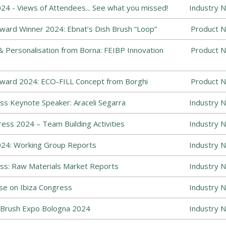
4 - Views of Attendees... See what you missed!
Industry 
ward Winner 2024: Ebnat’s Dish Brush “Loop”
Product N
Personalisation from Borna: FEIBP Innovation
Product N
Award 2024: ECO-FILL Concept from Borghi
Product N
s Keynote Speaker: Araceli Segarra
Industry 
ess 2024 – Team Building Activities
Industry 
24: Working Group Reports
Industry 
ss: Raw Materials Market Reports
Industry 
se on Ibiza Congress
Industry 
Brush Expo Bologna 2024
Industry 