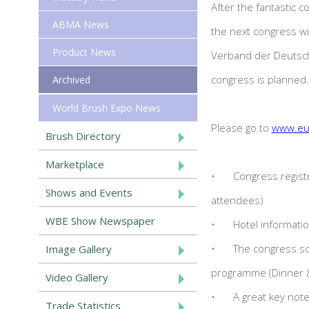
After the fantastic c
ABMA News
the next congress wi
Product News
Verband der Deutsche
congress is planned.
Archived
World Brush Expo News
Please go to
www.eu
Brush Directory
Marketplace
•
Congress registr
Shows and Events
attendees)
WBE Show Newspaper
•
Hotel informati
•
The congress sc
Image Gallery
programme (Dinner &
Video Gallery
•
A great key not
Trade Statistics