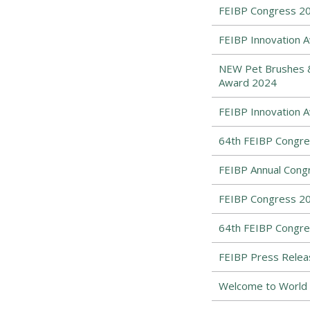
FEIBP Congress 202
FEIBP Innovation A
NEW Pet Brushes & 
Award 2024
FEIBP Innovation 
64th FEIBP Congres
FEIBP Annual Congr
FEIBP Congress 20
64th FEIBP Congre
FEIBP Press Relea
Welcome to World 