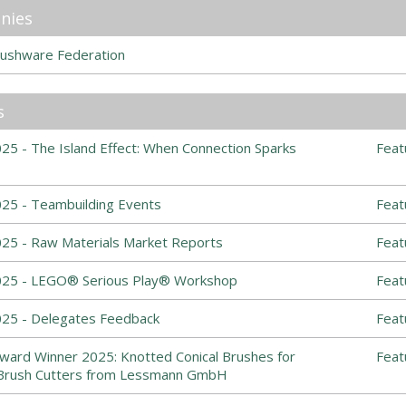
nies
ushware Federation
s
5 - The Island Effect: When Connection Sparks
Feat
25 - Teambuilding Events
Feat
25 - Raw Materials Market Reports
Feat
025 - LEGO® Serious Play® Workshop
Feat
25 - Delegates Feedback
Feat
ward Winner 2025: Knotted Conical Brushes for
Feat
Brush Cutters from Lessmann GmbH