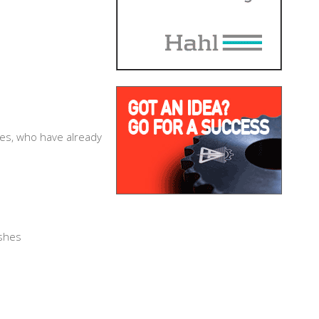
ies, who have already
:
ushes