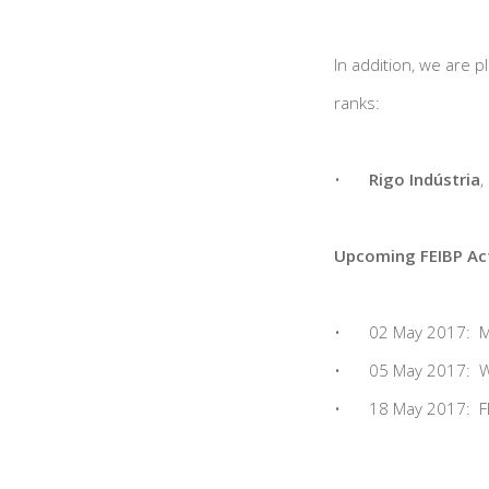
In addition, we are 
ranks:
•
Rigo Indústria
,
Upcoming FEIBP Act
•
02 May 2017: Me
•
05 May 2017: W
•
18 May 2017: FE