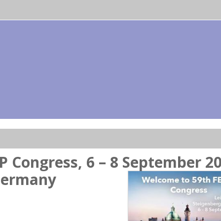
P Congress, 6 – 8 September 20
 Germany