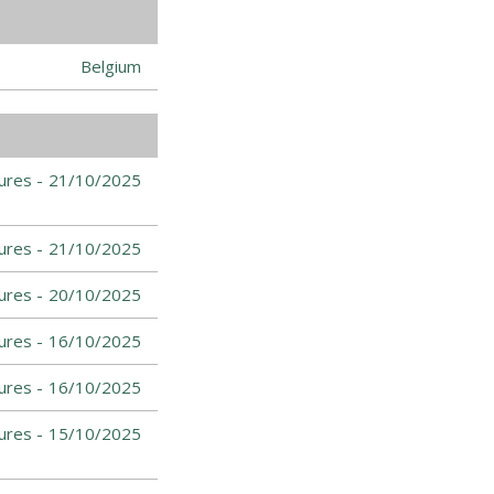
Belgium
ures -
21/10/2025
ures -
21/10/2025
ures -
20/10/2025
ures -
16/10/2025
ures -
16/10/2025
ures -
15/10/2025