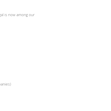
gal is now among our
panies)