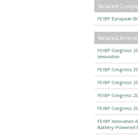
Related Compa
FEIBP European Br
Related Article
FEIBP Congress 202
Innovation
FEIBP Congress 20
FEIBP Congress 20
FEIBP Congress 2
FEIBP Congress 20
FEIBP Innovation A
Battery-Powered 