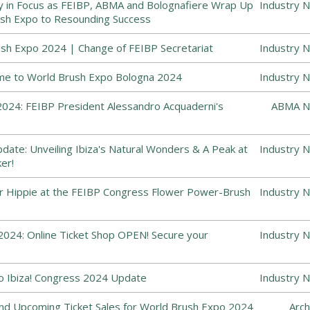
y in Focus as FEIBP, ABMA and Bolognafiere Wrap Up
Industry 
sh Expo to Resounding Success
sh Expo 2024 | Change of FEIBP Secretariat
Industry 
me to World Brush Expo Bologna 2024
Industry 
024: FEIBP President Alessandro Acquaderni's
ABMA N
ate: Unveiling Ibiza's Natural Wonders & A Peak at
Industry 
er!
r Hippie at the FEIBP Congress Flower Power-Brush
Industry 
024: Online Ticket Shop OPEN! Secure your
Industry 
o Ibiza! Congress 2024 Update
Industry 
and Upcoming Ticket Sales for World Brush Expo 2024
Arch