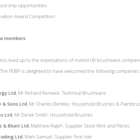
nsorship opportunities
novation Award Competition
ew members
ss lived up to the expectations of invited UK brushware compan
he FEIBP is delighted to have welcomed the following companies
ogy Ltd
, Mr Richard Renwick: Technical Brushware
y & Sons Ltd
, Mr Charles Bentley: Household Brushes & Paintbr
s Ltd
, Mr Derek Smith: Household Brushes
 & Blunt Ltd
, Matthew Ralph: Supplier Steel Wire and Fibres
rading Ltd
, Mark Samuel: Supplier Fine Hair