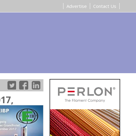
Advertise
Contact Us
17,