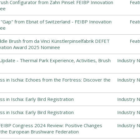
ush Configurator from Zahn Pinsel: FEIBP Innovation
Feat
nee
"Gap" from Ebnat of Switzerland - FEIBP Innovation
Feat
nee
dle Brush from da Vinci Künstlerpinselfabrik DEFET
Feat
vation Award 2025 Nominee
Update - Thermal Park Experience, Activities, Brush
Industry 
s in Ischia: Echoes from the Fortress: Discover the
Industry 
 in Ischia: Early Bird Registration
Industry 
 in Ischia: Early Bird Registration
Industry 
FEIBP Congress 2024 Review: Positive Changes
Industry 
the European Brushware Federation