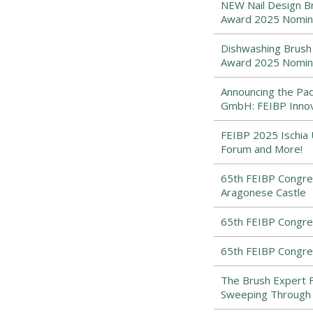
NEW Nail Design Br
Award 2025 Nomi
Dishwashing Brush 
Award 2025 Nomi
Announcing the Pad
GmbH: FEIBP Inno
FEIBP 2025 Ischia 
Forum and More!
65th FEIBP Congres
Aragonese Castle
65th FEIBP Congress
65th FEIBP Congress
The Brush Expert 
Sweeping Through 