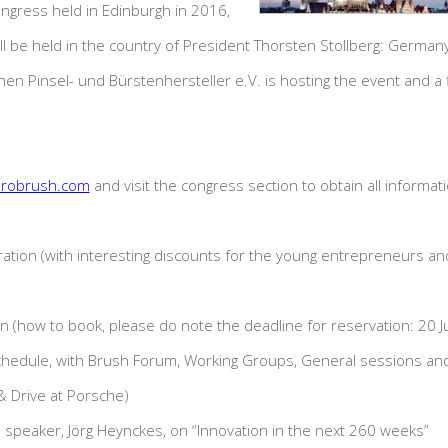
ongress held in Edinburgh in 2016,
ll be held in the country of President Thorsten Stollberg: Germa
n Pinsel- und Bürstenhersteller e.V. is hosting the event and a f
robrush.com
and visit the congress section to obtain all informat
ation (with interesting discounts for the young entrepreneurs and
on (how to book, please do note the deadline for reservation: 20 
hedule, with Brush Forum, Working Groups, General sessions and 
 Drive at Porsche)
e speaker, Jörg Heynckes, on “Innovation in the next 260 weeks”