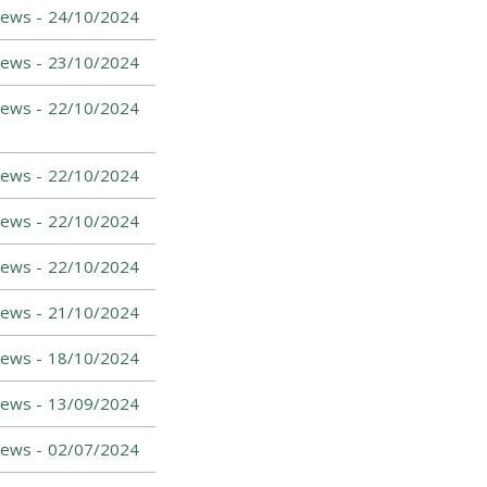
News -
24/10/2024
ews -
23/10/2024
ews -
22/10/2024
ews -
22/10/2024
News -
22/10/2024
News -
22/10/2024
News -
21/10/2024
News -
18/10/2024
News -
13/09/2024
News -
02/07/2024