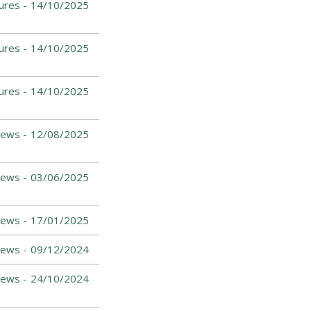
ures -
14/10/2025
ures -
14/10/2025
ures -
14/10/2025
News -
12/08/2025
News -
03/06/2025
News -
17/01/2025
News -
09/12/2024
News -
24/10/2024