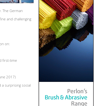
ny. The German
ine and challenging
ion on:
 first-time
June 2017)
a surprising social