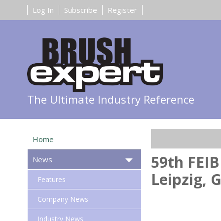
Log In
Subscribe
Register
The Ultimate Industry Reference
Home
59th FEIB
News
Leipzig,
Features
Company News
Industry News