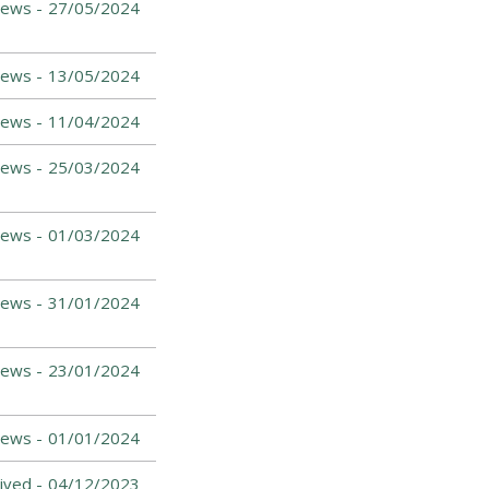
News -
27/05/2024
News -
13/05/2024
News -
11/04/2024
ews -
25/03/2024
News -
01/03/2024
News -
31/01/2024
News -
23/01/2024
News -
01/01/2024
ived -
04/12/2023