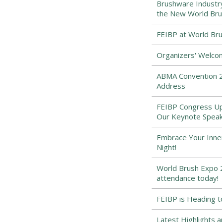
Brushware Industr
the New World Bru
FEIBP at World Bru
Organizers' Welco
ABMA Convention 2
Address
FEIBP Congress Upd
Our Keynote Speak
Embrace Your Inne
Night!
World Brush Expo 2
attendance today!
FEIBP is Heading t
Latest Highlights 