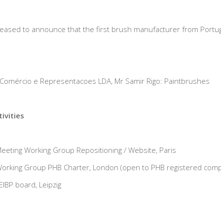
pleased to announce that the first brush manufacturer from Portu
 Comércio e Representacoes LDA, Mr Samir Rigo: Paintbrushes
ivities
eting Working Group Repositioning / Website, Paris
orking Group PHB Charter, London (open to PHB registered com
IBP board, Leipzig