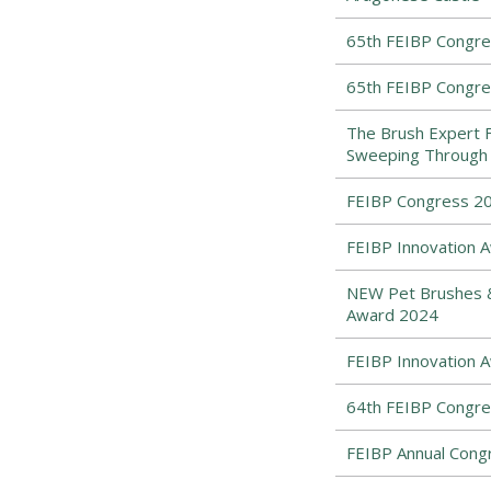
65th FEIBP Congress
65th FEIBP Congress
The Brush Expert 
Sweeping Through 
FEIBP Congress 202
FEIBP Innovation A
NEW Pet Brushes & 
Award 2024
FEIBP Innovation 
64th FEIBP Congres
FEIBP Annual Congr