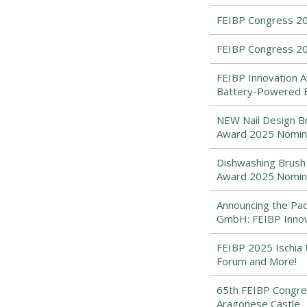
FEIBP Congress 2
FEIBP Congress 20
FEIBP Innovation A
Battery-Powered 
NEW Nail Design Br
Award 2025 Nomi
Dishwashing Brush 
Award 2025 Nomi
Announcing the Pad
GmbH: FEIBP Inno
FEIBP 2025 Ischia 
Forum and More!
65th FEIBP Congres
Aragonese Castle