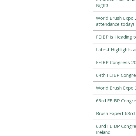
Night!
World Brush Expo 2
attendance today!
FEIBP is Heading t
Latest Highlights 
FEIBP Congress 202
64th FEIBP Congres
World Brush Expo 
63rd FEIBP Congres
Brush Expert 63rd
63rd FEIBP Congre
Ireland