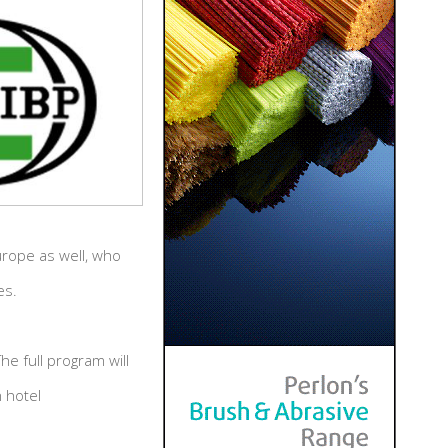
urope as well, who
es.
e full program will
 hotel