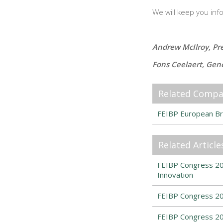
We will keep you inf
Andrew McIlroy, Pr
Fons Ceelaert, Gen
Related Compa
FEIBP European Br
Related Article
FEIBP Congress 202
Innovation
FEIBP Congress 20
FEIBP Congress 20