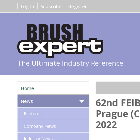
Log In
Subscribe
Register
The Ultimate Industry Reference
Home
62nd FEIB
News
Prague (C
Features
2022
Company News
Industry News