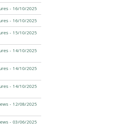
ures -
16/10/2025
ures -
16/10/2025
ures -
15/10/2025
ures -
14/10/2025
ures -
14/10/2025
ures -
14/10/2025
News -
12/08/2025
News -
03/06/2025