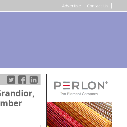
Advertise
Contact Us
randior,
tember