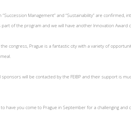
“Succession Management” and “Sustainability” are confirmed, int
 part of the program and we will have another Innovation Award 
f the congress, Prague is a fantastic city with a variety of opportun
 meal.
ponsors will be contacted by the FEIBP and their support is muc
s to have you come to Prague in September for a challenging and co