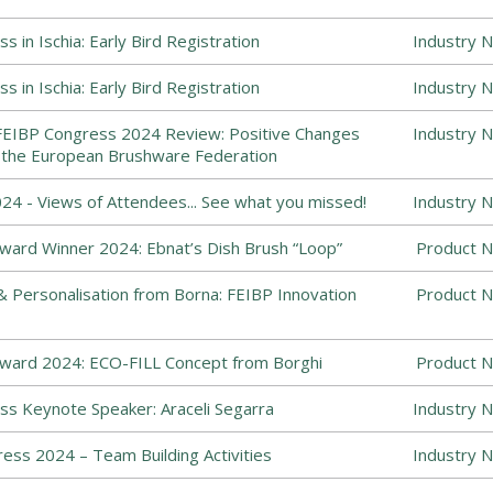
 in Ischia: Early Bird Registration
Industry 
 in Ischia: Early Bird Registration
Industry 
FEIBP Congress 2024 Review: Positive Changes
Industry 
the European Brushware Federation
4 - Views of Attendees... See what you missed!
Industry 
ward Winner 2024: Ebnat’s Dish Brush “Loop”
Product N
Personalisation from Borna: FEIBP Innovation
Product N
Award 2024: ECO-FILL Concept from Borghi
Product N
s Keynote Speaker: Araceli Segarra
Industry 
ess 2024 – Team Building Activities
Industry 