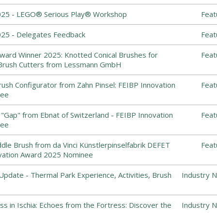
025 - LEGO® Serious Play® Workshop
Feat
25 - Delegates Feedback
Feat
ward Winner 2025: Knotted Conical Brushes for
Feat
Brush Cutters from Lessmann GmbH
ush Configurator from Zahn Pinsel: FEIBP Innovation
Feat
nee
"Gap" from Ebnat of Switzerland - FEIBP Innovation
Feat
nee
dle Brush from da Vinci Künstlerpinselfabrik DEFET
Feat
vation Award 2025 Nominee
Update - Thermal Park Experience, Activities, Brush
Industry 
s in Ischia: Echoes from the Fortress: Discover the
Industry 