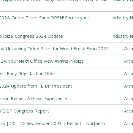
024: Online Ticket Shop OPEN! Secure your
Industry 
o Ibiza! Congress 2024 Update
Industry 
and Upcoming Ticket Sales for World Brush Expo 2024
Arch
4: Your Next Office View Awaits in Ibiza!
Arch
s: Early Registration Offer!
Arch
2024 Update from FEIBP President
Arch
s in Belfast: A Great Experience
Arch
 FEIBP Congress Report
Arch
ss | 20 – 22 September 2023 | Belfast – Northern
Arch