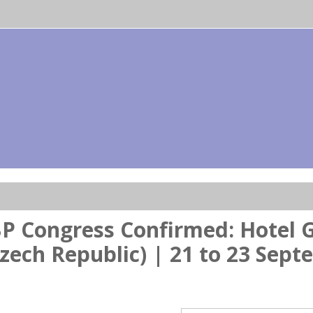
P Congress Confirmed: Hotel G
zech Republic) | 21 to 23 Sep