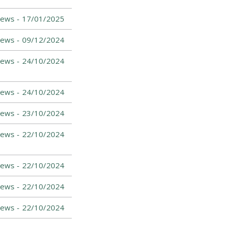
News -
17/01/2025
News -
09/12/2024
News -
24/10/2024
News -
24/10/2024
ews -
23/10/2024
ews -
22/10/2024
ews -
22/10/2024
News -
22/10/2024
News -
22/10/2024