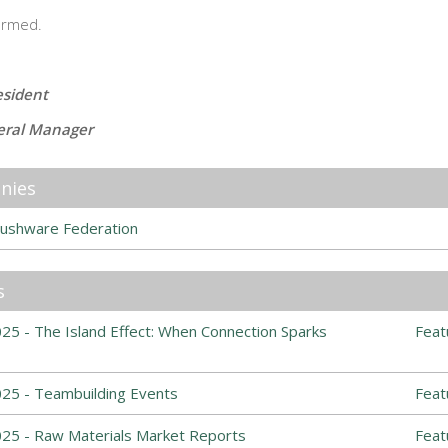
ormed.
esident
eral Manager
nies
ushware Federation
s
5 - The Island Effect: When Connection Sparks
Feat
25 - Teambuilding Events
Feat
25 - Raw Materials Market Reports
Feat