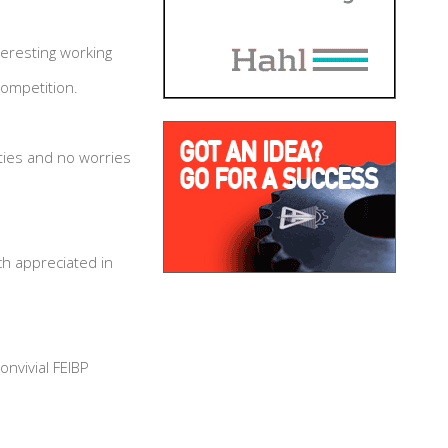
eresting working
competition.
ities and no worries
h appreciated in
nvivial FEIBP