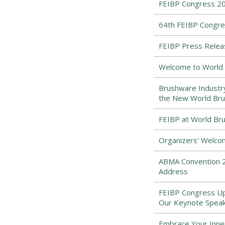
FEIBP Congress 20
64th FEIBP Congre
FEIBP Press Relea
Welcome to World 
Brushware Industr
the New World Bru
FEIBP at World Bru
Organizers' Welco
ABMA Convention 2
Address
FEIBP Congress Upd
Our Keynote Speak
Embrace Your Inne