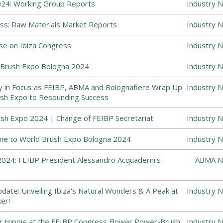
24: Working Group Reports
Industry 
ss: Raw Materials Market Reports
Industry 
se on Ibiza Congress
Industry 
Brush Expo Bologna 2024
Industry 
y in Focus as FEIBP, ABMA and Bolognafiere Wrap Up
Industry 
sh Expo to Resounding Success
sh Expo 2024 | Change of FEIBP Secretariat
Industry 
me to World Brush Expo Bologna 2024
Industry 
024: FEIBP President Alessandro Acquaderni's
ABMA N
ate: Unveiling Ibiza's Natural Wonders & A Peak at
Industry 
er!
r Hippie at the FEIBP Congress Flower Power-Brush
Industry 