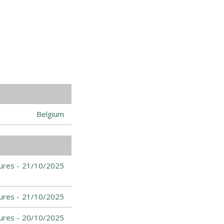
Belgium
ures -
21/10/2025
ures -
21/10/2025
ures -
20/10/2025