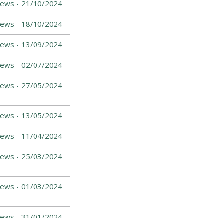
News -
21/10/2024
News -
18/10/2024
News -
13/09/2024
News -
02/07/2024
News -
27/05/2024
News -
13/05/2024
News -
11/04/2024
ews -
25/03/2024
News -
01/03/2024
News -
31/01/2024