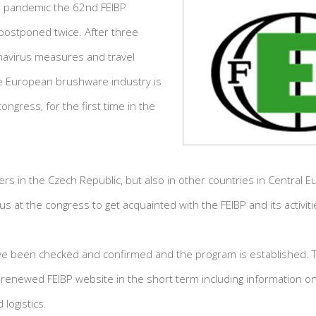
 pandemic the 62nd FEIBP
postponed twice. After three
navirus measures and travel
the European brushware industry is
ongress, for the first time in the
s in the Czech Republic, but also in other countries in Central E
n us at the congress to get acquainted with the FEIBP and its activiti
e been checked and confirmed and the program is established. Th
renewed FEIBP website in the short term including information on
logistics.