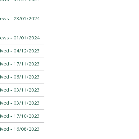
News -
23/01/2024
News -
01/01/2024
ived -
04/12/2023
ived -
17/11/2023
ived -
06/11/2023
ived -
03/11/2023
ived -
03/11/2023
ived -
17/10/2023
ived -
16/08/2023