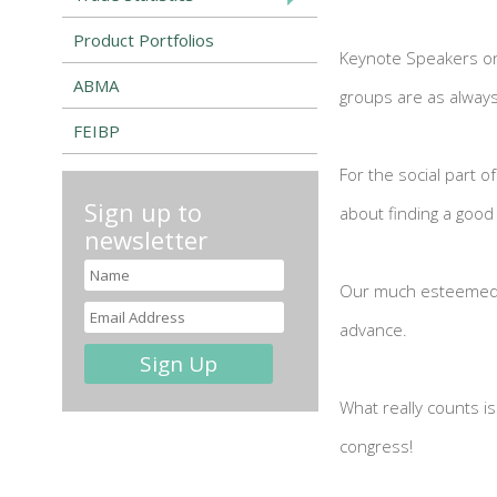
Product Portfolios
Keynote Speakers on 
ABMA
groups are as always
FEIBP
For the social part o
Sign up to
about finding a good
newsletter
Our much esteemed s
advance.
What really counts i
congress!