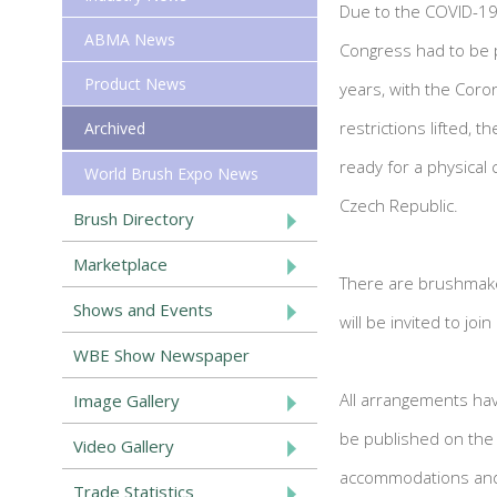
Due to the COVID-19
ABMA News
Congress had to be 
Product News
years, with the Coro
restrictions lifted, 
Archived
ready for a physical c
World Brush Expo News
Czech Republic.
Brush Directory
Marketplace
There are brushmaker
Shows and Events
will be invited to joi
WBE Show Newspaper
All arrangements hav
Image Gallery
be published on the 
Video Gallery
accommodations and 
Trade Statistics