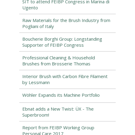
SIT to attend FEIBP Congress in Marina di
Ugento
Raw Materials for the Brush Industry from
Pogliani of Italy
Boucherie Borghi Group: Longstanding
Supporter of FEIBP Congress
Professional Cleaning & Household
Brushes from Brosserie Thomas
Interior Brush with Carbon Fibre Filament
by Lessmann
Wöhler Expands its Machine Portfolio
Ebnat adds a New Twist: ÜX - The
Superbroom!
Report from FEIBP Working Group
Personal Care 2017