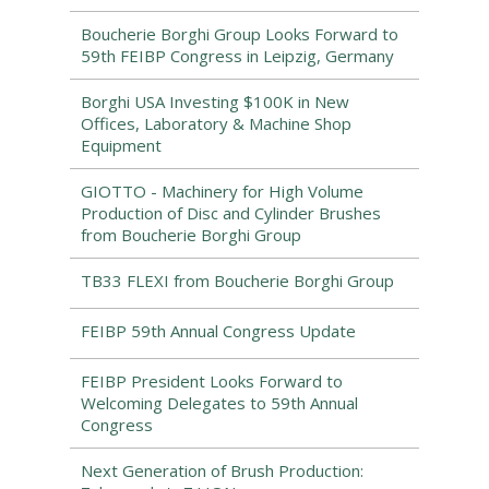
Boucherie Borghi Group Looks Forward to
59th FEIBP Congress in Leipzig, Germany
Borghi USA Investing $100K in New
Offices, Laboratory & Machine Shop
Equipment
GIOTTO - Machinery for High Volume
Production of Disc and Cylinder Brushes
from Boucherie Borghi Group
TB33 FLEXI from Boucherie Borghi Group
FEIBP 59th Annual Congress Update
FEIBP President Looks Forward to
Welcoming Delegates to 59th Annual
Congress
Next Generation of Brush Production: