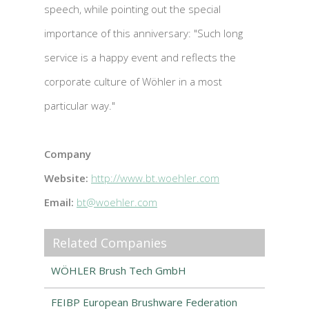
speech, while pointing out the special
importance of this anniversary: "Such long
service is a happy event and reflects the
corporate culture of Wöhler in a most
particular way."
Company
Website:
http://www.bt.woehler.com
Email:
bt@woehler.com
Related Companies
WÖHLER Brush Tech GmbH
FEIBP European Brushware Federation