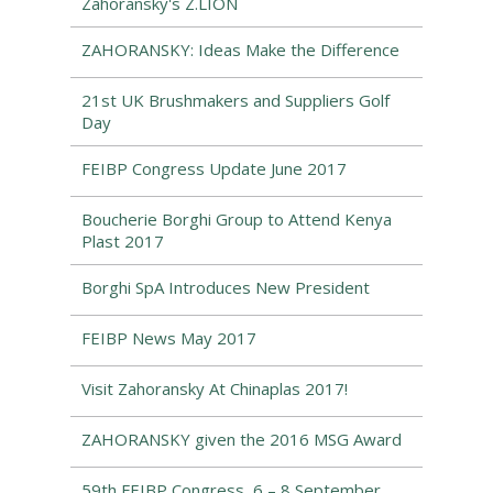
Zahoransky's Z.LION
ZAHORANSKY: Ideas Make the Difference
21st UK Brushmakers and Suppliers Golf
Day
FEIBP Congress Update June 2017
Boucherie Borghi Group to Attend Kenya
Plast 2017
Borghi SpA Introduces New President
FEIBP News May 2017
Visit Zahoransky At Chinaplas 2017!
ZAHORANSKY given the 2016 MSG Award
59th FEIBP Congress, 6 – 8 September