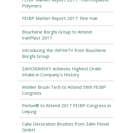
Polymers
FEIBP Market Report 2017: Fine Hair
Boucherie Borghi Group to Attend
IranPlast 2017
Introducing the INFINITY from Boucherie
Borghi Group
ZAHORANSKY Achieves Highest Order
Intake in Company's History
Wöhler Brush Tech to Attend 59th FEIBP
Congress
Perlon® to Attend 2017 FEIBP Congress in
Leipzig
Cake Decoration Brushes from Zahn Pinsel
GmbH