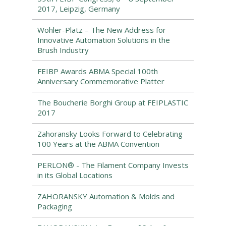
2017, Leipzig, Germany
Wöhler-Platz – The New Address for
Innovative Automation Solutions in the
Brush Industry
FEIBP Awards ABMA Special 100th
Anniversary Commemorative Platter
The Boucherie Borghi Group at FEIPLASTIC
2017
Zahoransky Looks Forward to Celebrating
100 Years at the ABMA Convention
PERLON® - The Filament Company Invests
in its Global Locations
ZAHORANSKY Automation & Molds and
Packaging