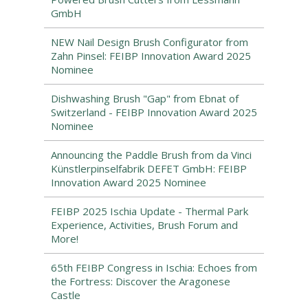
GmbH
NEW Nail Design Brush Configurator from
Zahn Pinsel: FEIBP Innovation Award 2025
Nominee
Dishwashing Brush "Gap" from Ebnat of
Switzerland - FEIBP Innovation Award 2025
Nominee
Announcing the Paddle Brush from da Vinci
Künstlerpinselfabrik DEFET GmbH: FEIBP
Innovation Award 2025 Nominee
FEIBP 2025 Ischia Update - Thermal Park
Experience, Activities, Brush Forum and
More!
65th FEIBP Congress in Ischia: Echoes from
the Fortress: Discover the Aragonese
Castle