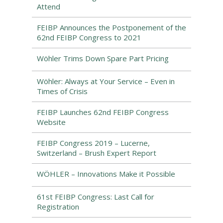
Attend
FEIBP Announces the Postponement of the
62nd FEIBP Congress to 2021
Wöhler Trims Down Spare Part Pricing
Wöhler: Always at Your Service – Even in
Times of Crisis
FEIBP Launches 62nd FEIBP Congress
Website
FEIBP Congress 2019 – Lucerne,
Switzerland – Brush Expert Report
WÖHLER – Innovations Make it Possible
61st FEIBP Congress: Last Call for
Registration