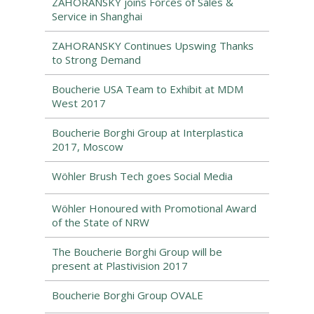
ZAHORANSKY joins Forces of Sales &
Service in Shanghai
ZAHORANSKY Continues Upswing Thanks
to Strong Demand
Boucherie USA Team to Exhibit at MDM
West 2017
Boucherie Borghi Group at Interplastica
2017, Moscow
Wöhler Brush Tech goes Social Media
Wöhler Honoured with Promotional Award
of the State of NRW
The Boucherie Borghi Group will be
present at Plastivision 2017
Boucherie Borghi Group OVALE