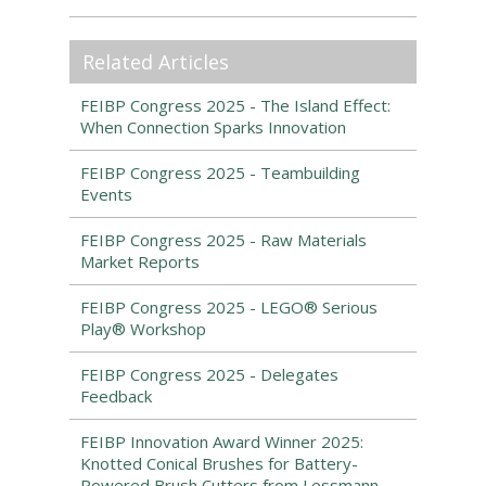
Related Articles
FEIBP Congress 2025 - The Island Effect:
When Connection Sparks Innovation
FEIBP Congress 2025 - Teambuilding
Events
FEIBP Congress 2025 - Raw Materials
Market Reports
FEIBP Congress 2025 - LEGO® Serious
Play® Workshop
FEIBP Congress 2025 - Delegates
Feedback
FEIBP Innovation Award Winner 2025:
Knotted Conical Brushes for Battery-
Powered Brush Cutters from Lessmann