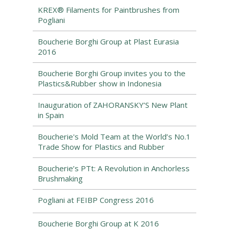
KREX® Filaments for Paintbrushes from
Pogliani
Boucherie Borghi Group at Plast Eurasia
2016
Boucherie Borghi Group invites you to the
Plastics&Rubber show in Indonesia
Inauguration of ZAHORANSKY’S New Plant
in Spain
Boucherie's Mold Team at the World’s No.1
Trade Show for Plastics and Rubber
Boucherie’s PTt: A Revolution in Anchorless
Brushmaking
Pogliani at FEIBP Congress 2016
Boucherie Borghi Group at K 2016