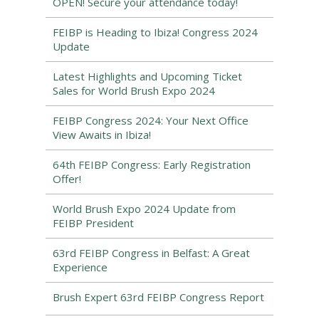
OPEN! Secure your attendance today!
FEIBP is Heading to Ibiza! Congress 2024
Update
Latest Highlights and Upcoming Ticket
Sales for World Brush Expo 2024
FEIBP Congress 2024: Your Next Office
View Awaits in Ibiza!
64th FEIBP Congress: Early Registration
Offer!
World Brush Expo 2024 Update from
FEIBP President
63rd FEIBP Congress in Belfast: A Great
Experience
Brush Expert 63rd FEIBP Congress Report