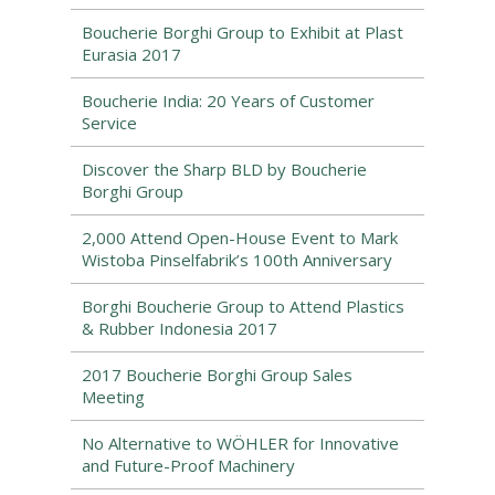
Boucherie Borghi Group to Exhibit at Plast
Eurasia 2017
Boucherie India: 20 Years of Customer
Service
Discover the Sharp BLD by Boucherie
Borghi Group
2,000 Attend Open-House Event to Mark
Wistoba Pinselfabrik’s 100th Anniversary
Borghi Boucherie Group to Attend Plastics
& Rubber Indonesia 2017
2017 Boucherie Borghi Group Sales
Meeting
No Alternative to WÖHLER for Innovative
and Future-Proof Machinery