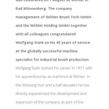
Bad Wünnenberg. The company
management of Wöhler Brush Tech GmbH
and the Wöhler Holding GmbH together
with all colleagues congratulated
Wolfgang Stark on his 45 years of service
at the globally successful machine
specialist for industrial brush production.
Wolfgang Stark started his career in 1971 with
his apprenticeship as machinist at Wöhler. In
the following four and a half decades he has
directly experienced the development and
expansion of the company as part of the