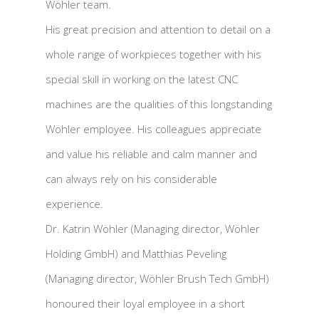
Wöhler team.
His great precision and attention to detail on a
whole range of workpieces together with his
special skill in working on the latest CNC
machines are the qualities of this longstanding
Wöhler employee. His colleagues appreciate
and value his reliable and calm manner and
can always rely on his considerable
experience.
Dr. Katrin Wöhler (Managing director, Wöhler
Holding GmbH) and Matthias Peveling
(Managing director, Wöhler Brush Tech GmbH)
honoured their loyal employee in a short