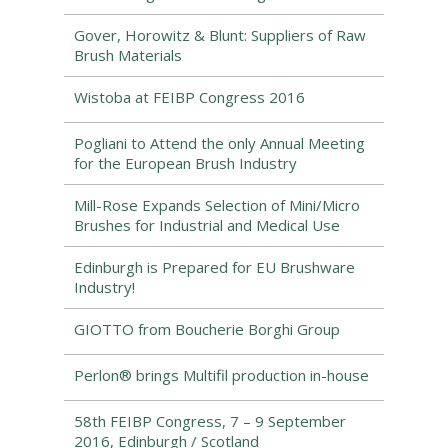
Gover, Horowitz & Blunt: Suppliers of Raw
Brush Materials
Wistoba at FEIBP Congress 2016
Pogliani to Attend the only Annual Meeting
for the European Brush Industry
Mill-Rose Expands Selection of Mini/Micro
Brushes for Industrial and Medical Use
Edinburgh is Prepared for EU Brushware
Industry!
GIOTTO from Boucherie Borghi Group
Perlon® brings Multifil production in-house
58th FEIBP Congress, 7 – 9 September
2016, Edinburgh / Scotland