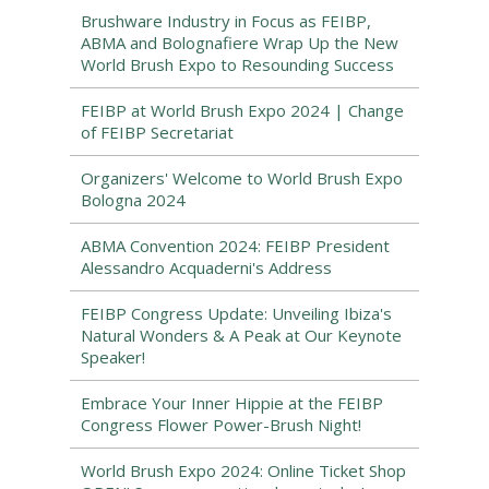
Brushware Industry in Focus as FEIBP,
ABMA and Bolognafiere Wrap Up the New
World Brush Expo to Resounding Success
FEIBP at World Brush Expo 2024 | Change
of FEIBP Secretariat
Organizers' Welcome to World Brush Expo
Bologna 2024
ABMA Convention 2024: FEIBP President
Alessandro Acquaderni's Address
FEIBP Congress Update: Unveiling Ibiza's
Natural Wonders & A Peak at Our Keynote
Speaker!
Embrace Your Inner Hippie at the FEIBP
Congress Flower Power-Brush Night!
World Brush Expo 2024: Online Ticket Shop