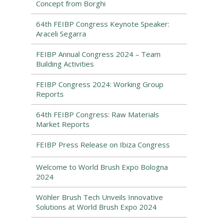
Concept from Borghi
64th FEIBP Congress Keynote Speaker:
Araceli Segarra
FEIBP Annual Congress 2024 – Team
Building Activities
FEIBP Congress 2024: Working Group
Reports
64th FEIBP Congress: Raw Materials
Market Reports
FEIBP Press Release on Ibiza Congress
Welcome to World Brush Expo Bologna
2024
Wöhler Brush Tech Unveils Innovative
Solutions at World Brush Expo 2024