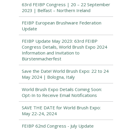
63rd FEIBP Congress | 20 – 22 September
2023 | Belfast – Northern Ireland
FEIBP European Brushware Federation
Update
FEIBP Update May 2023: 63rd FEIBP
Congress Details, World Brush Expo 2024
Information and Invitation to
Bürstenmacherfest
Save the Date! World Brush Expo: 22 to 24
May 2024 | Bologna, Italy
World Brush Expo Details Coming Soon:
Opt-In to Receive Email Notifications
SAVE THE DATE for World Brush Expo:
May 22-24, 2024
FEIBP 62nd Congress - July Update