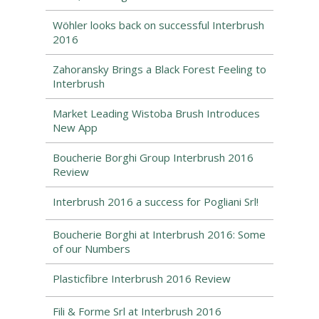
Wöhler looks back on successful Interbrush
2016
Zahoransky Brings a Black Forest Feeling to
Interbrush
Market Leading Wistoba Brush Introduces
New App
Boucherie Borghi Group Interbrush 2016
Review
Interbrush 2016 a success for Pogliani Srl!
Boucherie Borghi at Interbrush 2016: Some
of our Numbers
Plasticfibre Interbrush 2016 Review
Fili & Forme Srl at Interbrush 2016