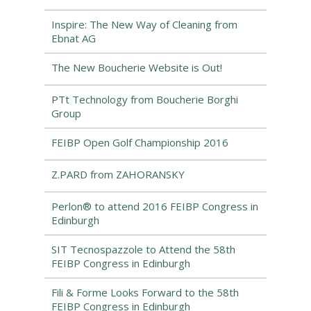
Inspire: The New Way of Cleaning from
Ebnat AG
The New Boucherie Website is Out!
PTt Technology from Boucherie Borghi
Group
FEIBP Open Golf Championship 2016
Z.PARD from ZAHORANSKY
Perlon® to attend 2016 FEIBP Congress in
Edinburgh
SIT Tecnospazzole to Attend the 58th
FEIBP Congress in Edinburgh
Fili & Forme Looks Forward to the 58th
FEIBP Congress in Edinburgh