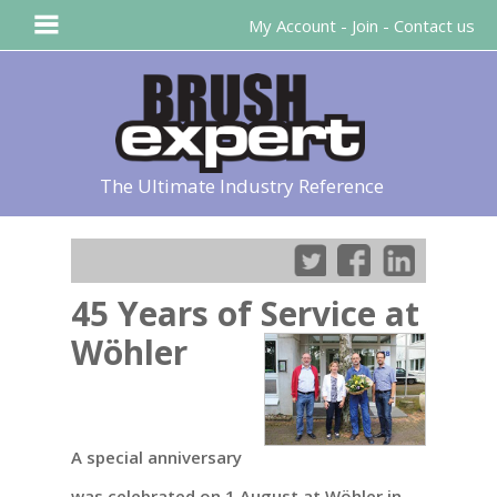
My Account
-
Join
-
Contact us
The Ultimate Industry Reference
45 Years of Service at
Wöhler
A special anniversary
was celebrated on 1 August at Wöhler in