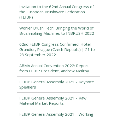
Invitation to the 62nd Annual Congress of
the European Brushware Federation
(FEIBP)
Wöhler Brush Tech: Bringing the World of
Brushmaking Machines to INBRUSH 2022
62nd FEIBP Congress Confirmed: Hotel
Grandior, Prague (Czech Republic) | 21 to
23 September 2022
ABMA Annual Convention 2022: Report
from FEIBP President, Andrew McIlroy
FEIBP General Assembly 2021 – Keynote
Speakers
FEIBP General Assembly 2021 – Raw
Material Market Reports
FEIBP General Assembly 2021 – Working