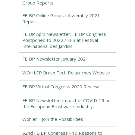
Group Reports
FEIBP Online General Assembly 2021
Report
FEIBP April Newsletter: FEIBP Congress
Postponed to 2022 / FFB at Festival
International des Jardins
FEIBP Newsletter January 2021
WÖHLER Brush Tech Relaunches Website
FEIBP Virtual Congress 2020 Review
FEIBP Newsletter: Impact of COVID-19 on
the European Brushware Industry
Wöhler – Join the Possibilities
62nd FEIBP Congress - 10 Reasons to