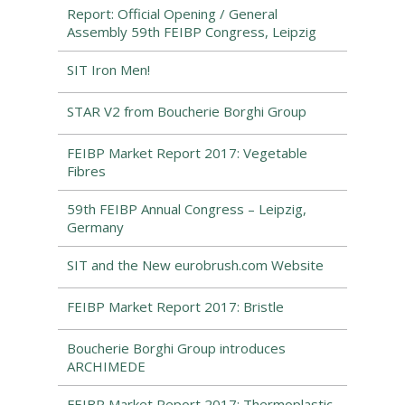
Report: Official Opening / General
Assembly 59th FEIBP Congress, Leipzig
SIT Iron Men!
STAR V2 from Boucherie Borghi Group
FEIBP Market Report 2017: Vegetable
Fibres
59th FEIBP Annual Congress – Leipzig,
Germany
SIT and the New eurobrush.com Website
FEIBP Market Report 2017: Bristle
Boucherie Borghi Group introduces
ARCHIMEDE
FEIBP Market Report 2017: Thermoplastic