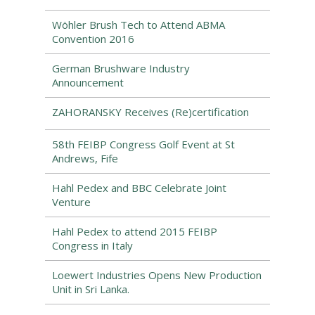
Wöhler Brush Tech to Attend ABMA
Convention 2016
German Brushware Industry
Announcement
ZAHORANSKY Receives (Re)certification
58th FEIBP Congress Golf Event at St
Andrews, Fife
Hahl Pedex and BBC Celebrate Joint
Venture
Hahl Pedex to attend 2015 FEIBP
Congress in Italy
Loewert Industries Opens New Production
Unit in Sri Lanka.