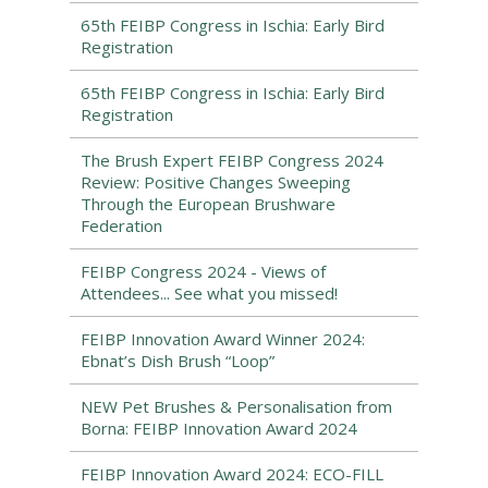
65th FEIBP Congress in Ischia: Early Bird
Registration
65th FEIBP Congress in Ischia: Early Bird
Registration
The Brush Expert FEIBP Congress 2024
Review: Positive Changes Sweeping
Through the European Brushware
Federation
FEIBP Congress 2024 - Views of
Attendees... See what you missed!
FEIBP Innovation Award Winner 2024:
Ebnat’s Dish Brush “Loop”
NEW Pet Brushes & Personalisation from
Borna: FEIBP Innovation Award 2024
FEIBP Innovation Award 2024: ECO-FILL