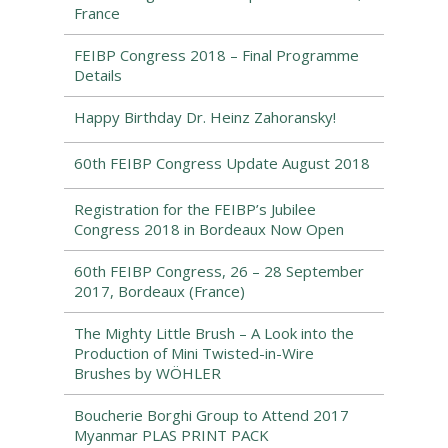
France
FEIBP Congress 2018 – Final Programme
Details
Happy Birthday Dr. Heinz Zahoransky!
60th FEIBP Congress Update August 2018
Registration for the FEIBP’s Jubilee
Congress 2018 in Bordeaux Now Open
60th FEIBP Congress, 26 – 28 September
2017, Bordeaux (France)
The Mighty Little Brush – A Look into the
Production of Mini Twisted-in-Wire
Brushes by WÖHLER
Boucherie Borghi Group to Attend 2017
Myanmar PLAS PRINT PACK