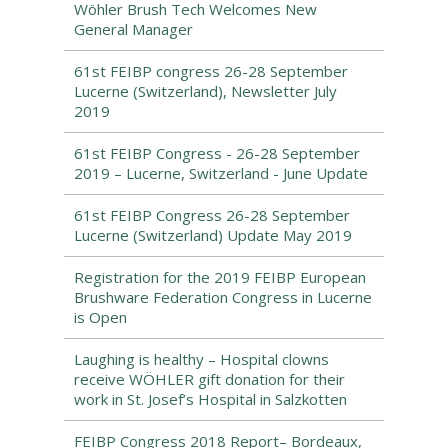
Wöhler Brush Tech Welcomes New
General Manager
61st FEIBP congress 26-28 September
Lucerne (Switzerland), Newsletter July
2019
61st FEIBP Congress - 26-28 September
2019 – Lucerne, Switzerland - June Update
61st FEIBP Congress 26-28 September
Lucerne (Switzerland) Update May 2019
Registration for the 2019 FEIBP European
Brushware Federation Congress in Lucerne
is Open
Laughing is healthy – Hospital clowns
receive WÖHLER gift donation for their
work in St. Josef’s Hospital in Salzkotten
FEIBP Congress 2018 Report– Bordeaux,