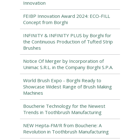
Innovation
FEIBP Innovation Award 2024: ECO-FILL
Concept from Borghi
INFINITY & INFINITY PLUS by Borghi for
the Continuous Production of Tufted Strip
Brushes
Notice Of Merger by Incorporation of
Unimac S.R.L. in the Company Borghi S.P.A.
World Brush Expo - Borghi Ready to
Showcase Widest Range of Brush Making
Machines
Boucherie Technology for the Newest
Trends in Toothbrush Manufacturing
NEW Hepta-FM/R from Boucherie: A
Revolution in Toothbrush Manufacturing