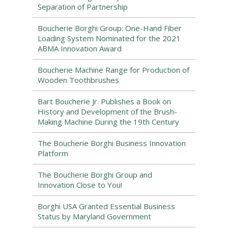
Separation of Partnership
Boucherie Borghi Group: One-Hand Fiber
Loading System Nominated for the 2021
ABMA Innovation Award
Boucherie Machine Range for Production of
Wooden Toothbrushes
Bart Boucherie Jr. Publishes a Book on
History and Development of the Brush-
Making Machine During the 19th Century
The Boucherie Borghi Business Innovation
Platform
The Boucherie Borghi Group and
Innovation Close to You!
Borghi USA Granted Essential Business
Status by Maryland Government