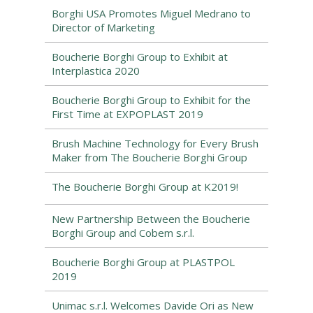
Borghi USA Promotes Miguel Medrano to
Director of Marketing
Boucherie Borghi Group to Exhibit at
Interplastica 2020
Boucherie Borghi Group to Exhibit for the
First Time at EXPOPLAST 2019
Brush Machine Technology for Every Brush
Maker from The Boucherie Borghi Group
The Boucherie Borghi Group at K2019!
New Partnership Between the Boucherie
Borghi Group and Cobem s.r.l.
Boucherie Borghi Group at PLASTPOL
2019
Unimac s.r.l. Welcomes Davide Ori as New