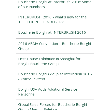
Boucherie Borghi at Interbrush 2016: Some
of our Numbers
INTERBRUSH 2016 - what's new for the
TOOTHBRUSH INDUSTRY
Boucherie Borghi at INTERBRUSH 2016
2016 ABMA Convention – Boucherie Borghi
Group
First House Exhibition in Shanghai for
Borghi Boucherie Group
Boucherie Borghi Group at Interbrush 2016
- You're Invited!
Borghi USA Adds Additional Service
Personnel
Global Sales Forces for Boucherie Borghi
Group Meet in Belgium