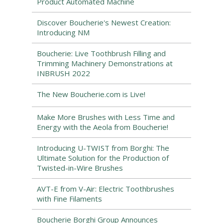
Product Automated Machine
Discover Boucherie's Newest Creation:
Introducing NM
Boucherie: Live Toothbrush Filling and
Trimming Machinery Demonstrations at
INBRUSH 2022
The New Boucherie.com is Live!
Make More Brushes with Less Time and
Energy with the Aeola from Boucherie!
Introducing U-TWIST from Borghi: The
Ultimate Solution for the Production of
Twisted-in-Wire Brushes
AVT-E from V-Air: Electric Toothbrushes
with Fine Filaments
Boucherie Borghi Group Announces