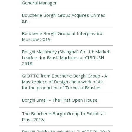
General Manager
Boucherie Borghi Group Acquires Unimac
s.r.l.
Boucherie Borghi Group at Interplastica
Moscow 2019
Borghi Machinery (Shanghai) Co Ltd: Market
Leaders for Brush Machines at CIBRUSH
2018
GIOTTO from Boucherie Borghi Group - A
Masterpiece of Design and a work of Art
for the production of Technical Brushes
Borghi Brasil – The First Open House
The Boucherie Borghi Group to Exhibit at
Plast 2018
Borghi Polska to exhibit at PLASTPOL 2018