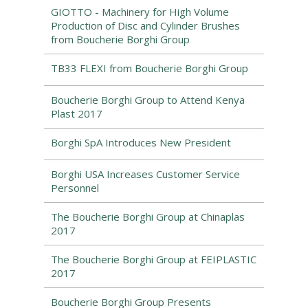
GIOTTO - Machinery for High Volume
Production of Disc and Cylinder Brushes
from Boucherie Borghi Group
TB33 FLEXI from Boucherie Borghi Group
Boucherie Borghi Group to Attend Kenya
Plast 2017
Borghi SpA Introduces New President
Borghi USA Increases Customer Service
Personnel
The Boucherie Borghi Group at Chinaplas
2017
The Boucherie Borghi Group at FEIPLASTIC
2017
Boucherie Borghi Group Presents