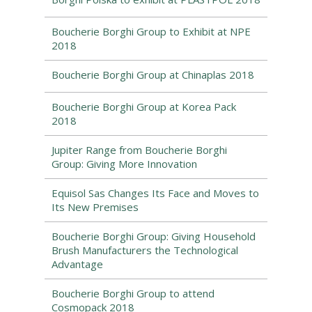
Boucherie Borghi Group to Exhibit at NPE
2018
Boucherie Borghi Group at Chinaplas 2018
Boucherie Borghi Group at Korea Pack
2018
Jupiter Range from Boucherie Borghi
Group: Giving More Innovation
Equisol Sas Changes Its Face and Moves to
Its New Premises
Boucherie Borghi Group: Giving Household
Brush Manufacturers the Technological
Advantage
Boucherie Borghi Group to attend
Cosmopack 2018