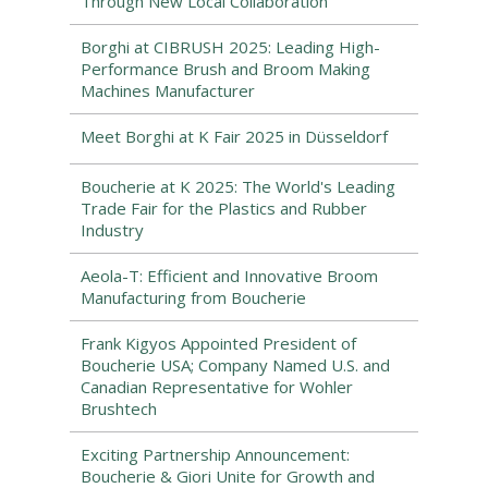
Through New Local Collaboration
Borghi at CIBRUSH 2025: Leading High-
Performance Brush and Broom Making
Machines Manufacturer
Meet Borghi at K Fair 2025 in Düsseldorf
Boucherie at K 2025: The World's Leading
Trade Fair for the Plastics and Rubber
Industry
Aeola-T: Efficient and Innovative Broom
Manufacturing from Boucherie
Frank Kigyos Appointed President of
Boucherie USA; Company Named U.S. and
Canadian Representative for Wohler
Brushtech
Exciting Partnership Announcement:
Boucherie & Giori Unite for Growth and