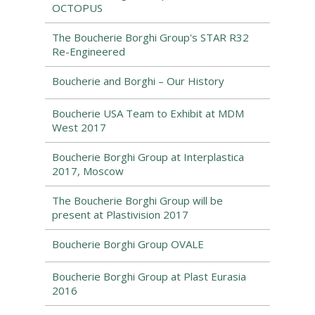
OCTOPUS
The Boucherie Borghi Group's STAR R32
Re-Engineered
Boucherie and Borghi – Our History
Boucherie USA Team to Exhibit at MDM
West 2017
Boucherie Borghi Group at Interplastica
2017, Moscow
The Boucherie Borghi Group will be
present at Plastivision 2017
Boucherie Borghi Group OVALE
Boucherie Borghi Group at Plast Eurasia
2016