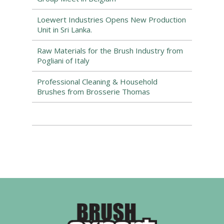
Loewert Industries Opens New Production
Unit in Sri Lanka.
Raw Materials for the Brush Industry from
Pogliani of Italy
Professional Cleaning & Household
Brushes from Brosserie Thomas