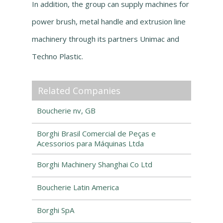
In addition, the group can supply machines for
power brush, metal handle and extrusion line
machinery through its partners Unimac and
Techno Plastic.
Related Companies
Boucherie nv, GB
Borghi Brasil Comercial de Peças e
Acessorios para Máquinas Ltda
Borghi Machinery Shanghai Co Ltd
Boucherie Latin America
Borghi SpA