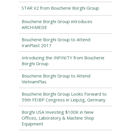
STAR V2 from Boucherie Borghi Group
Boucherie Borghi Group introduces
ARCHIMEDE
Boucherie Borghi Group to Attend
IranPlast 2017
Introducing the INFINITY from Boucherie
Borghi Group
Boucherie Borghi Group to Attend
VietnamPlas
Boucherie Borghi Group Looks Forward to
59th FEIBP Congress in Leipzig, Germany
Borghi USA Investing $100K in New
Offices, Laboratory & Machine Shop
Equipment