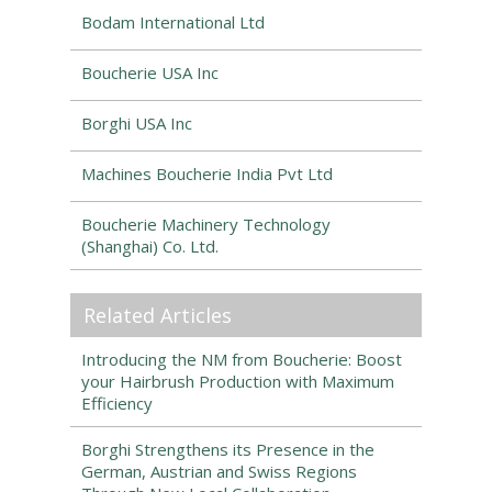
Bodam International Ltd
Boucherie USA Inc
Borghi USA Inc
Machines Boucherie India Pvt Ltd
Boucherie Machinery Technology
(Shanghai) Co. Ltd.
Related Articles
Introducing the NM from Boucherie: Boost
your Hairbrush Production with Maximum
Efficiency
Borghi Strengthens its Presence in the
German, Austrian and Swiss Regions