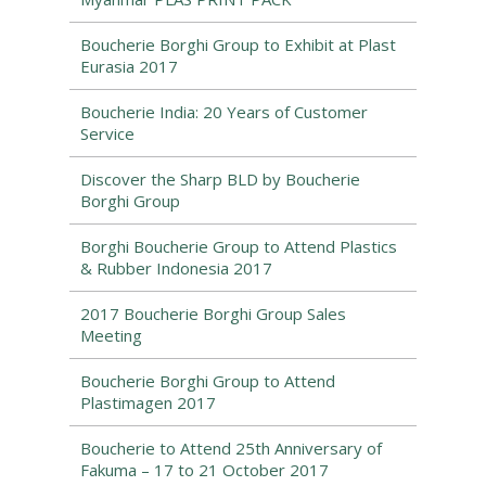
Boucherie Borghi Group to Exhibit at Plast
Eurasia 2017
Boucherie India: 20 Years of Customer
Service
Discover the Sharp BLD by Boucherie
Borghi Group
Borghi Boucherie Group to Attend Plastics
& Rubber Indonesia 2017
2017 Boucherie Borghi Group Sales
Meeting
Boucherie Borghi Group to Attend
Plastimagen 2017
Boucherie to Attend 25th Anniversary of
Fakuma – 17 to 21 October 2017