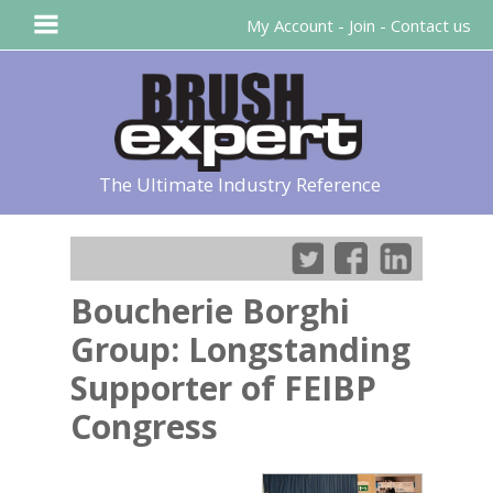
My Account
-
Join
-
Contact us
The Ultimate Industry Reference
Boucherie Borghi
Group: Longstanding
Supporter of FEIBP
Congress