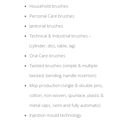
Household brushes
Personal Care brushes
Janitorial brushes
Technical & Industrial brushes –
(cylinder, disc, table, lag)
Oral Care brushes
Twisted brushes (simple & multiple
twisted, bending, handle insertion)
Mop production (single & double pins,
cotton, non-woven, spunlace, plastic &
metal caps, semi and fully automatic)
Injection mould technology