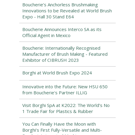
Boucherie’s Anchorless Brushmaking
Innovations to be Revealed at World Brush
Expo - Hall 30 Stand E64
Boucherie Announces Interco SA as its
Official Agent in Mexico
Boucherie: Internationally Recognised
Manufacturer of Brush Making - Featured
Exhibitor of CIBRUSH 2023
Borghi at World Brush Expo 2024
Innovative into the Future: New HSU 650
from Boucherie's Partner ILLIG
Visit Borghi SpA at K2022: The World’s No
1 Trade Fair for Plastics & Rubber
You Can Finally Have the Moon with
Borghi’s First Fully-Versatile and Multi-