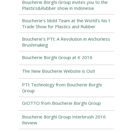
Boucherie Borghi Group invites you to the
Plastics&Rubber show in Indonesia
Boucherie's Mold Team at the World’s No.1
Trade Show for Plastics and Rubber
Boucherie’s PTt: A Revolution in Anchorless
Brushmaking
Boucherie Borghi Group at K 2016
The New Boucherie Website is Out!
PTt Technology from Boucherie Borghi
Group
GIOTTO from Boucherie Borghi Group
Boucherie Borghi Group Interbrush 2016
Review