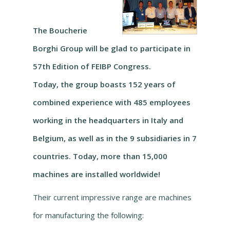
The Boucherie
Borghi Group will be glad to participate in
57th Edition of FEIBP Congress.
Today, the group boasts 152 years of
combined experience with 485 employees
working in the headquarters in Italy and
Belgium, as well as in the 9 subsidiaries in 7
countries. Today, more than 15,000
machines are installed worldwide!
Their current impressive range are machines
for manufacturing the following: