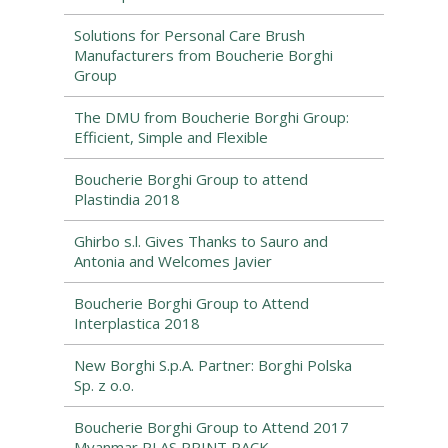
Solutions for Personal Care Brush
Manufacturers from Boucherie Borghi
Group
The DMU from Boucherie Borghi Group:
Efficient, Simple and Flexible
Boucherie Borghi Group to attend
Plastindia 2018
Ghirbo s.l. Gives Thanks to Sauro and
Antonia and Welcomes Javier
Boucherie Borghi Group to Attend
Interplastica 2018
New Borghi S.p.A. Partner: Borghi Polska
Sp. z o.o.
Boucherie Borghi Group to Attend 2017
Myanmar PLAS PRINT PACK