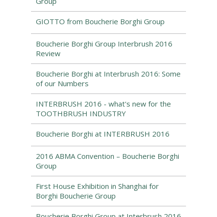
Group
GIOTTO from Boucherie Borghi Group
Boucherie Borghi Group Interbrush 2016
Review
Boucherie Borghi at Interbrush 2016: Some
of our Numbers
INTERBRUSH 2016 - what's new for the
TOOTHBRUSH INDUSTRY
Boucherie Borghi at INTERBRUSH 2016
2016 ABMA Convention – Boucherie Borghi
Group
First House Exhibition in Shanghai for
Borghi Boucherie Group
Boucherie Borghi Group at Interbrush 2016