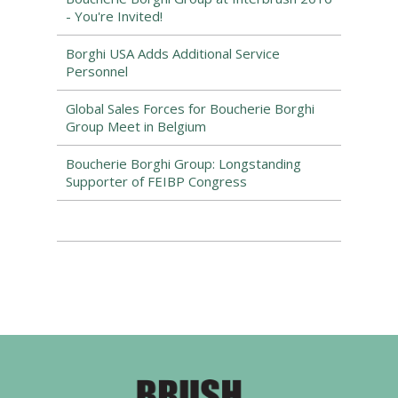
- You're Invited!
Borghi USA Adds Additional Service
Personnel
Global Sales Forces for Boucherie Borghi
Group Meet in Belgium
Boucherie Borghi Group: Longstanding
Supporter of FEIBP Congress