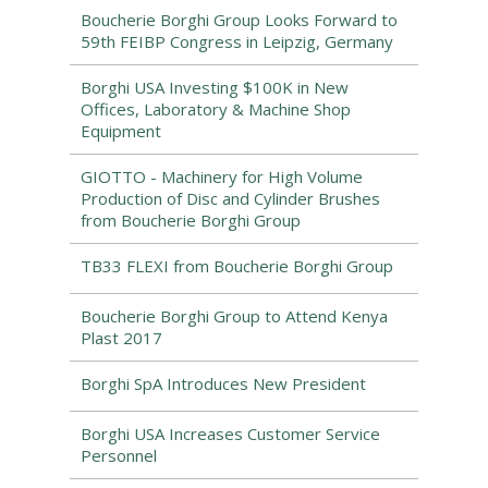
Boucherie Borghi Group Looks Forward to
59th FEIBP Congress in Leipzig, Germany
Borghi USA Investing $100K in New
Offices, Laboratory & Machine Shop
Equipment
GIOTTO - Machinery for High Volume
Production of Disc and Cylinder Brushes
from Boucherie Borghi Group
TB33 FLEXI from Boucherie Borghi Group
Boucherie Borghi Group to Attend Kenya
Plast 2017
Borghi SpA Introduces New President
Borghi USA Increases Customer Service
Personnel