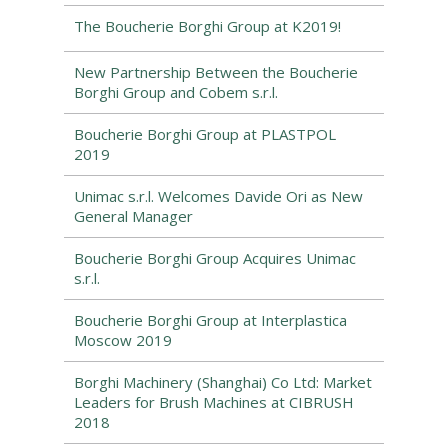
The Boucherie Borghi Group at K2019!
New Partnership Between the Boucherie
Borghi Group and Cobem s.r.l.
Boucherie Borghi Group at PLASTPOL
2019
Unimac s.r.l. Welcomes Davide Ori as New
General Manager
Boucherie Borghi Group Acquires Unimac
s.r.l.
Boucherie Borghi Group at Interplastica
Moscow 2019
Borghi Machinery (Shanghai) Co Ltd: Market
Leaders for Brush Machines at CIBRUSH
2018