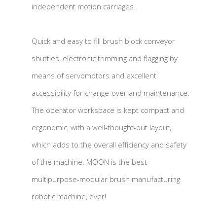
independent motion carriages.
Quick and easy to fill brush block conveyor
shuttles, electronic trimming and flagging by
means of servomotors and excellent
accessibility for change-over and maintenance.
The operator workspace is kept compact and
ergonomic, with a well-thought-out layout,
which adds to the overall efficiency and safety
of the machine. MOON is the best
multipurpose-modular brush manufacturing
robotic machine, ever!