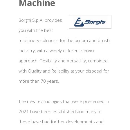
Machine
Borghi S.p.A. provides
you with the best
machinery solutions for the broom and brush
industry, with a widely different service
approach. Flexibility and Versatility, combined
with Quality and Reliability at your disposal for
more than 70 years.
The new technologies that were presented in
2021 have been established and many of
these have had further developments and