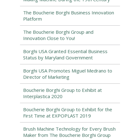
The Boucherie Borghi Business Innovation
Platform
The Boucherie Borghi Group and
Innovation Close to You!
Borghi USA Granted Essential Business
Status by Maryland Government
Borghi USA Promotes Miguel Medrano to
Director of Marketing
Boucherie Borghi Group to Exhibit at
Interplastica 2020
Boucherie Borghi Group to Exhibit for the
First Time at EXPOPLAST 2019
Brush Machine Technology for Every Brush
Maker from The Boucherie Borghi Group