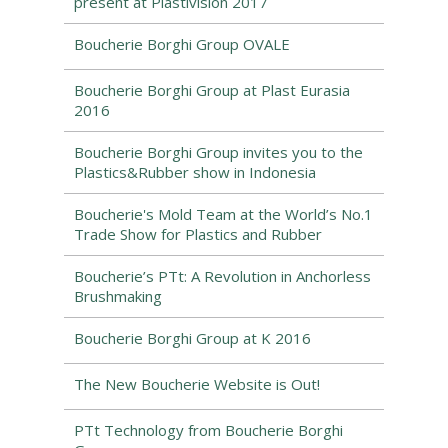
present at Plastivision 2017
Boucherie Borghi Group OVALE
Boucherie Borghi Group at Plast Eurasia
2016
Boucherie Borghi Group invites you to the
Plastics&Rubber show in Indonesia
Boucherie's Mold Team at the World’s No.1
Trade Show for Plastics and Rubber
Boucherie’s PTt: A Revolution in Anchorless
Brushmaking
Boucherie Borghi Group at K 2016
The New Boucherie Website is Out!
PTt Technology from Boucherie Borghi