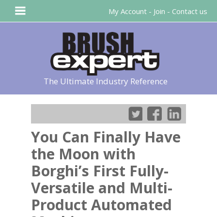
My Account
-
Join
-
Contact us
The Ultimate Industry Reference
You Can Finally Have
the Moon with
Borghi’s First Fully-
Versatile and Multi-
Product Automated