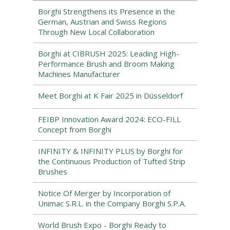
Borghi Strengthens its Presence in the
German, Austrian and Swiss Regions
Through New Local Collaboration
Borghi at CIBRUSH 2025: Leading High-
Performance Brush and Broom Making
Machines Manufacturer
Meet Borghi at K Fair 2025 in Düsseldorf
FEIBP Innovation Award 2024: ECO-FILL
Concept from Borghi
INFINITY & INFINITY PLUS by Borghi for
the Continuous Production of Tufted Strip
Brushes
Notice Of Merger by Incorporation of
Unimac S.R.L. in the Company Borghi S.P.A.
World Brush Expo - Borghi Ready to