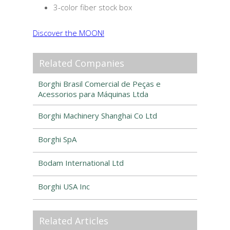
3-color fiber stock box
Discover the MOON!
Related Companies
Borghi Brasil Comercial de Peças e
Acessorios para Máquinas Ltda
Borghi Machinery Shanghai Co Ltd
Borghi SpA
Bodam International Ltd
Borghi USA Inc
Related Articles