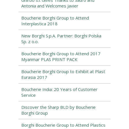
Ghirbo s.l. Gives Thanks to Sauro and
Antonia and Welcomes Javier
Boucherie Borghi Group to Attend
Interplastica 2018
New Borghi S.p.A. Partner: Borghi Polska
Sp. z o.o.
Boucherie Borghi Group to Attend 2017
Myanmar PLAS PRINT PACK
Boucherie Borghi Group to Exhibit at Plast
Eurasia 2017
Boucherie India: 20 Years of Customer
Service
Discover the Sharp BLD by Boucherie
Borghi Group
Borghi Boucherie Group to Attend Plastics