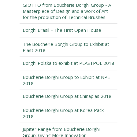
GIOTTO from Boucherie Borghi Group - A
Masterpiece of Design and a work of Art
for the production of Technical Brushes
Borghi Brasil – The First Open House
The Boucherie Borghi Group to Exhibit at
Plast 2018
Borghi Polska to exhibit at PLASTPOL 2018
Boucherie Borghi Group to Exhibit at NPE
2018
Boucherie Borghi Group at Chinaplas 2018
Boucherie Borghi Group at Korea Pack
2018
Jupiter Range from Boucherie Borghi
Group: Giving More Innovation