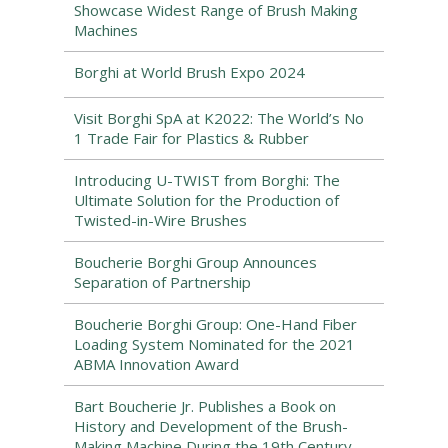
Showcase Widest Range of Brush Making
Machines
Borghi at World Brush Expo 2024
Visit Borghi SpA at K2022: The World’s No
1 Trade Fair for Plastics & Rubber
Introducing U-TWIST from Borghi: The
Ultimate Solution for the Production of
Twisted-in-Wire Brushes
Boucherie Borghi Group Announces
Separation of Partnership
Boucherie Borghi Group: One-Hand Fiber
Loading System Nominated for the 2021
ABMA Innovation Award
Bart Boucherie Jr. Publishes a Book on
History and Development of the Brush-
Making Machine During the 19th Century