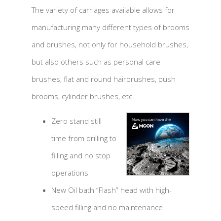
The variety of carriages available allows for
manufacturing many different types of brooms
and brushes, not only for household brushes,
but also others such as personal care
brushes, flat and round hairbrushes, push
brooms, cylinder brushes, etc.
Zero stand still
time from drilling to
filling and no stop
operations
New Oil bath “Flash” head with high-
speed filling and no maintenance