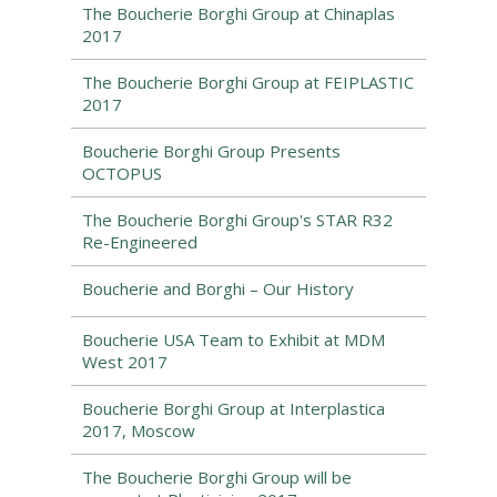
The Boucherie Borghi Group at Chinaplas
2017
The Boucherie Borghi Group at FEIPLASTIC
2017
Boucherie Borghi Group Presents
OCTOPUS
The Boucherie Borghi Group's STAR R32
Re-Engineered
Boucherie and Borghi – Our History
Boucherie USA Team to Exhibit at MDM
West 2017
Boucherie Borghi Group at Interplastica
2017, Moscow
The Boucherie Borghi Group will be