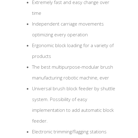
Extremely fast and easy change over
time
Independent carriage movements
optimizing every operation
Ergonomic block loading for a variety of
products
The best multipurpose-modular brush
manufacturing robotic machine, ever
Universal brush block feeder by shuttle
system. Possibility of easy
implementation to add automatic block
feeder.
Electronic trimming/flagging stations