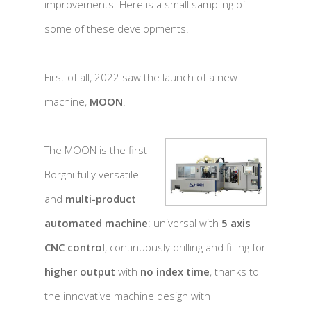
improvements. Here is a small sampling of
some of these developments.
First of all, 2022 saw the launch of a new
machine,
MOON
.
The MOON is the first
Borghi fully versatile
and
multi-product
automated machine
: universal with
5 axis
CNC control
, continuously drilling and filling for
higher output
with
no index time
, thanks to
the innovative machine design with