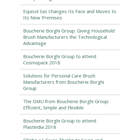
Equisol Sas Changes Its Face and Moves to
Its New Premises
Boucherie Borghi Group: Giving Household
Brush Manufacturers the Technological
Advantage
Boucherie Borghi Group to attend
Cosmopack 2018
Solutions for Personal Care Brush
Manufacturers from Boucherie Borghi
Group
The DMU from Boucherie Borghi Group:
Efficient, Simple and Flexible
Boucherie Borghi Group to attend
Plastindia 2018