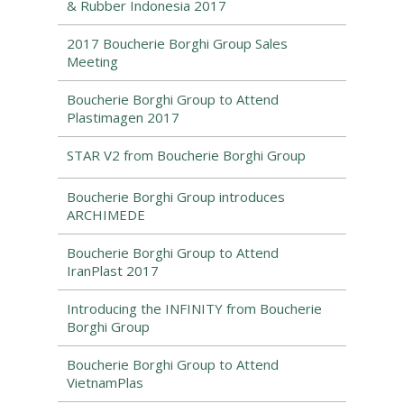
& Rubber Indonesia 2017
2017 Boucherie Borghi Group Sales
Meeting
Boucherie Borghi Group to Attend
Plastimagen 2017
STAR V2 from Boucherie Borghi Group
Boucherie Borghi Group introduces
ARCHIMEDE
Boucherie Borghi Group to Attend
IranPlast 2017
Introducing the INFINITY from Boucherie
Borghi Group
Boucherie Borghi Group to Attend
VietnamPlas