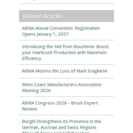
Related Articles
ABMA Annual Convention: Registration
Opens January 1, 2027
Introducing the NM from Boucherie: Boost
your Hairbrush Production with Maximum
Efficiency
ABMA Mourns the Loss of Mark Scagliarini
West Coast Manufacturers Association
Meeting 2026
ABMA Congress 2026 - Brush Expert
Review
Borghi Strengthens its Presence in the
German, Austrian and Swiss Regions