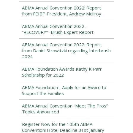
ABMA Annual Convention 2022: Report
from FEIBP President, Andrew McIlroy
ABMA Annual Convention 2022 –
“RECOVERY” -Brush Expert Report
ABMA Annual Convention 2022: Report
from Daniel Strowitzki regarding Interbrush
2024
ABMA Foundation Awards Kathy K Parr
Scholarship for 2022
ABMA Foundation - Apply for an Award to
Support the Families
ABMA Annual Convention “Meet The Pros”
Topics Announced
Register Now for the 105th ABMA
Convention! Hotel Deadline 31st January