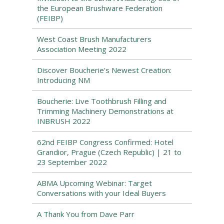
the European Brushware Federation
(FEIBP)
West Coast Brush Manufacturers
Association Meeting 2022
Discover Boucherie's Newest Creation:
Introducing NM
Boucherie: Live Toothbrush Filling and
Trimming Machinery Demonstrations at
INBRUSH 2022
62nd FEIBP Congress Confirmed: Hotel
Grandior, Prague (Czech Republic) | 21 to
23 September 2022
ABMA Upcoming Webinar: Target
Conversations with your Ideal Buyers
A Thank You from Dave Parr