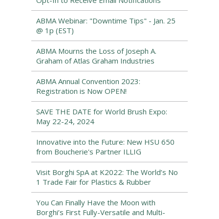
Opt-In to Receive Email Notifications
ABMA Webinar: "Downtime Tips" - Jan. 25
@ 1p (EST)
ABMA Mourns the Loss of Joseph A.
Graham of Atlas Graham Industries
ABMA Annual Convention 2023:
Registration is Now OPEN!
SAVE THE DATE for World Brush Expo:
May 22-24, 2024
Innovative into the Future: New HSU 650
from Boucherie's Partner ILLIG
Visit Borghi SpA at K2022: The World’s No
1 Trade Fair for Plastics & Rubber
You Can Finally Have the Moon with
Borghi’s First Fully-Versatile and Multi-