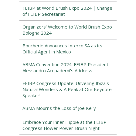
FEIBP at World Brush Expo 2024 | Change
of FEIBP Secretariat
Organizers' Welcome to World Brush Expo
Bologna 2024
Boucherie Announces Interco SA as its
Official Agent in Mexico
ABMA Convention 2024: FEIBP President
Alessandro Acquaderni's Address
FEIBP Congress Update: Unveiling Ibiza's
Natural Wonders & A Peak at Our Keynote
Speaker!
ABMA Mourns the Loss of Joe Kelly
Embrace Your Inner Hippie at the FEIBP
Congress Flower Power-Brush Night!