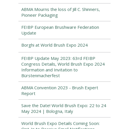
ABMA Mourns the loss of Jill C. Shinners,
Pioneer Packaging
FEIBP European Brushware Federation
Update
Borghi at World Brush Expo 2024
FEIBP Update May 2023: 63rd FEIBP
Congress Details, World Brush Expo 2024
Information and Invitation to
Bürstenmacherfest
ABMA Convention 2023 - Brush Expert
Report
Save the Date! World Brush Expo: 22 to 24
May 2024 | Bologna, Italy
World Brush Expo Details Coming Soon: