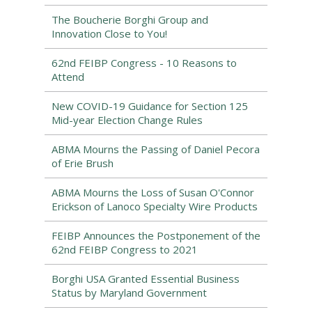
The Boucherie Borghi Group and
Innovation Close to You!
62nd FEIBP Congress - 10 Reasons to
Attend
New COVID-19 Guidance for Section 125
Mid-year Election Change Rules
ABMA Mourns the Passing of Daniel Pecora
of Erie Brush
ABMA Mourns the Loss of Susan O'Connor
Erickson of Lanoco Specialty Wire Products
FEIBP Announces the Postponement of the
62nd FEIBP Congress to 2021
Borghi USA Granted Essential Business
Status by Maryland Government