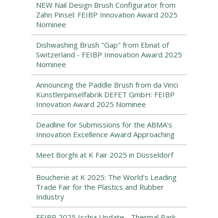
NEW Nail Design Brush Configurator from
Zahn Pinsel: FEIBP Innovation Award 2025
Nominee
Dishwashing Brush "Gap" from Ebnat of
Switzerland - FEIBP Innovation Award 2025
Nominee
Announcing the Paddle Brush from da Vinci
Künstlerpinselfabrik DEFET GmbH: FEIBP
Innovation Award 2025 Nominee
Deadline for Submissions for the ABMA's
Innovation Excellence Award Approaching
Meet Borghi at K Fair 2025 in Düsseldorf
Boucherie at K 2025: The World's Leading
Trade Fair for the Plastics and Rubber
Industry
FEIBP 2025 Ischia Update - Thermal Park