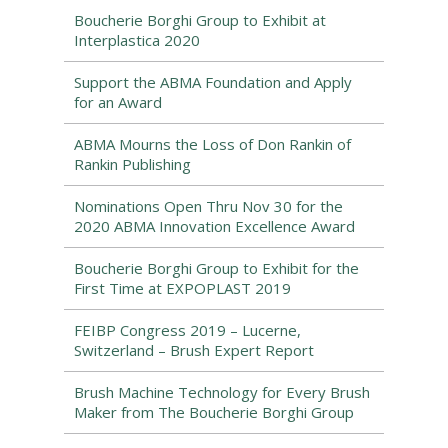
Boucherie Borghi Group to Exhibit at
Interplastica 2020
Support the ABMA Foundation and Apply
for an Award
ABMA Mourns the Loss of Don Rankin of
Rankin Publishing
Nominations Open Thru Nov 30 for the
2020 ABMA Innovation Excellence Award
Boucherie Borghi Group to Exhibit for the
First Time at EXPOPLAST 2019
FEIBP Congress 2019 – Lucerne,
Switzerland – Brush Expert Report
Brush Machine Technology for Every Brush
Maker from The Boucherie Borghi Group