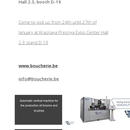
Hall 2.3, booth D-19
.
Come to visit us from 24th until 27th of
January at Krasnaya Presnya Expo Center Hall
2.3 stand D-19
www.boucherie.be
info@boucherie.be