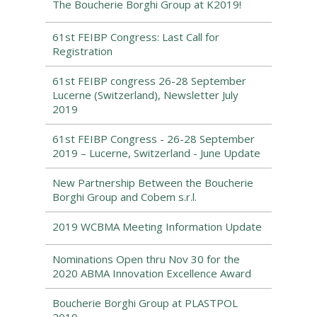
The Boucherie Borghi Group at K2019!
61st FEIBP Congress: Last Call for
Registration
61st FEIBP congress 26-28 September
Lucerne (Switzerland), Newsletter July
2019
61st FEIBP Congress - 26-28 September
2019 – Lucerne, Switzerland - June Update
New Partnership Between the Boucherie
Borghi Group and Cobem s.r.l.
2019 WCBMA Meeting Information Update
Nominations Open thru Nov 30 for the
2020 ABMA Innovation Excellence Award
Boucherie Borghi Group at PLASTPOL