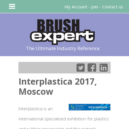
My Account
-
Join
-
Contact us
The Ultimate Industry Reference
Interplastica 2017,
Moscow
Interplastica is an
international specialized exhibition for plastics
and rubber processing and the region’s