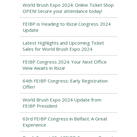
World Brush Expo 2024: Online Ticket Shop
OPEN! Secure your attendance today!
FEIBP is Heading to Ibiza! Congress 2024
Update
Latest Highlights and Upcoming Ticket
Sales for World Brush Expo 2024
FEIBP Congress 2024: Your Next Office
View Awaits in Ibiza!
64th FEIBP Congress: Early Registration
Offer!
World Brush Expo 2024 Update from
FEIBP President
63rd FEIBP Congress in Belfast: A Great
Experience