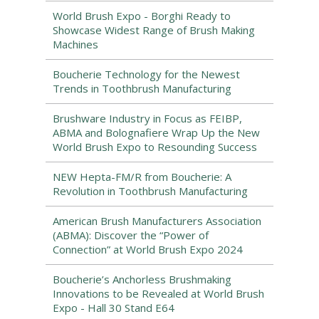
World Brush Expo - Borghi Ready to
Showcase Widest Range of Brush Making
Machines
Boucherie Technology for the Newest
Trends in Toothbrush Manufacturing
Brushware Industry in Focus as FEIBP,
ABMA and Bolognafiere Wrap Up the New
World Brush Expo to Resounding Success
NEW Hepta-FM/R from Boucherie: A
Revolution in Toothbrush Manufacturing
American Brush Manufacturers Association
(ABMA): Discover the “Power of
Connection” at World Brush Expo 2024
Boucherie’s Anchorless Brushmaking
Innovations to be Revealed at World Brush
Expo - Hall 30 Stand E64