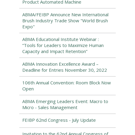
Product Automated Machine
ABMA/FEIBP Announce New International
Brush Industry Trade Show "World Brush
Expo"
ABMA Educational Institute Webinar :
“Tools for Leaders to Maximize Human
Capacity and Impact Retention”
ABMA Innovation Excellence Award –
Deadline for Entries November 30, 2022
106th Annual Convention: Room Block Now
Open
ABMA Emerging Leaders Event: Macro to
Micro - Sales Management
FEIBP 62nd Congress - July Update
Invitation to the 62nd Annual Congress of