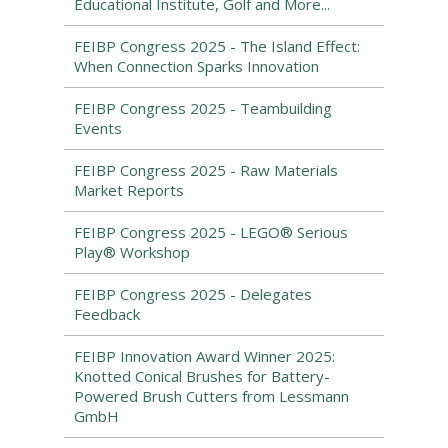
Educational Institute, Golf and More...
FEIBP Congress 2025 - The Island Effect:
When Connection Sparks Innovation
FEIBP Congress 2025 - Teambuilding
Events
FEIBP Congress 2025 - Raw Materials
Market Reports
FEIBP Congress 2025 - LEGO® Serious
Play® Workshop
FEIBP Congress 2025 - Delegates
Feedback
FEIBP Innovation Award Winner 2025:
Knotted Conical Brushes for Battery-
Powered Brush Cutters from Lessmann
GmbH