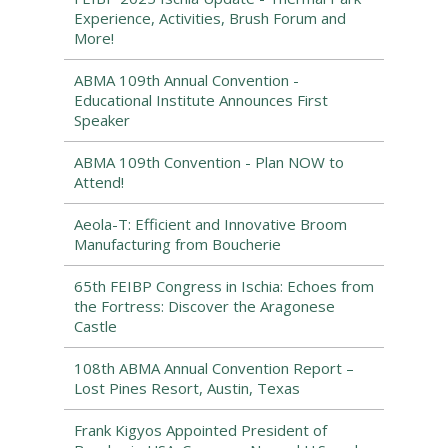
Experience, Activities, Brush Forum and
More!
ABMA 109th Annual Convention -
Educational Institute Announces First
Speaker
ABMA 109th Convention - Plan NOW to
Attend!
Aeola-T: Efficient and Innovative Broom
Manufacturing from Boucherie
65th FEIBP Congress in Ischia: Echoes from
the Fortress: Discover the Aragonese
Castle
108th ABMA Annual Convention Report –
Lost Pines Resort, Austin, Texas
Frank Kigyos Appointed President of