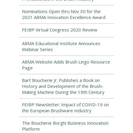
Nominations Open thru Nov 30 for the
2021 ABMA Innovation Excellence Award
FEIBP Virtual Congress 2020 Review
ABMA Educational Institute Announces
Webinar Series
ABMA Website Adds Brush Lingo Resource
Page
Bart Boucherie Jr. Publishes a Book on
History and Development of the Brush-
Making Machine During the 19th Century
FEIBP Newsletter: Impact of COVID-19 on
the European Brushware Industry
The Boucherie Borghi Business Innovation
Platform