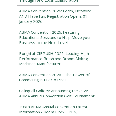
Through New Local Collaboration
ABMA Convention 2026: Learn, Network,
AND Have Fun: Registration Opens 01
January 2026
ABMA Convention 2026: Featuring
Educational Sessions to Help Move your
Business to the Next Level
Borghi at CIBRUSH 2025: Leading High-
Performance Brush and Broom Making
Machines Manufacturer
ABMA Convention 2026 - The Power of
Connecting in Puerto Rico!
Calling all Golfers: Announcing the 2026
ABMA Annual Convention Golf Tournament
109th ABMA Annual Convention Latest
Information - Room Block OPEN,