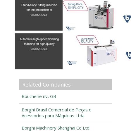
Related Companies
Boucherie nv, GB
Borghi Brasil Comercial de Peças e
Acessorios para Máquinas Ltda
Borghi Machinery Shanghai Co Ltd