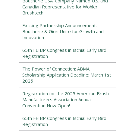
Boucherie USA; Company Named U.S. and
Canadian Representative for Wohler
Brushtech
Exciting Partnership Announcement:
Boucherie & Giori Unite for Growth and
Innovation
65th FEIBP Congress in Ischia: Early Bird
Registration
The Power of Connection: ABMA
Scholarship Application Deadline: March 1st
2025
Registration for the 2025 American Brush
Manufacturers Association Annual
Convention Now Open!
65th FEIBP Congress in Ischia: Early Bird
Registration