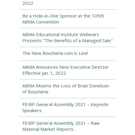
2022
Be a Hole-in-One Sponsor at the 105th
ABMA Convention
ABMA Educational Institute Webinars
Presents "The Benefits of a Managed Sale"
The New Boucherie.com is Live!
ABMA Announces New Executive Director
Effective Jan. 1, 2022
ABMA Mourns the Loss of Brian Donelson
of Boucherie
FEIBP General Assembly 2021 – Keynote
Speakers
FEIBP General Assembly 2021 – Raw
Material Market Reports