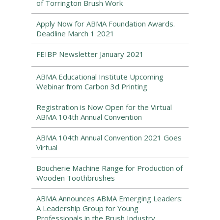
of Torrington Brush Work
Apply Now for ABMA Foundation Awards.
Deadline March 1 2021
FEIBP Newsletter January 2021
ABMA Educational Institute Upcoming
Webinar from Carbon 3d Printing
Registration is Now Open for the Virtual
ABMA 104th Annual Convention
ABMA 104th Annual Convention 2021 Goes
Virtual
Boucherie Machine Range for Production of
Wooden Toothbrushes
ABMA Announces ABMA Emerging Leaders:
A Leadership Group for Young
Professionals in the Brush Industry