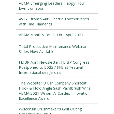
ABMA Emerging Leaders Happy Hour
Event on Zoom
AVT-E from V-Air: Electric Toothbrushes
with Fine Filaments
ABMA Monthly Brush-Up - April 2021
Total Productive Maintenance Webinar
Slides Now Available
FEIBP April Newsletter: FEIBP Congress
Postponed to 2022 / FFB at Festival
International des Jardins
The Wooster Brush Company Shortcut
Hook & Hold Angle Sash Paintbrush Wins
ABMA 2021 William A. Cordes Innovation
Excellence Award
Wisconsin Brushmaker's Golf Outing