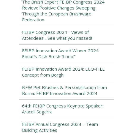
The Brush Expert FEIBP Congress 2024
Review: Positive Changes Sweeping
Through the European Brushware
Federation
FEIBP Congress 2024 - Views of
Attendees... See what you missed!
FEIBP Innovation Award Winner 2024:
Ebnat’s Dish Brush “Loop”
FEIBP Innovation Award 2024: ECO-FILL
Concept from Borghi
NEW Pet Brushes & Personalisation from
Borna: FEIBP Innovation Award 2024
64th FEIBP Congress Keynote Speaker:
Araceli Segarra
FEIBP Annual Congress 2024 – Team
Building Activities