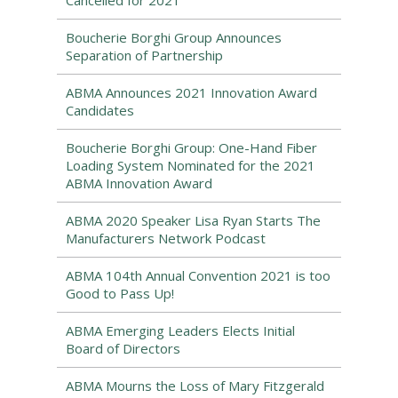
Cancelled for 2021
Boucherie Borghi Group Announces
Separation of Partnership
ABMA Announces 2021 Innovation Award
Candidates
Boucherie Borghi Group: One-Hand Fiber
Loading System Nominated for the 2021
ABMA Innovation Award
ABMA 2020 Speaker Lisa Ryan Starts The
Manufacturers Network Podcast
ABMA 104th Annual Convention 2021 is too
Good to Pass Up!
ABMA Emerging Leaders Elects Initial
Board of Directors
ABMA Mourns the Loss of Mary Fitzgerald