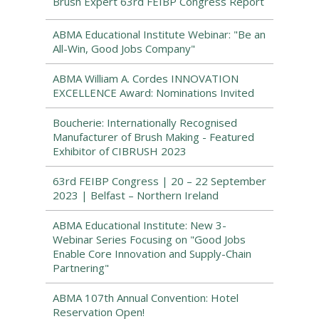
Brush Expert 63rd FEIBP Congress Report
ABMA Educational Institute Webinar: "Be an
All-Win, Good Jobs Company"
ABMA William A. Cordes INNOVATION
EXCELLENCE Award: Nominations Invited
Boucherie: Internationally Recognised
Manufacturer of Brush Making - Featured
Exhibitor of CIBRUSH 2023
63rd FEIBP Congress | 20 – 22 September
2023 | Belfast – Northern Ireland
ABMA Educational Institute: New 3-
Webinar Series Focusing on "Good Jobs
Enable Core Innovation and Supply-Chain
Partnering"
ABMA 107th Annual Convention: Hotel
Reservation Open!