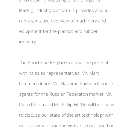
leading industry platform. It provides also a
representative overview of machinery and
equipment for the plastics and rubber
industry.
The Boucherie Borghi Group will be present
with its sales representatives, Mr. Marc
Lammerant and Mr. Massimo Raimondi, and its
agents for the Russian Federaton market, Mr.
Piero Roccia and Mr. Philip Fil. We will be happy
to discuss our state of the art technology with
our customers and the visitors to our booth in