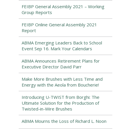
FEIBP General Assembly 2021 – Working
Group Reports
FEIBP Online General Assembly 2021
Report
ABMA Emerging Leaders Back to School
Event Sep 16. Mark Your Calendars
ABMA Announces Retirement Plans for
Executive Director David Parr
Make More Brushes with Less Time and
Energy with the Aeola from Boucherie!
Introducing U-TWIST from Borghi: The
Ultimate Solution for the Production of
Twisted-in-Wire Brushes
ABMA Mourns the Loss of Richard L. Noon