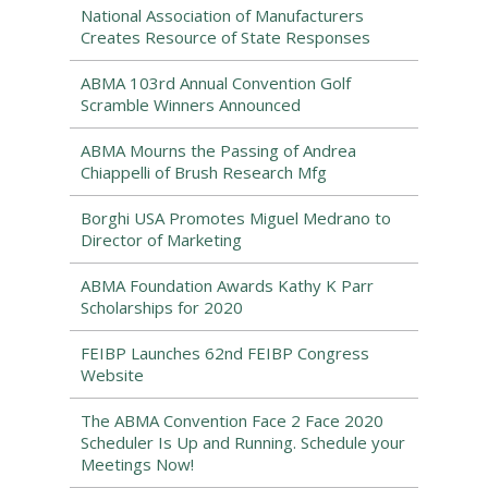
National Association of Manufacturers
Creates Resource of State Responses
ABMA 103rd Annual Convention Golf
Scramble Winners Announced
ABMA Mourns the Passing of Andrea
Chiappelli of Brush Research Mfg
Borghi USA Promotes Miguel Medrano to
Director of Marketing
ABMA Foundation Awards Kathy K Parr
Scholarships for 2020
FEIBP Launches 62nd FEIBP Congress
Website
The ABMA Convention Face 2 Face 2020
Scheduler Is Up and Running. Schedule your
Meetings Now!