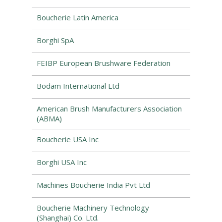
Boucherie Latin America
Borghi SpA
FEIBP European Brushware Federation
Bodam International Ltd
American Brush Manufacturers Association
(ABMA)
Boucherie USA Inc
Borghi USA Inc
Machines Boucherie India Pvt Ltd
Boucherie Machinery Technology
(Shanghai) Co. Ltd.