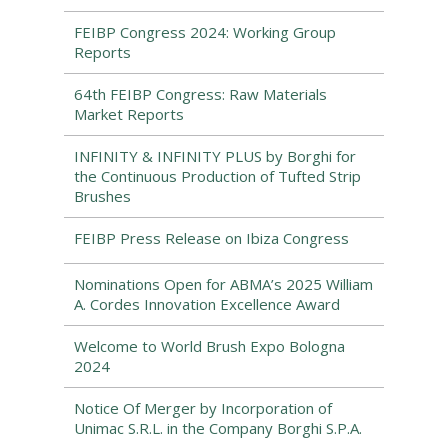
FEIBP Congress 2024: Working Group
Reports
64th FEIBP Congress: Raw Materials
Market Reports
INFINITY & INFINITY PLUS by Borghi for
the Continuous Production of Tufted Strip
Brushes
FEIBP Press Release on Ibiza Congress
Nominations Open for ABMA’s 2025 William
A. Cordes Innovation Excellence Award
Welcome to World Brush Expo Bologna
2024
Notice Of Merger by Incorporation of
Unimac S.R.L. in the Company Borghi S.P.A.