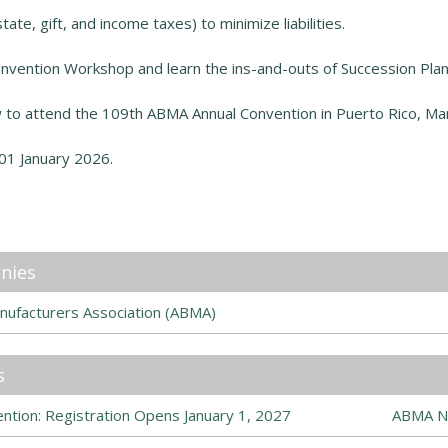
tate, gift, and income taxes) to minimize liabilities.
nvention Workshop and learn the ins-and-outs of Succession Plan
to attend the 109th ABMA Annual Convention in Puerto Rico
,
Mar
01 January 2026.
nies
nufacturers Association (ABMA)
s
tion: Registration Opens January 1, 2027
ABMA N