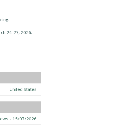
ning.
ch 24-27, 2026.
United States
ews -
15/07/2026