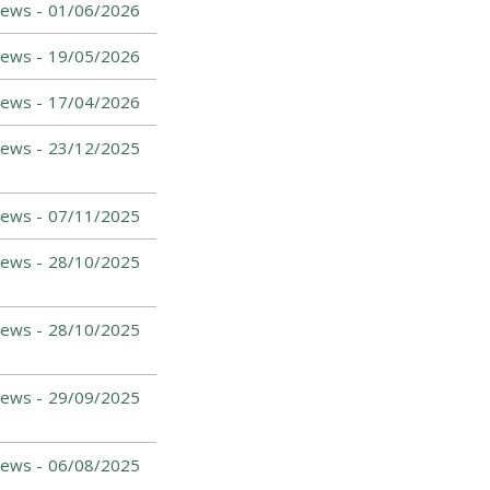
ews -
01/06/2026
ews -
19/05/2026
ews -
17/04/2026
ews -
23/12/2025
ews -
07/11/2025
ews -
28/10/2025
ews -
28/10/2025
ews -
29/09/2025
ews -
06/08/2025