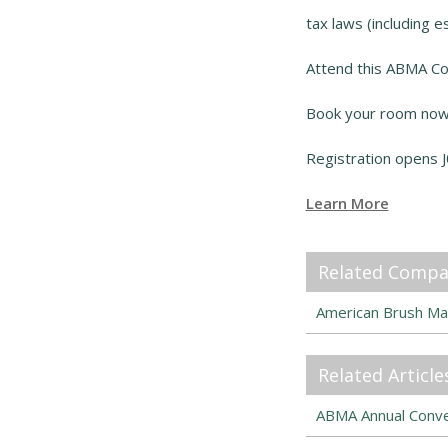
tax laws (including es
Attend this ABMA Co
Book your room now 
Registration opens J
Learn More
Related Compa
American Brush Ma
Related Article
ABMA Annual Conven