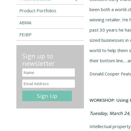
been both a world-c
Product Portfolios
winning retailer. He 
ABMA
past 30 years he ha
FEIBP
sized businesses in 
world to help them 
Sign up to
their bottom line… an
newsletter
Donald Cooper Featu
WORKSHOP: Using In
Tuesday, March 24,
Intellectual propert