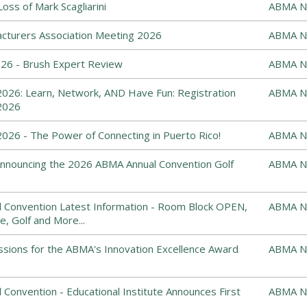
ss of Mark Scagliarini
ABMA N
cturers Association Meeting 2026
ABMA N
6 - Brush Expert Review
ABMA N
026: Learn, Network, AND Have Fun: Registration
ABMA N
2026
26 - The Power of Connecting in Puerto Rico!
ABMA N
: Announcing the 2026 ABMA Annual Convention Golf
ABMA N
 Convention Latest Information - Room Block OPEN,
ABMA N
e, Golf and More...
ssions for the ABMA's Innovation Excellence Award
ABMA N
Convention - Educational Institute Announces First
ABMA N