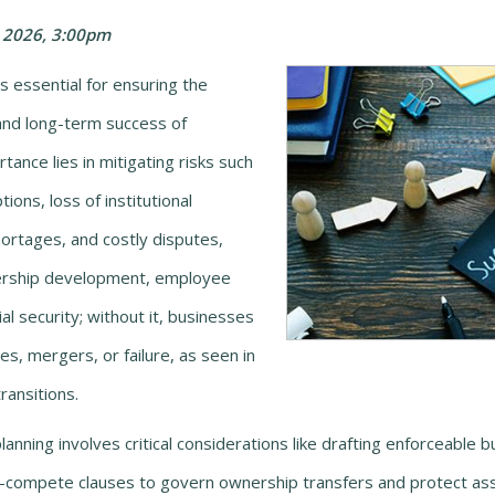
 2026, 3:00pm
s essential for ensuring the
, and long-term success of
tance lies in mitigating risks such
ions, loss of institutional
ortages, and costly disputes,
dership development, employee
ial security; without it, businesses
es, mergers, or failure, as seen in
ansitions.
lanning involves critical considerations like drafting enforceable 
on-compete clauses to govern ownership transfers and protect as