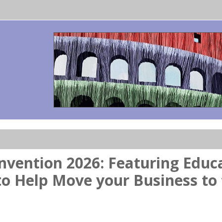
vention 2026: Featuring Educa
to Help Move your Business to