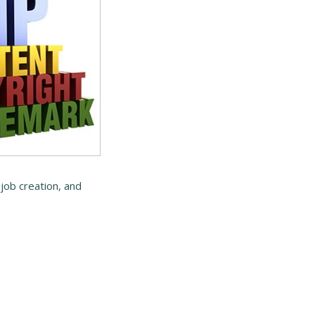
job creation, and