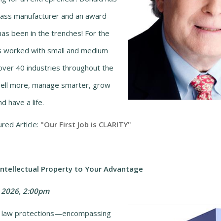
lass manufacturer and an award-
has been in the trenches! For the
s worked with small and medium
over 40 industries throughout the
sell more, manage smarter, grow
d have a life.
red Article:
"Our First Job is CLARITY"
tellectual Property to Your Advantage
 2026, 2:00pm
y law protections
—encompassing