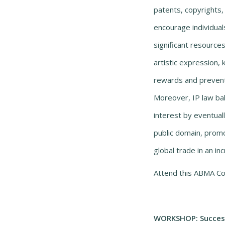
patents, copyrights
encourage individual
significant resource
artistic expression, 
rewards and prevent
Moreover, IP law bal
interest by eventuall
public domain, promo
global trade in an 
Attend this ABMA Co
WORKSHOP: Success