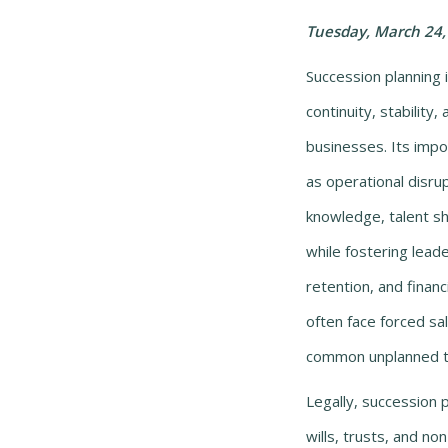
Tuesday, March 24,
Succession planning i
continuity, stability
businesses. Its impor
as operational disrupt
knowledge, talent sh
while fostering lea
retention, and financ
often face forced sal
common unplanned tr
Legally, succession p
wills, trusts, and n