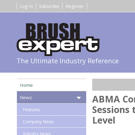
Log In
Subscribe
Register
The Ultimate Industry Reference
Home
ABMA Con
News
Sessions 
Features
Level
Company News
Industry News