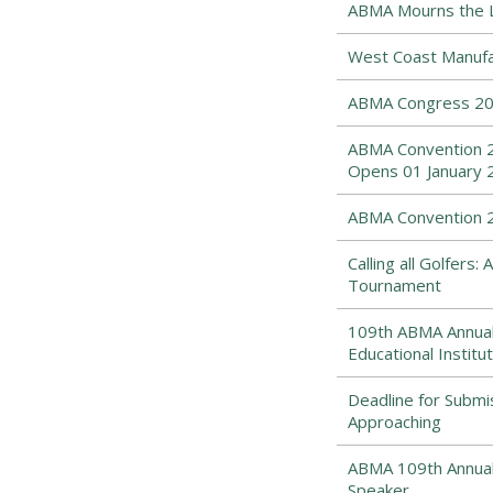
ABMA Mourns the Lo
West Coast Manufa
ABMA Congress 202
ABMA Convention 2
Opens 01 January 
ABMA Convention 20
Calling all Golfers
Tournament
109th ABMA Annual
Educational Institut
Deadline for Submi
Approaching
ABMA 109th Annual 
Speaker