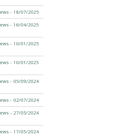
ews -
18/07/2025
ews -
16/04/2025
ews -
10/01/2025
ews -
10/01/2025
ews -
05/09/2024
News -
02/07/2024
News -
27/05/2024
News -
17/05/2024