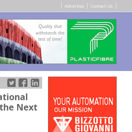
Advertise
Contact Us
tional
 the Next