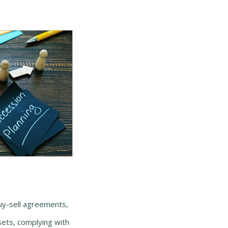
buy-sell agreements,
sets, complying with