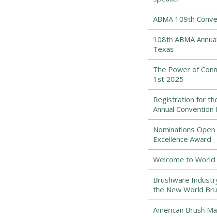
ABMA 109th Conven
108th ABMA Annual 
Texas
The Power of Conne
1st 2025
Registration for t
Annual Convention
Nominations Open f
Excellence Award
Welcome to World 
Brushware Industr
the New World Bru
American Brush Man