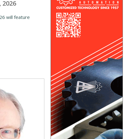
, 2026
6 will feature