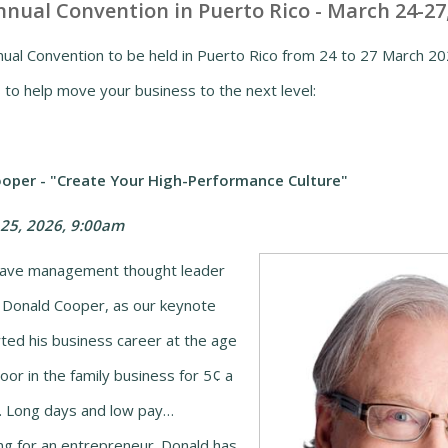
nual Convention in Puerto Rico - March 24-27
al Convention to be held in Puerto Rico from 24 to 27 March 202
 to help move your business to the next level:
oper - "Create Your High-Performance Culture"
25, 2026, 9:00am
have management thought leader
 Donald Cooper, as our keynote
ted his business career at the age
oor in the family business for 5¢ a
). Long days and low pay…
ing for an entrepreneur. Donald has