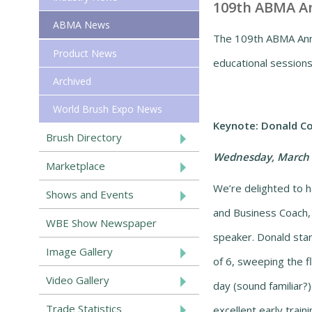
109th ABMA An
ABMA News
The 109th ABMA Annu
Product News
educational sessions
Archived
World Brush Expo News
Keynote:
Donald Co
Brush Directory
Wednesday, March 
Marketplace
We’re delighted to 
Shows and Events
and Business Coach,
WBE Show Newspaper
speaker. Donald star
Image Gallery
of 6, sweeping the fl
Video Gallery
day (sound familiar?
Trade Statistics
excellent early train