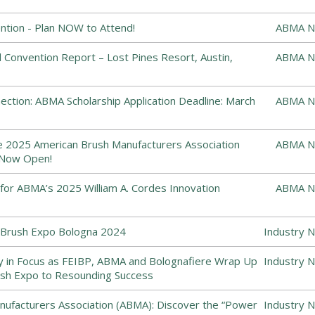
tion - Plan NOW to Attend!
ABMA N
Convention Report – Lost Pines Resort, Austin,
ABMA N
ction: ABMA Scholarship Application Deadline: March
ABMA N
he 2025 American Brush Manufacturers Association
ABMA N
 Now Open!
or ABMA’s 2025 William A. Cordes Innovation
ABMA N
Brush Expo Bologna 2024
Industry 
y in Focus as FEIBP, ABMA and Bolognafiere Wrap Up
Industry 
sh Expo to Resounding Success
ufacturers Association (ABMA): Discover the “Power
Industry 