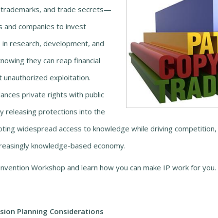
, trademarks, and trade secrets—
s and companies to invest
s in research, development, and
knowing they can reap financial
 unauthorized exploitation.
ances private rights with public
y releasing protections into the
ting widespread access to knowledge while driving competition, 
increasingly knowledge-based economy.
nvention Workshop and learn how you can make IP work for you.
ion Planning Considerations