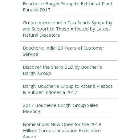
Boucherie Borghi Group to Exhibit at Plast
Eurasia 2017
Grupo Interoceanico Cala Sends Sympathy
and Support to Those Affected by Latest
Natural Disasters
Boucherie India: 20 Years of Customer
Service
Discover the Sharp BLD by Boucherie
Borghi Group
Borghi Boucherie Group to Attend Plastics
& Rubber Indonesia 2017
2017 Boucherie Borghi Group Sales
Meeting
Nominations Now Open for the 2018
William Cordes Innovation Excellence
Award