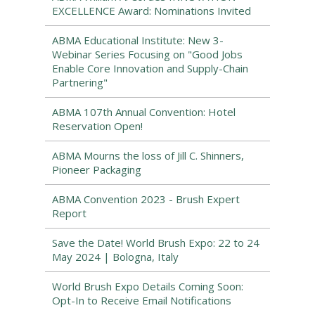
EXCELLENCE Award: Nominations Invited
ABMA Educational Institute: New 3-
Webinar Series Focusing on "Good Jobs
Enable Core Innovation and Supply-Chain
Partnering"
ABMA 107th Annual Convention: Hotel
Reservation Open!
ABMA Mourns the loss of Jill C. Shinners,
Pioneer Packaging
ABMA Convention 2023 - Brush Expert
Report
Save the Date! World Brush Expo: 22 to 24
May 2024 | Bologna, Italy
World Brush Expo Details Coming Soon:
Opt-In to Receive Email Notifications