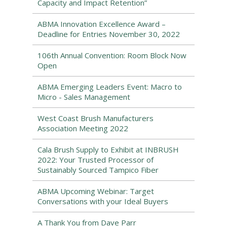
Capacity and Impact Retention”
ABMA Innovation Excellence Award –
Deadline for Entries November 30, 2022
106th Annual Convention: Room Block Now
Open
ABMA Emerging Leaders Event: Macro to
Micro - Sales Management
West Coast Brush Manufacturers
Association Meeting 2022
Cala Brush Supply to Exhibit at INBRUSH
2022: Your Trusted Processor of
Sustainably Sourced Tampico Fiber
ABMA Upcoming Webinar: Target
Conversations with your Ideal Buyers
A Thank You from Dave Parr