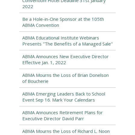
Convention! Hotel Deadline 31st January
2022
Be a Hole-in-One Sponsor at the 105th
ABMA Convention
ABMA Educational Institute Webinars
Presents "The Benefits of a Managed Sale"
ABMA Announces New Executive Director
Effective Jan. 1, 2022
ABMA Mourns the Loss of Brian Donelson
of Boucherie
ABMA Emerging Leaders Back to School
Event Sep 16. Mark Your Calendars
ABMA Announces Retirement Plans for
Executive Director David Parr
ABMA Mourns the Loss of Richard L. Noon