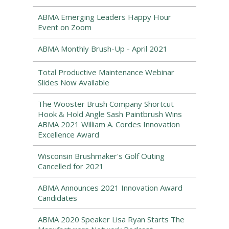
ABMA Emerging Leaders Happy Hour
Event on Zoom
ABMA Monthly Brush-Up - April 2021
Total Productive Maintenance Webinar
Slides Now Available
The Wooster Brush Company Shortcut
Hook & Hold Angle Sash Paintbrush Wins
ABMA 2021 William A. Cordes Innovation
Excellence Award
Wisconsin Brushmaker's Golf Outing
Cancelled for 2021
ABMA Announces 2021 Innovation Award
Candidates
ABMA 2020 Speaker Lisa Ryan Starts The