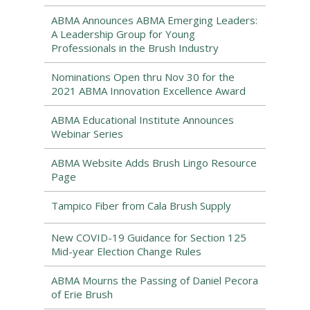
ABMA Announces ABMA Emerging Leaders:
A Leadership Group for Young
Professionals in the Brush Industry
Nominations Open thru Nov 30 for the
2021 ABMA Innovation Excellence Award
ABMA Educational Institute Announces
Webinar Series
ABMA Website Adds Brush Lingo Resource
Page
Tampico Fiber from Cala Brush Supply
New COVID-19 Guidance for Section 125
Mid-year Election Change Rules
ABMA Mourns the Passing of Daniel Pecora
of Erie Brush