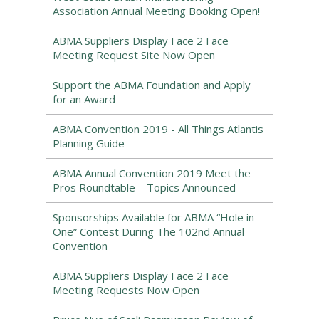
Association Annual Meeting Booking Open!
ABMA Suppliers Display Face 2 Face
Meeting Request Site Now Open
Support the ABMA Foundation and Apply
for an Award
ABMA Convention 2019 - All Things Atlantis
Planning Guide
ABMA Annual Convention 2019 Meet the
Pros Roundtable – Topics Announced
Sponsorships Available for ABMA “Hole in
One” Contest During The 102nd Annual
Convention
ABMA Suppliers Display Face 2 Face
Meeting Requests Now Open