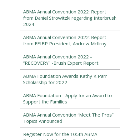
ABMA Annual Convention 2022: Report
from Daniel Strowitzki regarding Interbrush
2024
ABMA Annual Convention 2022: Report
from FEIBP President, Andrew McIlroy
ABMA Annual Convention 2022 –
“RECOVERY” -Brush Expert Report
ABMA Foundation Awards Kathy K Parr
Scholarship for 2022
ABMA Foundation - Apply for an Award to
Support the Families
ABMA Annual Convention “Meet The Pros”
Topics Announced
Register Now for the 105th ABMA