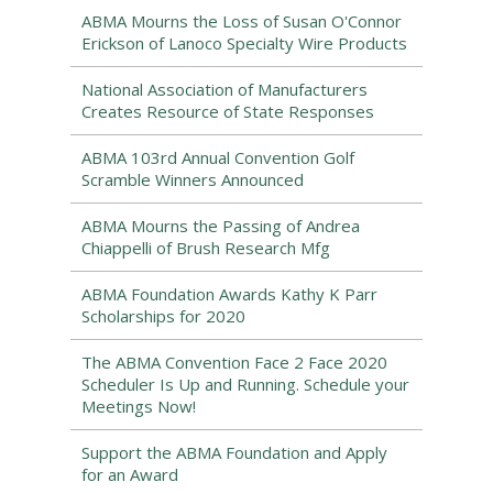
ABMA Mourns the Loss of Susan O'Connor
Erickson of Lanoco Specialty Wire Products
National Association of Manufacturers
Creates Resource of State Responses
ABMA 103rd Annual Convention Golf
Scramble Winners Announced
ABMA Mourns the Passing of Andrea
Chiappelli of Brush Research Mfg
ABMA Foundation Awards Kathy K Parr
Scholarships for 2020
The ABMA Convention Face 2 Face 2020
Scheduler Is Up and Running. Schedule your
Meetings Now!
Support the ABMA Foundation and Apply
for an Award