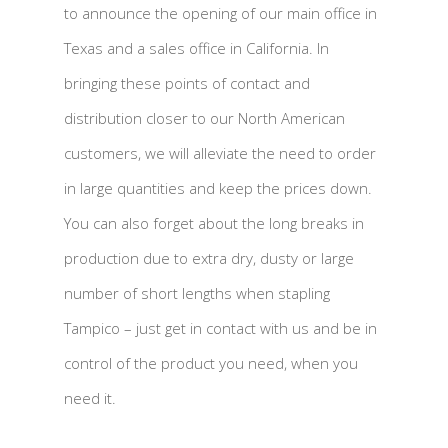
to announce the opening of our main office in
Texas and a sales office in California. In
bringing these points of contact and
distribution closer to our North American
customers, we will alleviate the need to order
in large quantities and keep the prices down.
You can also forget about the long breaks in
production due to extra dry, dusty or large
number of short lengths when stapling
Tampico – just get in contact with us and be in
control of the product you need, when you
need it.