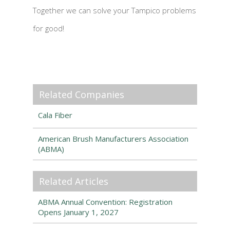
Together we can solve your Tampico problems
for good!
Related Companies
Cala Fiber
American Brush Manufacturers Association
(ABMA)
Related Articles
ABMA Annual Convention: Registration
Opens January 1, 2027