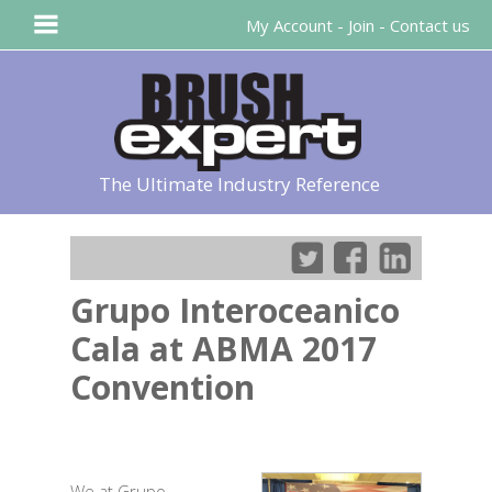
My Account
-
Join
-
Contact us
The Ultimate Industry Reference
Grupo Interoceanico
Cala at ABMA 2017
Convention
We at Grupo