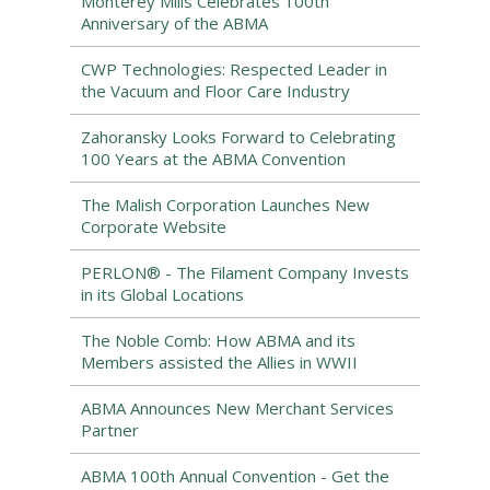
Monterey Mills Celebrates 100th
Anniversary of the ABMA
CWP Technologies: Respected Leader in
the Vacuum and Floor Care Industry
Zahoransky Looks Forward to Celebrating
100 Years at the ABMA Convention
The Malish Corporation Launches New
Corporate Website
PERLON® - The Filament Company Invests
in its Global Locations
The Noble Comb: How ABMA and its
Members assisted the Allies in WWII
ABMA Announces New Merchant Services
Partner
ABMA 100th Annual Convention - Get the