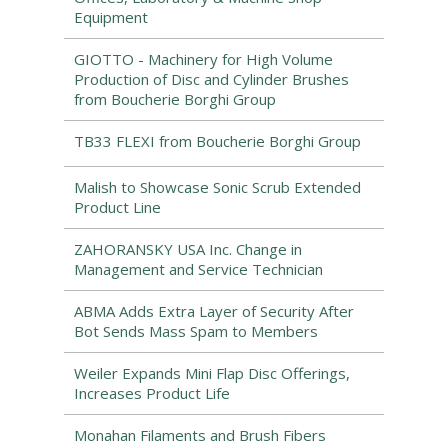
Equipment
GIOTTO - Machinery for High Volume
Production of Disc and Cylinder Brushes
from Boucherie Borghi Group
TB33 FLEXI from Boucherie Borghi Group
Malish to Showcase Sonic Scrub Extended
Product Line
ZAHORANSKY USA Inc. Change in
Management and Service Technician
ABMA Adds Extra Layer of Security After
Bot Sends Mass Spam to Members
Weiler Expands Mini Flap Disc Offerings,
Increases Product Life
Monahan Filaments and Brush Fibers