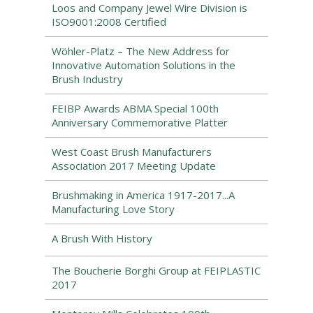
Loos and Company Jewel Wire Division is
ISO9001:2008 Certified
Wöhler-Platz – The New Address for
Innovative Automation Solutions in the
Brush Industry
FEIBP Awards ABMA Special 100th
Anniversary Commemorative Platter
West Coast Brush Manufacturers
Association 2017 Meeting Update
Brushmaking in America 1917-2017...A
Manufacturing Love Story
A Brush With History
The Boucherie Borghi Group at FEIPLASTIC
2017