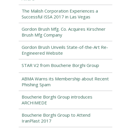
The Malish Corporation Experiences a
Successful ISSA 2017 in Las Vegas
Gordon Brush Mfg. Co. Acquires Kirschner
Brush Mfg Company
Gordon Brush Unveils State-of-the-Art Re-
Engineered Website
STAR V2 from Boucherie Borghi Group
ABMA Warns its Membership about Recent
Phishing Spam
Boucherie Borghi Group introduces
ARCHIMEDE
Boucherie Borghi Group to Attend
IranPlast 2017