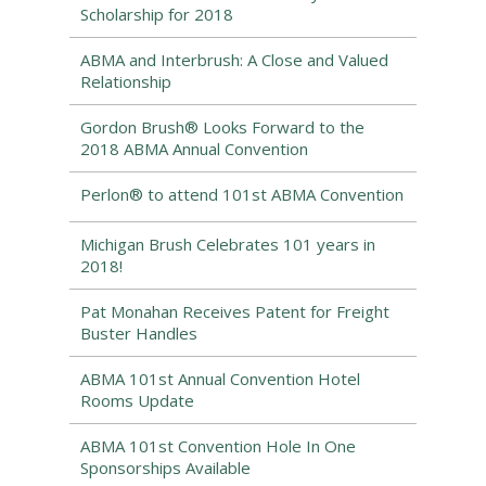
Scholarship for 2018
ABMA and Interbrush: A Close and Valued
Relationship
Gordon Brush® Looks Forward to the
2018 ABMA Annual Convention
Perlon® to attend 101st ABMA Convention
Michigan Brush Celebrates 101 years in
2018!
Pat Monahan Receives Patent for Freight
Buster Handles
ABMA 101st Annual Convention Hotel
Rooms Update
ABMA 101st Convention Hole In One
Sponsorships Available