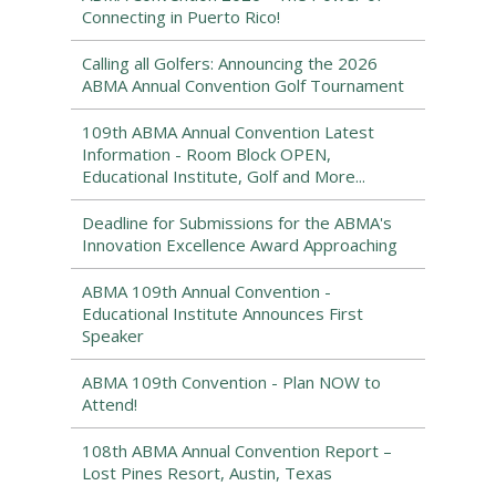
Connecting in Puerto Rico!
Calling all Golfers: Announcing the 2026
ABMA Annual Convention Golf Tournament
109th ABMA Annual Convention Latest
Information - Room Block OPEN,
Educational Institute, Golf and More...
Deadline for Submissions for the ABMA's
Innovation Excellence Award Approaching
ABMA 109th Annual Convention -
Educational Institute Announces First
Speaker
ABMA 109th Convention - Plan NOW to
Attend!
108th ABMA Annual Convention Report –
Lost Pines Resort, Austin, Texas