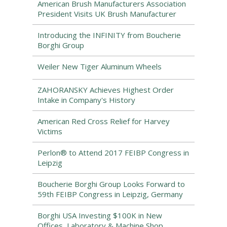
American Brush Manufacturers Association
President Visits UK Brush Manufacturer
Introducing the INFINITY from Boucherie
Borghi Group
Weiler New Tiger Aluminum Wheels
ZAHORANSKY Achieves Highest Order
Intake in Company's History
American Red Cross Relief for Harvey
Victims
Perlon® to Attend 2017 FEIBP Congress in
Leipzig
Boucherie Borghi Group Looks Forward to
59th FEIBP Congress in Leipzig, Germany
Borghi USA Investing $100K in New
Offices, Laboratory & Machine Shop