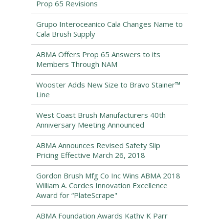
Prop 65 Revisions
Grupo Interoceanico Cala Changes Name to
Cala Brush Supply
ABMA Offers Prop 65 Answers to its
Members Through NAM
Wooster Adds New Size to Bravo Stainer™
Line
West Coast Brush Manufacturers 40th
Anniversary Meeting Announced
ABMA Announces Revised Safety Slip
Pricing Effective March 26, 2018
Gordon Brush Mfg Co Inc Wins ABMA 2018
William A. Cordes Innovation Excellence
Award for “PlateScrape"
ABMA Foundation Awards Kathy K Parr