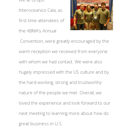
Interoceanico Cala, as
first time attendees of
the ABMA’s Annual
Convention, were greatly encouraged by the
warm reception we received from everyone
with whom we had contact. We were also
hugely impressed with the US culture and by
the hard-working, strong and trustworthy
nature of the people we met. Overall, we
loved the experience and look forward to our
next meeting to learning more about how do
great business in U.S.