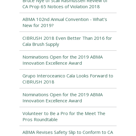
Bruce Nye of Scali Rasmussen Review of
CA Prop 65 Notices of Violation 2018
ABMA 102nd Annual Convention - What's
New for 2019?
CIBRUSH 2018 Even Better Than 2016 for
Cala Brush Supply
Nominations Open for the 2019 ABMA
Innovation Excellence Award
Grupo Interoceanico Cala Looks Forward to
CIBRUSH 2018
Nominations Open for the 2019 ABMA
Innovation Excellence Award
Volunteer to Be a Pro for the Meet The
Pros Roundtable
ABMA Revises Safety Slip to Conform to CA