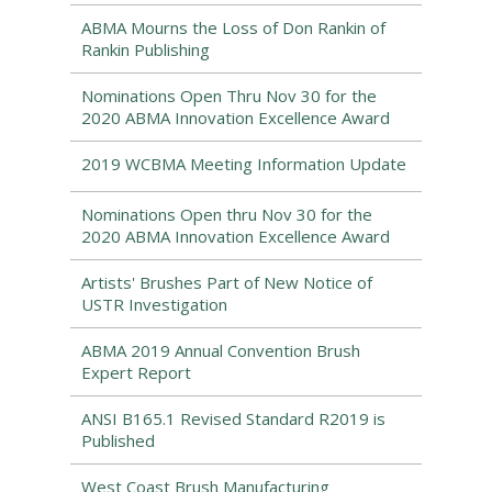
ABMA Mourns the Loss of Don Rankin of
Rankin Publishing
Nominations Open Thru Nov 30 for the
2020 ABMA Innovation Excellence Award
2019 WCBMA Meeting Information Update
Nominations Open thru Nov 30 for the
2020 ABMA Innovation Excellence Award
Artists' Brushes Part of New Notice of
USTR Investigation
ABMA 2019 Annual Convention Brush
Expert Report
ANSI B165.1 Revised Standard R2019 is
Published
West Coast Brush Manufacturing