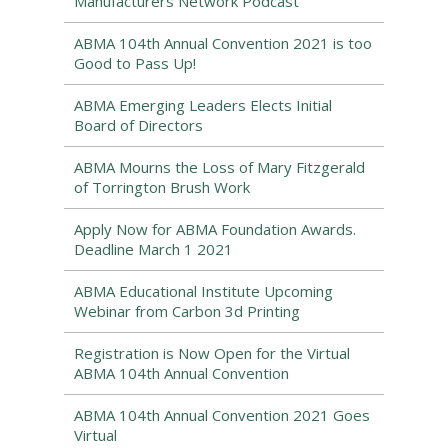
Manufacturers Network Podcast
ABMA 104th Annual Convention 2021 is too
Good to Pass Up!
ABMA Emerging Leaders Elects Initial
Board of Directors
ABMA Mourns the Loss of Mary Fitzgerald
of Torrington Brush Work
Apply Now for ABMA Foundation Awards.
Deadline March 1 2021
ABMA Educational Institute Upcoming
Webinar from Carbon 3d Printing
Registration is Now Open for the Virtual
ABMA 104th Annual Convention
ABMA 104th Annual Convention 2021 Goes
Virtual