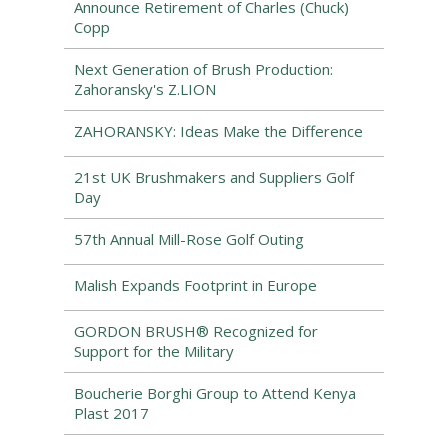
Announce Retirement of Charles (Chuck)
Copp
Next Generation of Brush Production:
Zahoransky's Z.LION
ZAHORANSKY: Ideas Make the Difference
21st UK Brushmakers and Suppliers Golf
Day
57th Annual Mill-Rose Golf Outing
Malish Expands Footprint in Europe
GORDON BRUSH® Recognized for
Support for the Military
Boucherie Borghi Group to Attend Kenya
Plast 2017