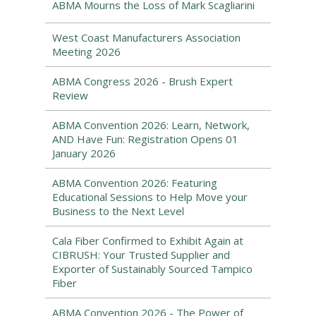
ABMA Mourns the Loss of Mark Scagliarini
West Coast Manufacturers Association
Meeting 2026
ABMA Congress 2026 - Brush Expert
Review
ABMA Convention 2026: Learn, Network,
AND Have Fun: Registration Opens 01
January 2026
ABMA Convention 2026: Featuring
Educational Sessions to Help Move your
Business to the Next Level
Cala Fiber Confirmed to Exhibit Again at
CIBRUSH: Your Trusted Supplier and
Exporter of Sustainably Sourced Tampico
Fiber
ABMA Convention 2026 - The Power of