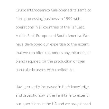
Grupo Interoceanico Cala opened its Tampico
fibre processing business in 1999 with
operations in all countries of the Far East,
Middle East, Europe and South America. We
have developed our expertise to the extent
that we can offer customers any thickness or
blend required for the production of their
particular brushes with confidence.
Having steadily increased in both knowledge
and capacity, now is the right time to extend
our operations in the US and we are pleased