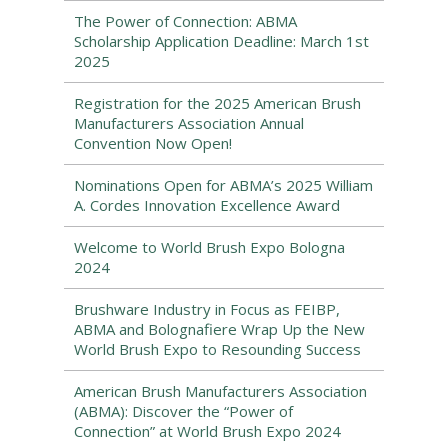
The Power of Connection: ABMA
Scholarship Application Deadline: March 1st
2025
Registration for the 2025 American Brush
Manufacturers Association Annual
Convention Now Open!
Nominations Open for ABMA’s 2025 William
A. Cordes Innovation Excellence Award
Welcome to World Brush Expo Bologna
2024
Brushware Industry in Focus as FEIBP,
ABMA and Bolognafiere Wrap Up the New
World Brush Expo to Resounding Success
American Brush Manufacturers Association
(ABMA): Discover the “Power of
Connection” at World Brush Expo 2024