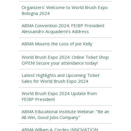
Organizers' Welcome to World Brush Expo
Bologna 2024
ABMA Convention 2024: FEIBP President
Alessandro Acquaderni's Address
ABMA Mourns the Loss of Joe Kelly
World Brush Expo 2024: Online Ticket Shop
OPEN! Secure your attendance today!
Latest Highlights and Upcoming Ticket
Sales for World Brush Expo 2024
World Brush Expo 2024 Update from
FEIBP President
ABMA Educational Institute Webinar: "Be an
All-Win, Good Jobs Company"
ABMA William A. Cordes INNOVATION