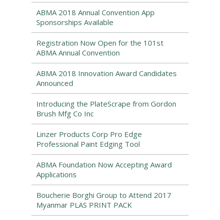
ABMA 2018 Annual Convention App
Sponsorships Available
Registration Now Open for the 101st
ABMA Annual Convention
ABMA 2018 Innovation Award Candidates
Announced
Introducing the PlateScrape from Gordon
Brush Mfg Co Inc
Linzer Products Corp Pro Edge
Professional Paint Edging Tool
ABMA Foundation Now Accepting Award
Applications
Boucherie Borghi Group to Attend 2017
Myanmar PLAS PRINT PACK