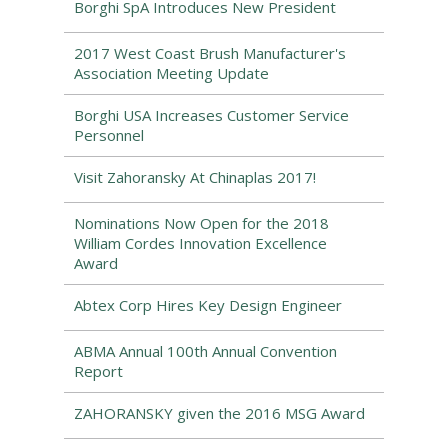
Borghi SpA Introduces New President
2017 West Coast Brush Manufacturer's
Association Meeting Update
Borghi USA Increases Customer Service
Personnel
Visit Zahoransky At Chinaplas 2017!
Nominations Now Open for the 2018
William Cordes Innovation Excellence
Award
Abtex Corp Hires Key Design Engineer
ABMA Annual 100th Annual Convention
Report
ZAHORANSKY given the 2016 MSG Award