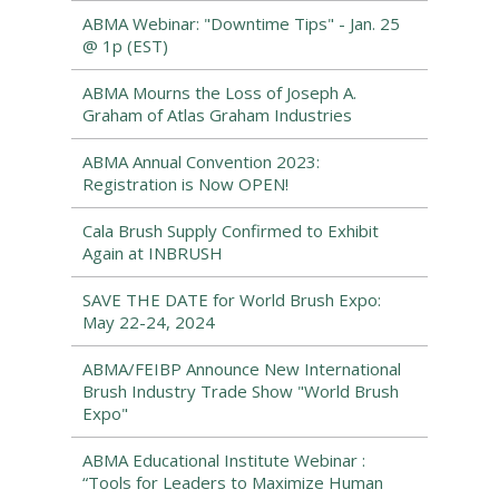
ABMA Webinar: "Downtime Tips" - Jan. 25
@ 1p (EST)
ABMA Mourns the Loss of Joseph A.
Graham of Atlas Graham Industries
ABMA Annual Convention 2023:
Registration is Now OPEN!
Cala Brush Supply Confirmed to Exhibit
Again at INBRUSH
SAVE THE DATE for World Brush Expo:
May 22-24, 2024
ABMA/FEIBP Announce New International
Brush Industry Trade Show "World Brush
Expo"
ABMA Educational Institute Webinar :
“Tools for Leaders to Maximize Human