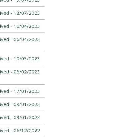
ived -
18/07/2023
ived -
16/04/2023
ived -
06/04/2023
ived -
10/03/2023
ived -
08/02/2023
ived -
17/01/2023
ived -
09/01/2023
ived -
09/01/2023
ived -
06/12/2022