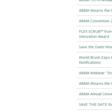
ABMA Mourns the los
ABMA Convention 2
FLEX SCRUB™ from 
Innovation Award
Save the Date! Wor
World Brush Expo D
Notifications
ABMA Webinar: "Dow
ABMA Mourns the Lo
ABMA Annual Conve
SAVE THE DATE for