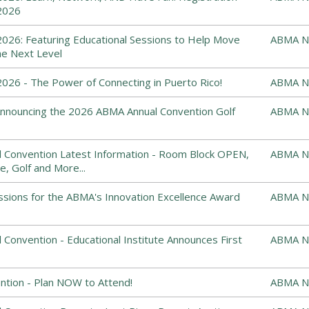
2026
026: Featuring Educational Sessions to Help Move
ABMA N
he Next Level
26 - The Power of Connecting in Puerto Rico!
ABMA N
: Announcing the 2026 ABMA Annual Convention Golf
ABMA N
 Convention Latest Information - Room Block OPEN,
ABMA N
e, Golf and More...
ssions for the ABMA's Innovation Excellence Award
ABMA N
Convention - Educational Institute Announces First
ABMA N
tion - Plan NOW to Attend!
ABMA N