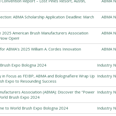
Convention Report – Lost Pines Resort, Austin,
ABMA N
ction: ABMA Scholarship Application Deadline: March
ABMA N
he 2025 American Brush Manufacturers Association
ABMA N
 Now Open!
or ABMA’s 2025 William A. Cordes Innovation
ABMA N
Brush Expo Bologna 2024
Industry 
y in Focus as FEIBP, ABMA and Bolognafiere Wrap Up
Industry 
sh Expo to Resounding Success
ufacturers Association (ABMA): Discover the “Power
Industry 
World Brush Expo 2024
me to World Brush Expo Bologna 2024
Industry 