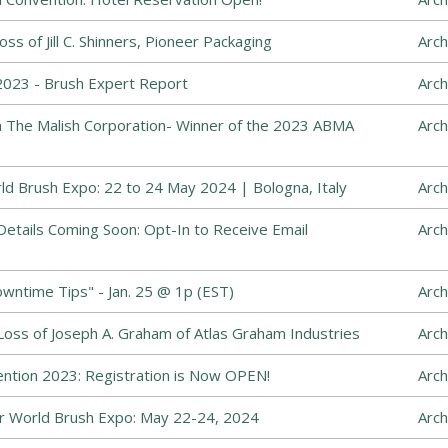
s of Jill C. Shinners, Pioneer Packaging
Arch
023 - Brush Expert Report
Arch
The Malish Corporation- Winner of the 2023 ABMA
Arch
ld Brush Expo: 22 to 24 May 2024 | Bologna, Italy
Arch
etails Coming Soon: Opt-In to Receive Email
Arch
ntime Tips" - Jan. 25 @ 1p (EST)
Arch
ss of Joseph A. Graham of Atlas Graham Industries
Arch
ntion 2023: Registration is Now OPEN!
Arch
 World Brush Expo: May 22-24, 2024
Arch