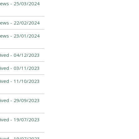
ews -
25/03/2024
ews -
22/02/2024
News -
23/01/2024
ived -
04/12/2023
ived -
03/11/2023
ived -
11/10/2023
ived -
29/09/2023
ived -
19/07/2023
ived -
19/07/2023