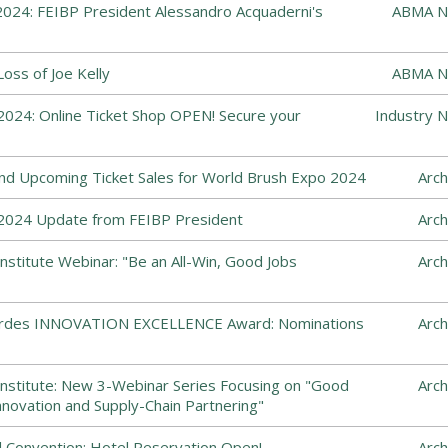
024: FEIBP President Alessandro Acquaderni's
ABMA N
ss of Joe Kelly
ABMA N
024: Online Ticket Shop OPEN! Secure your
Industry 
and Upcoming Ticket Sales for World Brush Expo 2024
Arch
2024 Update from FEIBP President
Arch
nstitute Webinar: "Be an All-Win, Good Jobs
Arch
Cordes INNOVATION EXCELLENCE Award: Nominations
Arch
nstitute: New 3-Webinar Series Focusing on "Good
Arch
nnovation and Supply-Chain Partnering"
 Convention: Hotel Reservation Open!
Arch