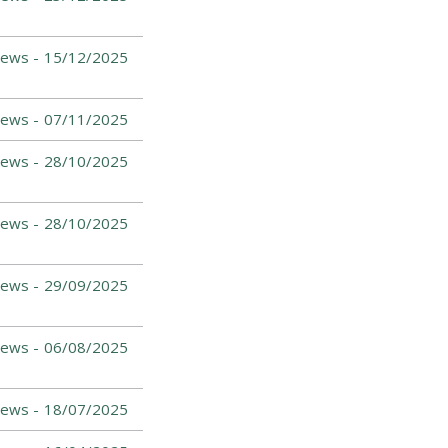
ews -
15/12/2025
ews -
07/11/2025
ews -
28/10/2025
ews -
28/10/2025
ews -
29/09/2025
ews -
06/08/2025
ews -
18/07/2025