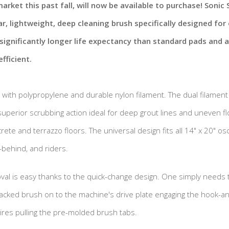
arket this past fall, will now be available to purchase! Sonic 
r, lightweight, deep cleaning brush specifically designed for o
 significantly longer life expectancy than standard pads and
fficient.
d with polypropylene and durable nylon filament. The dual filament
uperior scrubbing action ideal for deep grout lines and uneven f
ete and terrazzo floors. The universal design fits all 14" x 20" osci
-behind, and riders.
oval is easy thanks to the quick-change design. One simply needs 
cked brush on to the machine's drive plate engaging the hook-an
res pulling the pre-molded brush tabs.