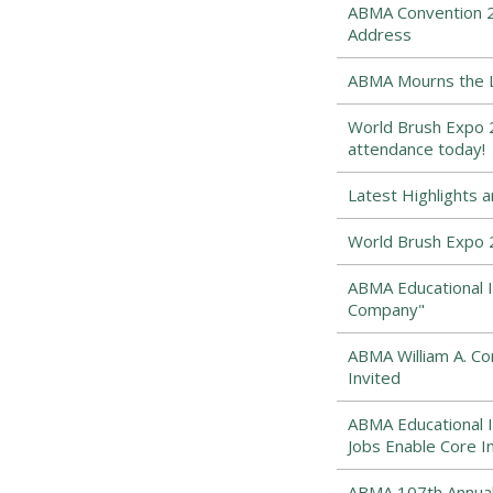
ABMA Convention 2
Address
ABMA Mourns the Lo
World Brush Expo 2
attendance today!
Latest Highlights 
World Brush Expo 
ABMA Educational I
Company"
ABMA William A. 
Invited
ABMA Educational I
Jobs Enable Core I
ABMA 107th Annual