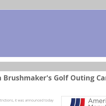
 Brushmaker's Golf Outing Ca
rictions, it was announced today