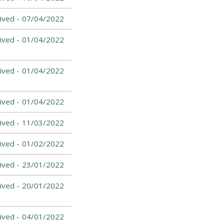
ived -
07/04/2022
ived -
01/04/2022
ived -
01/04/2022
ived -
01/04/2022
ived -
11/03/2022
ived -
01/02/2022
ived -
23/01/2022
ived -
20/01/2022
ived -
04/01/2022