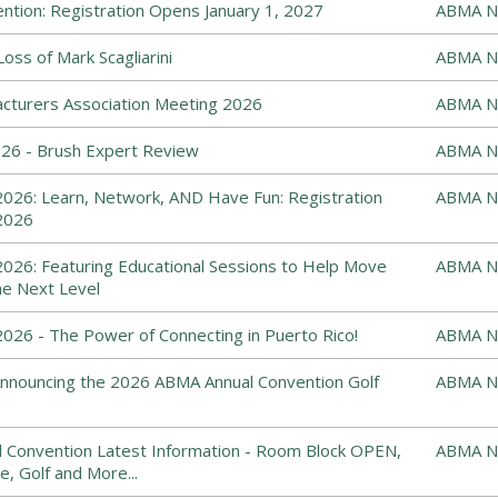
tion: Registration Opens January 1, 2027
ABMA N
ss of Mark Scagliarini
ABMA N
cturers Association Meeting 2026
ABMA N
6 - Brush Expert Review
ABMA N
026: Learn, Network, AND Have Fun: Registration
ABMA N
2026
026: Featuring Educational Sessions to Help Move
ABMA N
he Next Level
26 - The Power of Connecting in Puerto Rico!
ABMA N
: Announcing the 2026 ABMA Annual Convention Golf
ABMA N
 Convention Latest Information - Room Block OPEN,
ABMA N
e, Golf and More...