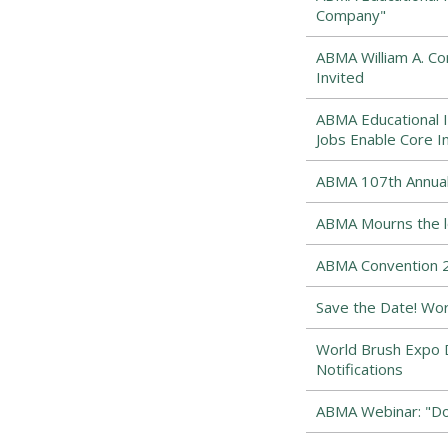
Company"
ABMA William A. 
Invited
ABMA Educational I
Jobs Enable Core I
ABMA 107th Annual
ABMA Mourns the los
ABMA Convention 2
Save the Date! Wor
World Brush Expo D
Notifications
ABMA Webinar: "Dow