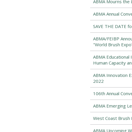
ABMA Mourns the Lo
ABMA Annual Conve
SAVE THE DATE for
ABMA/FEIBP Announ
"World Brush Expo
ABMA Educational I
Human Capacity an
ABMA Innovation Ex
2022
106th Annual Conv
ABMA Emerging Lea
West Coast Brush 
ABMA Upcoming Web