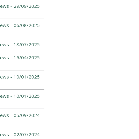
ews -
29/09/2025
ews -
06/08/2025
ews -
18/07/2025
ews -
16/04/2025
ews -
10/01/2025
ews -
10/01/2025
ews -
05/09/2024
News -
02/07/2024