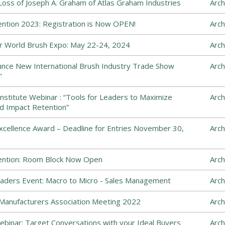
ss of Joseph A. Graham of Atlas Graham Industries
Arch
ntion 2023: Registration is Now OPEN!
Arch
 World Brush Expo: May 22-24, 2024
Arch
ce New International Brush Industry Trade Show
Arch
"
nstitute Webinar : “Tools for Leaders to Maximize
Arch
d Impact Retention”
cellence Award – Deadline for Entries November 30,
Arch
ention: Room Block Now Open
Arch
ders Event: Macro to Micro - Sales Management
Arch
Manufacturers Association Meeting 2022
Arch
inar: Target Conversations with your Ideal Buyers
Arch