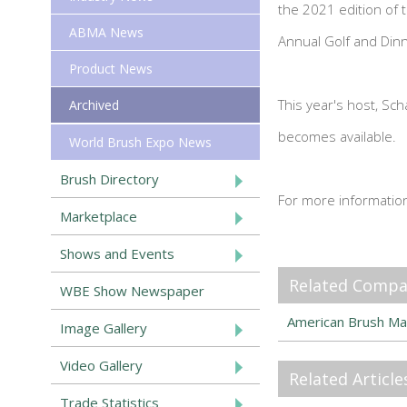
the 2021 edition of
ABMA News
Annual Golf and Din
Product News
This year's host, Sc
Archived
becomes available.
World Brush Expo News
Brush Directory
For more informatio
Marketplace
Shows and Events
Related Compa
WBE Show Newspaper
American Brush Ma
Image Gallery
Video Gallery
Related Article
Trade Statistics