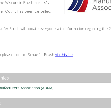
 the Wisconsin Brushmakers's
ner Outing has been cancelled.
haefer Brush will update everyone with information regarding the 2
n please contact Schaefer Brush
via this link
.
nies
nufacturers Association (ABMA)
s