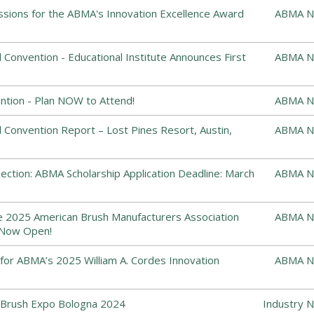
ssions for the ABMA's Innovation Excellence Award
ABMA N
Convention - Educational Institute Announces First
ABMA N
tion - Plan NOW to Attend!
ABMA N
Convention Report – Lost Pines Resort, Austin,
ABMA N
ction: ABMA Scholarship Application Deadline: March
ABMA N
he 2025 American Brush Manufacturers Association
ABMA N
 Now Open!
or ABMA’s 2025 William A. Cordes Innovation
ABMA N
Brush Expo Bologna 2024
Industry 