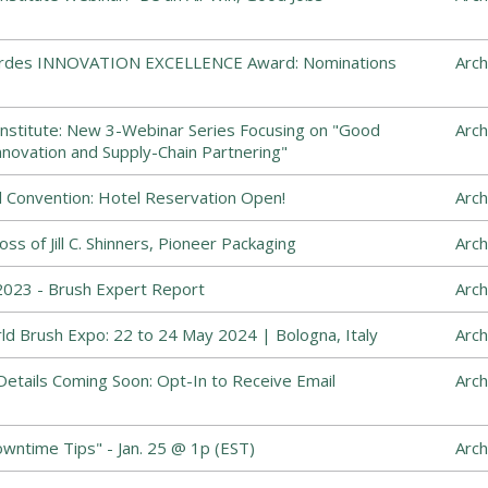
Cordes INNOVATION EXCELLENCE Award: Nominations
Arch
nstitute: New 3-Webinar Series Focusing on "Good
Arch
nnovation and Supply-Chain Partnering"
 Convention: Hotel Reservation Open!
Arch
s of Jill C. Shinners, Pioneer Packaging
Arch
023 - Brush Expert Report
Arch
ld Brush Expo: 22 to 24 May 2024 | Bologna, Italy
Arch
etails Coming Soon: Opt-In to Receive Email
Arch
ntime Tips" - Jan. 25 @ 1p (EST)
Arch