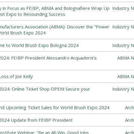
y in Focus as FEIBP, ABMA and Bolognafiere Wrap Up
Industry 
sh Expo to Resounding Success
ufacturers Association (ABMA): Discover the “Power
Industry 
World Brush Expo 2024
me to World Brush Expo Bologna 2024
Industry 
024: FEIBP President Alessandro Acquaderni's
ABMA N
ss of Joe Kelly
ABMA N
024: Online Ticket Shop OPEN! Secure your
Industry 
and Upcoming Ticket Sales for World Brush Expo 2024
Arch
2024 Update from FEIBP President
Arch
nstitute Webinar: "Be an All-Win, Good Jobs
Arch