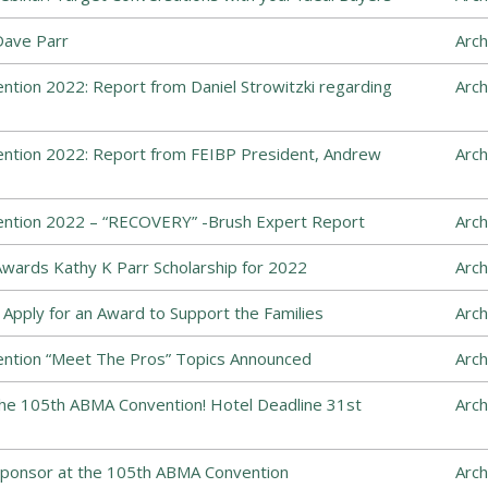
Dave Parr
Arch
tion 2022: Report from Daniel Strowitzki regarding
Arch
ntion 2022: Report from FEIBP President, Andrew
Arch
ntion 2022 – “RECOVERY” -Brush Expert Report
Arch
wards Kathy K Parr Scholarship for 2022
Arch
Apply for an Award to Support the Families
Arch
ntion “Meet The Pros” Topics Announced
Arch
the 105th ABMA Convention! Hotel Deadline 31st
Arch
Sponsor at the 105th ABMA Convention
Arch