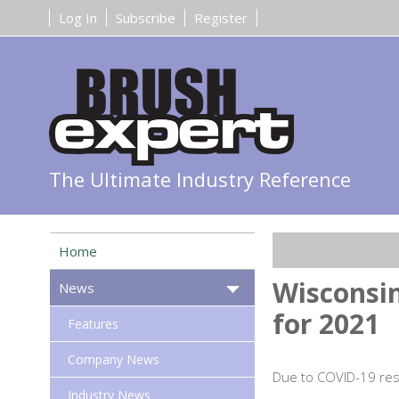
Log In
Subscribe
Register
The Ultimate Industry Reference
Home
Wisconsin
News
for 2021
Features
Company News
Due to COVID-19 rest
Industry News