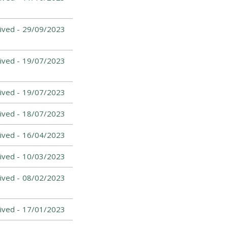
ived -
29/09/2023
ived -
19/07/2023
ived -
19/07/2023
ived -
18/07/2023
ived -
16/04/2023
ived -
10/03/2023
ived -
08/02/2023
ived -
17/01/2023