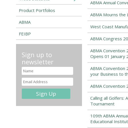
ABMA Annual Conven
Product Portfolios
ABMA Mourns the Lo
ABMA
West Coast Manufa
FEIBP
ABMA Congress 202
ABMA Convention 2
Sign up to
Opens 01 January 
newsletter
ABMA Convention 2
your Business to t
ABMA Convention 20
Calling all Golfers
Tournament
109th ABMA Annual
Educational Institut