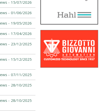
ews -
15/07/2026
ews -
01/06/2026
ews -
19/05/2026
ews -
17/04/2026
ews -
23/12/2025
ews -
15/12/2025
ews -
07/11/2025
ews -
28/10/2025
ews -
28/10/2025