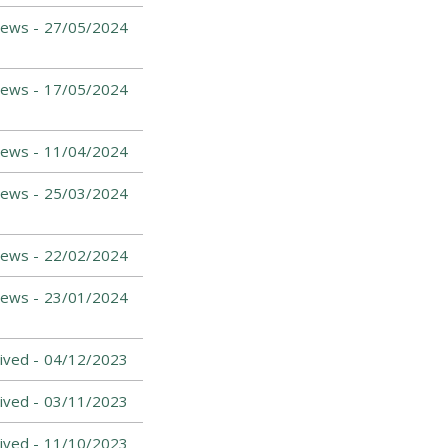
News -
27/05/2024
News -
17/05/2024
News -
11/04/2024
ews -
25/03/2024
ews -
22/02/2024
News -
23/01/2024
ived -
04/12/2023
ived -
03/11/2023
ived -
11/10/2023