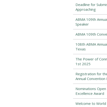
Deadline for Submi
Approaching
ABMA 109th Annual 
Speaker
ABMA 109th Conven
108th ABMA Annual 
Texas
The Power of Conne
1st 2025
Registration for t
Annual Convention
Nominations Open f
Excellence Award
Welcome to World 