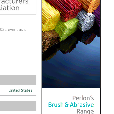
022 event as it
United States