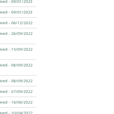
ived -
09/01/2023
ived -
09/01/2023
ived -
06/12/2022
ived -
26/09/2022
ived -
15/09/2022
ived -
08/09/2022
ived -
08/09/2022
ived -
07/09/2022
ived -
16/06/2022
ived -
10/04/2022