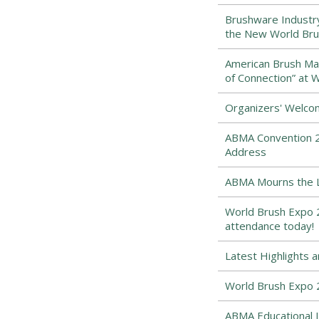
Brushware Industr
the New World Bru
American Brush Man
of Connection” at 
Organizers' Welco
ABMA Convention 2
Address
ABMA Mourns the Lo
World Brush Expo 2
attendance today!
Latest Highlights 
World Brush Expo 
ABMA Educational I