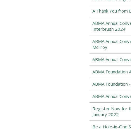
A Thank You from 
ABMA Annual Conven
Interbrush 2024
ABMA Annual Conve
McIlroy
ABMA Annual Conve
ABMA Foundation A
ABMA Foundation - 
ABMA Annual Conve
Register Now for 
January 2022
Be a Hole-in-One 