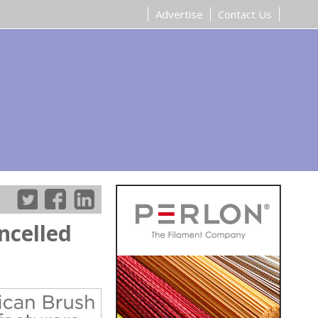
Advertise
Contact Us
ncelled