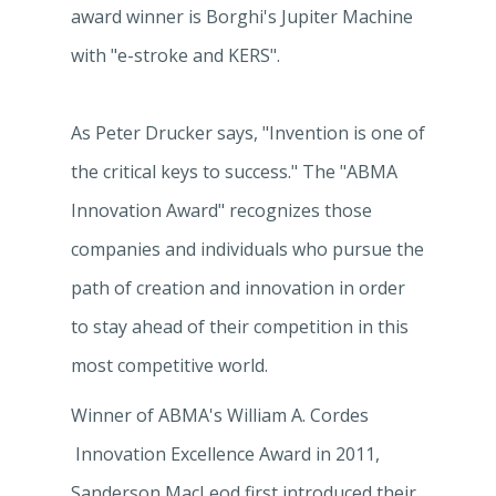
award winner is Borghi's Jupiter Machine
with "e-stroke and KERS".
As Peter Drucker says, "Invention is one of
the critical keys to success." The "ABMA
Innovation Award" recognizes those
companies and individuals who pursue the
path of creation and innovation in order
to stay ahead of their competition in this
most competitive world.
Winner of ABMA's William A. Cordes
Innovation Excellence Award in 2011,
Sanderson MacLeod first introduced their