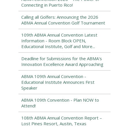
Connecting in Puerto Rico!
Calling all Golfers: Announcing the 2026
ABMA Annual Convention Golf Tournament
109th ABMA Annual Convention Latest
Information - Room Block OPEN,
Educational Institute, Golf and More...
Deadline for Submissions for the ABMA's
Innovation Excellence Award Approaching
ABMA 109th Annual Convention -
Educational Institute Announces First
Speaker
ABMA 109th Convention - Plan NOW to
Attend!
108th ABMA Annual Convention Report –
Lost Pines Resort, Austin, Texas