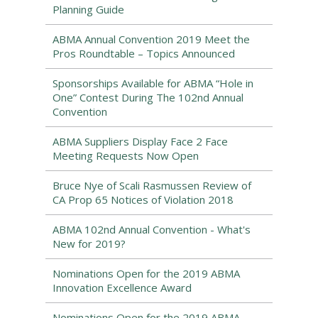
Planning Guide
ABMA Annual Convention 2019 Meet the
Pros Roundtable – Topics Announced
Sponsorships Available for ABMA “Hole in
One” Contest During The 102nd Annual
Convention
ABMA Suppliers Display Face 2 Face
Meeting Requests Now Open
Bruce Nye of Scali Rasmussen Review of
CA Prop 65 Notices of Violation 2018
ABMA 102nd Annual Convention - What's
New for 2019?
Nominations Open for the 2019 ABMA
Innovation Excellence Award
Nominations Open for the 2019 ABMA