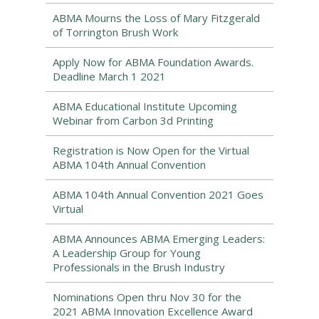
ABMA Mourns the Loss of Mary Fitzgerald
of Torrington Brush Work
Apply Now for ABMA Foundation Awards.
Deadline March 1 2021
ABMA Educational Institute Upcoming
Webinar from Carbon 3d Printing
Registration is Now Open for the Virtual
ABMA 104th Annual Convention
ABMA 104th Annual Convention 2021 Goes
Virtual
ABMA Announces ABMA Emerging Leaders:
A Leadership Group for Young
Professionals in the Brush Industry
Nominations Open thru Nov 30 for the
2021 ABMA Innovation Excellence Award