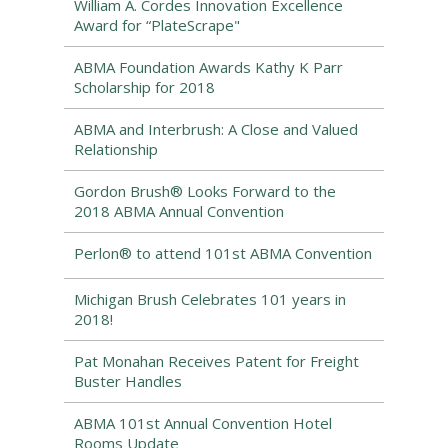
William A. Cordes Innovation Excellence
Award for “PlateScrape"
ABMA Foundation Awards Kathy K Parr
Scholarship for 2018
ABMA and Interbrush: A Close and Valued
Relationship
Gordon Brush® Looks Forward to the
2018 ABMA Annual Convention
Perlon® to attend 101st ABMA Convention
Michigan Brush Celebrates 101 years in
2018!
Pat Monahan Receives Patent for Freight
Buster Handles
ABMA 101st Annual Convention Hotel
Rooms Update