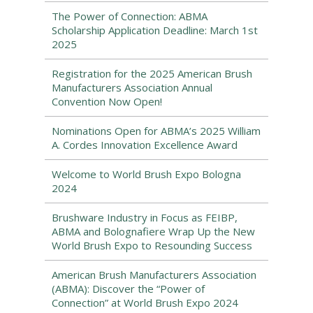
The Power of Connection: ABMA
Scholarship Application Deadline: March 1st
2025
Registration for the 2025 American Brush
Manufacturers Association Annual
Convention Now Open!
Nominations Open for ABMA’s 2025 William
A. Cordes Innovation Excellence Award
Welcome to World Brush Expo Bologna
2024
Brushware Industry in Focus as FEIBP,
ABMA and Bolognafiere Wrap Up the New
World Brush Expo to Resounding Success
American Brush Manufacturers Association
(ABMA): Discover the “Power of
Connection” at World Brush Expo 2024