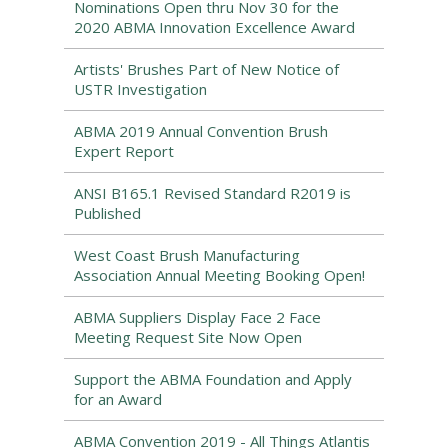
Nominations Open thru Nov 30 for the
2020 ABMA Innovation Excellence Award
Artists' Brushes Part of New Notice of
USTR Investigation
ABMA 2019 Annual Convention Brush
Expert Report
ANSI B165.1 Revised Standard R2019 is
Published
West Coast Brush Manufacturing
Association Annual Meeting Booking Open!
ABMA Suppliers Display Face 2 Face
Meeting Request Site Now Open
Support the ABMA Foundation and Apply
for an Award
ABMA Convention 2019 - All Things Atlantis