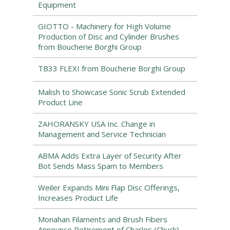
Equipment
GIOTTO - Machinery for High Volume
Production of Disc and Cylinder Brushes
from Boucherie Borghi Group
TB33 FLEXI from Boucherie Borghi Group
Malish to Showcase Sonic Scrub Extended
Product Line
ZAHORANSKY USA Inc. Change in
Management and Service Technician
ABMA Adds Extra Layer of Security After
Bot Sends Mass Spam to Members
Weiler Expands Mini Flap Disc Offerings,
Increases Product Life
Monahan Filaments and Brush Fibers
Announce Retirement of Charles (Chuck)