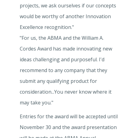
projects, we ask ourselves if our concepts
would be worthy of another Innovation
Excellence recognition."
"For us, the ABMA and the William A.
Cordes Award has made innovating new
ideas challenging and purposeful. I'd
recommend to any company that they
submit any qualifying product for
consideration...You never know where it
may take you."
Entries for the award will be accepted until
November 30 and the award presentation