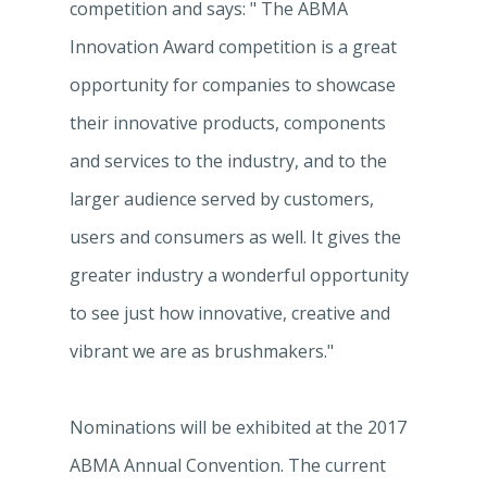
competition and says: " The ABMA
Innovation Award competition is a great
opportunity for companies to showcase
their innovative products, components
and services to the industry, and to the
larger audience served by customers,
users and consumers as well. It gives the
greater industry a wonderful opportunity
to see just how innovative, creative and
vibrant we are as brushmakers."
Nominations will be exhibited at the 2017
ABMA Annual Convention. The current