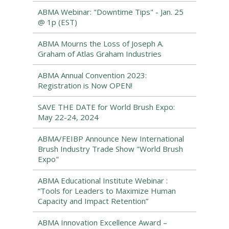
ABMA Webinar: "Downtime Tips" - Jan. 25
@ 1p (EST)
ABMA Mourns the Loss of Joseph A.
Graham of Atlas Graham Industries
ABMA Annual Convention 2023:
Registration is Now OPEN!
SAVE THE DATE for World Brush Expo:
May 22-24, 2024
ABMA/FEIBP Announce New International
Brush Industry Trade Show "World Brush
Expo"
ABMA Educational Institute Webinar :
“Tools for Leaders to Maximize Human
Capacity and Impact Retention”
ABMA Innovation Excellence Award –