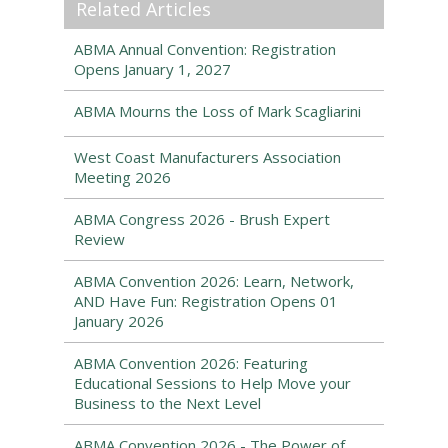
Related Articles
ABMA Annual Convention: Registration
Opens January 1, 2027
ABMA Mourns the Loss of Mark Scagliarini
West Coast Manufacturers Association
Meeting 2026
ABMA Congress 2026 - Brush Expert
Review
ABMA Convention 2026: Learn, Network,
AND Have Fun: Registration Opens 01
January 2026
ABMA Convention 2026: Featuring
Educational Sessions to Help Move your
Business to the Next Level
ABMA Convention 2026 - The Power of