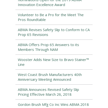
Innovation Excellence Award
Volunteer to Be a Pro for the Meet The
Pros Roundtable
ABMA Revises Safety Slip to Conform to CA
Prop 65 Revisions
ABMA Offers Prop 65 Answers to its
Members Through NAM
Wooster Adds New Size to Bravo Stainer™
Line
West Coast Brush Manufacturers 40th
Anniversary Meeting Announced
ABMA Announces Revised Safety Slip
Pricing Effective March 26, 2018
Gordon Brush Mfg Co Inc Wins ABMA 2018