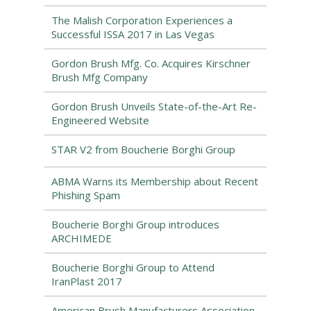
The Malish Corporation Experiences a
Successful ISSA 2017 in Las Vegas
Gordon Brush Mfg. Co. Acquires Kirschner
Brush Mfg Company
Gordon Brush Unveils State-of-the-Art Re-
Engineered Website
STAR V2 from Boucherie Borghi Group
ABMA Warns its Membership about Recent
Phishing Spam
Boucherie Borghi Group introduces
ARCHIMEDE
Boucherie Borghi Group to Attend
IranPlast 2017
American Brush Manufacturers Association