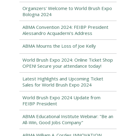
Organizers' Welcome to World Brush Expo
Bologna 2024
ABMA Convention 2024: FEIBP President
Alessandro Acquaderni's Address
ABMA Mourns the Loss of Joe Kelly
World Brush Expo 2024: Online Ticket Shop
OPEN! Secure your attendance today!
Latest Highlights and Upcoming Ticket
Sales for World Brush Expo 2024
World Brush Expo 2024 Update from
FEIBP President
ABMA Educational Institute Webinar: "Be an
All-Win, Good Jobs Company"
ABMA William A. Cordes INNOVATION