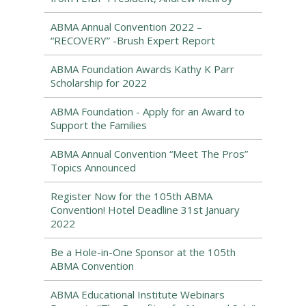
ABMA Annual Convention 2022 –
“RECOVERY” -Brush Expert Report
ABMA Foundation Awards Kathy K Parr
Scholarship for 2022
ABMA Foundation - Apply for an Award to
Support the Families
ABMA Annual Convention “Meet The Pros”
Topics Announced
Register Now for the 105th ABMA
Convention! Hotel Deadline 31st January
2022
Be a Hole-in-One Sponsor at the 105th
ABMA Convention
ABMA Educational Institute Webinars