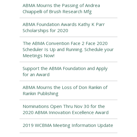
ABMA Mourns the Passing of Andrea
Chiappelli of Brush Research Mfg
ABMA Foundation Awards Kathy K Parr
Scholarships for 2020
The ABMA Convention Face 2 Face 2020
Scheduler Is Up and Running. Schedule your
Meetings Now!
Support the ABMA Foundation and Apply
for an Award
ABMA Mourns the Loss of Don Rankin of
Rankin Publishing
Nominations Open Thru Nov 30 for the
2020 ABMA Innovation Excellence Award
2019 WCBMA Meeting Information Update