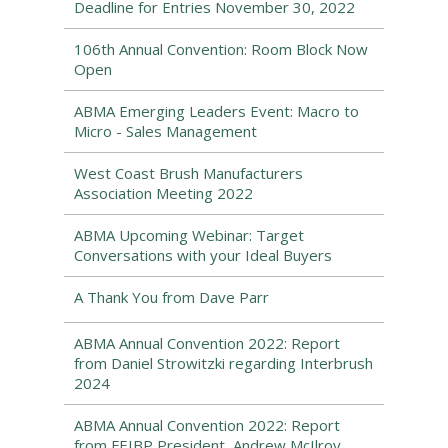
Deadline for Entries November 30, 2022
106th Annual Convention: Room Block Now
Open
ABMA Emerging Leaders Event: Macro to
Micro - Sales Management
West Coast Brush Manufacturers
Association Meeting 2022
ABMA Upcoming Webinar: Target
Conversations with your Ideal Buyers
A Thank You from Dave Parr
ABMA Annual Convention 2022: Report
from Daniel Strowitzki regarding Interbrush
2024
ABMA Annual Convention 2022: Report
from FEIBP President, Andrew McIlroy