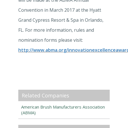
will be made at the ABMA Annual
Convention in March 2017 at the Hyatt
Grand Cypress Resort & Spa in Orlando,
FL. For more information, rules and
nomination forms please visit:
http://www.abma.org/innovationexcellenceawar
Related Companies
American Brush Manufacturers Association
(ABMA)