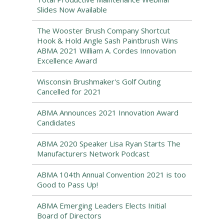
Slides Now Available
The Wooster Brush Company Shortcut
Hook & Hold Angle Sash Paintbrush Wins
ABMA 2021 William A. Cordes Innovation
Excellence Award
Wisconsin Brushmaker's Golf Outing
Cancelled for 2021
ABMA Announces 2021 Innovation Award
Candidates
ABMA 2020 Speaker Lisa Ryan Starts The
Manufacturers Network Podcast
ABMA 104th Annual Convention 2021 is too
Good to Pass Up!
ABMA Emerging Leaders Elects Initial
Board of Directors