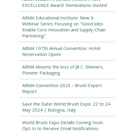
EXCELLENCE Award: Nominations Invited
ABMA Educational Institute: New 3-
Webinar Series Focusing on "Good Jobs
Enable Core Innovation and Supply-Chain
Partnering"
ABMA 107th Annual Convention: Hotel
Reservation Open!
ABMA Mourns the loss of Jill C. Shinners,
Pioneer Packaging
ABMA Convention 2023 - Brush Expert
Report
Save the Date! World Brush Expo: 22 to 24
May 2024 | Bologna, Italy
World Brush Expo Details Coming Soon:
Opt-In to Receive Email Notifications