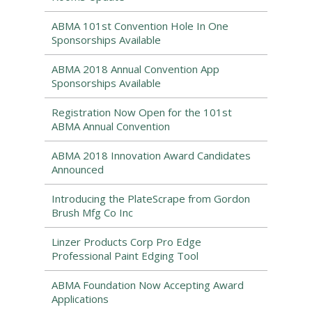
ABMA 101st Convention Hole In One
Sponsorships Available
ABMA 2018 Annual Convention App
Sponsorships Available
Registration Now Open for the 101st
ABMA Annual Convention
ABMA 2018 Innovation Award Candidates
Announced
Introducing the PlateScrape from Gordon
Brush Mfg Co Inc
Linzer Products Corp Pro Edge
Professional Paint Edging Tool
ABMA Foundation Now Accepting Award
Applications