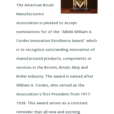
The American Brush
Manufacturers
Association is pleased to accept
nominations for of the "ABMA William A.
Cordes Innovation Excellence Award" which
is to recognize outstanding innovation of
manufactured products, components or
services in the Broom, Brush, Mop and
Roller Industry. The award is named after
William A. Cordes, who served as the
Association's first President from 1917-
1928. This award serves as a constant
reminder that all new and exciting