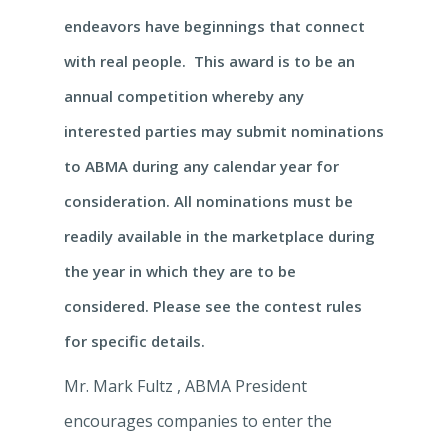
endeavors have beginnings that connect
with real people. This award is to be an
annual competition whereby any
interested parties may submit nominations
to ABMA during any calendar year for
consideration. All nominations must be
readily available in the marketplace during
the year in which they are to be
considered. Please see the contest rules
for specific details.
Mr. Mark Fultz , ABMA President
encourages companies to enter the