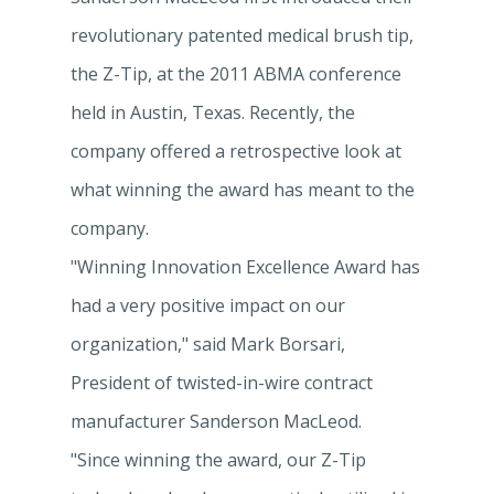
revolutionary patented medical brush tip,
the Z-Tip, at the 2011 ABMA conference
held in Austin, Texas. Recently, the
company offered a retrospective look at
what winning the award has meant to the
company.
"Winning Innovation Excellence Award has
had a very positive impact on our
organization," said Mark Borsari,
President of twisted-in-wire contract
manufacturer Sanderson MacLeod.
"Since winning the award, our Z-Tip