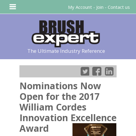
My Account
-
Join
-
Contact us
The Ultimate Industry Reference
Nominations Now
Open for the 2017
William Cordes
Innovation Excellence
Award