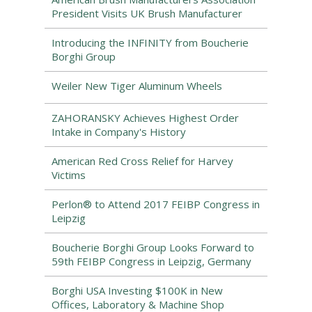
President Visits UK Brush Manufacturer
Introducing the INFINITY from Boucherie
Borghi Group
Weiler New Tiger Aluminum Wheels
ZAHORANSKY Achieves Highest Order
Intake in Company's History
American Red Cross Relief for Harvey
Victims
Perlon® to Attend 2017 FEIBP Congress in
Leipzig
Boucherie Borghi Group Looks Forward to
59th FEIBP Congress in Leipzig, Germany
Borghi USA Investing $100K in New
Offices, Laboratory & Machine Shop