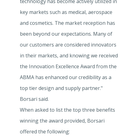
technology has become actively utilized in
key markets such as medical, aerospace
and cosmetics. The market reception has
been beyond our expectations. Many of
our customers are considered innovators
in their markets, and knowing we received
the Innovation Excellence Award from the
ABMA has enhanced our credibility as a
top tier design and supply partner."
Borsari said.
When asked to list the top three benefits
winning the award provided, Borsari
offered the following: