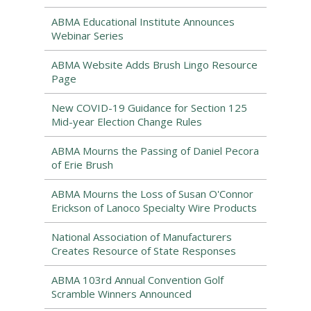
ABMA Educational Institute Announces
Webinar Series
ABMA Website Adds Brush Lingo Resource
Page
New COVID-19 Guidance for Section 125
Mid-year Election Change Rules
ABMA Mourns the Passing of Daniel Pecora
of Erie Brush
ABMA Mourns the Loss of Susan O'Connor
Erickson of Lanoco Specialty Wire Products
National Association of Manufacturers
Creates Resource of State Responses
ABMA 103rd Annual Convention Golf
Scramble Winners Announced