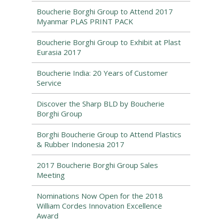
Boucherie Borghi Group to Attend 2017
Myanmar PLAS PRINT PACK
Boucherie Borghi Group to Exhibit at Plast
Eurasia 2017
Boucherie India: 20 Years of Customer
Service
Discover the Sharp BLD by Boucherie
Borghi Group
Borghi Boucherie Group to Attend Plastics
& Rubber Indonesia 2017
2017 Boucherie Borghi Group Sales
Meeting
Nominations Now Open for the 2018
William Cordes Innovation Excellence
Award