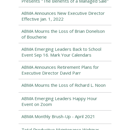
Presents "The Benefits of a Managed Sale"
ABMA Announces New Executive Director
Effective Jan. 1, 2022
ABMA Mourns the Loss of Brian Donelson
of Boucherie
ABMA Emerging Leaders Back to School
Event Sep 16. Mark Your Calendars
ABMA Announces Retirement Plans for
Executive Director David Parr
ABMA Mourns the Loss of Richard L. Noon
ABMA Emerging Leaders Happy Hour
Event on Zoom
ABMA Monthly Brush-Up - April 2021
Total Productive Maintenance Webinar