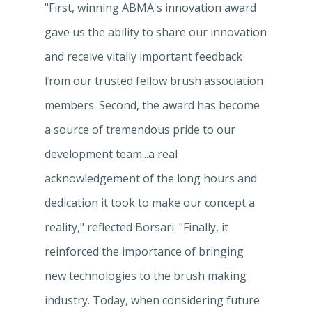
"First, winning ABMA's innovation award
gave us the ability to share our innovation
and receive vitally important feedback
from our trusted fellow brush association
members. Second, the award has become
a source of tremendous pride to our
development team...a real
acknowledgement of the long hours and
dedication it took to make our concept a
reality," reflected Borsari. "Finally, it
reinforced the importance of bringing
new technologies to the brush making
industry. Today, when considering future