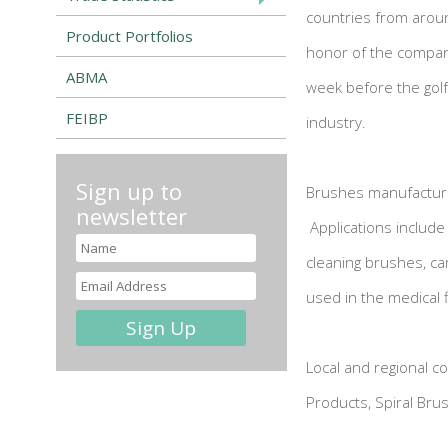
countries from arou
Product Portfolios
honor of the company
ABMA
week before the golf
FEIBP
industry.
Sign up to
Brushes manufactured
newsletter
Applications includ
cleaning brushes, ca
used in the medical f
Local and regional c
Products, Spiral Br