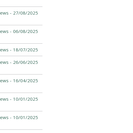
ews -
27/08/2025
ews -
06/08/2025
ews -
18/07/2025
ews -
26/06/2025
ews -
16/04/2025
ews -
10/01/2025
ews -
10/01/2025