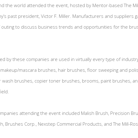
nd the world attended the event, hosted by Mentor-based The Mi
’s past president, Victor F. Miller. Manufacturers and suppliers 
 outing to discuss business trends and opportunities for the br
 by these companies are used in virtually every type of industr
e makeup/mascara brushes, hair brushes, floor sweeping and poli
r wash brushes, copier toner brushes, brooms, paint brushes, an
ield.
ompanies attending the event included Malish Brush, Precision B
ush, Brushes Corp., Nexstep Commercial Products, and The Mill-R