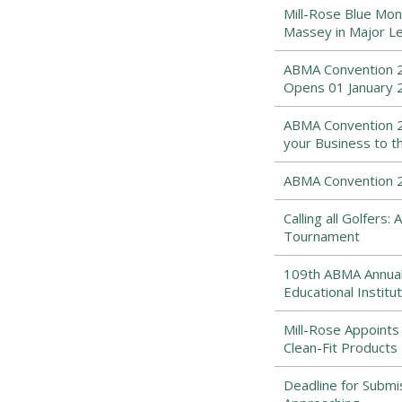
Mill-Rose Blue Mon
Massey in Major Le
ABMA Convention 2
Opens 01 January 
ABMA Convention 2
your Business to t
ABMA Convention 20
Calling all Golfers
Tournament
109th ABMA Annual
Educational Institut
Mill-Rose Appoints
Clean-Fit Products 
Deadline for Submi