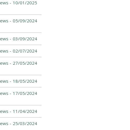
ews -
10/01/2025
ews -
05/09/2024
ews -
03/09/2024
News -
02/07/2024
News -
27/05/2024
ews -
18/05/2024
News -
17/05/2024
News -
11/04/2024
ews -
25/03/2024