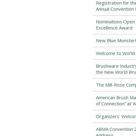
Registration for t
Annual Convention
Nominations Open f
Excellence Award
New Blue Monster® 
Welcome to World 
Brushware Industr
the New World Bru
The Mill-Rose Com
American Brush Man
of Connection” at 
Organizers' Welco
ABMA Convention 2
Address