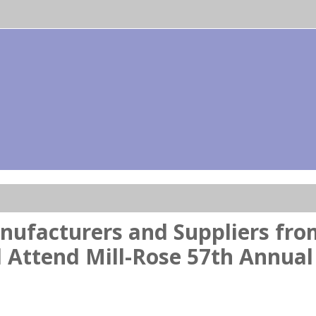
nufacturers and Suppliers fr
 Attend Mill-Rose 57th Annual