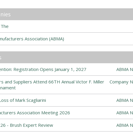
nies
 The
nufacturers Association (ABMA)
s
tion: Registration Opens January 1, 2027
ABMA N
s and Suppliers Attend 66TH Annual Victor F. Miller
Company N
rnament
ss of Mark Scagliarini
ABMA N
cturers Association Meeting 2026
ABMA N
6 - Brush Expert Review
ABMA N