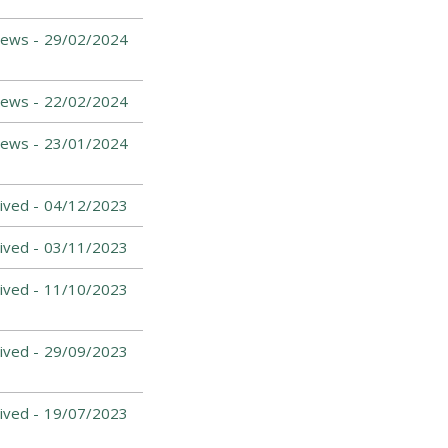
ews -
29/02/2024
ews -
22/02/2024
News -
23/01/2024
ived -
04/12/2023
ived -
03/11/2023
ived -
11/10/2023
ived -
29/09/2023
ived -
19/07/2023