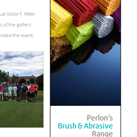
 Victor F. Miller
 of the golfers
tended the event.