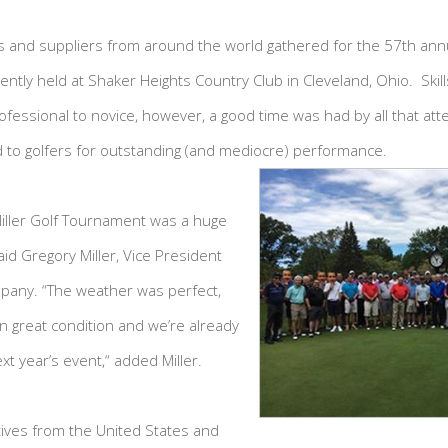
and suppliers from around the world gathered for the 57th annual
tly held at Shaker Heights Country Club in Cleveland, Ohio. Skills
fessional to novice, however, a good time was had by all that at
 to golfers for outstanding (and mediocre) performance.
Miller Golf Tournament was a huge
aid Gregory Miller, Vice President
pany. “The weather was perfect,
in great condition and we’re already
xt year’s event,“ added Miller.
ives from the United States and