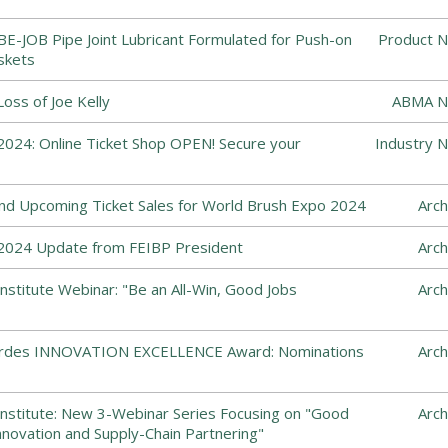
-JOB Pipe Joint Lubricant Formulated for Push-on
Product N
skets
ss of Joe Kelly
ABMA N
024: Online Ticket Shop OPEN! Secure your
Industry 
and Upcoming Ticket Sales for World Brush Expo 2024
Arch
2024 Update from FEIBP President
Arch
nstitute Webinar: "Be an All-Win, Good Jobs
Arch
Cordes INNOVATION EXCELLENCE Award: Nominations
Arch
nstitute: New 3-Webinar Series Focusing on "Good
Arch
nnovation and Supply-Chain Partnering"