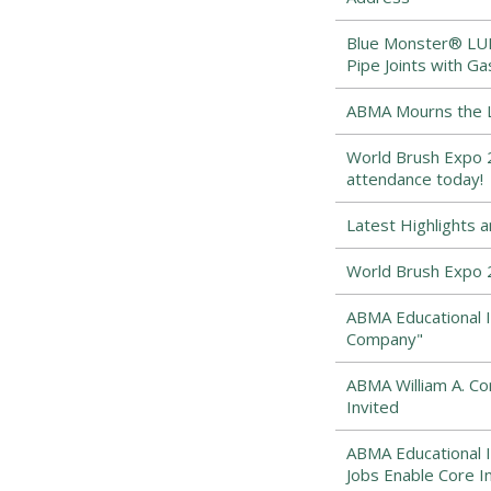
Blue Monster® LUBE
Pipe Joints with Ga
ABMA Mourns the Lo
World Brush Expo 2
attendance today!
Latest Highlights 
World Brush Expo 
ABMA Educational I
Company"
ABMA William A. 
Invited
ABMA Educational I
Jobs Enable Core I