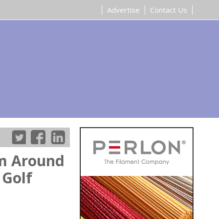
Advertise
Contact Us
om Around
 Golf