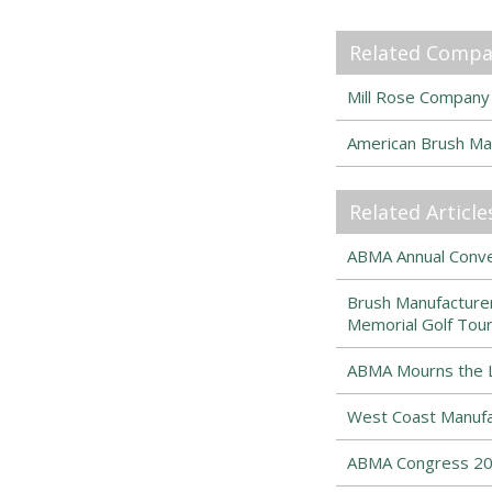
Related Compa
Mill Rose Company
American Brush Ma
Related Article
ABMA Annual Conven
Brush Manufacturer
Memorial Golf Tou
ABMA Mourns the Lo
West Coast Manufa
ABMA Congress 202