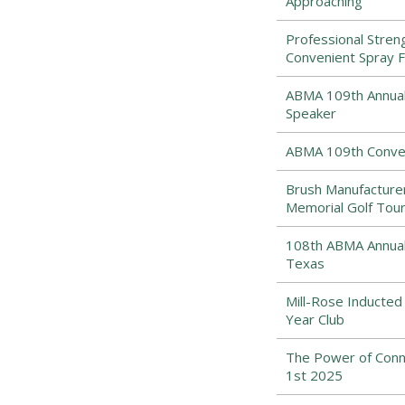
Approaching
Professional Stre
Convenient Spray 
ABMA 109th Annual 
Speaker
ABMA 109th Conven
Brush Manufacturers
Memorial Golf Tou
108th ABMA Annual 
Texas
Mill-Rose Inducted
Year Club
The Power of Conne
1st 2025