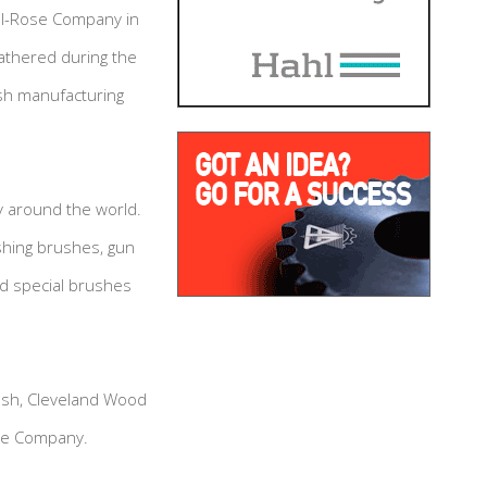
ll-Rose Company in
gathered during the
ush manufacturing
y around the world.
shing brushes, gun
d special brushes
rush, Cleveland Wood
ose Company.