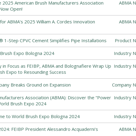
he 2025 American Brush Manufacturers Association
ABMA N
 Now Open!
or ABMA’s 2025 William A. Cordes Innovation
ABMA N
1-Step CPVC Cement Simplifies Pipe Installations
Product N
Brush Expo Bologna 2024
Industry 
y in Focus as FEIBP, ABMA and Bolognafiere Wrap Up
Industry 
sh Expo to Resounding Success
pany Breaks Ground on Expansion
Company N
ufacturers Association (ABMA): Discover the “Power
Industry 
World Brush Expo 2024
me to World Brush Expo Bologna 2024
Industry 
024: FEIBP President Alessandro Acquaderni's
ABMA N