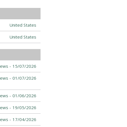
United States
United States
ews -
15/07/2026
ews -
01/07/2026
ews -
01/06/2026
ews -
19/05/2026
ews -
17/04/2026