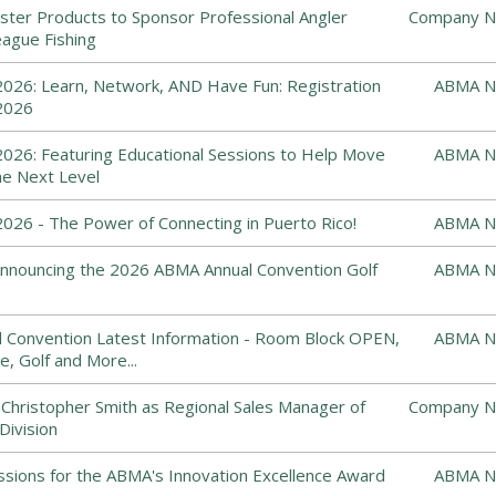
ster Products to Sponsor Professional Angler
Company N
ague Fishing
026: Learn, Network, AND Have Fun: Registration
ABMA N
2026
026: Featuring Educational Sessions to Help Move
ABMA N
he Next Level
26 - The Power of Connecting in Puerto Rico!
ABMA N
: Announcing the 2026 ABMA Annual Convention Golf
ABMA N
 Convention Latest Information - Room Block OPEN,
ABMA N
e, Golf and More...
 Christopher Smith as Regional Sales Manager of
Company N
Division
ssions for the ABMA's Innovation Excellence Award
ABMA N