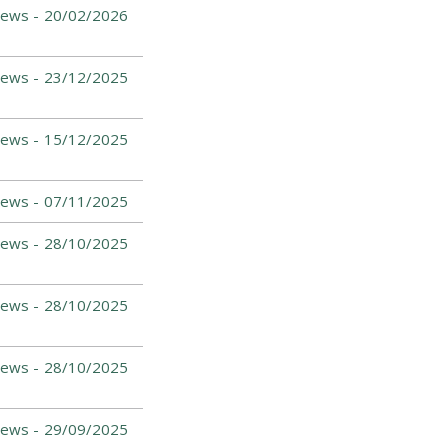
ews -
20/02/2026
ews -
23/12/2025
ews -
15/12/2025
ews -
07/11/2025
ews -
28/10/2025
ews -
28/10/2025
ews -
28/10/2025
ews -
29/09/2025