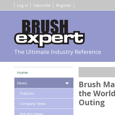
Log In
Subscribe
Register
The Ultimate Industry Reference
Home
Brush Ma
News
the World
Features
Outing
Company News
Industry News