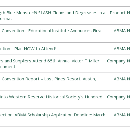
ngth Blue Monster® SLASH Cleans and Degreases in a
Product N
Format
Convention - Educational Institute Announces First
ABMA N
tion - Plan NOW to Attend!
ABMA N
 and Suppliers Attend 65th Annual Victor F. Miller
Company N
rnament
Convention Report – Lost Pines Resort, Austin,
ABMA N
 into Western Reserve Historical Society’s Hundred
Company N
ction: ABMA Scholarship Application Deadline: March
ABMA N