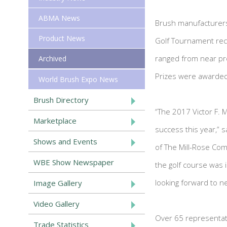
ABMA News
Brush manufacturers 
Product News
Golf Tournament recen
ranged from near pro
Archived
Prizes were awarded
World Brush Expo News
Brush Directory
“The 2017 Victor F. 
Marketplace
success this year,” s
Shows and Events
of The Mill-Rose Com
WBE Show Newspaper
the golf course was 
looking forward to ne
Image Gallery
Video Gallery
Over 65 representat
Trade Statistics