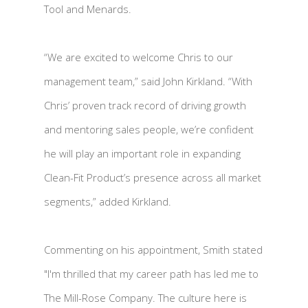
Tool and Menards.
“We are excited to welcome Chris to our
management team,” said John Kirkland. “With
Chris’ proven track record of driving growth
and mentoring sales people, we’re confident
he will play an important role in expanding
Clean-Fit Product’s presence across all market
segments,” added Kirkland.
Commenting on his appointment, Smith stated
"I'm thrilled that my career path has led me to
The Mill-Rose Company. The culture here is