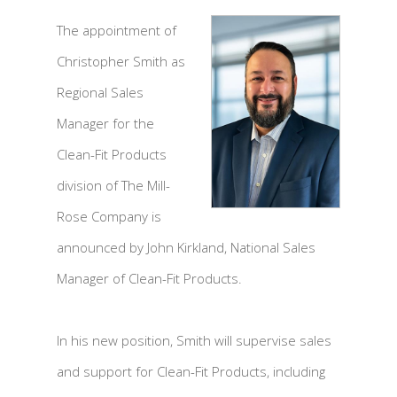
The appointment of
Christopher Smith as
Regional Sales
Manager for the
Clean-Fit Products
division of The Mill-
Rose Company is
announced by John Kirkland, National Sales
Manager of Clean-Fit Products.
In his new position, Smith will supervise sales
and support for Clean-Fit Products, including