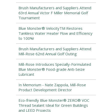
Brush Manufacturers and Suppliers Attend
63rd Annual Victor F Miller Memorial Golf
Tournament
Blue Monster® VelocityTM Restores
Tankless Water Heater Flow and Efficiency
to 100%!
Brush Manufacturers and Suppliers Attend
Mill-Rose 62nd Annual Golf Outing
Mill-Rose Introduces Specially-Formulated
Blue Monster® Food-grade Anti-Seize
Lubricant
In Memorium - Nate Zappola, Mill-Rose
Product Development Director
Eco-friendly Blue Monster® ZERO® VOC
Thread Sealant Ideal for Green Buildings
and LEED Projects