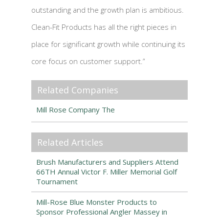
outstanding and the growth plan is ambitious.
Clean-Fit Products has all the right pieces in
place for significant growth while continuing its
core focus on customer support.”
Related Companies
Mill Rose Company The
Related Articles
Brush Manufacturers and Suppliers Attend
66TH Annual Victor F. Miller Memorial Golf
Tournament
Mill-Rose Blue Monster Products to
Sponsor Professional Angler Massey in