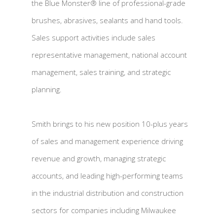
the Blue Monster® line of professional-grade
brushes, abrasives, sealants and hand tools.
Sales support activities include sales
representative management, national account
management, sales training, and strategic
planning.
Smith brings to his new position 10-plus years
of sales and management experience driving
revenue and growth, managing strategic
accounts, and leading high-performing teams
in the industrial distribution and construction
sectors for companies including Milwaukee