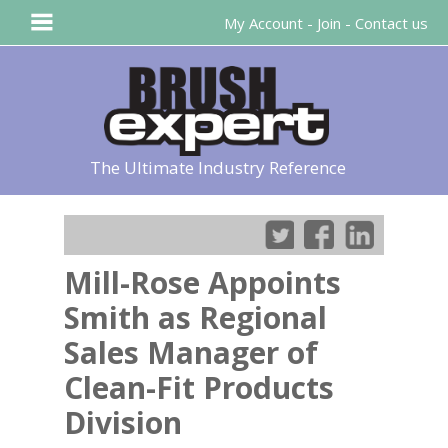
My Account
-
Join
-
Contact us
The Ultimate Industry Reference
Mill-Rose Appoints
Smith as Regional
Sales Manager of
Clean-Fit Products
Division