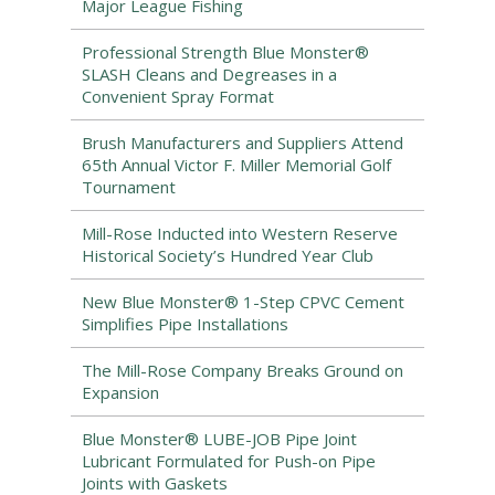
Major League Fishing
Professional Strength Blue Monster®
SLASH Cleans and Degreases in a
Convenient Spray Format
Brush Manufacturers and Suppliers Attend
65th Annual Victor F. Miller Memorial Golf
Tournament
Mill-Rose Inducted into Western Reserve
Historical Society’s Hundred Year Club
New Blue Monster® 1-Step CPVC Cement
Simplifies Pipe Installations
The Mill-Rose Company Breaks Ground on
Expansion
Blue Monster® LUBE-JOB Pipe Joint
Lubricant Formulated for Push-on Pipe
Joints with Gaskets