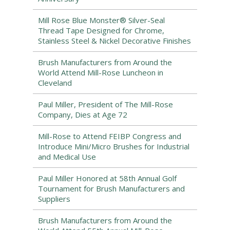
Mill Rose Blue Monster® Silver-Seal
Thread Tape Designed for Chrome,
Stainless Steel & Nickel Decorative Finishes
Brush Manufacturers from Around the
World Attend Mill-Rose Luncheon in
Cleveland
Paul Miller, President of The Mill-Rose
Company, Dies at Age 72
Mill-Rose to Attend FEIBP Congress and
Introduce Mini/Micro Brushes for Industrial
and Medical Use
Paul Miller Honored at 58th Annual Golf
Tournament for Brush Manufacturers and
Suppliers
Brush Manufacturers from Around the