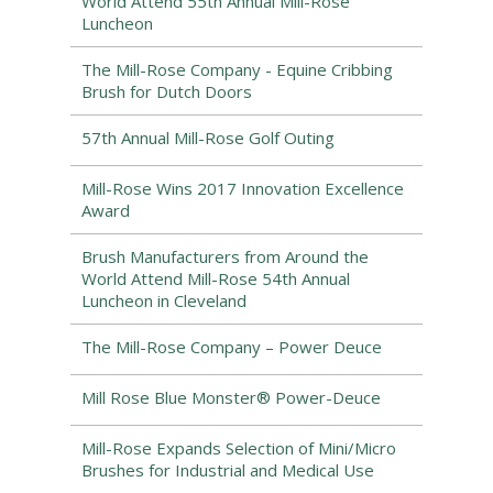
World Attend 55th Annual Mill-Rose
Luncheon
The Mill-Rose Company - Equine Cribbing
Brush for Dutch Doors
57th Annual Mill-Rose Golf Outing
Mill-Rose Wins 2017 Innovation Excellence
Award
Brush Manufacturers from Around the
World Attend Mill-Rose 54th Annual
Luncheon in Cleveland
The Mill-Rose Company – Power Deuce
Mill Rose Blue Monster® Power-Deuce
Mill-Rose Expands Selection of Mini/Micro
Brushes for Industrial and Medical Use