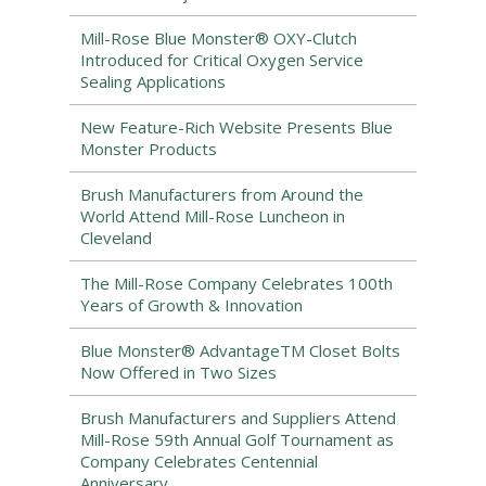
Mill-Rose Blue Monster® OXY-Clutch
Introduced for Critical Oxygen Service
Sealing Applications
New Feature-Rich Website Presents Blue
Monster Products
Brush Manufacturers from Around the
World Attend Mill-Rose Luncheon in
Cleveland
The Mill-Rose Company Celebrates 100th
Years of Growth & Innovation
Blue Monster® AdvantageTM Closet Bolts
Now Offered in Two Sizes
Brush Manufacturers and Suppliers Attend
Mill-Rose 59th Annual Golf Tournament as
Company Celebrates Centennial
Anniversary