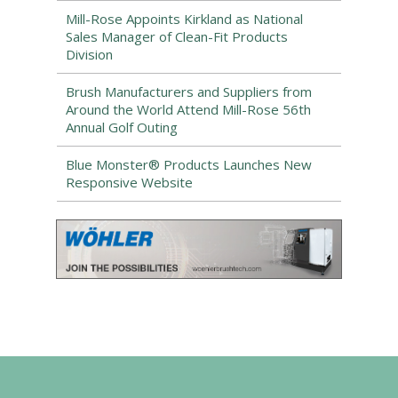
Mill-Rose Appoints Kirkland as National
Sales Manager of Clean-Fit Products
Division
Brush Manufacturers and Suppliers from
Around the World Attend Mill-Rose 56th
Annual Golf Outing
Blue Monster® Products Launches New
Responsive Website