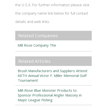
the U.S.A. For further information please click
the company name link below for full contact
details and web links.
Related Companies
Mill Rose Company The
Related Articles
Brush Manufacturers and Suppliers Attend
66TH Annual Victor F. Miller Memorial Golf
Tournament
Mill-Rose Blue Monster Products to
Sponsor Professional Angler Massey in
Major League Fishing