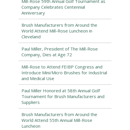
Mill-Rose 59th Annual Golf Tournament as
Company Celebrates Centennial
Anniversary
Brush Manufacturers from Around the
World Attend Mill-Rose Luncheon in
Cleveland
Paul Miller, President of The Mill-Rose
Company, Dies at Age 72
Mill-Rose to Attend FEIBP Congress and
Introduce Mini/Micro Brushes for Industrial
and Medical Use
Paul Miller Honored at 58th Annual Golf
Tournament for Brush Manufacturers and
Suppliers
Brush Manufacturers from Around the
World Attend 55th Annual Mill-Rose
Luncheon