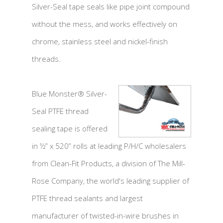
Silver-Seal tape seals like pipe joint compound
without the mess, and works effectively on
chrome, stainless steel and nickel-finish
threads.
Blue Monster® Silver-
Seal PTFE thread
sealing tape is offered
in ½” x 520” rolls at leading P/H/C wholesalers
from Clean-Fit Products, a division of The Mill-
Rose Company, the world's leading supplier of
PTFE thread sealants and largest
manufacturer of twisted-in-wire brushes in