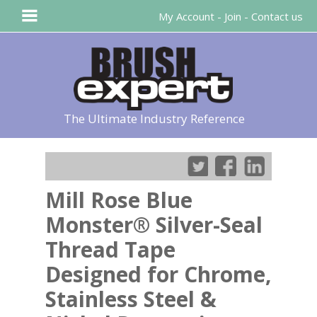
My Account
-
Join
-
Contact us
The Ultimate Industry Reference
Mill Rose Blue
Monster® Silver-Seal
Thread Tape
Designed for Chrome,
Stainless Steel &