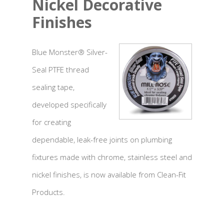
Nickel Decorative
Finishes
Blue Monster® Silver-
Seal PTFE thread
sealing tape,
developed specifically
for creating
dependable, leak-free joints on plumbing
fixtures made with chrome, stainless steel and
nickel finishes, is now available from Clean-Fit
Products.