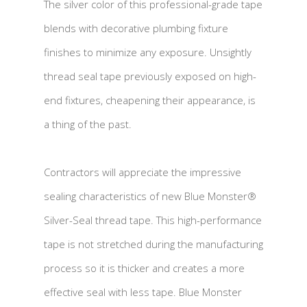
The silver color of this professional-grade tape
blends with decorative plumbing fixture
finishes to minimize any exposure. Unsightly
thread seal tape previously exposed on high-
end fixtures, cheapening their appearance, is
a thing of the past.
Contractors will appreciate the impressive
sealing characteristics of new Blue Monster®
Silver-Seal thread tape. This high-performance
tape is not stretched during the manufacturing
process so it is thicker and creates a more
effective seal with less tape. Blue Monster