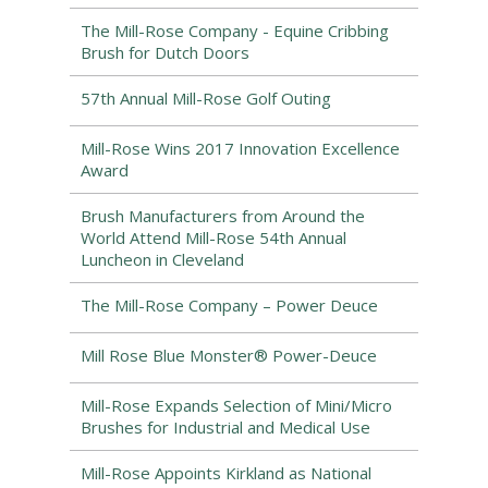
The Mill-Rose Company - Equine Cribbing
Brush for Dutch Doors
57th Annual Mill-Rose Golf Outing
Mill-Rose Wins 2017 Innovation Excellence
Award
Brush Manufacturers from Around the
World Attend Mill-Rose 54th Annual
Luncheon in Cleveland
The Mill-Rose Company – Power Deuce
Mill Rose Blue Monster® Power-Deuce
Mill-Rose Expands Selection of Mini/Micro
Brushes for Industrial and Medical Use
Mill-Rose Appoints Kirkland as National