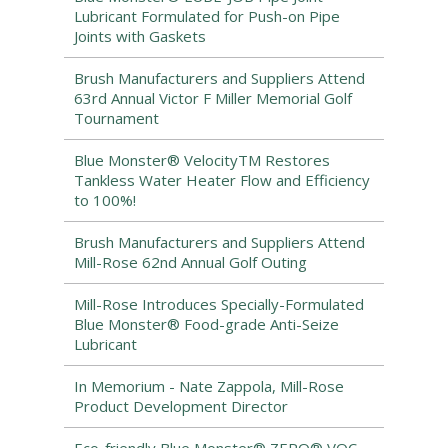
Lubricant Formulated for Push-on Pipe
Joints with Gaskets
Brush Manufacturers and Suppliers Attend
63rd Annual Victor F Miller Memorial Golf
Tournament
Blue Monster® VelocityTM Restores
Tankless Water Heater Flow and Efficiency
to 100%!
Brush Manufacturers and Suppliers Attend
Mill-Rose 62nd Annual Golf Outing
Mill-Rose Introduces Specially-Formulated
Blue Monster® Food-grade Anti-Seize
Lubricant
In Memorium - Nate Zappola, Mill-Rose
Product Development Director