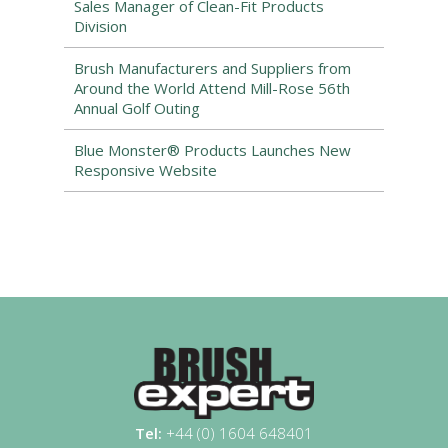
Sales Manager of Clean-Fit Products
Division
Brush Manufacturers and Suppliers from
Around the World Attend Mill-Rose 56th
Annual Golf Outing
Blue Monster® Products Launches New
Responsive Website
Tel:
+44 (0) 1604 648401