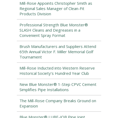
Mill-Rose Appoints Christopher Smith as
Regional Sales Manager of Clean-Fit
Products Division
Professional Strength Blue Monster®
SLASH Cleans and Degreases in a
Convenient Spray Format
Brush Manufacturers and Suppliers Attend
65th Annual Victor F. Miller Memorial Golf
Tournament
Mill-Rose Inducted into Western Reserve
Historical Society’s Hundred Year Club
New Blue Monster® 1-Step CPVC Cement
Simplifies Pipe Installations
The Mill-Rose Company Breaks Ground on
Expansion
Blue Monster® LUBE-JOB Pipe Joint