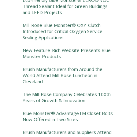
Eco-friendly Blue Monster® ZERO® VOC
Thread Sealant Ideal for Green Buildings
and LEED Projects
Mill-Rose Blue Monster® OXY-Clutch
Introduced for Critical Oxygen Service
Sealing Applications
New Feature-Rich Website Presents Blue
Monster Products
Brush Manufacturers from Around the
World Attend Mill-Rose Luncheon in
Cleveland
The Mill-Rose Company Celebrates 100th
Years of Growth & Innovation
Blue Monster® AdvantageTM Closet Bolts
Now Offered in Two Sizes
Brush Manufacturers and Suppliers Attend