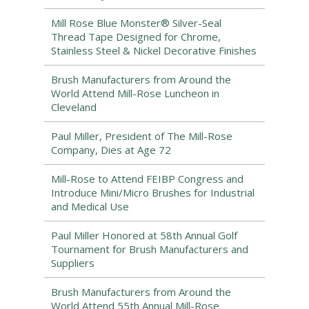
Mill Rose Blue Monster® Silver-Seal
Thread Tape Designed for Chrome,
Stainless Steel & Nickel Decorative Finishes
Brush Manufacturers from Around the
World Attend Mill-Rose Luncheon in
Cleveland
Paul Miller, President of The Mill-Rose
Company, Dies at Age 72
Mill-Rose to Attend FEIBP Congress and
Introduce Mini/Micro Brushes for Industrial
and Medical Use
Paul Miller Honored at 58th Annual Golf
Tournament for Brush Manufacturers and
Suppliers
Brush Manufacturers from Around the
World Attend 55th Annual Mill-Rose