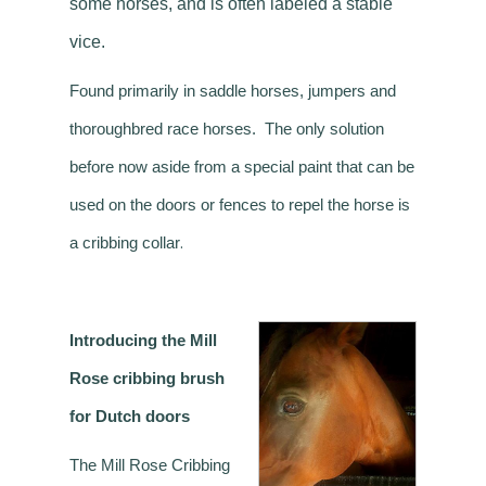
some horses, and is often labeled a stable
vice.
Found primarily in saddle horses, jumpers and
thoroughbred race horses. The only solution
before now aside from a special paint that can be
used on the doors or fences to repel the horse is
.
a cribbing collar
Introducing the Mill
Rose cribbing brush
for Dutch doors
The Mill Rose Cribbing