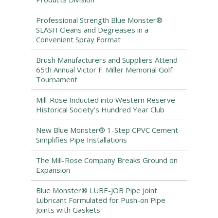
Professional Strength Blue Monster®
SLASH Cleans and Degreases in a
Convenient Spray Format
Brush Manufacturers and Suppliers Attend
65th Annual Victor F. Miller Memorial Golf
Tournament
Mill-Rose Inducted into Western Reserve
Historical Society’s Hundred Year Club
New Blue Monster® 1-Step CPVC Cement
Simplifies Pipe Installations
The Mill-Rose Company Breaks Ground on
Expansion
Blue Monster® LUBE-JOB Pipe Joint
Lubricant Formulated for Push-on Pipe
Joints with Gaskets