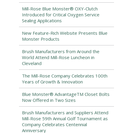
Mill-Rose Blue Monster® OXY-Clutch
Introduced for Critical Oxygen Service
Sealing Applications
New Feature-Rich Website Presents Blue
Monster Products
Brush Manufacturers from Around the
World Attend Mill-Rose Luncheon in
Cleveland
The Mill-Rose Company Celebrates 100th
Years of Growth & Innovation
Blue Monster® AdvantageTM Closet Bolts
Now Offered in Two Sizes
Brush Manufacturers and Suppliers Attend
Mill-Rose 59th Annual Golf Tournament as
Company Celebrates Centennial
Anniversary