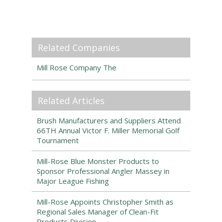
Related Companies
Mill Rose Company The
Related Articles
Brush Manufacturers and Suppliers Attend
66TH Annual Victor F. Miller Memorial Golf
Tournament
Mill-Rose Blue Monster Products to
Sponsor Professional Angler Massey in
Major League Fishing
Mill-Rose Appoints Christopher Smith as
Regional Sales Manager of Clean-Fit
Products Division