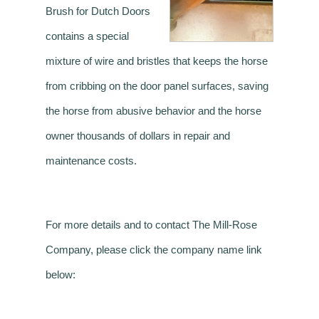
Brush for Dutch Doors
contains a special
mixture of wire and bristles that keeps the horse
from cribbing on the door panel surfaces, saving
the horse from abusive behavior and the horse
owner thousands of dollars in repair and
maintenance costs.
For more details and to contact The Mill-Rose
Company, please click the company name link
below: