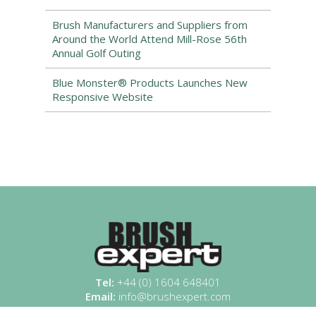
Brush Manufacturers and Suppliers from
Around the World Attend Mill-Rose 56th
Annual Golf Outing
Blue Monster® Products Launches New
Responsive Website
Tel:
+44 (0) 1604 648401
Email:
info@brushexpert.com