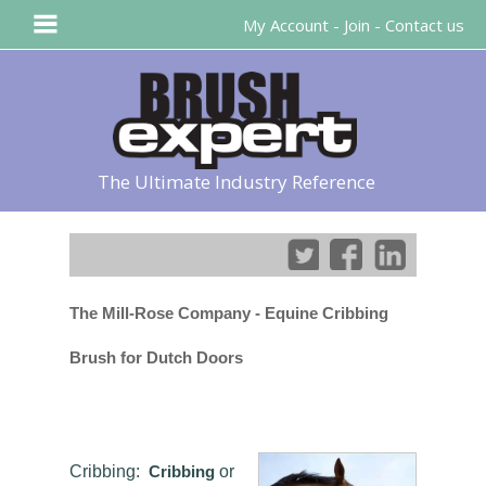
My Account
-
Join
-
Contact us
The Ultimate Industry Reference
The Mill-Rose Company - Equine Cribbing
Brush for Dutch Doors
Cribbing:
Cribbing
or