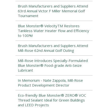
Brush Manufacturers and Suppliers Attend
63rd Annual Victor F Miller Memorial Golf
Tournament
Blue Monster® VelocityTM Restores
Tankless Water Heater Flow and Efficiency
to 100%!
Brush Manufacturers and Suppliers Attend
Mill-Rose 62nd Annual Golf Outing
Mill-Rose Introduces Specially-Formulated
Blue Monster® Food-grade Anti-Seize
Lubricant
In Memorium - Nate Zappola, Mill-Rose
Product Development Director
Eco-friendly Blue Monster® ZERO® VOC
Thread Sealant Ideal for Green Buildings
and LEED Projects