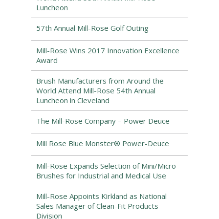
Luncheon
57th Annual Mill-Rose Golf Outing
Mill-Rose Wins 2017 Innovation Excellence
Award
Brush Manufacturers from Around the
World Attend Mill-Rose 54th Annual
Luncheon in Cleveland
The Mill-Rose Company – Power Deuce
Mill Rose Blue Monster® Power-Deuce
Mill-Rose Expands Selection of Mini/Micro
Brushes for Industrial and Medical Use
Mill-Rose Appoints Kirkland as National
Sales Manager of Clean-Fit Products
Division