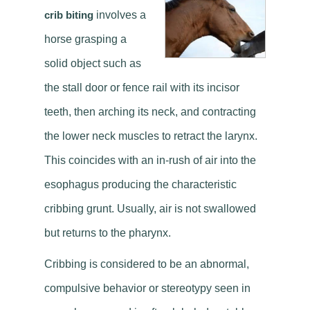
crib biting
involves a
horse grasping a
solid object such as
the stall door or fence rail with its incisor
teeth, then arching its neck, and contracting
the lower neck muscles to retract the larynx.
This coincides with an in-rush of air into the
esophagus producing the characteristic
cribbing grunt. Usually, air is not swallowed
but returns to the pharynx.
Cribbing is considered to be an abnormal,
compulsive behavior or stereotypy seen in