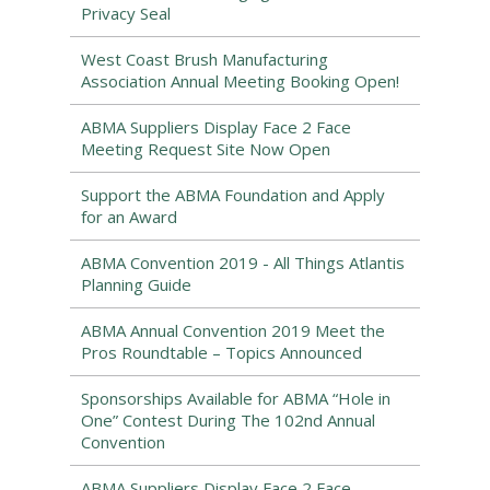
Privacy Seal
West Coast Brush Manufacturing
Association Annual Meeting Booking Open!
ABMA Suppliers Display Face 2 Face
Meeting Request Site Now Open
Support the ABMA Foundation and Apply
for an Award
ABMA Convention 2019 - All Things Atlantis
Planning Guide
ABMA Annual Convention 2019 Meet the
Pros Roundtable – Topics Announced
Sponsorships Available for ABMA “Hole in
One” Contest During The 102nd Annual
Convention
ABMA Suppliers Display Face 2 Face