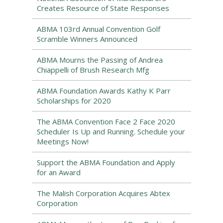
Creates Resource of State Responses
ABMA 103rd Annual Convention Golf
Scramble Winners Announced
ABMA Mourns the Passing of Andrea
Chiappelli of Brush Research Mfg
ABMA Foundation Awards Kathy K Parr
Scholarships for 2020
The ABMA Convention Face 2 Face 2020
Scheduler Is Up and Running. Schedule your
Meetings Now!
Support the ABMA Foundation and Apply
for an Award
The Malish Corporation Acquires Abtex
Corporation