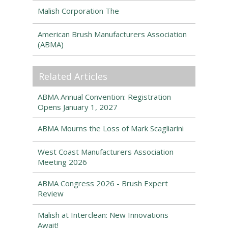
Malish Corporation The
American Brush Manufacturers Association
(ABMA)
Related Articles
ABMA Annual Convention: Registration
Opens January 1, 2027
ABMA Mourns the Loss of Mark Scagliarini
West Coast Manufacturers Association
Meeting 2026
ABMA Congress 2026 - Brush Expert
Review
Malish at Interclean: New Innovations
Await!