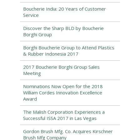
Boucherie India: 20 Years of Customer
Service
Discover the Sharp BLD by Boucherie
Borghi Group
Borghi Boucherie Group to Attend Plastics
& Rubber Indonesia 2017
2017 Boucherie Borghi Group Sales
Meeting
Nominations Now Open for the 2018
William Cordes Innovation Excellence
Award
The Malish Corporation Experiences a
Successful ISSA 2017 in Las Vegas
Gordon Brush Mfg. Co. Acquires Kirschner
Brush Mfg Company