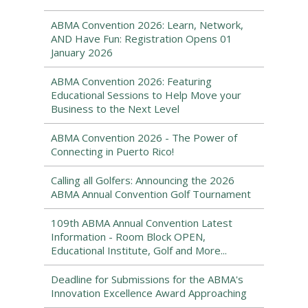
ABMA Convention 2026: Learn, Network,
AND Have Fun: Registration Opens 01
January 2026
ABMA Convention 2026: Featuring
Educational Sessions to Help Move your
Business to the Next Level
ABMA Convention 2026 - The Power of
Connecting in Puerto Rico!
Calling all Golfers: Announcing the 2026
ABMA Annual Convention Golf Tournament
109th ABMA Annual Convention Latest
Information - Room Block OPEN,
Educational Institute, Golf and More...
Deadline for Submissions for the ABMA's
Innovation Excellence Award Approaching