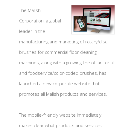
The Malish
Corporation, a global
leader in the
manufacturing and marketing of rotary/disc
brushes for commercial floor cleaning
machines, along with a growing line of janitorial
and foodservice/color-coded brushes, has
launched a new corporate website that
promotes all Malish products and services.
The mobile-friendly website immediately
makes clear what products and services