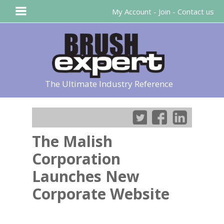
My Account
-
Join
-
Contact us
The Ultimate Industry Reference
The Malish
Corporation
Launches New
Corporate Website