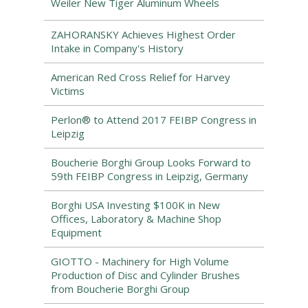
Weiler New Tiger Aluminum Wheels
ZAHORANSKY Achieves Highest Order
Intake in Company's History
American Red Cross Relief for Harvey
Victims
Perlon® to Attend 2017 FEIBP Congress in
Leipzig
Boucherie Borghi Group Looks Forward to
59th FEIBP Congress in Leipzig, Germany
Borghi USA Investing $100K in New
Offices, Laboratory & Machine Shop
Equipment
GIOTTO - Machinery for High Volume
Production of Disc and Cylinder Brushes
from Boucherie Borghi Group