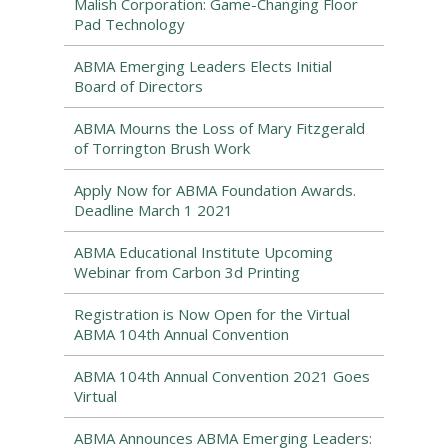
Malish Corporation: Game-Changing Floor
Pad Technology
ABMA Emerging Leaders Elects Initial
Board of Directors
ABMA Mourns the Loss of Mary Fitzgerald
of Torrington Brush Work
Apply Now for ABMA Foundation Awards.
Deadline March 1 2021
ABMA Educational Institute Upcoming
Webinar from Carbon 3d Printing
Registration is Now Open for the Virtual
ABMA 104th Annual Convention
ABMA 104th Annual Convention 2021 Goes
Virtual
ABMA Announces ABMA Emerging Leaders: