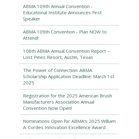
ABMA 109th Annual Convention -
Educational Institute Announces First
Speaker
ABMA 109th Convention - Plan NOW to
Attend!
108th ABMA Annual Convention Report –
Lost Pines Resort, Austin, Texas
The Power of Connection: ABMA
Scholarship Application Deadline: March 1st
2025
Registration for the 2025 American Brush
Manufacturers Association Annual
Convention Now Open!
Nominations Open for ABMA’s 2025 William
A. Cordes Innovation Excellence Award