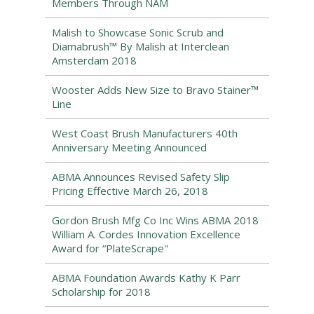
Members Through NAM
Malish to Showcase Sonic Scrub and
Diamabrush™ By Malish at Interclean
Amsterdam 2018
Wooster Adds New Size to Bravo Stainer™
Line
West Coast Brush Manufacturers 40th
Anniversary Meeting Announced
ABMA Announces Revised Safety Slip
Pricing Effective March 26, 2018
Gordon Brush Mfg Co Inc Wins ABMA 2018
William A. Cordes Innovation Excellence
Award for “PlateScrape"
ABMA Foundation Awards Kathy K Parr
Scholarship for 2018