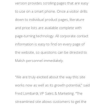
version provides scrolling pages that are easy
to use on a smart phone. Once a visitor drills
down to individual product pages, literature
and price lists are available complete with
page-turning technology. All corporate contact
information is easy to find on every page of
the website, so questions can be directed to
Malish personnel immediately.
"We are truly excited about the way this site
works now as well as its growth potential," said
Fred Lombardi, VP Sales & Marketing. "The
streamlined site allows customers to get the