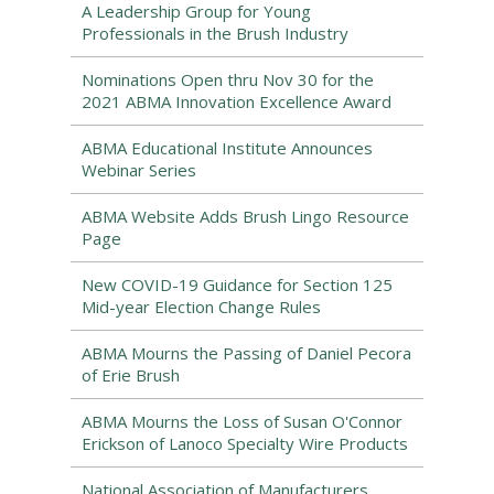
A Leadership Group for Young
Professionals in the Brush Industry
Nominations Open thru Nov 30 for the
2021 ABMA Innovation Excellence Award
ABMA Educational Institute Announces
Webinar Series
ABMA Website Adds Brush Lingo Resource
Page
New COVID-19 Guidance for Section 125
Mid-year Election Change Rules
ABMA Mourns the Passing of Daniel Pecora
of Erie Brush
ABMA Mourns the Loss of Susan O'Connor
Erickson of Lanoco Specialty Wire Products
National Association of Manufacturers