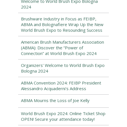
Welcome to World Brush Expo Bologna
2024
Brushware Industry in Focus as FEIBP,
ABMA and Bolognafiere Wrap Up the New
World Brush Expo to Resounding Success
American Brush Manufacturers Association
(ABMA): Discover the “Power of
Connection” at World Brush Expo 2024
Organizers' Welcome to World Brush Expo
Bologna 2024
ABMA Convention 2024: FEIBP President
Alessandro Acquaderni's Address
ABMA Mourns the Loss of Joe Kelly
World Brush Expo 2024: Online Ticket Shop
OPEN! Secure your attendance today!