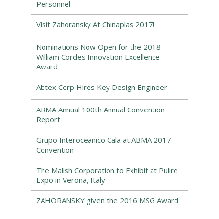
Personnel
Visit Zahoransky At Chinaplas 2017!
Nominations Now Open for the 2018
William Cordes Innovation Excellence
Award
Abtex Corp Hires Key Design Engineer
ABMA Annual 100th Annual Convention
Report
Grupo Interoceanico Cala at ABMA 2017
Convention
The Malish Corporation to Exhibit at Pulire
Expo in Verona, Italy
ZAHORANSKY given the 2016 MSG Award