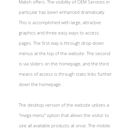
Malish offers. The visibility of OEM Services in
particular has been enhanced dramatically.
This is accomplished with large, attractive
graphics and three easy ways to access
pages. The first way is through drop-down
menus at the top of the website. The second
is via sliders on the homepage, and the third
means of access is through static links further
down the homepage.
The desktop version of the website utilizes a
"mega menu" option that allows the visitor to
see all available products at once. The mobile