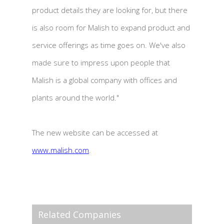
product details they are looking for, but there
is also room for Malish to expand product and
service offerings as time goes on. We've also
made sure to impress upon people that
Malish is a global company with offices and
plants around the world."
The new website can be accessed at
www.malish.com
.
Related Companies