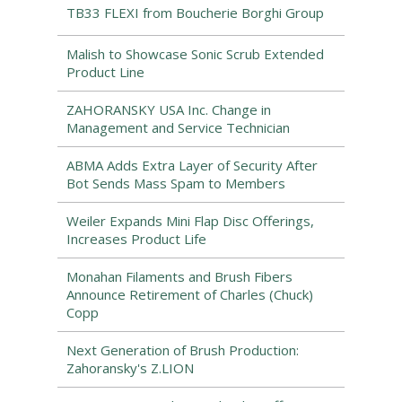
TB33 FLEXI from Boucherie Borghi Group
Malish to Showcase Sonic Scrub Extended
Product Line
ZAHORANSKY USA Inc. Change in
Management and Service Technician
ABMA Adds Extra Layer of Security After
Bot Sends Mass Spam to Members
Weiler Expands Mini Flap Disc Offerings,
Increases Product Life
Monahan Filaments and Brush Fibers
Announce Retirement of Charles (Chuck)
Copp
Next Generation of Brush Production:
Zahoransky's Z.LION