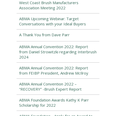
West Coast Brush Manufacturers
Association Meeting 2022
ABMA Upcoming Webinar: Target
Conversations with your Ideal Buyers
A Thank You from Dave Parr
ABMA Annual Convention 2022: Report
from Daniel Strowitzki regarding Interbrush
2024
ABMA Annual Convention 2022: Report
from FEIBP President, Andrew McIlroy
ABMA Annual Convention 2022 –
“RECOVERY” -Brush Expert Report
ABMA Foundation Awards Kathy K Parr
Scholarship for 2022