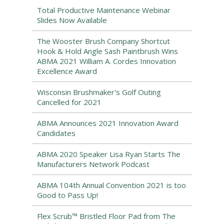
Total Productive Maintenance Webinar
Slides Now Available
The Wooster Brush Company Shortcut
Hook & Hold Angle Sash Paintbrush Wins
ABMA 2021 William A. Cordes Innovation
Excellence Award
Wisconsin Brushmaker's Golf Outing
Cancelled for 2021
ABMA Announces 2021 Innovation Award
Candidates
ABMA 2020 Speaker Lisa Ryan Starts The
Manufacturers Network Podcast
ABMA 104th Annual Convention 2021 is too
Good to Pass Up!
Flex Scrub™ Bristled Floor Pad from The