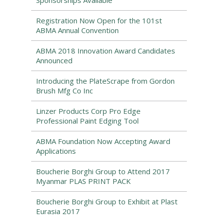
Sponsorships Available
Registration Now Open for the 101st
ABMA Annual Convention
ABMA 2018 Innovation Award Candidates
Announced
Introducing the PlateScrape from Gordon
Brush Mfg Co Inc
Linzer Products Corp Pro Edge
Professional Paint Edging Tool
ABMA Foundation Now Accepting Award
Applications
Boucherie Borghi Group to Attend 2017
Myanmar PLAS PRINT PACK
Boucherie Borghi Group to Exhibit at Plast
Eurasia 2017