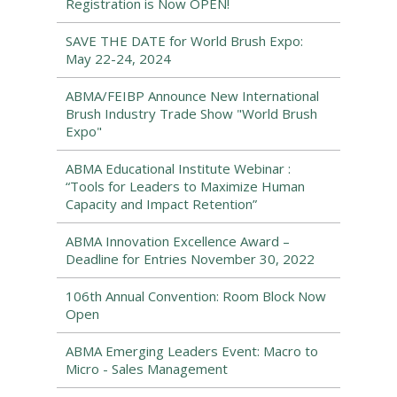
Registration is Now OPEN!
SAVE THE DATE for World Brush Expo:
May 22-24, 2024
ABMA/FEIBP Announce New International
Brush Industry Trade Show "World Brush
Expo"
ABMA Educational Institute Webinar :
“Tools for Leaders to Maximize Human
Capacity and Impact Retention”
ABMA Innovation Excellence Award –
Deadline for Entries November 30, 2022
106th Annual Convention: Room Block Now
Open
ABMA Emerging Leaders Event: Macro to
Micro - Sales Management