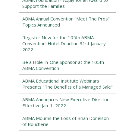
ABMA Foundation - Apply for an Award to
Support the Families
ABMA Annual Convention “Meet The Pros”
Topics Announced
Register Now for the 105th ABMA
Convention! Hotel Deadline 31st January
2022
Be a Hole-in-One Sponsor at the 105th
ABMA Convention
ABMA Educational Institute Webinars
Presents "The Benefits of a Managed Sale"
ABMA Announces New Executive Director
Effective Jan. 1, 2022
ABMA Mourns the Loss of Brian Donelson
of Boucherie