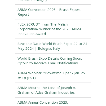
ABMA Convention 2023 - Brush Expert
Report
FLEX SCRUB™ from The Malish
Corporation- Winner of the 2023 ABMA
Innovation Award
Save the Date! World Brush Expo: 22 to 24
May 2024 | Bologna, Italy
World Brush Expo Details Coming Soon:
Opt-In to Receive Email Notifications
ABMA Webinar: "Downtime Tips" - Jan. 25
@ 1p (EST)
ABMA Mourns the Loss of Joseph A.
Graham of Atlas Graham Industries
ABMA Annual Convention 2023: