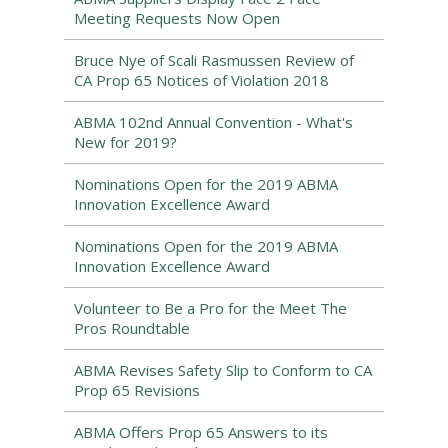
Meeting Requests Now Open
Bruce Nye of Scali Rasmussen Review of
CA Prop 65 Notices of Violation 2018
ABMA 102nd Annual Convention - What's
New for 2019?
Nominations Open for the 2019 ABMA
Innovation Excellence Award
Nominations Open for the 2019 ABMA
Innovation Excellence Award
Volunteer to Be a Pro for the Meet The
Pros Roundtable
ABMA Revises Safety Slip to Conform to CA
Prop 65 Revisions
ABMA Offers Prop 65 Answers to its