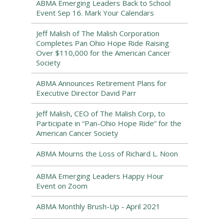
ABMA Emerging Leaders Back to School
Event Sep 16. Mark Your Calendars
Jeff Malish of The Malish Corporation
Completes Pan Ohio Hope Ride Raising
Over $110,000 for the American Cancer
Society
ABMA Announces Retirement Plans for
Executive Director David Parr
Jeff Malish, CEO of The Malish Corp, to
Participate in “Pan-Ohio Hope Ride” for the
American Cancer Society
ABMA Mourns the Loss of Richard L. Noon
ABMA Emerging Leaders Happy Hour
Event on Zoom
ABMA Monthly Brush-Up - April 2021