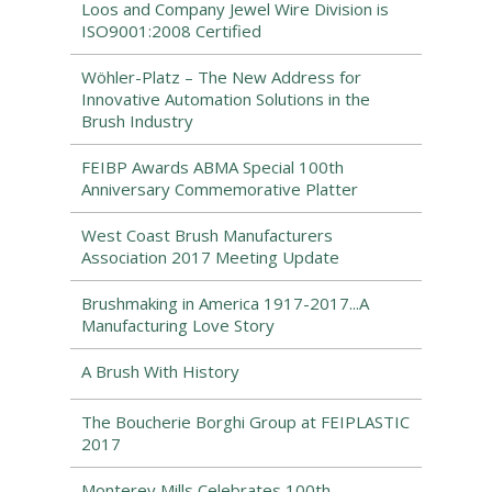
Loos and Company Jewel Wire Division is
ISO9001:2008 Certified
Wöhler-Platz – The New Address for
Innovative Automation Solutions in the
Brush Industry
FEIBP Awards ABMA Special 100th
Anniversary Commemorative Platter
West Coast Brush Manufacturers
Association 2017 Meeting Update
Brushmaking in America 1917-2017...A
Manufacturing Love Story
A Brush With History
The Boucherie Borghi Group at FEIPLASTIC
2017
Monterey Mills Celebrates 100th