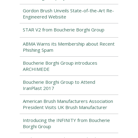
Gordon Brush Unveils State-of-the-Art Re-
Engineered Website
STAR V2 from Boucherie Borghi Group
ABMA Warns its Membership about Recent
Phishing Spam
Boucherie Borghi Group introduces
ARCHIMEDE
Boucherie Borghi Group to Attend
IranPlast 2017
American Brush Manufacturers Association
President Visits UK Brush Manufacturer
Introducing the INFINITY from Boucherie
Borghi Group