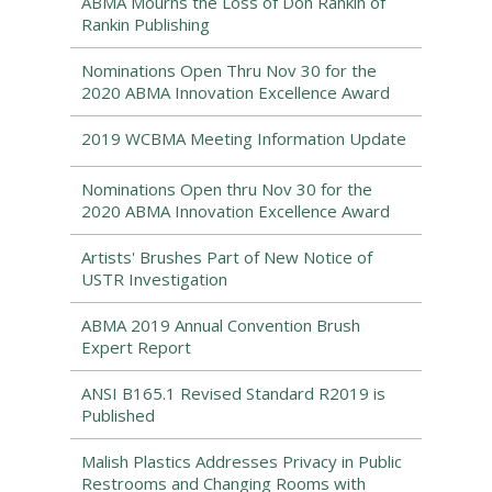
ABMA Mourns the Loss of Don Rankin of
Rankin Publishing
Nominations Open Thru Nov 30 for the
2020 ABMA Innovation Excellence Award
2019 WCBMA Meeting Information Update
Nominations Open thru Nov 30 for the
2020 ABMA Innovation Excellence Award
Artists' Brushes Part of New Notice of
USTR Investigation
ABMA 2019 Annual Convention Brush
Expert Report
ANSI B165.1 Revised Standard R2019 is
Published
Malish Plastics Addresses Privacy in Public
Restrooms and Changing Rooms with