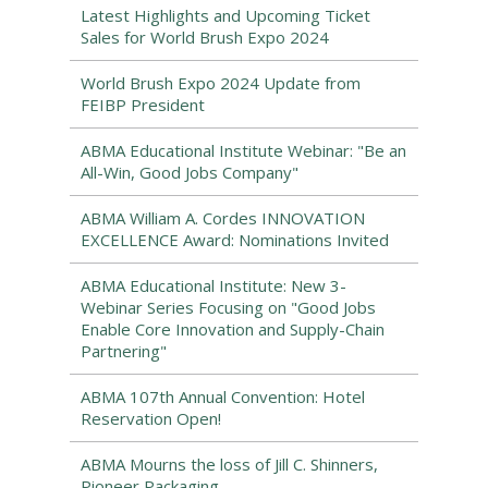
Latest Highlights and Upcoming Ticket
Sales for World Brush Expo 2024
World Brush Expo 2024 Update from
FEIBP President
ABMA Educational Institute Webinar: "Be an
All-Win, Good Jobs Company"
ABMA William A. Cordes INNOVATION
EXCELLENCE Award: Nominations Invited
ABMA Educational Institute: New 3-
Webinar Series Focusing on "Good Jobs
Enable Core Innovation and Supply-Chain
Partnering"
ABMA 107th Annual Convention: Hotel
Reservation Open!
ABMA Mourns the loss of Jill C. Shinners,
Pioneer Packaging