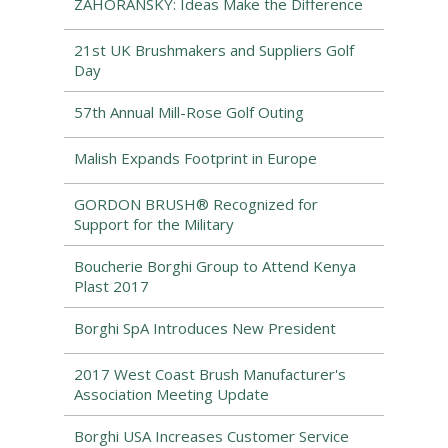
ZAHORANSKY: Ideas Make the Difference
21st UK Brushmakers and Suppliers Golf
Day
57th Annual Mill-Rose Golf Outing
Malish Expands Footprint in Europe
GORDON BRUSH® Recognized for
Support for the Military
Boucherie Borghi Group to Attend Kenya
Plast 2017
Borghi SpA Introduces New President
2017 West Coast Brush Manufacturer's
Association Meeting Update
Borghi USA Increases Customer Service