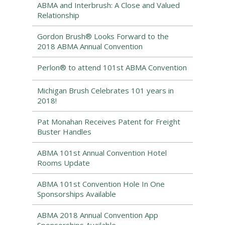
ABMA and Interbrush: A Close and Valued
Relationship
Gordon Brush® Looks Forward to the
2018 ABMA Annual Convention
Perlon® to attend 101st ABMA Convention
Michigan Brush Celebrates 101 years in
2018!
Pat Monahan Receives Patent for Freight
Buster Handles
ABMA 101st Annual Convention Hotel
Rooms Update
ABMA 101st Convention Hole In One
Sponsorships Available
ABMA 2018 Annual Convention App