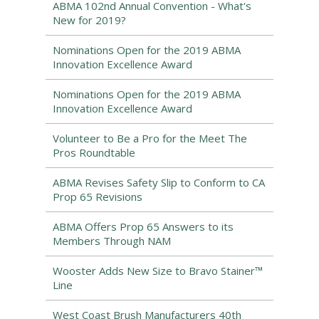
ABMA 102nd Annual Convention - What's
New for 2019?
Nominations Open for the 2019 ABMA
Innovation Excellence Award
Nominations Open for the 2019 ABMA
Innovation Excellence Award
Volunteer to Be a Pro for the Meet The
Pros Roundtable
ABMA Revises Safety Slip to Conform to CA
Prop 65 Revisions
ABMA Offers Prop 65 Answers to its
Members Through NAM
Wooster Adds New Size to Bravo Stainer™
Line
West Coast Brush Manufacturers 40th