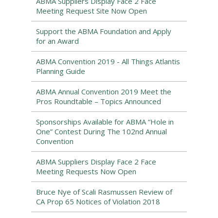
ABMA Suppliers Display Face 2 Face
Meeting Request Site Now Open
Support the ABMA Foundation and Apply
for an Award
ABMA Convention 2019 - All Things Atlantis
Planning Guide
ABMA Annual Convention 2019 Meet the
Pros Roundtable – Topics Announced
Sponsorships Available for ABMA “Hole in
One” Contest During The 102nd Annual
Convention
ABMA Suppliers Display Face 2 Face
Meeting Requests Now Open
Bruce Nye of Scali Rasmussen Review of
CA Prop 65 Notices of Violation 2018