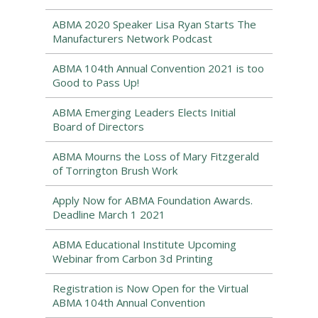
ABMA 2020 Speaker Lisa Ryan Starts The
Manufacturers Network Podcast
ABMA 104th Annual Convention 2021 is too
Good to Pass Up!
ABMA Emerging Leaders Elects Initial
Board of Directors
ABMA Mourns the Loss of Mary Fitzgerald
of Torrington Brush Work
Apply Now for ABMA Foundation Awards.
Deadline March 1 2021
ABMA Educational Institute Upcoming
Webinar from Carbon 3d Printing
Registration is Now Open for the Virtual
ABMA 104th Annual Convention