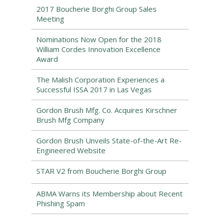
2017 Boucherie Borghi Group Sales
Meeting
Nominations Now Open for the 2018
William Cordes Innovation Excellence
Award
The Malish Corporation Experiences a
Successful ISSA 2017 in Las Vegas
Gordon Brush Mfg. Co. Acquires Kirschner
Brush Mfg Company
Gordon Brush Unveils State-of-the-Art Re-
Engineered Website
STAR V2 from Boucherie Borghi Group
ABMA Warns its Membership about Recent
Phishing Spam