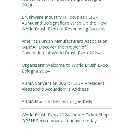
2024
Brushware Industry in Focus as FEIBP,
ABMA and Bolognafiere Wrap Up the New
World Brush Expo to Resounding Success
American Brush Manufacturers Association
(ABMA): Discover the “Power of
Connection” at World Brush Expo 2024
Organizers' Welcome to World Brush Expo
Bologna 2024
ABMA Convention 2024: FEIBP President
Alessandro Acquaderni's Address
ABMA Mourns the Loss of Joe Kelly
World Brush Expo 2024: Online Ticket Shop
OPEN! Secure your attendance today!