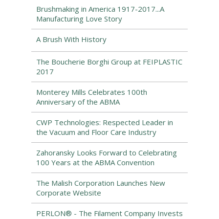
Brushmaking in America 1917-2017...A
Manufacturing Love Story
A Brush With History
The Boucherie Borghi Group at FEIPLASTIC
2017
Monterey Mills Celebrates 100th
Anniversary of the ABMA
CWP Technologies: Respected Leader in
the Vacuum and Floor Care Industry
Zahoransky Looks Forward to Celebrating
100 Years at the ABMA Convention
The Malish Corporation Launches New
Corporate Website
PERLON® - The Filament Company Invests