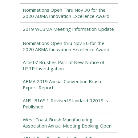
Nominations Open Thru Nov 30 for the
2020 ABMA Innovation Excellence Award
2019 WCBMA Meeting Information Update
Nominations Open thru Nov 30 for the
2020 ABMA Innovation Excellence Award
Artists' Brushes Part of New Notice of
USTR Investigation
ABMA 2019 Annual Convention Brush
Expert Report
ANSI B165.1 Revised Standard R2019 is
Published
West Coast Brush Manufacturing
Association Annual Meeting Booking Open!