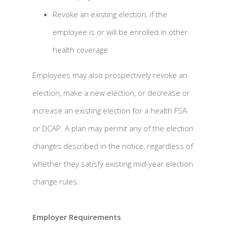
Revoke an existing election, if the
employee is or will be enrolled in other
health coverage
Employees may also prospectively revoke an
election, make a new election, or decrease or
increase an existing election for a health FSA
or DCAP. A plan may permit any of the election
changes described in the notice, regardless of
whether they satisfy existing mid-year election
change rules.
Employer Requirements