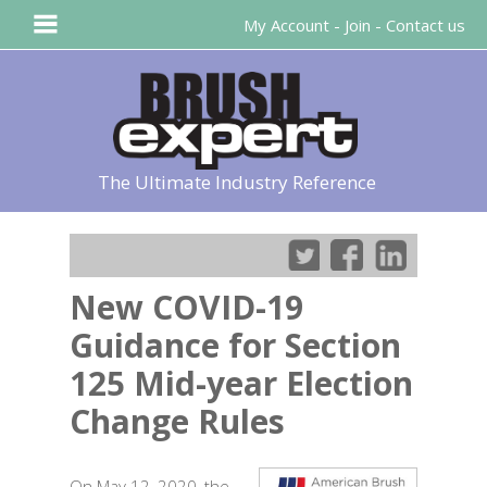
My Account
-
Join
-
Contact us
The Ultimate Industry Reference
New COVID-19
Guidance for Section
125 Mid-year Election
Change Rules
On May 12, 2020, the