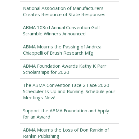
National Association of Manufacturers
Creates Resource of State Responses
ABMA 103rd Annual Convention Golf
Scramble Winners Announced
ABMA Mourns the Passing of Andrea
Chiappelli of Brush Research Mfg
ABMA Foundation Awards Kathy K Parr
Scholarships for 2020
The ABMA Convention Face 2 Face 2020
Scheduler Is Up and Running. Schedule your
Meetings Now!
Support the ABMA Foundation and Apply
for an Award
ABMA Mourns the Loss of Don Rankin of
Rankin Publishing