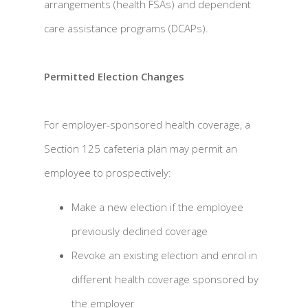
arrangements (health FSAs) and dependent
care assistance programs (DCAPs).
Permitted Election Changes
For employer-sponsored health coverage, a
Section 125 cafeteria plan may permit an
employee to prospectively:
Make a new election if the employee
previously declined coverage
Revoke an existing election and enrol in
different health coverage sponsored by
the employer