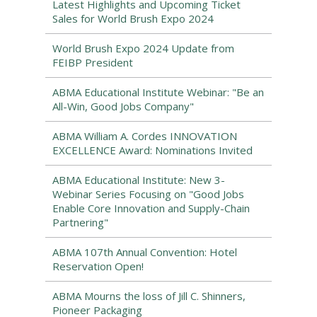
Latest Highlights and Upcoming Ticket
Sales for World Brush Expo 2024
World Brush Expo 2024 Update from
FEIBP President
ABMA Educational Institute Webinar: "Be an
All-Win, Good Jobs Company"
ABMA William A. Cordes INNOVATION
EXCELLENCE Award: Nominations Invited
ABMA Educational Institute: New 3-
Webinar Series Focusing on "Good Jobs
Enable Core Innovation and Supply-Chain
Partnering"
ABMA 107th Annual Convention: Hotel
Reservation Open!
ABMA Mourns the loss of Jill C. Shinners,
Pioneer Packaging