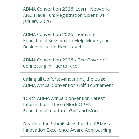
ABMA Convention 2026: Learn, Network,
AND Have Fun: Registration Opens 01
January 2026
ABMA Convention 2026: Featuring
Educational Sessions to Help Move your
Business to the Next Level
ABMA Convention 2026 - The Power of
Connecting in Puerto Rico!
Calling all Golfers: Announcing the 2026
ABMA Annual Convention Golf Tournament
109th ABMA Annual Convention Latest
Information - Room Block OPEN,
Educational Institute, Golf and More...
Deadline for Submissions for the ABMA's
Innovation Excellence Award Approaching