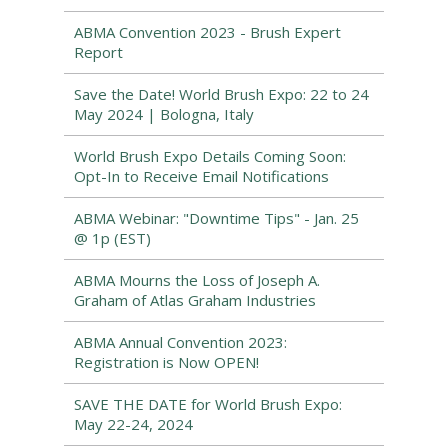
ABMA Convention 2023 - Brush Expert
Report
Save the Date! World Brush Expo: 22 to 24
May 2024 | Bologna, Italy
World Brush Expo Details Coming Soon:
Opt-In to Receive Email Notifications
ABMA Webinar: "Downtime Tips" - Jan. 25
@ 1p (EST)
ABMA Mourns the Loss of Joseph A.
Graham of Atlas Graham Industries
ABMA Annual Convention 2023:
Registration is Now OPEN!
SAVE THE DATE for World Brush Expo:
May 22-24, 2024