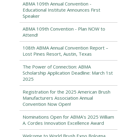
ABMA 109th Annual Convention -
Educational Institute Announces First
Speaker
ABMA 109th Convention - Plan NOW to
Attend!
108th ABMA Annual Convention Report –
Lost Pines Resort, Austin, Texas
The Power of Connection: ABMA
Scholarship Application Deadline: March 1st
2025
Registration for the 2025 American Brush
Manufacturers Association Annual
Convention Now Open!
Nominations Open for ABMA’s 2025 William
A. Cordes Innovation Excellence Award
Welcome to World Brush Expo Bologna