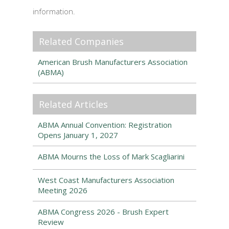
information.
Related Companies
American Brush Manufacturers Association
(ABMA)
Related Articles
ABMA Annual Convention: Registration
Opens January 1, 2027
ABMA Mourns the Loss of Mark Scagliarini
West Coast Manufacturers Association
Meeting 2026
ABMA Congress 2026 - Brush Expert
Review