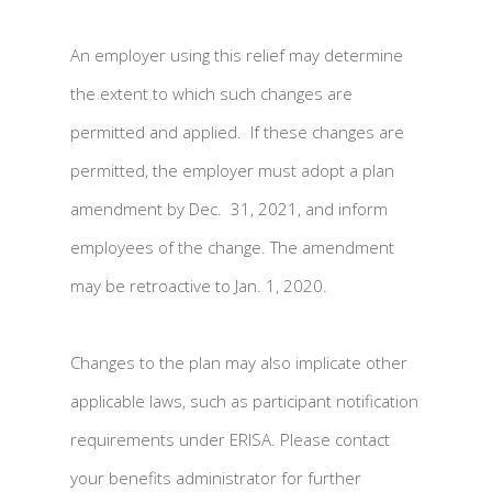
An employer using this relief may determine
the extent to which such changes are
permitted and applied. If these changes are
permitted, the employer must adopt a plan
amendment by Dec. 31, 2021, and inform
employees of the change. The amendment
may be retroactive to Jan. 1, 2020.
Changes to the plan may also implicate other
applicable laws, such as participant notification
requirements under ERISA. Please contact
your benefits administrator for further