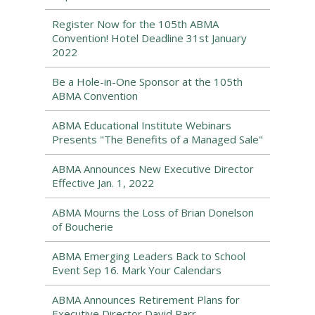
Register Now for the 105th ABMA
Convention! Hotel Deadline 31st January
2022
Be a Hole-in-One Sponsor at the 105th
ABMA Convention
ABMA Educational Institute Webinars
Presents "The Benefits of a Managed Sale"
ABMA Announces New Executive Director
Effective Jan. 1, 2022
ABMA Mourns the Loss of Brian Donelson
of Boucherie
ABMA Emerging Leaders Back to School
Event Sep 16. Mark Your Calendars
ABMA Announces Retirement Plans for
Executive Director David Parr