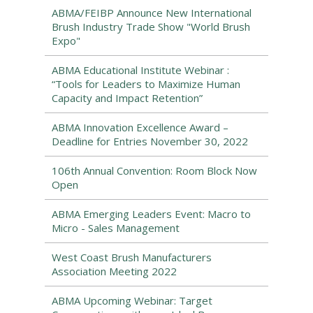
ABMA/FEIBP Announce New International
Brush Industry Trade Show "World Brush
Expo"
ABMA Educational Institute Webinar :
“Tools for Leaders to Maximize Human
Capacity and Impact Retention”
ABMA Innovation Excellence Award –
Deadline for Entries November 30, 2022
106th Annual Convention: Room Block Now
Open
ABMA Emerging Leaders Event: Macro to
Micro - Sales Management
West Coast Brush Manufacturers
Association Meeting 2022
ABMA Upcoming Webinar: Target