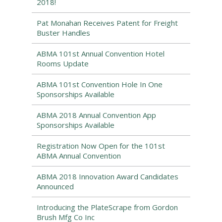
2018!
Pat Monahan Receives Patent for Freight
Buster Handles
ABMA 101st Annual Convention Hotel
Rooms Update
ABMA 101st Convention Hole In One
Sponsorships Available
ABMA 2018 Annual Convention App
Sponsorships Available
Registration Now Open for the 101st
ABMA Annual Convention
ABMA 2018 Innovation Award Candidates
Announced
Introducing the PlateScrape from Gordon
Brush Mfg Co Inc