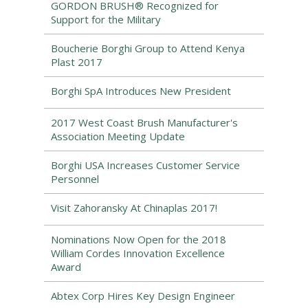
GORDON BRUSH® Recognized for
Support for the Military
Boucherie Borghi Group to Attend Kenya
Plast 2017
Borghi SpA Introduces New President
2017 West Coast Brush Manufacturer's
Association Meeting Update
Borghi USA Increases Customer Service
Personnel
Visit Zahoransky At Chinaplas 2017!
Nominations Now Open for the 2018
William Cordes Innovation Excellence
Award
Abtex Corp Hires Key Design Engineer