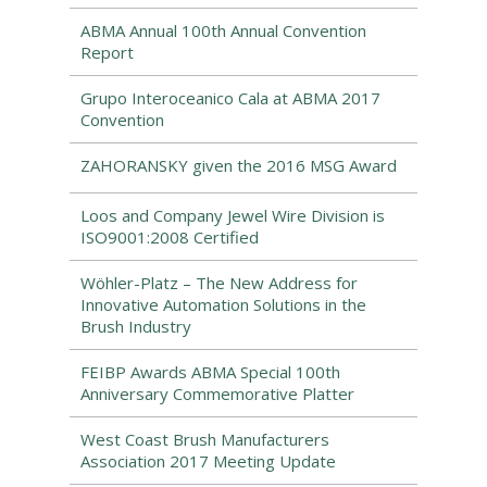
ABMA Annual 100th Annual Convention
Report
Grupo Interoceanico Cala at ABMA 2017
Convention
ZAHORANSKY given the 2016 MSG Award
Loos and Company Jewel Wire Division is
ISO9001:2008 Certified
Wöhler-Platz – The New Address for
Innovative Automation Solutions in the
Brush Industry
FEIBP Awards ABMA Special 100th
Anniversary Commemorative Platter
West Coast Brush Manufacturers
Association 2017 Meeting Update