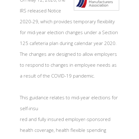
IRS released Notice
2020-29, which provides temporary flexibility
for mid-year election changes under a Section
125 cafeteria plan during calendar year 2020.
The changes are designed to allow employers
to respond to changes in employee needs as
a result of the COVID-19 pandemic.
This guidance relates to mid-year elections for
self-insu
red and fully insured employer-sponsored
health coverage, health flexible spending