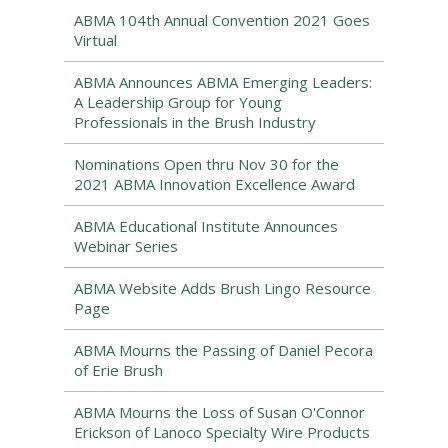
ABMA 104th Annual Convention 2021 Goes
Virtual
ABMA Announces ABMA Emerging Leaders:
A Leadership Group for Young
Professionals in the Brush Industry
Nominations Open thru Nov 30 for the
2021 ABMA Innovation Excellence Award
ABMA Educational Institute Announces
Webinar Series
ABMA Website Adds Brush Lingo Resource
Page
ABMA Mourns the Passing of Daniel Pecora
of Erie Brush
ABMA Mourns the Loss of Susan O'Connor
Erickson of Lanoco Specialty Wire Products