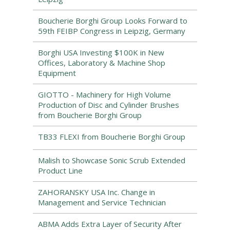
Boucherie Borghi Group Looks Forward to
59th FEIBP Congress in Leipzig, Germany
Borghi USA Investing $100K in New
Offices, Laboratory & Machine Shop
Equipment
GIOTTO - Machinery for High Volume
Production of Disc and Cylinder Brushes
from Boucherie Borghi Group
TB33 FLEXI from Boucherie Borghi Group
Malish to Showcase Sonic Scrub Extended
Product Line
ZAHORANSKY USA Inc. Change in
Management and Service Technician
ABMA Adds Extra Layer of Security After