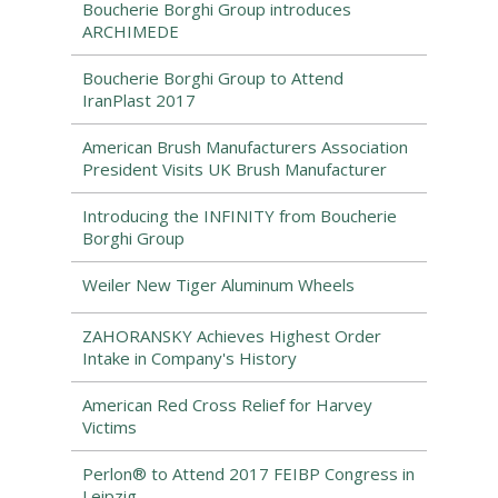
Boucherie Borghi Group introduces
ARCHIMEDE
Boucherie Borghi Group to Attend
IranPlast 2017
American Brush Manufacturers Association
President Visits UK Brush Manufacturer
Introducing the INFINITY from Boucherie
Borghi Group
Weiler New Tiger Aluminum Wheels
ZAHORANSKY Achieves Highest Order
Intake in Company's History
American Red Cross Relief for Harvey
Victims
Perlon® to Attend 2017 FEIBP Congress in
Leipzig