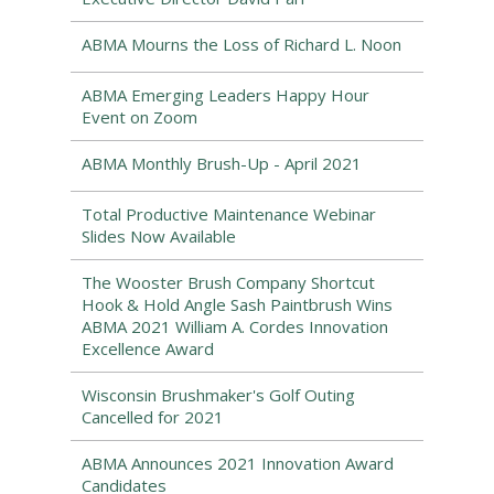
ABMA Mourns the Loss of Richard L. Noon
ABMA Emerging Leaders Happy Hour
Event on Zoom
ABMA Monthly Brush-Up - April 2021
Total Productive Maintenance Webinar
Slides Now Available
The Wooster Brush Company Shortcut
Hook & Hold Angle Sash Paintbrush Wins
ABMA 2021 William A. Cordes Innovation
Excellence Award
Wisconsin Brushmaker's Golf Outing
Cancelled for 2021
ABMA Announces 2021 Innovation Award
Candidates