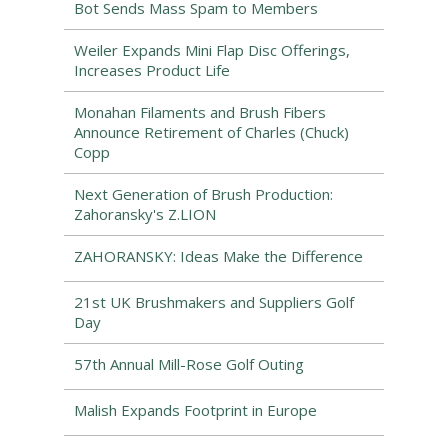
Bot Sends Mass Spam to Members
Weiler Expands Mini Flap Disc Offerings,
Increases Product Life
Monahan Filaments and Brush Fibers
Announce Retirement of Charles (Chuck)
Copp
Next Generation of Brush Production:
Zahoransky's Z.LION
ZAHORANSKY: Ideas Make the Difference
21st UK Brushmakers and Suppliers Golf
Day
57th Annual Mill-Rose Golf Outing
Malish Expands Footprint in Europe