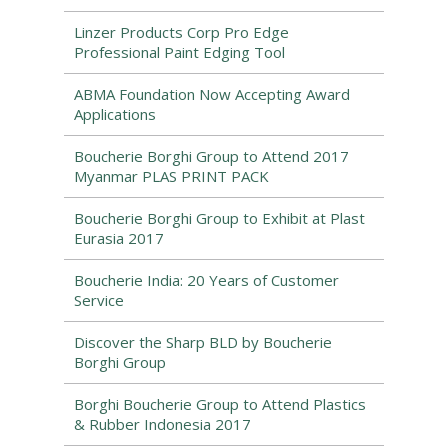
Linzer Products Corp Pro Edge
Professional Paint Edging Tool
ABMA Foundation Now Accepting Award
Applications
Boucherie Borghi Group to Attend 2017
Myanmar PLAS PRINT PACK
Boucherie Borghi Group to Exhibit at Plast
Eurasia 2017
Boucherie India: 20 Years of Customer
Service
Discover the Sharp BLD by Boucherie
Borghi Group
Borghi Boucherie Group to Attend Plastics
& Rubber Indonesia 2017