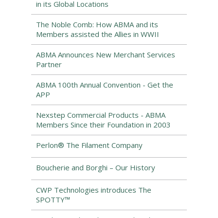
in its Global Locations
The Noble Comb: How ABMA and its
Members assisted the Allies in WWII
ABMA Announces New Merchant Services
Partner
ABMA 100th Annual Convention - Get the
APP
Nexstep Commercial Products - ABMA
Members Since their Foundation in 2003
Perlon® The Filament Company
Boucherie and Borghi – Our History
CWP Technologies introduces The
SPOTTY™