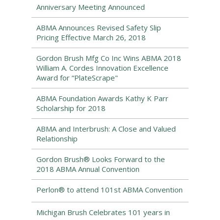
Anniversary Meeting Announced
ABMA Announces Revised Safety Slip
Pricing Effective March 26, 2018
Gordon Brush Mfg Co Inc Wins ABMA 2018
William A. Cordes Innovation Excellence
Award for “PlateScrape"
ABMA Foundation Awards Kathy K Parr
Scholarship for 2018
ABMA and Interbrush: A Close and Valued
Relationship
Gordon Brush® Looks Forward to the
2018 ABMA Annual Convention
Perlon® to attend 101st ABMA Convention
Michigan Brush Celebrates 101 years in