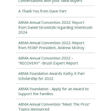
Conversations with your Ideal Buyers
A Thank You from Dave Parr
ABMA Annual Convention 2022: Report
from Daniel Strowitzki regarding Interbrush
2024
ABMA Annual Convention 2022: Report
from FEIBP President, Andrew McIlroy
ABMA Annual Convention 2022 –
“RECOVERY” -Brush Expert Report
ABMA Foundation Awards Kathy K Parr
Scholarship for 2022
ABMA Foundation - Apply for an Award to
Support the Families
ABMA Annual Convention “Meet The Pros”
Topics Announced