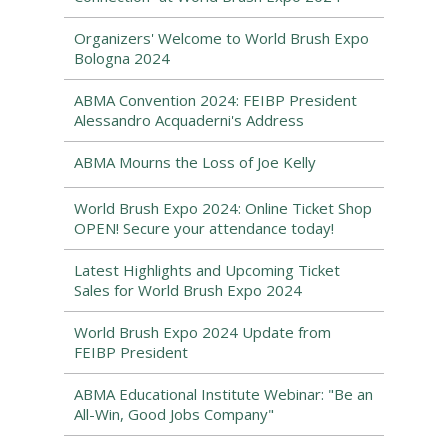
Organizers' Welcome to World Brush Expo
Bologna 2024
ABMA Convention 2024: FEIBP President
Alessandro Acquaderni's Address
ABMA Mourns the Loss of Joe Kelly
World Brush Expo 2024: Online Ticket Shop
OPEN! Secure your attendance today!
Latest Highlights and Upcoming Ticket
Sales for World Brush Expo 2024
World Brush Expo 2024 Update from
FEIBP President
ABMA Educational Institute Webinar: "Be an
All-Win, Good Jobs Company"