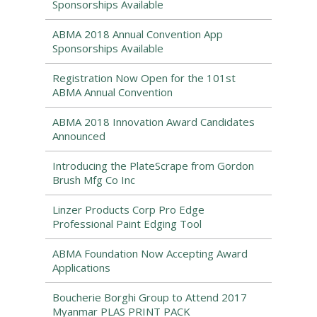
Sponsorships Available
ABMA 2018 Annual Convention App
Sponsorships Available
Registration Now Open for the 101st
ABMA Annual Convention
ABMA 2018 Innovation Award Candidates
Announced
Introducing the PlateScrape from Gordon
Brush Mfg Co Inc
Linzer Products Corp Pro Edge
Professional Paint Edging Tool
ABMA Foundation Now Accepting Award
Applications
Boucherie Borghi Group to Attend 2017
Myanmar PLAS PRINT PACK