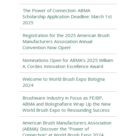
The Power of Connection: ABMA
Scholarship Application Deadline: March 1st
2025
Registration for the 2025 American Brush
Manufacturers Association Annual
Convention Now Open!
Nominations Open for ABMA’s 2025 William
A. Cordes Innovation Excellence Award
Welcome to World Brush Expo Bologna
2024
Brushware Industry in Focus as FEIBP,
ABMA and Bolognafiere Wrap Up the New
World Brush Expo to Resounding Success
American Brush Manufacturers Association
(ABMA): Discover the “Power of
Connection” at World Brush Expo 2024