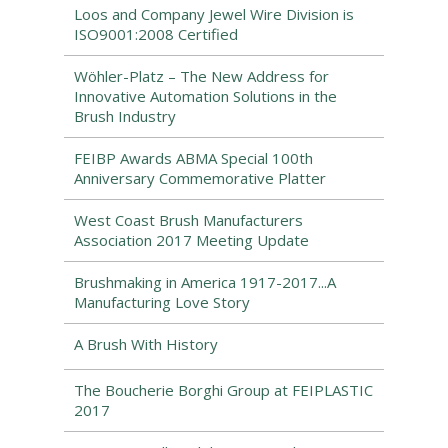
Loos and Company Jewel Wire Division is
ISO9001:2008 Certified
Wöhler-Platz – The New Address for
Innovative Automation Solutions in the
Brush Industry
FEIBP Awards ABMA Special 100th
Anniversary Commemorative Platter
West Coast Brush Manufacturers
Association 2017 Meeting Update
Brushmaking in America 1917-2017...A
Manufacturing Love Story
A Brush With History
The Boucherie Borghi Group at FEIPLASTIC
2017