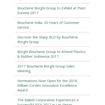
Boucherie Borghi Group to Exhibit at Plast
Eurasia 2017
Boucherie India: 20 Years of Customer
Service
Discover the Sharp BLD by Boucherie
Borghi Group
Borghi Boucherie Group to Attend Plastics
& Rubber Indonesia 2017
2017 Boucherie Borghi Group Sales
Meeting
Nominations Now Open for the 2018
William Cordes Innovation Excellence
Award
The Malish Corporation Experiences a
Successful ISSA 2017 in Las Vegas