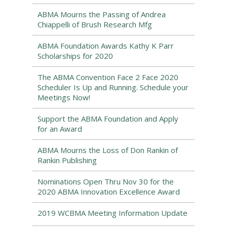
ABMA Mourns the Passing of Andrea
Chiappelli of Brush Research Mfg
ABMA Foundation Awards Kathy K Parr
Scholarships for 2020
The ABMA Convention Face 2 Face 2020
Scheduler Is Up and Running. Schedule your
Meetings Now!
Support the ABMA Foundation and Apply
for an Award
ABMA Mourns the Loss of Don Rankin of
Rankin Publishing
Nominations Open Thru Nov 30 for the
2020 ABMA Innovation Excellence Award
2019 WCBMA Meeting Information Update