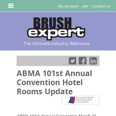
My Account
-
Join
-
Contact us
The Ultimate Industry Reference
ABMA 101st Annual
Convention Hotel
Rooms Update
ABMA 101st Annual Convention March 21-