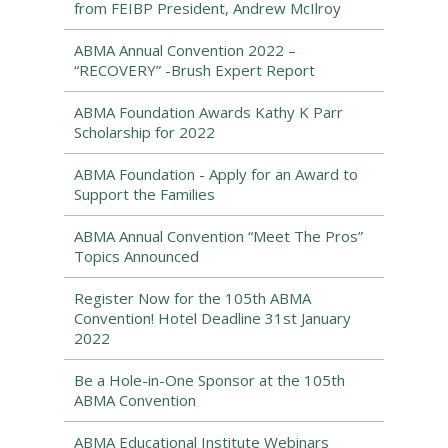
from FEIBP President, Andrew McIlroy
ABMA Annual Convention 2022 –
“RECOVERY” -Brush Expert Report
ABMA Foundation Awards Kathy K Parr
Scholarship for 2022
ABMA Foundation - Apply for an Award to
Support the Families
ABMA Annual Convention “Meet The Pros”
Topics Announced
Register Now for the 105th ABMA
Convention! Hotel Deadline 31st January
2022
Be a Hole-in-One Sponsor at the 105th
ABMA Convention
ABMA Educational Institute Webinars