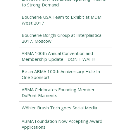
to Strong Demand
Boucherie USA Team to Exhibit at MDM
West 2017
Boucherie Borghi Group at Interplastica
2017, Moscow
ABMA 100th Annual Convention and
Membership Update - DON'T WAIT!!
Be an ABMA 100th Anniversary Hole In
One Sponsor!
ABMA Celebrates Founding Member
DuPont Filaments
Wöhler Brush Tech goes Social Media
ABMA Foundation Now Accepting Award
Applications