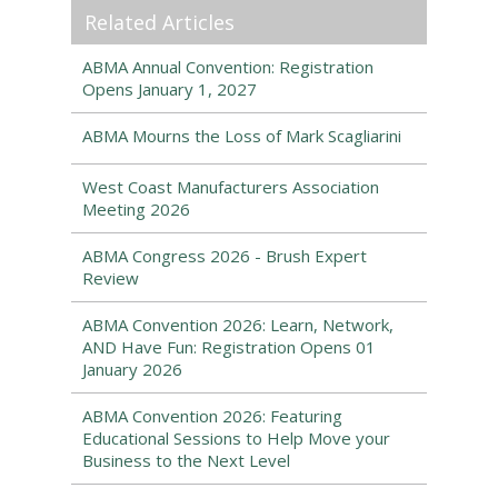
Related Articles
ABMA Annual Convention: Registration
Opens January 1, 2027
ABMA Mourns the Loss of Mark Scagliarini
West Coast Manufacturers Association
Meeting 2026
ABMA Congress 2026 - Brush Expert
Review
ABMA Convention 2026: Learn, Network,
AND Have Fun: Registration Opens 01
January 2026
ABMA Convention 2026: Featuring
Educational Sessions to Help Move your
Business to the Next Level