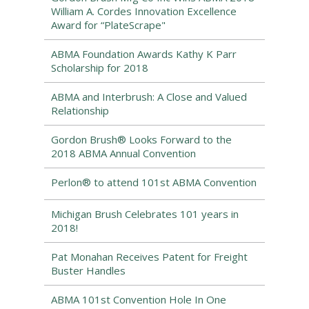
William A. Cordes Innovation Excellence
Award for “PlateScrape"
ABMA Foundation Awards Kathy K Parr
Scholarship for 2018
ABMA and Interbrush: A Close and Valued
Relationship
Gordon Brush® Looks Forward to the
2018 ABMA Annual Convention
Perlon® to attend 101st ABMA Convention
Michigan Brush Celebrates 101 years in
2018!
Pat Monahan Receives Patent for Freight
Buster Handles
ABMA 101st Convention Hole In One