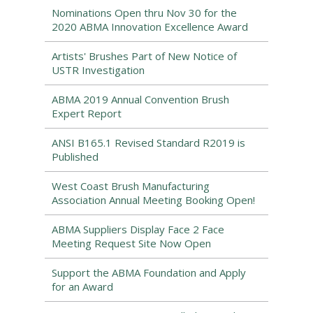
Nominations Open thru Nov 30 for the
2020 ABMA Innovation Excellence Award
Artists' Brushes Part of New Notice of
USTR Investigation
ABMA 2019 Annual Convention Brush
Expert Report
ANSI B165.1 Revised Standard R2019 is
Published
West Coast Brush Manufacturing
Association Annual Meeting Booking Open!
ABMA Suppliers Display Face 2 Face
Meeting Request Site Now Open
Support the ABMA Foundation and Apply
for an Award