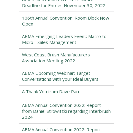
Deadline for Entries November 30, 2022
106th Annual Convention: Room Block Now
Open
ABMA Emerging Leaders Event: Macro to
Micro - Sales Management
West Coast Brush Manufacturers
Association Meeting 2022
ABMA Upcoming Webinar: Target
Conversations with your Ideal Buyers
A Thank You from Dave Parr
ABMA Annual Convention 2022: Report
from Daniel Strowitzki regarding Interbrush
2024
ABMA Annual Convention 2022: Report