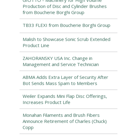
GIOTTO - Machinery for High Volume
Production of Disc and Cylinder Brushes
from Boucherie Borghi Group
TB33 FLEXI from Boucherie Borghi Group
Malish to Showcase Sonic Scrub Extended
Product Line
ZAHORANSKY USA Inc. Change in
Management and Service Technician
ABMA Adds Extra Layer of Security After
Bot Sends Mass Spam to Members
Weiler Expands Mini Flap Disc Offerings,
Increases Product Life
Monahan Filaments and Brush Fibers
Announce Retirement of Charles (Chuck)
Copp