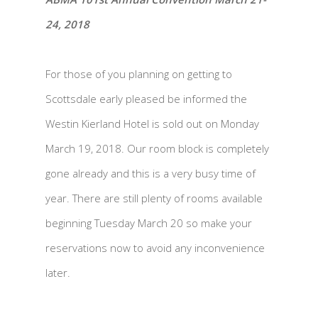
24, 2018
For those of you planning on getting to
Scottsdale early pleased be informed the
Westin Kierland Hotel is sold out on Monday
March 19, 2018. Our room block is completely
gone already and this is a very busy time of
year. There are still plenty of rooms available
beginning Tuesday March 20 so make your
reservations now to avoid any inconvenience
later.