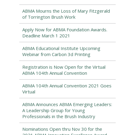
ABMA Mourns the Loss of Mary Fitzgerald
of Torrington Brush Work
Apply Now for ABMA Foundation Awards.
Deadline March 1 2021
ABMA Educational Institute Upcoming
Webinar from Carbon 3d Printing
Registration is Now Open for the Virtual
ABMA 104th Annual Convention
ABMA 104th Annual Convention 2021 Goes
Virtual
ABMA Announces ABMA Emerging Leaders:
A Leadership Group for Young
Professionals in the Brush Industry
Nominations Open thru Nov 30 for the