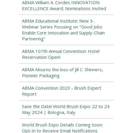
ABMA William A. Cordes INNOVATION
EXCELLENCE Award: Nominations Invited
ABMA Educational Institute: New 3-
Webinar Series Focusing on "Good Jobs
Enable Core Innovation and Supply-Chain
Partnering"
ABMA 107th Annual Convention: Hotel
Reservation Open!
ABMA Mourns the loss of Jill C. Shinners,
Pioneer Packaging
ABMA Convention 2023 - Brush Expert
Report
Save the Date! World Brush Expo: 22 to 24
May 2024 | Bologna, Italy
World Brush Expo Details Coming Soon:
Opt-In to Receive Email Notifications