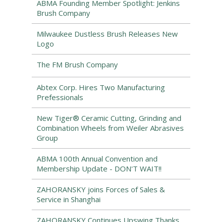
ABMA Founding Member Spotlight: Jenkins
Brush Company
Milwaukee Dustless Brush Releases New
Logo
The FM Brush Company
Abtex Corp. Hires Two Manufacturing
Prefessionals
New Tiger® Ceramic Cutting, Grinding and
Combination Wheels from Weiler Abrasives
Group
ABMA 100th Annual Convention and
Membership Update - DON'T WAIT!!
ZAHORANSKY joins Forces of Sales &
Service in Shanghai
ZAHORANSKY Continues Upswing Thanks