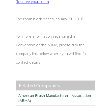
Reserve your room
The room block closes January 31, 2018.
For more information regarding the
Convention or the ABMA, please click the
company link below where you will find full
contact details.
Related Companies
American Brush Manufacturers Association
(ABMA)