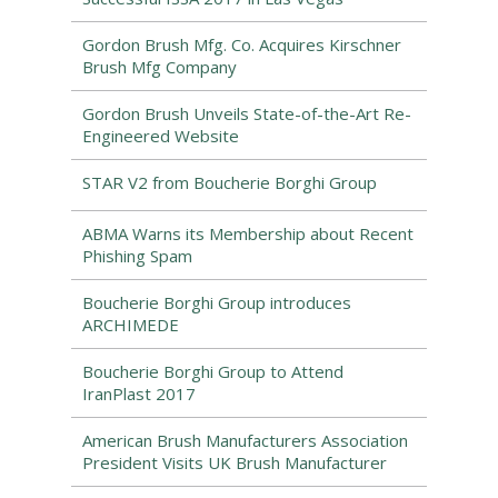
Gordon Brush Mfg. Co. Acquires Kirschner
Brush Mfg Company
Gordon Brush Unveils State-of-the-Art Re-
Engineered Website
STAR V2 from Boucherie Borghi Group
ABMA Warns its Membership about Recent
Phishing Spam
Boucherie Borghi Group introduces
ARCHIMEDE
Boucherie Borghi Group to Attend
IranPlast 2017
American Brush Manufacturers Association
President Visits UK Brush Manufacturer