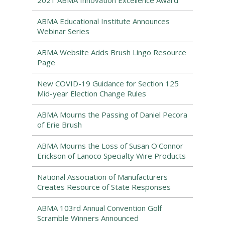
2021 ABMA Innovation Excellence Award
ABMA Educational Institute Announces
Webinar Series
ABMA Website Adds Brush Lingo Resource
Page
New COVID-19 Guidance for Section 125
Mid-year Election Change Rules
ABMA Mourns the Passing of Daniel Pecora
of Erie Brush
ABMA Mourns the Loss of Susan O'Connor
Erickson of Lanoco Specialty Wire Products
National Association of Manufacturers
Creates Resource of State Responses
ABMA 103rd Annual Convention Golf
Scramble Winners Announced