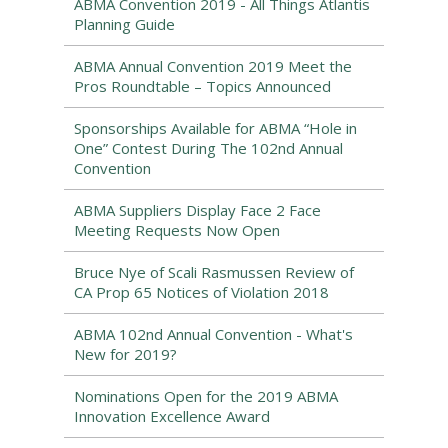
ABMA Convention 2019 - All Things Atlantis
Planning Guide
ABMA Annual Convention 2019 Meet the
Pros Roundtable – Topics Announced
Sponsorships Available for ABMA “Hole in
One” Contest During The 102nd Annual
Convention
ABMA Suppliers Display Face 2 Face
Meeting Requests Now Open
Bruce Nye of Scali Rasmussen Review of
CA Prop 65 Notices of Violation 2018
ABMA 102nd Annual Convention - What's
New for 2019?
Nominations Open for the 2019 ABMA
Innovation Excellence Award