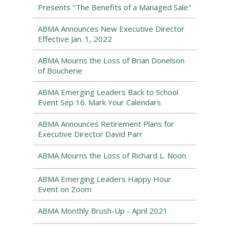
Presents "The Benefits of a Managed Sale"
ABMA Announces New Executive Director
Effective Jan. 1, 2022
ABMA Mourns the Loss of Brian Donelson
of Boucherie
ABMA Emerging Leaders Back to School
Event Sep 16. Mark Your Calendars
ABMA Announces Retirement Plans for
Executive Director David Parr
ABMA Mourns the Loss of Richard L. Noon
ABMA Emerging Leaders Happy Hour
Event on Zoom
ABMA Monthly Brush-Up - April 2021