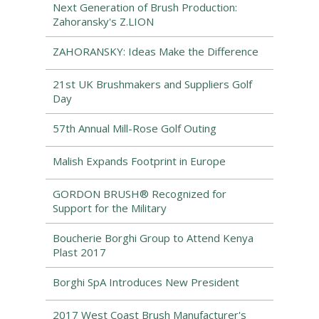
Next Generation of Brush Production:
Zahoransky's Z.LION
ZAHORANSKY: Ideas Make the Difference
21st UK Brushmakers and Suppliers Golf
Day
57th Annual Mill-Rose Golf Outing
Malish Expands Footprint in Europe
GORDON BRUSH® Recognized for
Support for the Military
Boucherie Borghi Group to Attend Kenya
Plast 2017
Borghi SpA Introduces New President
2017 West Coast Brush Manufacturer's