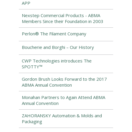
APP
Nexstep Commercial Products - ABMA
Members Since their Foundation in 2003
Perlon® The Filament Company
Boucherie and Borghi – Our History
CWP Technologies introduces The
SPOTTY™
Gordon Brush Looks Forward to the 2017
ABMA Annual Convention
Monahan Partners to Again Attend ABMA
Annual Convention
ZAHORANSKY Automation & Molds and
Packaging