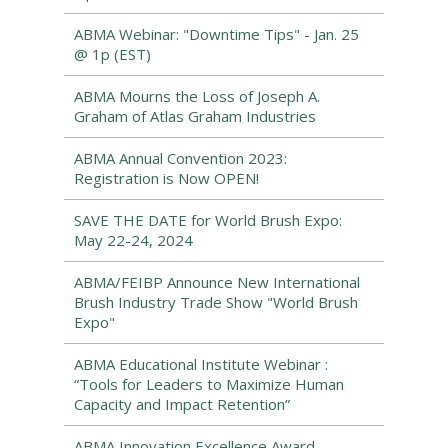
ABMA Webinar: "Downtime Tips" - Jan. 25
@ 1p (EST)
ABMA Mourns the Loss of Joseph A.
Graham of Atlas Graham Industries
ABMA Annual Convention 2023:
Registration is Now OPEN!
SAVE THE DATE for World Brush Expo:
May 22-24, 2024
ABMA/FEIBP Announce New International
Brush Industry Trade Show "World Brush
Expo"
ABMA Educational Institute Webinar :
“Tools for Leaders to Maximize Human
Capacity and Impact Retention”
ABMA Innovation Excellence Award –