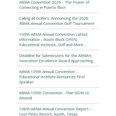
ABMA Convention 2026 - The Power of
Connecting in Puerto Rico!
Calling all Golfers: Announcing the 2026
ABMA Annual Convention Golf Tournament
109th ABMA Annual Convention Latest
Information - Room Block OPEN,
Educational Institute, Golf and More...
Deadline for Submissions for the ABMA's
Innovation Excellence Award Approaching
ABMA 109th Annual Convention -
Educational Institute Announces First
Speaker
ABMA 109th Convention - Plan NOW to
Attend!
108th ABMA Annual Convention Report –
Lost Pines Resort, Austin, Texas