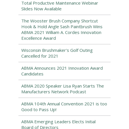
Total Productive Maintenance Webinar
Slides Now Available
The Wooster Brush Company Shortcut
Hook & Hold Angle Sash Paintbrush Wins
ABMA 2021 William A. Cordes Innovation
Excellence Award
Wisconsin Brushmaker's Golf Outing
Cancelled for 2021
ABMA Announces 2021 Innovation Award
Candidates
ABMA 2020 Speaker Lisa Ryan Starts The
Manufacturers Network Podcast
ABMA 104th Annual Convention 2021 is too
Good to Pass Up!
ABMA Emerging Leaders Elects Initial
Board of Directors