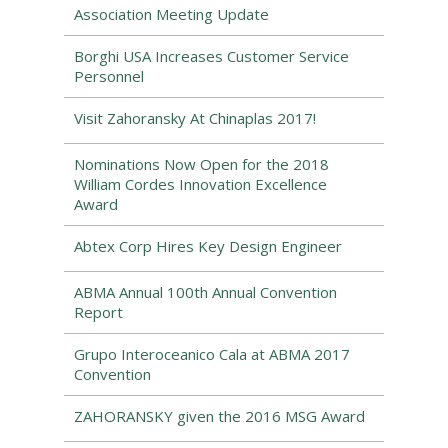
Association Meeting Update
Borghi USA Increases Customer Service
Personnel
Visit Zahoransky At Chinaplas 2017!
Nominations Now Open for the 2018
William Cordes Innovation Excellence
Award
Abtex Corp Hires Key Design Engineer
ABMA Annual 100th Annual Convention
Report
Grupo Interoceanico Cala at ABMA 2017
Convention
ZAHORANSKY given the 2016 MSG Award