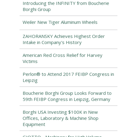
Introducing the INFINITY from Boucherie
Borghi Group
Weiler New Tiger Aluminum Wheels
ZAHORANSKY Achieves Highest Order
Intake in Company's History
American Red Cross Relief for Harvey
Victims
Perlon® to Attend 2017 FEIBP Congress in
Leipzig
Boucherie Borghi Group Looks Forward to
59th FEIBP Congress in Leipzig, Germany
Borghi USA Investing $100K in New
Offices, Laboratory & Machine Shop
Equipment