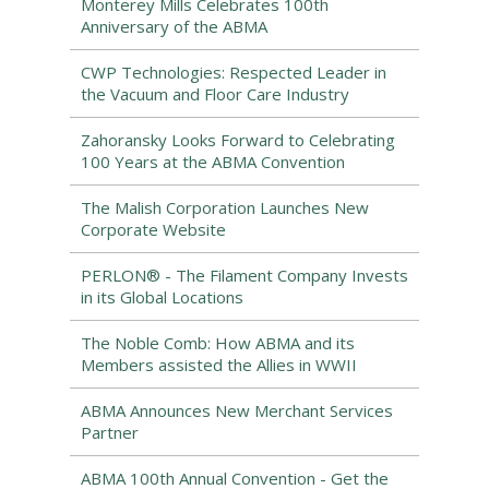
Monterey Mills Celebrates 100th
Anniversary of the ABMA
CWP Technologies: Respected Leader in
the Vacuum and Floor Care Industry
Zahoransky Looks Forward to Celebrating
100 Years at the ABMA Convention
The Malish Corporation Launches New
Corporate Website
PERLON® - The Filament Company Invests
in its Global Locations
The Noble Comb: How ABMA and its
Members assisted the Allies in WWII
ABMA Announces New Merchant Services
Partner
ABMA 100th Annual Convention - Get the