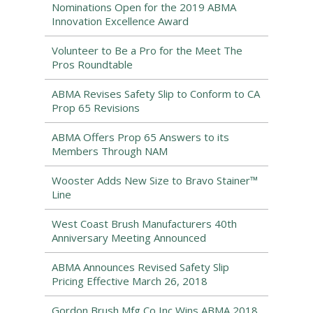
Nominations Open for the 2019 ABMA
Innovation Excellence Award
Volunteer to Be a Pro for the Meet The
Pros Roundtable
ABMA Revises Safety Slip to Conform to CA
Prop 65 Revisions
ABMA Offers Prop 65 Answers to its
Members Through NAM
Wooster Adds New Size to Bravo Stainer™
Line
West Coast Brush Manufacturers 40th
Anniversary Meeting Announced
ABMA Announces Revised Safety Slip
Pricing Effective March 26, 2018
Gordon Brush Mfg Co Inc Wins ABMA 2018