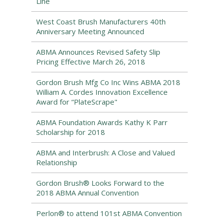
Line
West Coast Brush Manufacturers 40th
Anniversary Meeting Announced
ABMA Announces Revised Safety Slip
Pricing Effective March 26, 2018
Gordon Brush Mfg Co Inc Wins ABMA 2018
William A. Cordes Innovation Excellence
Award for “PlateScrape"
ABMA Foundation Awards Kathy K Parr
Scholarship for 2018
ABMA and Interbrush: A Close and Valued
Relationship
Gordon Brush® Looks Forward to the
2018 ABMA Annual Convention
Perlon® to attend 101st ABMA Convention