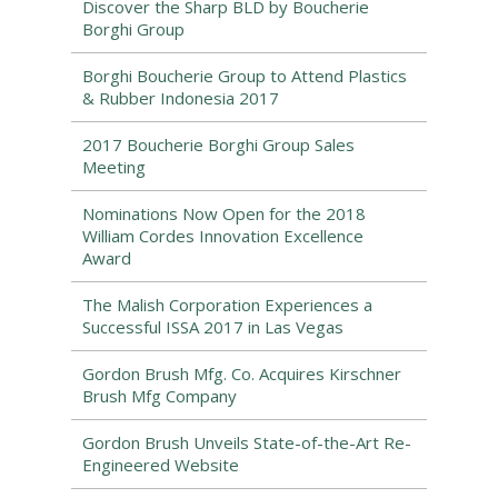
Discover the Sharp BLD by Boucherie
Borghi Group
Borghi Boucherie Group to Attend Plastics
& Rubber Indonesia 2017
2017 Boucherie Borghi Group Sales
Meeting
Nominations Now Open for the 2018
William Cordes Innovation Excellence
Award
The Malish Corporation Experiences a
Successful ISSA 2017 in Las Vegas
Gordon Brush Mfg. Co. Acquires Kirschner
Brush Mfg Company
Gordon Brush Unveils State-of-the-Art Re-
Engineered Website