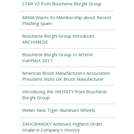
STAR V2 from Boucherie Borghi Group
ABMA Warns its Membership about Recent
Phishing Spam
Boucherie Borghi Group introduces
ARCHIMEDE
Boucherie Borghi Group to Attend
IranPlast 2017
American Brush Manufacturers Association
President Visits UK Brush Manufacturer
Introducing the INFINITY from Boucherie
Borghi Group
Weiler New Tiger Aluminum Wheels
ZAHORANSKY Achieves Highest Order
Intake in Company's History