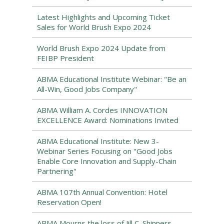
Latest Highlights and Upcoming Ticket
Sales for World Brush Expo 2024
World Brush Expo 2024 Update from
FEIBP President
ABMA Educational Institute Webinar: "Be an
All-Win, Good Jobs Company"
ABMA William A. Cordes INNOVATION
EXCELLENCE Award: Nominations Invited
ABMA Educational Institute: New 3-
Webinar Series Focusing on "Good Jobs
Enable Core Innovation and Supply-Chain
Partnering"
ABMA 107th Annual Convention: Hotel
Reservation Open!
ABMA Mourns the loss of Jill C. Shinners,