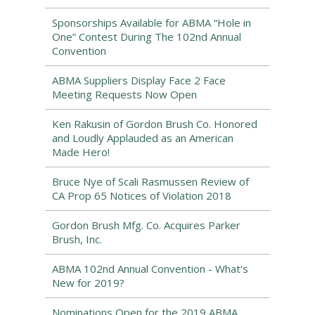
Sponsorships Available for ABMA “Hole in
One” Contest During The 102nd Annual
Convention
ABMA Suppliers Display Face 2 Face
Meeting Requests Now Open
Ken Rakusin of Gordon Brush Co. Honored
and Loudly Applauded as an American
Made Hero!
Bruce Nye of Scali Rasmussen Review of
CA Prop 65 Notices of Violation 2018
Gordon Brush Mfg. Co. Acquires Parker
Brush, Inc.
ABMA 102nd Annual Convention - What's
New for 2019?
Nominations Open for the 2019 ABMA