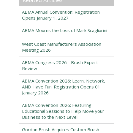
Related Articles
ABMA Annual Convention: Registration
Opens January 1, 2027
ABMA Mourns the Loss of Mark Scagliarini
West Coast Manufacturers Association
Meeting 2026
ABMA Congress 2026 - Brush Expert
Review
ABMA Convention 2026: Learn, Network,
AND Have Fun: Registration Opens 01
January 2026
ABMA Convention 2026: Featuring
Educational Sessions to Help Move your
Business to the Next Level
Gordon Brush Acquires Custom Brush