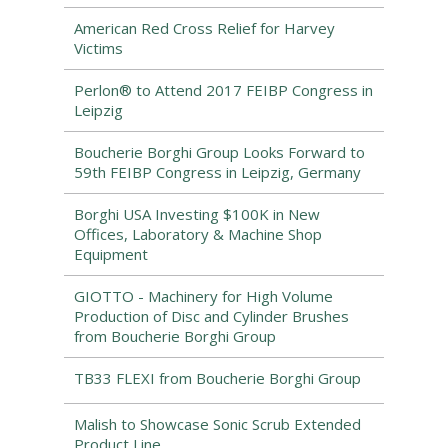
American Red Cross Relief for Harvey
Victims
Perlon® to Attend 2017 FEIBP Congress in
Leipzig
Boucherie Borghi Group Looks Forward to
59th FEIBP Congress in Leipzig, Germany
Borghi USA Investing $100K in New
Offices, Laboratory & Machine Shop
Equipment
GIOTTO - Machinery for High Volume
Production of Disc and Cylinder Brushes
from Boucherie Borghi Group
TB33 FLEXI from Boucherie Borghi Group
Malish to Showcase Sonic Scrub Extended
Product Line