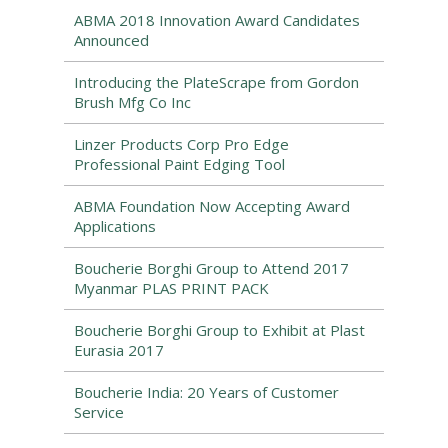
ABMA 2018 Innovation Award Candidates
Announced
Introducing the PlateScrape from Gordon
Brush Mfg Co Inc
Linzer Products Corp Pro Edge
Professional Paint Edging Tool
ABMA Foundation Now Accepting Award
Applications
Boucherie Borghi Group to Attend 2017
Myanmar PLAS PRINT PACK
Boucherie Borghi Group to Exhibit at Plast
Eurasia 2017
Boucherie India: 20 Years of Customer
Service