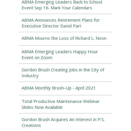
ABMA Emerging Leaders Back to School
Event Sep 16. Mark Your Calendars
ABMA Announces Retirement Plans for
Executive Director David Parr
ABMA Mourns the Loss of Richard L. Noon
ABMA Emerging Leaders Happy Hour
Event on Zoom
Gordon Brush Creating Jobs in the City of
Industry
ABMA Monthly Brush-Up - April 2021
Total Productive Maintenance Webinar
Slides Now Available
Gordon Brush Acquires An Interest in P.S.
Creations