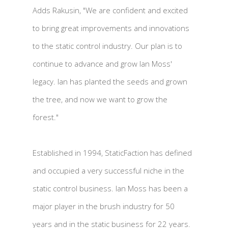
Adds Rakusin, "We are confident and excited
to bring great improvements and innovations
to the static control industry. Our plan is to
continue to advance and grow Ian Moss'
legacy. Ian has planted the seeds and grown
the tree, and now we want to grow the
forest."
Established in 1994, StaticFaction has defined
and occupied a very successful niche in the
static control business. Ian Moss has been a
major player in the brush industry for 50
years and in the static business for 22 years.