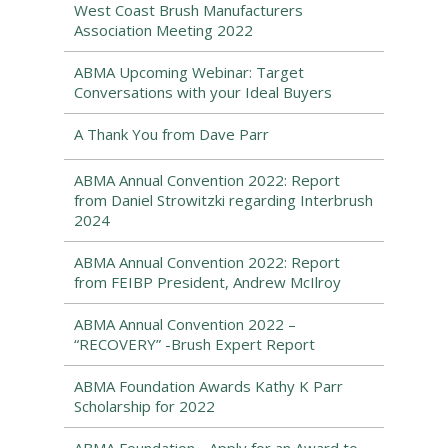
West Coast Brush Manufacturers
Association Meeting 2022
ABMA Upcoming Webinar: Target
Conversations with your Ideal Buyers
A Thank You from Dave Parr
ABMA Annual Convention 2022: Report
from Daniel Strowitzki regarding Interbrush
2024
ABMA Annual Convention 2022: Report
from FEIBP President, Andrew McIlroy
ABMA Annual Convention 2022 –
“RECOVERY” -Brush Expert Report
ABMA Foundation Awards Kathy K Parr
Scholarship for 2022