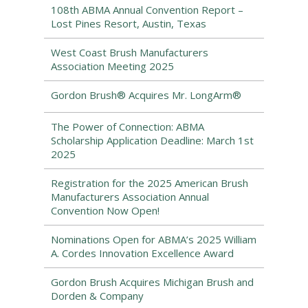
108th ABMA Annual Convention Report –
Lost Pines Resort, Austin, Texas
West Coast Brush Manufacturers
Association Meeting 2025
Gordon Brush® Acquires Mr. LongArm®
The Power of Connection: ABMA
Scholarship Application Deadline: March 1st
2025
Registration for the 2025 American Brush
Manufacturers Association Annual
Convention Now Open!
Nominations Open for ABMA’s 2025 William
A. Cordes Innovation Excellence Award
Gordon Brush Acquires Michigan Brush and
Dorden & Company