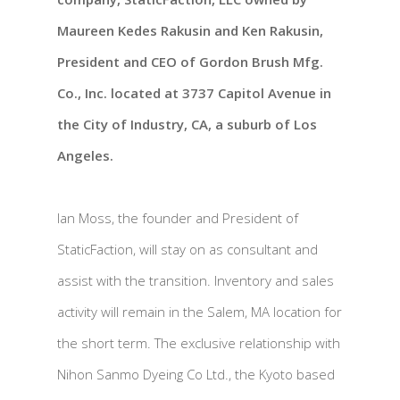
Maureen Kedes Rakusin and Ken Rakusin,
President and CEO of Gordon Brush Mfg.
Co., Inc. located at 3737 Capitol Avenue in
the City of Industry, CA, a suburb of Los
Angeles.
Ian Moss, the founder and President of
StaticFaction, will stay on as consultant and
assist with the transition. Inventory and sales
activity will remain in the Salem, MA location for
the short term. The exclusive relationship with
Nihon Sanmo Dyeing Co Ltd., the Kyoto based