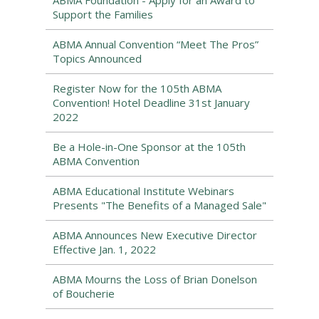
ABMA Foundation - Apply for an Award to
Support the Families
ABMA Annual Convention “Meet The Pros”
Topics Announced
Register Now for the 105th ABMA
Convention! Hotel Deadline 31st January
2022
Be a Hole-in-One Sponsor at the 105th
ABMA Convention
ABMA Educational Institute Webinars
Presents "The Benefits of a Managed Sale"
ABMA Announces New Executive Director
Effective Jan. 1, 2022
ABMA Mourns the Loss of Brian Donelson
of Boucherie