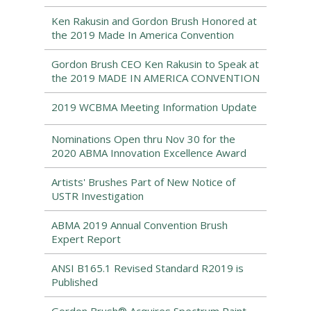
Ken Rakusin and Gordon Brush Honored at
the 2019 Made In America Convention
Gordon Brush CEO Ken Rakusin to Speak at
the 2019 MADE IN AMERICA CONVENTION
2019 WCBMA Meeting Information Update
Nominations Open thru Nov 30 for the
2020 ABMA Innovation Excellence Award
Artists' Brushes Part of New Notice of
USTR Investigation
ABMA 2019 Annual Convention Brush
Expert Report
ANSI B165.1 Revised Standard R2019 is
Published