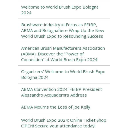
Welcome to World Brush Expo Bologna
2024
Brushware Industry in Focus as FEIBP,
ABMA and Bolognafiere Wrap Up the New
World Brush Expo to Resounding Success
American Brush Manufacturers Association
(ABMA): Discover the “Power of
Connection” at World Brush Expo 2024
Organizers' Welcome to World Brush Expo
Bologna 2024
ABMA Convention 2024: FEIBP President
Alessandro Acquaderni's Address
ABMA Mourns the Loss of Joe Kelly
World Brush Expo 2024: Online Ticket Shop
OPEN! Secure your attendance today!