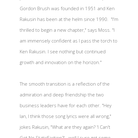
Gordon Brush was founded in 1951 and Ken
Rakusin has been at the helm since 1990. "I'm
thrilled to begin a new chapter," says Moss. "I
am immensely confident as I pass the torch to
Ken Rakusin. I see nothing but continued
growth and innovation on the horizon."
The smooth transition is a reflection of the
admiration and deep friendship the two
business leaders have for each other. "Hey
Ian, I think those song lyrics were all wrong,"
jokes Rakusin, "What are they again? 'I Can't
Get No StaticFaction?'...well I sure got some