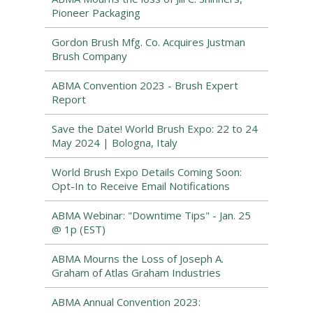
Pioneer Packaging
Gordon Brush Mfg. Co. Acquires Justman
Brush Company
ABMA Convention 2023 - Brush Expert
Report
Save the Date! World Brush Expo: 22 to 24
May 2024 | Bologna, Italy
World Brush Expo Details Coming Soon:
Opt-In to Receive Email Notifications
ABMA Webinar: "Downtime Tips" - Jan. 25
@ 1p (EST)
ABMA Mourns the Loss of Joseph A.
Graham of Atlas Graham Industries
ABMA Annual Convention 2023: