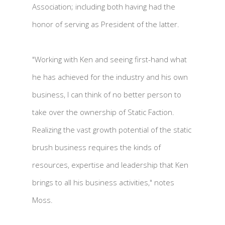
Association; including both having had the
honor of serving as President of the latter.
"Working with Ken and seeing first-hand what
he has achieved for the industry and his own
business, I can think of no better person to
take over the ownership of Static Faction.
Realizing the vast growth potential of the static
brush business requires the kinds of
resources, expertise and leadership that Ken
brings to all his business activities," notes
Moss.