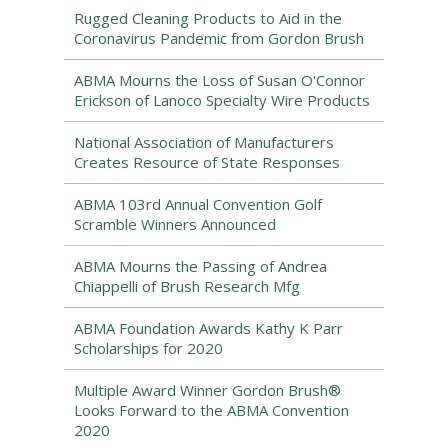
Rugged Cleaning Products to Aid in the
Coronavirus Pandemic from Gordon Brush
ABMA Mourns the Loss of Susan O'Connor
Erickson of Lanoco Specialty Wire Products
National Association of Manufacturers
Creates Resource of State Responses
ABMA 103rd Annual Convention Golf
Scramble Winners Announced
ABMA Mourns the Passing of Andrea
Chiappelli of Brush Research Mfg
ABMA Foundation Awards Kathy K Parr
Scholarships for 2020
Multiple Award Winner Gordon Brush®
Looks Forward to the ABMA Convention
2020