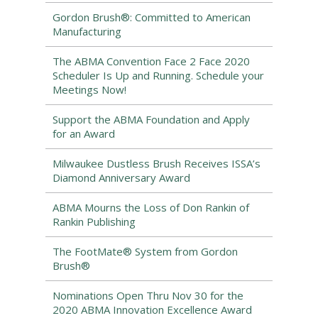
Gordon Brush®: Committed to American
Manufacturing
The ABMA Convention Face 2 Face 2020
Scheduler Is Up and Running. Schedule your
Meetings Now!
Support the ABMA Foundation and Apply
for an Award
Milwaukee Dustless Brush Receives ISSA’s
Diamond Anniversary Award
ABMA Mourns the Loss of Don Rankin of
Rankin Publishing
The FootMate® System from Gordon
Brush®
Nominations Open Thru Nov 30 for the
2020 ABMA Innovation Excellence Award