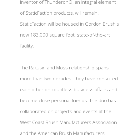
inventor of Thunderon®, an integral element
of StaticFaction products, will remain.
StaticFaction will be housed in Gordon Brush's
new 183,000 square foot, state-of-the-art
facility.
The Rakusin and Moss relationship spans
more than two decades. They have consulted
each other on countless business affairs and
become close personal friends. The duo has
collaborated on projects and events at the
West Coast Brush Manufacturers Association
and the American Brush Manufacturers