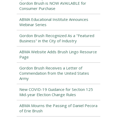
Gordon Brush is NOW AVAILABLE for
Consumer Purchase
ABMA Educational Institute Announces
Webinar Series
Gordon Brush Recognized As a "Featured
Business" in the City of Industry
ABMA Website Adds Brush Lingo Resource
Page
Gordon Brush Receives a Letter of
Commendation from the United States
Army
New COVID-19 Guidance for Section 125
Mid-year Election Change Rules
ABMA Mourns the Passing of Daniel Pecora
of Erie Brush