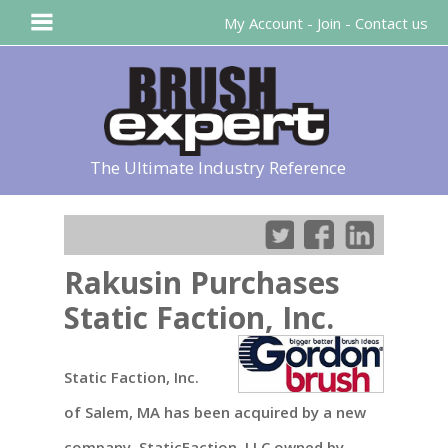
My Account
-
Join
-
Contact us
The Ultimate Industry Reference
Rakusin Purchases
Static Faction, Inc.
Static Faction, Inc.
of Salem, MA has been acquired by a new
company, StaticFaction, LLC owned by