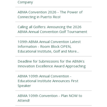
Company
ABMA Convention 2026 - The Power of
Connecting in Puerto Rico!
Calling all Golfers: Announcing the 2026
ABMA Annual Convention Golf Tournament
109th ABMA Annual Convention Latest
Information - Room Block OPEN,
Educational Institute, Golf and More...
Deadline for Submissions for the ABMA's
Innovation Excellence Award Approaching
ABMA 109th Annual Convention -
Educational Institute Announces First
Speaker
ABMA 109th Convention - Plan NOW to
Attend!