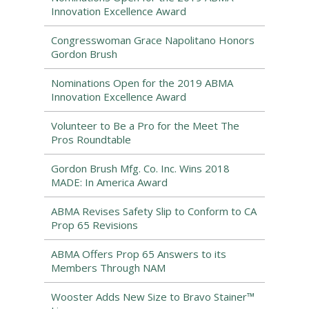
Innovation Excellence Award
Congresswoman Grace Napolitano Honors
Gordon Brush
Nominations Open for the 2019 ABMA
Innovation Excellence Award
Volunteer to Be a Pro for the Meet The
Pros Roundtable
Gordon Brush Mfg. Co. Inc. Wins 2018
MADE: In America Award
ABMA Revises Safety Slip to Conform to CA
Prop 65 Revisions
ABMA Offers Prop 65 Answers to its
Members Through NAM
Wooster Adds New Size to Bravo Stainer™