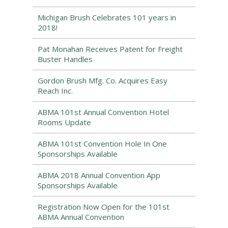
Michigan Brush Celebrates 101 years in
2018!
Pat Monahan Receives Patent for Freight
Buster Handles
Gordon Brush Mfg. Co. Acquires Easy
Reach Inc.
ABMA 101st Annual Convention Hotel
Rooms Update
ABMA 101st Convention Hole In One
Sponsorships Available
ABMA 2018 Annual Convention App
Sponsorships Available
Registration Now Open for the 101st
ABMA Annual Convention