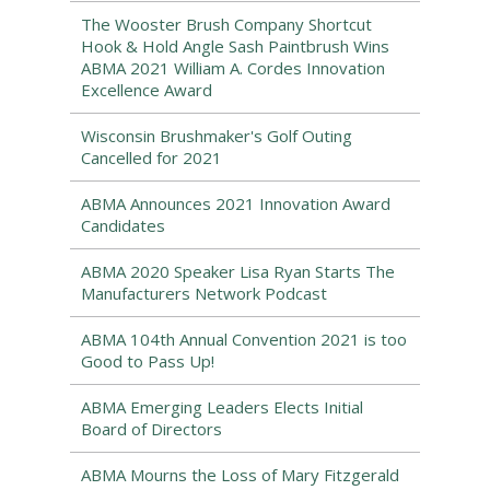
The Wooster Brush Company Shortcut
Hook & Hold Angle Sash Paintbrush Wins
ABMA 2021 William A. Cordes Innovation
Excellence Award
Wisconsin Brushmaker's Golf Outing
Cancelled for 2021
ABMA Announces 2021 Innovation Award
Candidates
ABMA 2020 Speaker Lisa Ryan Starts The
Manufacturers Network Podcast
ABMA 104th Annual Convention 2021 is too
Good to Pass Up!
ABMA Emerging Leaders Elects Initial
Board of Directors
ABMA Mourns the Loss of Mary Fitzgerald