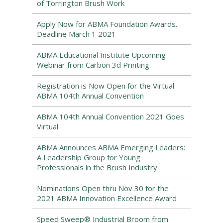
of Torrington Brush Work
Apply Now for ABMA Foundation Awards.
Deadline March 1 2021
ABMA Educational Institute Upcoming
Webinar from Carbon 3d Printing
Registration is Now Open for the Virtual
ABMA 104th Annual Convention
ABMA 104th Annual Convention 2021 Goes
Virtual
ABMA Announces ABMA Emerging Leaders:
A Leadership Group for Young
Professionals in the Brush Industry
Nominations Open thru Nov 30 for the
2021 ABMA Innovation Excellence Award
Speed Sweep® Industrial Broom from