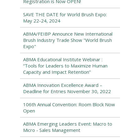
Registration is Now OPEN!
SAVE THE DATE for World Brush Expo:
May 22-24, 2024
ABMA/FEIBP Announce New International
Brush Industry Trade Show "World Brush
Expo"
ABMA Educational Institute Webinar :
“Tools for Leaders to Maximize Human
Capacity and Impact Retention”
ABMA Innovation Excellence Award –
Deadline for Entries November 30, 2022
106th Annual Convention: Room Block Now
Open
ABMA Emerging Leaders Event: Macro to
Micro - Sales Management