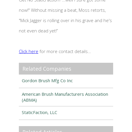
now!" Without missing a beat, Moss retorts,
"Mick Jagger is rolling over in his grave and he's
not even dead yet!”
Click here
for more contact details…
Related Companies
Gordon Brush Mfg Co Inc
American Brush Manufacturers Association
(ABMA)
StaticFaction, LLC