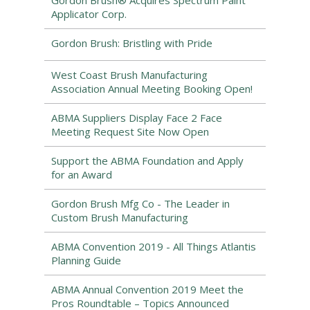
Gordon Brush® Acquires Spectrum Paint
Applicator Corp.
Gordon Brush: Bristling with Pride
West Coast Brush Manufacturing
Association Annual Meeting Booking Open!
ABMA Suppliers Display Face 2 Face
Meeting Request Site Now Open
Support the ABMA Foundation and Apply
for an Award
Gordon Brush Mfg Co - The Leader in
Custom Brush Manufacturing
ABMA Convention 2019 - All Things Atlantis
Planning Guide
ABMA Annual Convention 2019 Meet the
Pros Roundtable – Topics Announced