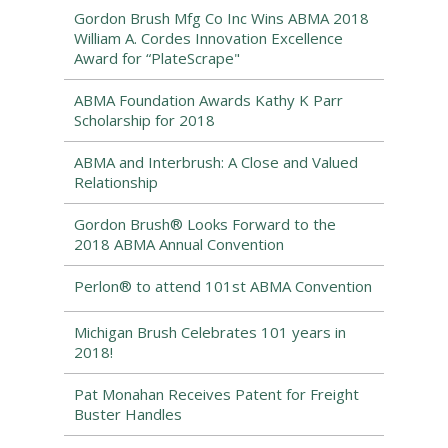
Gordon Brush Mfg Co Inc Wins ABMA 2018
William A. Cordes Innovation Excellence
Award for “PlateScrape"
ABMA Foundation Awards Kathy K Parr
Scholarship for 2018
ABMA and Interbrush: A Close and Valued
Relationship
Gordon Brush® Looks Forward to the
2018 ABMA Annual Convention
Perlon® to attend 101st ABMA Convention
Michigan Brush Celebrates 101 years in
2018!
Pat Monahan Receives Patent for Freight
Buster Handles