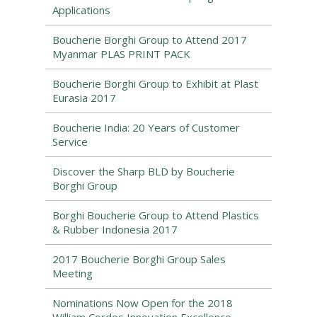
Applications
Boucherie Borghi Group to Attend 2017
Myanmar PLAS PRINT PACK
Boucherie Borghi Group to Exhibit at Plast
Eurasia 2017
Boucherie India: 20 Years of Customer
Service
Discover the Sharp BLD by Boucherie
Borghi Group
Borghi Boucherie Group to Attend Plastics
& Rubber Indonesia 2017
2017 Boucherie Borghi Group Sales
Meeting
Nominations Now Open for the 2018