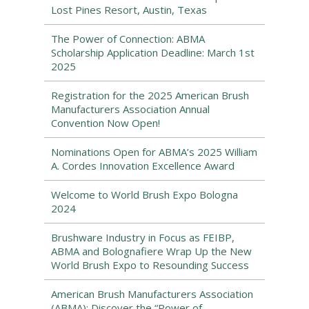
Lost Pines Resort, Austin, Texas
The Power of Connection: ABMA
Scholarship Application Deadline: March 1st
2025
Registration for the 2025 American Brush
Manufacturers Association Annual
Convention Now Open!
Nominations Open for ABMA’s 2025 William
A. Cordes Innovation Excellence Award
Welcome to World Brush Expo Bologna
2024
Brushware Industry in Focus as FEIBP,
ABMA and Bolognafiere Wrap Up the New
World Brush Expo to Resounding Success
American Brush Manufacturers Association
(ABMA): Discover the “Power of