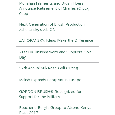
Monahan Filaments and Brush Fibers
Announce Retirement of Charles (Chuck)
Copp
Next Generation of Brush Production:
Zahoransky's Z.LION
ZAHORANSKY: Ideas Make the Difference
21st UK Brushmakers and Suppliers Golf
Day
57th Annual Mill-Rose Golf Outing
Malish Expands Footprint in Europe
GORDON BRUSH® Recognized for
Support for the Military
Boucherie Borghi Group to Attend Kenya
Plast 2017