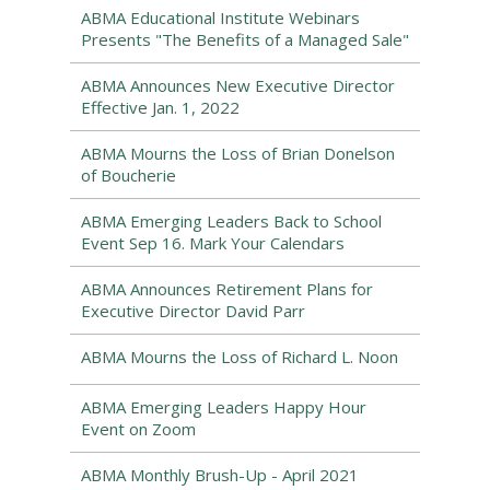
ABMA Educational Institute Webinars
Presents "The Benefits of a Managed Sale"
ABMA Announces New Executive Director
Effective Jan. 1, 2022
ABMA Mourns the Loss of Brian Donelson
of Boucherie
ABMA Emerging Leaders Back to School
Event Sep 16. Mark Your Calendars
ABMA Announces Retirement Plans for
Executive Director David Parr
ABMA Mourns the Loss of Richard L. Noon
ABMA Emerging Leaders Happy Hour
Event on Zoom
ABMA Monthly Brush-Up - April 2021