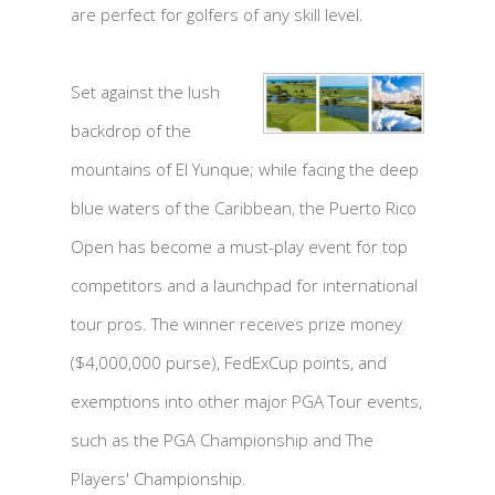
are perfect for golfers of any skill level.
Set against the lush
backdrop of the
mountains of El Yunque; while facing the deep
blue waters of the Caribbean, the Puerto Rico
Open has become a must-play event for top
competitors and a launchpad for international
tour pros. The winner receives prize money
($4,000,000 purse), FedExCup points, and
exemptions into other major PGA Tour events,
such as the PGA Championship and The
Players' Championship.