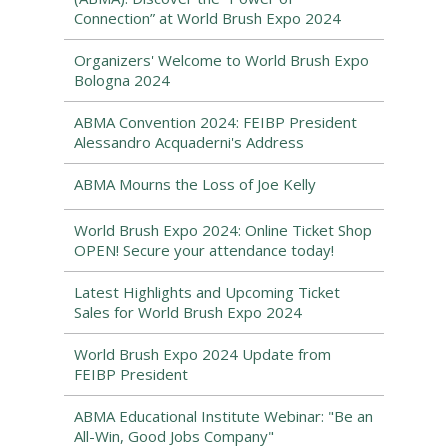
Connection” at World Brush Expo 2024
Organizers' Welcome to World Brush Expo
Bologna 2024
ABMA Convention 2024: FEIBP President
Alessandro Acquaderni's Address
ABMA Mourns the Loss of Joe Kelly
World Brush Expo 2024: Online Ticket Shop
OPEN! Secure your attendance today!
Latest Highlights and Upcoming Ticket
Sales for World Brush Expo 2024
World Brush Expo 2024 Update from
FEIBP President
ABMA Educational Institute Webinar: "Be an
All-Win, Good Jobs Company"