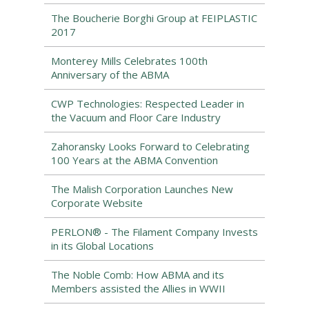
The Boucherie Borghi Group at FEIPLASTIC
2017
Monterey Mills Celebrates 100th
Anniversary of the ABMA
CWP Technologies: Respected Leader in
the Vacuum and Floor Care Industry
Zahoransky Looks Forward to Celebrating
100 Years at the ABMA Convention
The Malish Corporation Launches New
Corporate Website
PERLON® - The Filament Company Invests
in its Global Locations
The Noble Comb: How ABMA and its
Members assisted the Allies in WWII