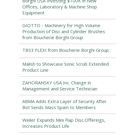
Borghi USA Investing $100K in New
Offices, Laboratory & Machine Shop
Equipment
GIOTTO - Machinery for High Volume
Production of Disc and Cylinder Brushes
from Boucherie Borghi Group
TB33 FLEXI from Boucherie Borghi Group
Malish to Showcase Sonic Scrub Extended
Product Line
ZAHORANSKY USA Inc. Change in
Management and Service Technician
ABMA Adds Extra Layer of Security After
Bot Sends Mass Spam to Members
Weiler Expands Mini Flap Disc Offerings,
Increases Product Life