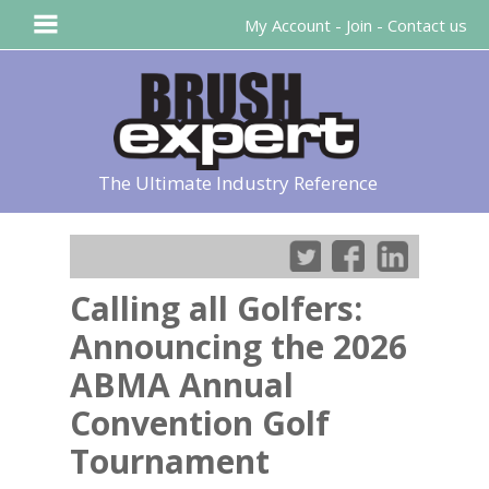
My Account
-
Join
-
Contact us
The Ultimate Industry Reference
Calling all Golfers:
Announcing the 2026
ABMA Annual
Convention Golf
Tournament