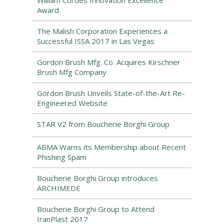
William Cordes Innovation Excellence
Award
The Malish Corporation Experiences a
Successful ISSA 2017 in Las Vegas
Gordon Brush Mfg. Co. Acquires Kirschner
Brush Mfg Company
Gordon Brush Unveils State-of-the-Art Re-
Engineered Website
STAR V2 from Boucherie Borghi Group
ABMA Warns its Membership about Recent
Phishing Spam
Boucherie Borghi Group introduces
ARCHIMEDE
Boucherie Borghi Group to Attend
IranPlast 2017