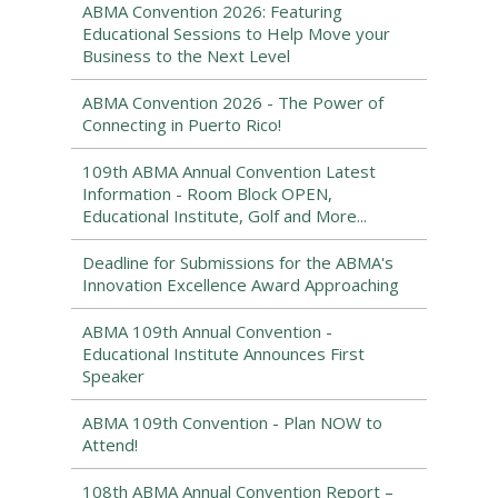
ABMA Convention 2026: Featuring
Educational Sessions to Help Move your
Business to the Next Level
ABMA Convention 2026 - The Power of
Connecting in Puerto Rico!
109th ABMA Annual Convention Latest
Information - Room Block OPEN,
Educational Institute, Golf and More...
Deadline for Submissions for the ABMA's
Innovation Excellence Award Approaching
ABMA 109th Annual Convention -
Educational Institute Announces First
Speaker
ABMA 109th Convention - Plan NOW to
Attend!
108th ABMA Annual Convention Report –