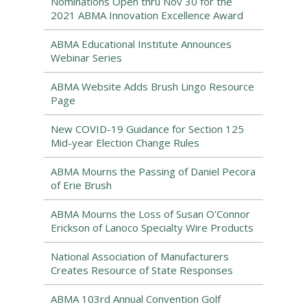
Nominations Open thru Nov 30 for the
2021 ABMA Innovation Excellence Award
ABMA Educational Institute Announces
Webinar Series
ABMA Website Adds Brush Lingo Resource
Page
New COVID-19 Guidance for Section 125
Mid-year Election Change Rules
ABMA Mourns the Passing of Daniel Pecora
of Erie Brush
ABMA Mourns the Loss of Susan O'Connor
Erickson of Lanoco Specialty Wire Products
National Association of Manufacturers
Creates Resource of State Responses
ABMA 103rd Annual Convention Golf