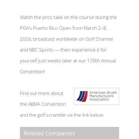
Watch the pros take on the course during the
PGA’s Puerto Rico Open from March 2–8,
2026, broadcast worldwide on Golf Channel
and NBC Sports — then experience it for
yourself just weeks later at our 109th Annual
Convention!
Find out more about
the ABMA Convention
and the golf scramble via the link below:
Related Companies