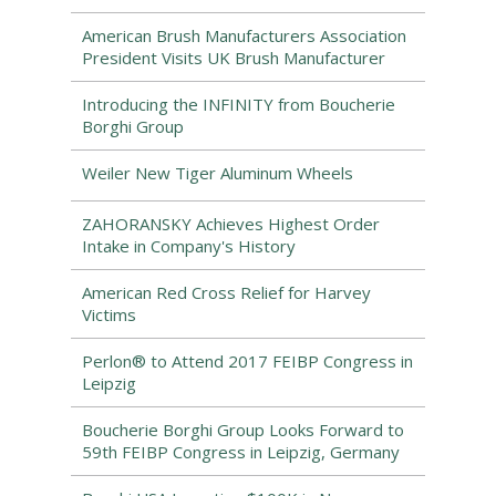
American Brush Manufacturers Association
President Visits UK Brush Manufacturer
Introducing the INFINITY from Boucherie
Borghi Group
Weiler New Tiger Aluminum Wheels
ZAHORANSKY Achieves Highest Order
Intake in Company's History
American Red Cross Relief for Harvey
Victims
Perlon® to Attend 2017 FEIBP Congress in
Leipzig
Boucherie Borghi Group Looks Forward to
59th FEIBP Congress in Leipzig, Germany