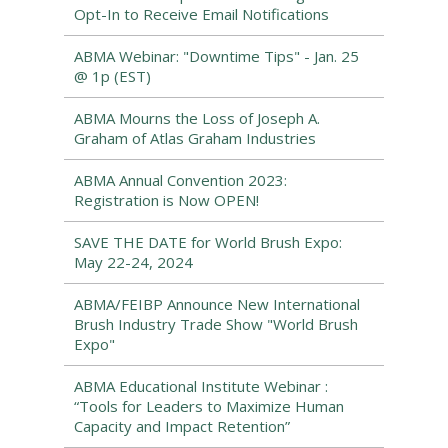
Opt-In to Receive Email Notifications
ABMA Webinar: "Downtime Tips" - Jan. 25
@ 1p (EST)
ABMA Mourns the Loss of Joseph A.
Graham of Atlas Graham Industries
ABMA Annual Convention 2023:
Registration is Now OPEN!
SAVE THE DATE for World Brush Expo:
May 22-24, 2024
ABMA/FEIBP Announce New International
Brush Industry Trade Show "World Brush
Expo"
ABMA Educational Institute Webinar :
“Tools for Leaders to Maximize Human
Capacity and Impact Retention”