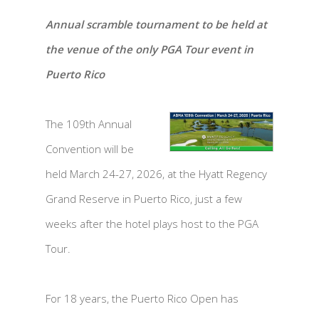
Annual scramble tournament to be held at
the venue of the only PGA Tour event in
Puerto Rico
The 109th Annual
Convention will be
held March 24-27, 2026, at the Hyatt Regency
Grand Reserve in Puerto Rico, just a few
weeks after the hotel plays host to the PGA
Tour.
For 18 years, the Puerto Rico Open has