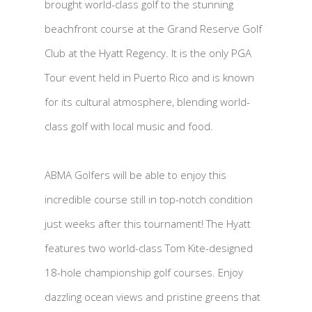
brought world-class golf to the stunning
beachfront course at the Grand Reserve Golf
Club at the Hyatt Regency. It is the only PGA
Tour event held in Puerto Rico and is known
for its cultural atmosphere, blending world-
class golf with local music and food.
ABMA Golfers will be able to enjoy this
incredible course still in top-notch condition
just weeks after this tournament! The Hyatt
features two world-class Tom Kite-designed
18-hole championship golf courses. Enjoy
dazzling ocean views and pristine greens that