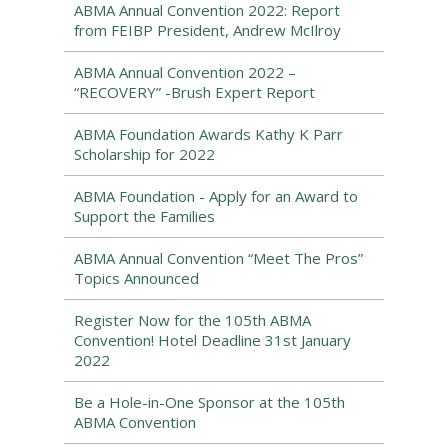
ABMA Annual Convention 2022: Report
from FEIBP President, Andrew McIlroy
ABMA Annual Convention 2022 –
“RECOVERY” -Brush Expert Report
ABMA Foundation Awards Kathy K Parr
Scholarship for 2022
ABMA Foundation - Apply for an Award to
Support the Families
ABMA Annual Convention “Meet The Pros”
Topics Announced
Register Now for the 105th ABMA
Convention! Hotel Deadline 31st January
2022
Be a Hole-in-One Sponsor at the 105th
ABMA Convention