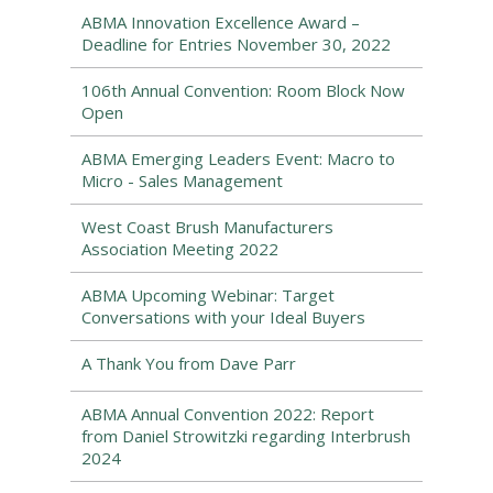
ABMA Innovation Excellence Award –
Deadline for Entries November 30, 2022
106th Annual Convention: Room Block Now
Open
ABMA Emerging Leaders Event: Macro to
Micro - Sales Management
West Coast Brush Manufacturers
Association Meeting 2022
ABMA Upcoming Webinar: Target
Conversations with your Ideal Buyers
A Thank You from Dave Parr
ABMA Annual Convention 2022: Report
from Daniel Strowitzki regarding Interbrush
2024