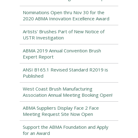
Nominations Open thru Nov 30 for the
2020 ABMA Innovation Excellence Award
Artists' Brushes Part of New Notice of
USTR Investigation
ABMA 2019 Annual Convention Brush
Expert Report
ANSI B165.1 Revised Standard R2019 is
Published
West Coast Brush Manufacturing
Association Annual Meeting Booking Open!
ABMA Suppliers Display Face 2 Face
Meeting Request Site Now Open
Support the ABMA Foundation and Apply
for an Award