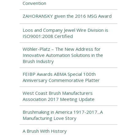
Convention
ZAHORANSKY given the 2016 MSG Award
Loos and Company Jewel Wire Division is
ISO9001:2008 Certified
Wöhler-Platz – The New Address for
Innovative Automation Solutions in the
Brush Industry
FEIBP Awards ABMA Special 100th
Anniversary Commemorative Platter
West Coast Brush Manufacturers
Association 2017 Meeting Update
Brushmaking in America 1917-2017...A
Manufacturing Love Story
A Brush With History