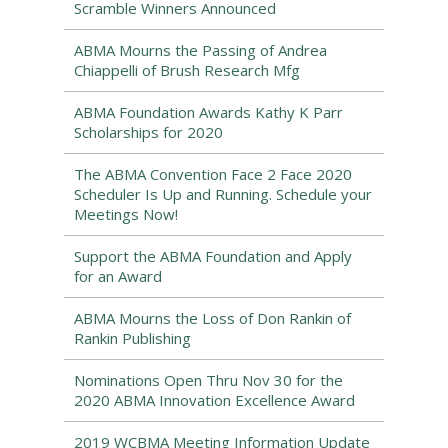
Scramble Winners Announced
ABMA Mourns the Passing of Andrea
Chiappelli of Brush Research Mfg
ABMA Foundation Awards Kathy K Parr
Scholarships for 2020
The ABMA Convention Face 2 Face 2020
Scheduler Is Up and Running. Schedule your
Meetings Now!
Support the ABMA Foundation and Apply
for an Award
ABMA Mourns the Loss of Don Rankin of
Rankin Publishing
Nominations Open Thru Nov 30 for the
2020 ABMA Innovation Excellence Award
2019 WCBMA Meeting Information Update