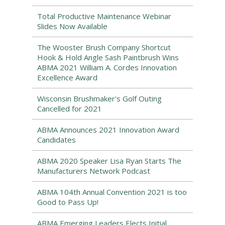
Total Productive Maintenance Webinar
Slides Now Available
The Wooster Brush Company Shortcut
Hook & Hold Angle Sash Paintbrush Wins
ABMA 2021 William A. Cordes Innovation
Excellence Award
Wisconsin Brushmaker's Golf Outing
Cancelled for 2021
ABMA Announces 2021 Innovation Award
Candidates
ABMA 2020 Speaker Lisa Ryan Starts The
Manufacturers Network Podcast
ABMA 104th Annual Convention 2021 is too
Good to Pass Up!
ABMA Emerging Leaders Elects Initial