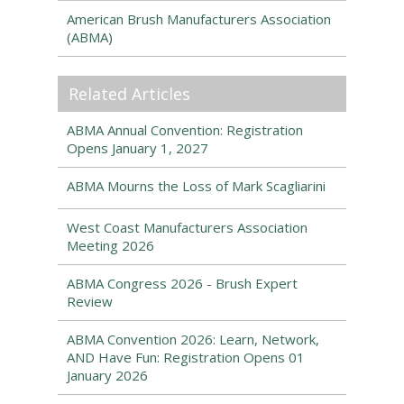
American Brush Manufacturers Association
(ABMA)
Related Articles
ABMA Annual Convention: Registration
Opens January 1, 2027
ABMA Mourns the Loss of Mark Scagliarini
West Coast Manufacturers Association
Meeting 2026
ABMA Congress 2026 - Brush Expert
Review
ABMA Convention 2026: Learn, Network,
AND Have Fun: Registration Opens 01
January 2026