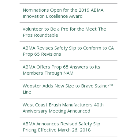
Nominations Open for the 2019 ABMA
Innovation Excellence Award
Volunteer to Be a Pro for the Meet The
Pros Roundtable
ABMA Revises Safety Slip to Conform to CA
Prop 65 Revisions
ABMA Offers Prop 65 Answers to its
Members Through NAM
Wooster Adds New Size to Bravo Stainer™
Line
West Coast Brush Manufacturers 40th
Anniversary Meeting Announced
ABMA Announces Revised Safety Slip
Pricing Effective March 26, 2018