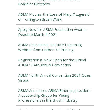
Board of Directors
ABMA Mourns the Loss of Mary Fitzgerald
of Torrington Brush Work
Apply Now for ABMA Foundation Awards.
Deadline March 1 2021
ABMA Educational Institute Upcoming
Webinar from Carbon 3d Printing
Registration is Now Open for the Virtual
ABMA 104th Annual Convention
ABMA 104th Annual Convention 2021 Goes
Virtual
ABMA Announces ABMA Emerging Leaders:
A Leadership Group for Young
Professionals in the Brush Industry