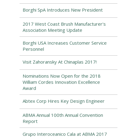
Borghi SpA Introduces New President
2017 West Coast Brush Manufacturer's
Association Meeting Update
Borghi USA Increases Customer Service
Personnel
Visit Zahoransky At Chinaplas 2017!
Nominations Now Open for the 2018
William Cordes Innovation Excellence
Award
Abtex Corp Hires Key Design Engineer
ABMA Annual 100th Annual Convention
Report
Grupo Interoceanico Cala at ABMA 2017