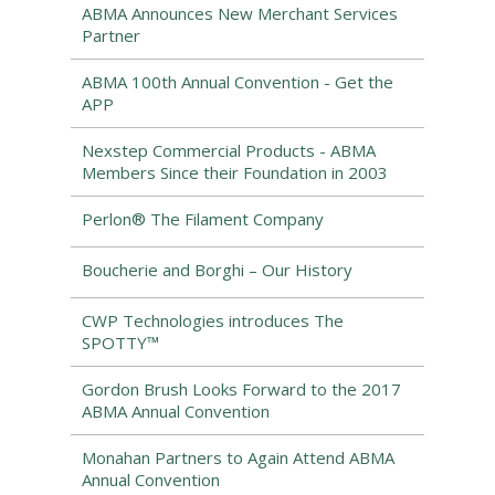
ABMA Announces New Merchant Services
Partner
ABMA 100th Annual Convention - Get the
APP
Nexstep Commercial Products - ABMA
Members Since their Foundation in 2003
Perlon® The Filament Company
Boucherie and Borghi – Our History
CWP Technologies introduces The
SPOTTY™
Gordon Brush Looks Forward to the 2017
ABMA Annual Convention
Monahan Partners to Again Attend ABMA
Annual Convention