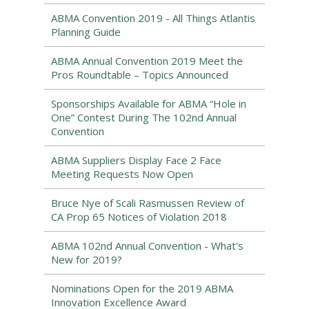
ABMA Convention 2019 - All Things Atlantis
Planning Guide
ABMA Annual Convention 2019 Meet the
Pros Roundtable – Topics Announced
Sponsorships Available for ABMA “Hole in
One” Contest During The 102nd Annual
Convention
ABMA Suppliers Display Face 2 Face
Meeting Requests Now Open
Bruce Nye of Scali Rasmussen Review of
CA Prop 65 Notices of Violation 2018
ABMA 102nd Annual Convention - What's
New for 2019?
Nominations Open for the 2019 ABMA
Innovation Excellence Award