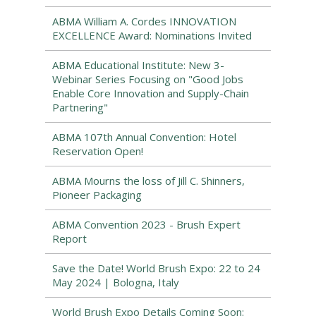
ABMA William A. Cordes INNOVATION
EXCELLENCE Award: Nominations Invited
ABMA Educational Institute: New 3-
Webinar Series Focusing on "Good Jobs
Enable Core Innovation and Supply-Chain
Partnering"
ABMA 107th Annual Convention: Hotel
Reservation Open!
ABMA Mourns the loss of Jill C. Shinners,
Pioneer Packaging
ABMA Convention 2023 - Brush Expert
Report
Save the Date! World Brush Expo: 22 to 24
May 2024 | Bologna, Italy
World Brush Expo Details Coming Soon: