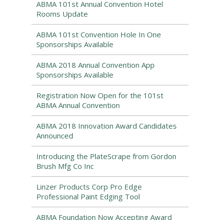
ABMA 101st Annual Convention Hotel
Rooms Update
ABMA 101st Convention Hole In One
Sponsorships Available
ABMA 2018 Annual Convention App
Sponsorships Available
Registration Now Open for the 101st
ABMA Annual Convention
ABMA 2018 Innovation Award Candidates
Announced
Introducing the PlateScrape from Gordon
Brush Mfg Co Inc
Linzer Products Corp Pro Edge
Professional Paint Edging Tool
ABMA Foundation Now Accepting Award