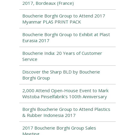
2017, Bordeaux (France)
Boucherie Borghi Group to Attend 2017
Myanmar PLAS PRINT PACK
Boucherie Borghi Group to Exhibit at Plast
Eurasia 2017
Boucherie India: 20 Years of Customer
Service
Discover the Sharp BLD by Boucherie
Borghi Group
2,000 Attend Open-House Event to Mark
Wistoba Pinselfabrik’s 100th Anniversary
Borghi Boucherie Group to Attend Plastics
& Rubber Indonesia 2017
2017 Boucherie Borghi Group Sales
Meeting