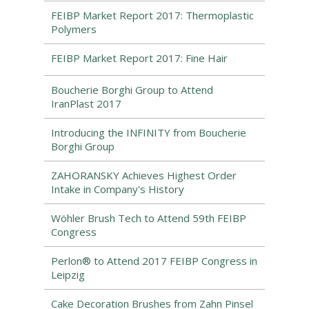
FEIBP Market Report 2017: Thermoplastic
Polymers
FEIBP Market Report 2017: Fine Hair
Boucherie Borghi Group to Attend
IranPlast 2017
Introducing the INFINITY from Boucherie
Borghi Group
ZAHORANSKY Achieves Highest Order
Intake in Company's History
Wöhler Brush Tech to Attend 59th FEIBP
Congress
Perlon® to Attend 2017 FEIBP Congress in
Leipzig
Cake Decoration Brushes from Zahn Pinsel