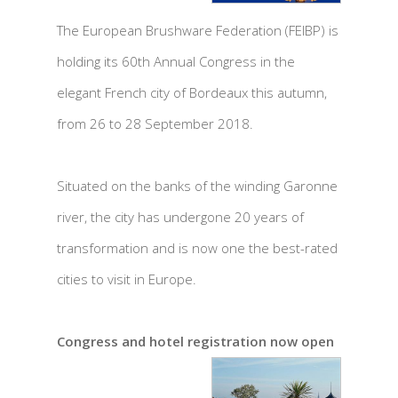
The European Brushware Federation (FEIBP) is
holding its 60th Annual Congress in the
elegant French city of Bordeaux this autumn,
from 26 to 28 September 2018.
Situated on the banks of the winding Garonne
river, the city has undergone 20 years of
transformation and is now one the best-rated
cities to visit in Europe.
Congress and hotel registration now open