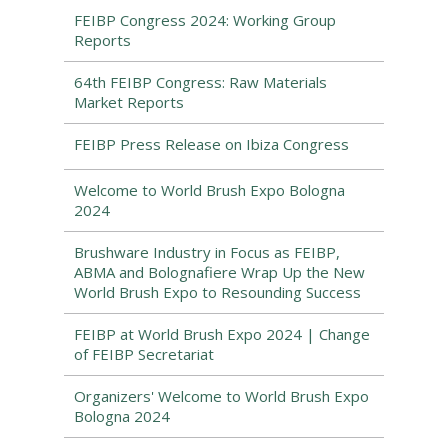
FEIBP Congress 2024: Working Group
Reports
64th FEIBP Congress: Raw Materials
Market Reports
FEIBP Press Release on Ibiza Congress
Welcome to World Brush Expo Bologna
2024
Brushware Industry in Focus as FEIBP,
ABMA and Bolognafiere Wrap Up the New
World Brush Expo to Resounding Success
FEIBP at World Brush Expo 2024 | Change
of FEIBP Secretariat
Organizers' Welcome to World Brush Expo
Bologna 2024