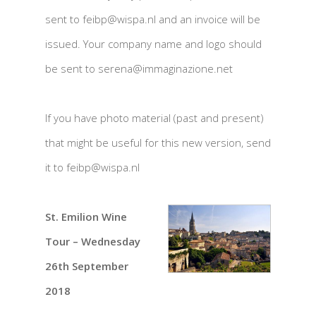
sent to feibp@wispa.nl and an invoice will be
issued. Your company name and logo should
be sent to serena@immaginazione.net
If you have photo material (past and present)
that might be useful for this new version, send
it to feibp@wispa.nl
St. Emilion Wine
Tour – Wednesday
26th September
2018