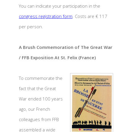
You can indicate your participation in the
congress registration form
. Costs are € 117
per person.
A Brush Commemoration of The Great War
/ FFB Exposition At St. Felix (France)
To commemorate the
fact that the Great
War ended 100 years
ago, our French
colleagues from FFB
assembled a wide