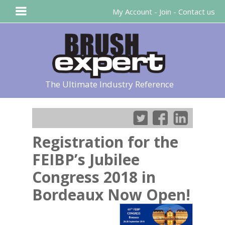
My Account
-
Join
-
Contact us
The Ultimate Industry Reference
Registration for the
FEIBP’s Jubilee
Congress 2018 in
Bordeaux Now Open!