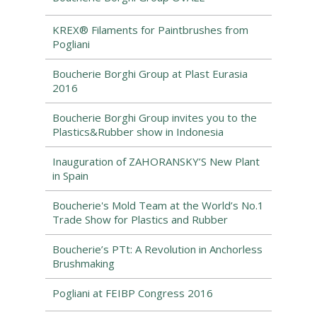
KREX® Filaments for Paintbrushes from
Pogliani
Boucherie Borghi Group at Plast Eurasia
2016
Boucherie Borghi Group invites you to the
Plastics&Rubber show in Indonesia
Inauguration of ZAHORANSKY’S New Plant
in Spain
Boucherie's Mold Team at the World’s No.1
Trade Show for Plastics and Rubber
Boucherie’s PTt: A Revolution in Anchorless
Brushmaking
Pogliani at FEIBP Congress 2016