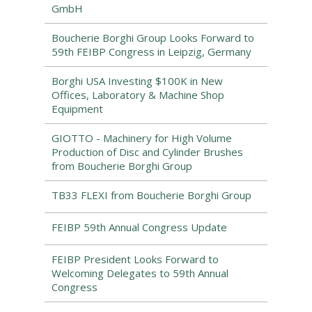
GmbH
Boucherie Borghi Group Looks Forward to
59th FEIBP Congress in Leipzig, Germany
Borghi USA Investing $100K in New
Offices, Laboratory & Machine Shop
Equipment
GIOTTO - Machinery for High Volume
Production of Disc and Cylinder Brushes
from Boucherie Borghi Group
TB33 FLEXI from Boucherie Borghi Group
FEIBP 59th Annual Congress Update
FEIBP President Looks Forward to
Welcoming Delegates to 59th Annual
Congress