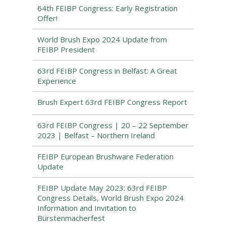
64th FEIBP Congress: Early Registration
Offer!
World Brush Expo 2024 Update from
FEIBP President
63rd FEIBP Congress in Belfast: A Great
Experience
Brush Expert 63rd FEIBP Congress Report
63rd FEIBP Congress | 20 – 22 September
2023 | Belfast – Northern Ireland
FEIBP European Brushware Federation
Update
FEIBP Update May 2023: 63rd FEIBP
Congress Details, World Brush Expo 2024
Information and Invitation to
Bürstenmacherfest