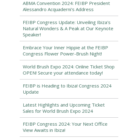
ABMA Convention 2024: FEIBP President
Alessandro Acquaderni's Address
FEIBP Congress Update: Unveiling Ibiza's
Natural Wonders & A Peak at Our Keynote
Speaker!
Embrace Your Inner Hippie at the FEIBP
Congress Flower Power-Brush Night!
World Brush Expo 2024: Online Ticket Shop
OPEN! Secure your attendance today!
FEIBP is Heading to Ibiza! Congress 2024
Update
Latest Highlights and Upcoming Ticket
Sales for World Brush Expo 2024
FEIBP Congress 2024: Your Next Office
View Awaits in Ibiza!