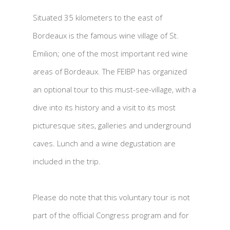
Situated 35 kilometers to the east of
Bordeaux is the famous wine village of St.
Emilion; one of the most important red wine
areas of Bordeaux. The FEIBP has organized
an optional tour to this must-see-village, with a
dive into its history and a visit to its most
picturesque sites, galleries and underground
caves. Lunch and a wine degustation are
included in the trip.
Please do note that this voluntary tour is not
part of the official Congress program and for