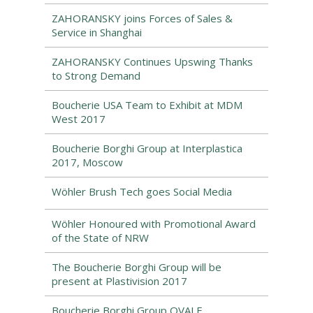
ZAHORANSKY joins Forces of Sales &
Service in Shanghai
ZAHORANSKY Continues Upswing Thanks
to Strong Demand
Boucherie USA Team to Exhibit at MDM
West 2017
Boucherie Borghi Group at Interplastica
2017, Moscow
Wöhler Brush Tech goes Social Media
Wöhler Honoured with Promotional Award
of the State of NRW
The Boucherie Borghi Group will be
present at Plastivision 2017
Boucherie Borghi Group OVALE