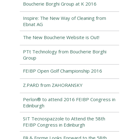
Boucherie Borghi Group at K 2016
Inspire: The New Way of Cleaning from
Ebnat AG
The New Boucherie Website is Out!
PTt Technology from Boucherie Borghi
Group
FEIBP Open Golf Championship 2016
Z.PARD from ZAHORANSKY
Perlon® to attend 2016 FEIBP Congress in
Edinburgh
SIT Tecnospazzole to Attend the 58th
FEIBP Congress in Edinburgh
Fili & Forme Looks Forward to the 58th