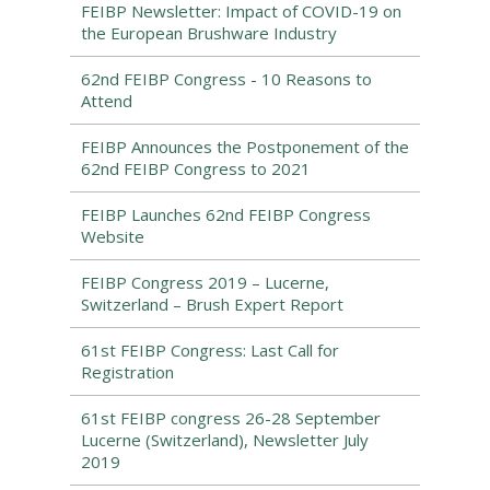
FEIBP Newsletter: Impact of COVID-19 on
the European Brushware Industry
62nd FEIBP Congress - 10 Reasons to
Attend
FEIBP Announces the Postponement of the
62nd FEIBP Congress to 2021
FEIBP Launches 62nd FEIBP Congress
Website
FEIBP Congress 2019 – Lucerne,
Switzerland – Brush Expert Report
61st FEIBP Congress: Last Call for
Registration
61st FEIBP congress 26-28 September
Lucerne (Switzerland), Newsletter July
2019