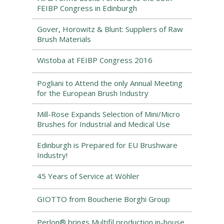
FEIBP Congress in Edinburgh
Gover, Horowitz & Blunt: Suppliers of Raw
Brush Materials
Wistoba at FEIBP Congress 2016
Pogliani to Attend the only Annual Meeting
for the European Brush Industry
Mill-Rose Expands Selection of Mini/Micro
Brushes for Industrial and Medical Use
Edinburgh is Prepared for EU Brushware
Industry!
45 Years of Service at Wöhler
GIOTTO from Boucherie Borghi Group
Perlon® brings Multifil production in-house