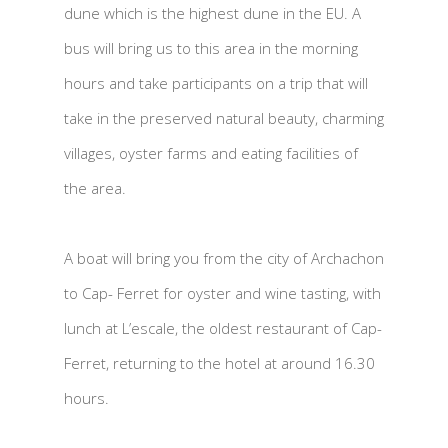
dune which is the highest dune in the EU. A
bus will bring us to this area in the morning
hours and take participants on a trip that will
take in the preserved natural beauty, charming
villages, oyster farms and eating facilities of
the area.
A boat will bring you from the city of Archachon
to Cap- Ferret for oyster and wine tasting, with
lunch at L’escale, the oldest restaurant of Cap-
Ferret, returning to the hotel at around 16.30
hours.