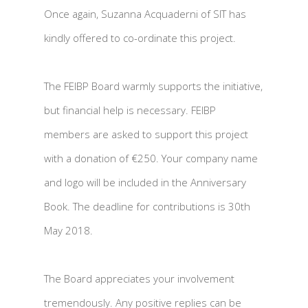
Once again, Suzanna Acquaderni of SIT has
kindly offered to co-ordinate this project.
The FEIBP Board warmly supports the initiative,
but financial help is necessary. FEIBP
members are asked to support this project
with a donation of €250. Your company name
and logo will be included in the Anniversary
Book. The deadline for contributions is 30th
May 2018.
The Board appreciates your involvement
tremendously. Any positive replies can be