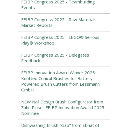
FEIBP Congress 2025 - Teambuilding
Events
FEIBP Congress 2025 - Raw Materials
Market Reports
FEIBP Congress 2025 - LEGO® Serious
Play® Workshop
FEIBP Congress 2025 - Delegates
Feedback
FEIBP Innovation Award Winner 2025:
Knotted Conical Brushes for Battery-
Powered Brush Cutters from Lessmann
GmbH
NEW Nail Design Brush Configurator from
Zahn Pinsel: FEIBP Innovation Award 2025
Nominee
Dishwashing Brush "Gap" from Ebnat of