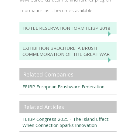
information as it becomes available.
HOTEL RESERVATION FORM FEIBP 2018
EXHIBITION BROCHURE: A BRUSH
COMMEMORATION OF THE GREAT WAR
Related Companies
FEIBP European Brushware Federation
Related Articles
FEIBP Congress 2025 - The Island Effect:
When Connection Sparks Innovation