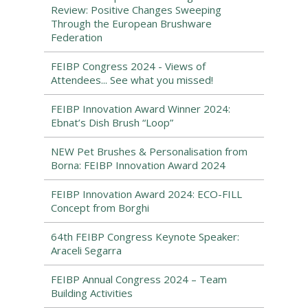
Review: Positive Changes Sweeping
Through the European Brushware
Federation
FEIBP Congress 2024 - Views of
Attendees... See what you missed!
FEIBP Innovation Award Winner 2024:
Ebnat’s Dish Brush “Loop”
NEW Pet Brushes & Personalisation from
Borna: FEIBP Innovation Award 2024
FEIBP Innovation Award 2024: ECO-FILL
Concept from Borghi
64th FEIBP Congress Keynote Speaker:
Araceli Segarra
FEIBP Annual Congress 2024 – Team
Building Activities