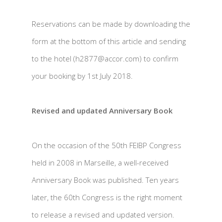
Reservations can be made by downloading the
form at the bottom of this article and sending
to the hotel (h2877@accor.com) to confirm
your booking by 1st July 2018.
Revised and updated Anniversary Book
On the occasion of the 50th FEIBP Congress
held in 2008 in Marseille, a well-received
Anniversary Book was published. Ten years
later, the 60th Congress is the right moment
to release a revised and updated version.