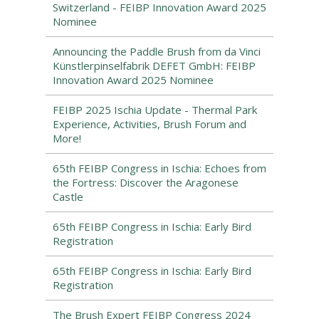
Switzerland - FEIBP Innovation Award 2025
Nominee
Announcing the Paddle Brush from da Vinci
Künstlerpinselfabrik DEFET GmbH: FEIBP
Innovation Award 2025 Nominee
FEIBP 2025 Ischia Update - Thermal Park
Experience, Activities, Brush Forum and
More!
65th FEIBP Congress in Ischia: Echoes from
the Fortress: Discover the Aragonese
Castle
65th FEIBP Congress in Ischia: Early Bird
Registration
65th FEIBP Congress in Ischia: Early Bird
Registration
The Brush Expert FEIBP Congress 2024