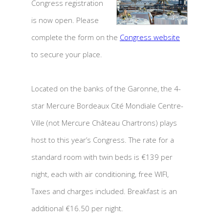
Congress registration
is now open. Please
complete the form on the
Congress website
to secure your place.
Located on the banks of the Garonne, the 4-
star Mercure Bordeaux Cité Mondiale Centre-
Ville (not Mercure Château Chartrons) plays
host to this year’s Congress. The rate for a
standard room with twin beds is €139 per
night, each with air conditioning, free WIFI,
Taxes and charges included. Breakfast is an
additional €16.50 per night.