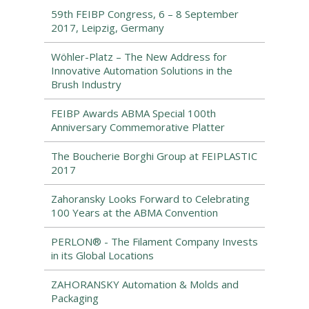
59th FEIBP Congress, 6 – 8 September
2017, Leipzig, Germany
Wöhler-Platz – The New Address for
Innovative Automation Solutions in the
Brush Industry
FEIBP Awards ABMA Special 100th
Anniversary Commemorative Platter
The Boucherie Borghi Group at FEIPLASTIC
2017
Zahoransky Looks Forward to Celebrating
100 Years at the ABMA Convention
PERLON® - The Filament Company Invests
in its Global Locations
ZAHORANSKY Automation & Molds and
Packaging