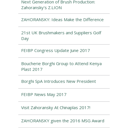
Next Generation of Brush Production:
Zahoransky's Z.LION
ZAHORANSKY: Ideas Make the Difference
21st UK Brushmakers and Suppliers Golf
Day
FEIBP Congress Update June 2017
Boucherie Borghi Group to Attend Kenya
Plast 2017
Borghi SpA Introduces New President
FEIBP News May 2017
Visit Zahoransky At Chinaplas 2017!
ZAHORANSKY given the 2016 MSG Award