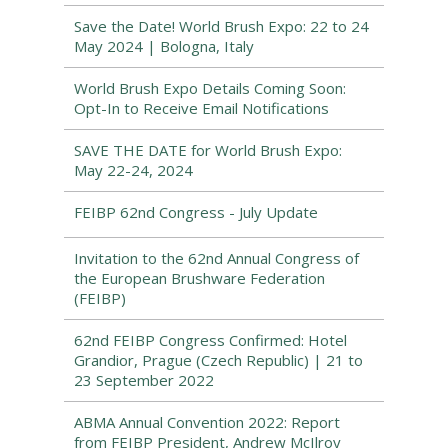
Save the Date! World Brush Expo: 22 to 24
May 2024 | Bologna, Italy
World Brush Expo Details Coming Soon:
Opt-In to Receive Email Notifications
SAVE THE DATE for World Brush Expo:
May 22-24, 2024
FEIBP 62nd Congress - July Update
Invitation to the 62nd Annual Congress of
the European Brushware Federation
(FEIBP)
62nd FEIBP Congress Confirmed: Hotel
Grandior, Prague (Czech Republic) | 21 to
23 September 2022
ABMA Annual Convention 2022: Report
from FEIBP President, Andrew McIlroy