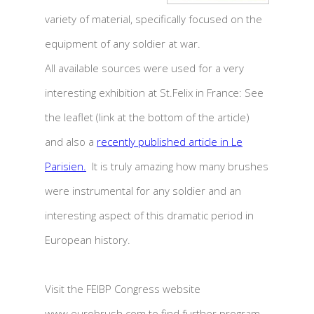
variety of material, specifically focused on the
equipment of any soldier at war.
All available sources were used for a very
interesting exhibition at St.Felix in France: See
the leaflet (link at the bottom of the article)
and also a
recently published article in Le
Parisien.
It is truly amazing how many brushes
were instrumental for any soldier and an
interesting aspect of this dramatic period in
European history.
Visit the FEIBP Congress website
www.eurobrush.com to find further program