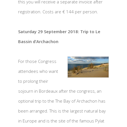
this you will receive a separate invoice after
registration. Costs are € 144 per person.
Saturday 29 September 2018: Trip to Le
Bassin d’Archachon
For those Congress
attendees who want
to prolong their
sojourn in Bordeaux after the congress, an
optional trip to the The Bay of Archachon has
been arranged. This is the largest natural bay
in Europe and is the site of the famous Pylat