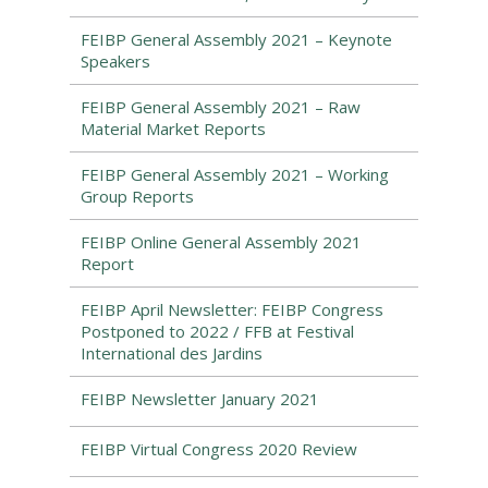
FEIBP General Assembly 2021 – Keynote
Speakers
FEIBP General Assembly 2021 – Raw
Material Market Reports
FEIBP General Assembly 2021 – Working
Group Reports
FEIBP Online General Assembly 2021
Report
FEIBP April Newsletter: FEIBP Congress
Postponed to 2022 / FFB at Festival
International des Jardins
FEIBP Newsletter January 2021
FEIBP Virtual Congress 2020 Review