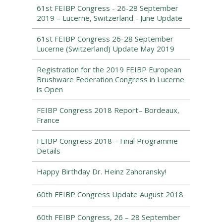
61st FEIBP Congress - 26-28 September
2019 – Lucerne, Switzerland - June Update
61st FEIBP Congress 26-28 September
Lucerne (Switzerland) Update May 2019
Registration for the 2019 FEIBP European
Brushware Federation Congress in Lucerne
is Open
FEIBP Congress 2018 Report– Bordeaux,
France
FEIBP Congress 2018 – Final Programme
Details
Happy Birthday Dr. Heinz Zahoransky!
60th FEIBP Congress Update August 2018
60th FEIBP Congress, 26 – 28 September