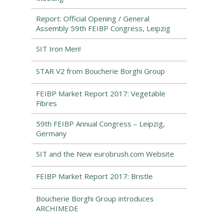
Report: Official Opening / General
Assembly 59th FEIBP Congress, Leipzig
SIT Iron Men!
STAR V2 from Boucherie Borghi Group
FEIBP Market Report 2017: Vegetable
Fibres
59th FEIBP Annual Congress – Leipzig,
Germany
SIT and the New eurobrush.com Website
FEIBP Market Report 2017: Bristle
Boucherie Borghi Group introduces
ARCHIMEDE