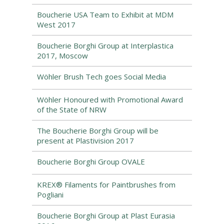
Boucherie USA Team to Exhibit at MDM
West 2017
Boucherie Borghi Group at Interplastica
2017, Moscow
Wöhler Brush Tech goes Social Media
Wöhler Honoured with Promotional Award
of the State of NRW
The Boucherie Borghi Group will be
present at Plastivision 2017
Boucherie Borghi Group OVALE
KREX® Filaments for Paintbrushes from
Pogliani
Boucherie Borghi Group at Plast Eurasia