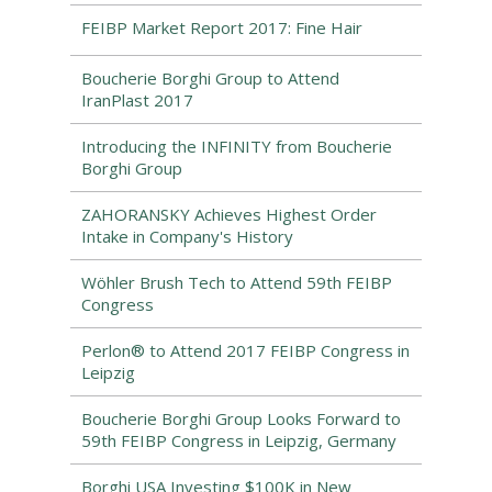
FEIBP Market Report 2017: Fine Hair
Boucherie Borghi Group to Attend
IranPlast 2017
Introducing the INFINITY from Boucherie
Borghi Group
ZAHORANSKY Achieves Highest Order
Intake in Company's History
Wöhler Brush Tech to Attend 59th FEIBP
Congress
Perlon® to Attend 2017 FEIBP Congress in
Leipzig
Boucherie Borghi Group Looks Forward to
59th FEIBP Congress in Leipzig, Germany
Borghi USA Investing $100K in New