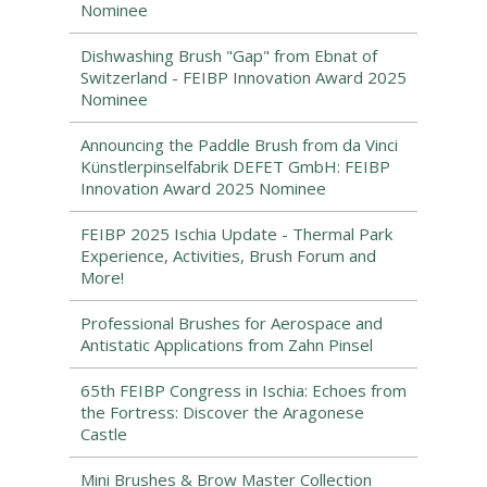
Nominee
Dishwashing Brush "Gap" from Ebnat of
Switzerland - FEIBP Innovation Award 2025
Nominee
Announcing the Paddle Brush from da Vinci
Künstlerpinselfabrik DEFET GmbH: FEIBP
Innovation Award 2025 Nominee
FEIBP 2025 Ischia Update - Thermal Park
Experience, Activities, Brush Forum and
More!
Professional Brushes for Aerospace and
Antistatic Applications from Zahn Pinsel
65th FEIBP Congress in Ischia: Echoes from
the Fortress: Discover the Aragonese
Castle
Mini Brushes & Brow Master Collection