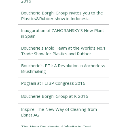
2016
Boucherie Borghi Group invites you to the
Plastics&Rubber show in Indonesia
Inauguration of ZAHORANSKY’S New Plant
in Spain
Boucherie's Mold Team at the World’s No.1
Trade Show for Plastics and Rubber
Boucherie’s PTt: A Revolution in Anchorless
Brushmaking
Pogliani at FEIBP Congress 2016
Boucherie Borghi Group at K 2016
Inspire: The New Way of Cleaning from
Ebnat AG
The New Boucherie Website is Out!