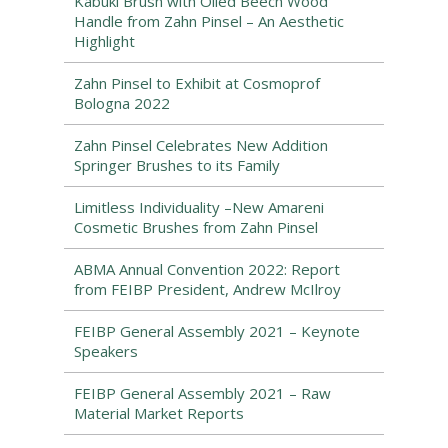
Kabuki Brush with Oiled Beech Wood
Handle from Zahn Pinsel – An Aesthetic
Highlight
Zahn Pinsel to Exhibit at Cosmoprof
Bologna 2022
Zahn Pinsel Celebrates New Addition
Springer Brushes to its Family
Limitless Individuality –New Amareni
Cosmetic Brushes from Zahn Pinsel
ABMA Annual Convention 2022: Report
from FEIBP President, Andrew McIlroy
FEIBP General Assembly 2021 – Keynote
Speakers
FEIBP General Assembly 2021 – Raw
Material Market Reports