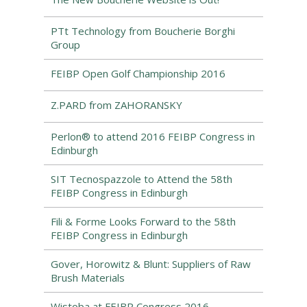
PTt Technology from Boucherie Borghi
Group
FEIBP Open Golf Championship 2016
Z.PARD from ZAHORANSKY
Perlon® to attend 2016 FEIBP Congress in
Edinburgh
SIT Tecnospazzole to Attend the 58th
FEIBP Congress in Edinburgh
Fili & Forme Looks Forward to the 58th
FEIBP Congress in Edinburgh
Gover, Horowitz & Blunt: Suppliers of Raw
Brush Materials
Wistoba at FEIBP Congress 2016