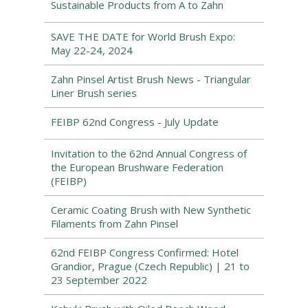
Sustainable Products from A to Zahn
SAVE THE DATE for World Brush Expo:
May 22-24, 2024
Zahn Pinsel Artist Brush News - Triangular
Liner Brush series
FEIBP 62nd Congress - July Update
Invitation to the 62nd Annual Congress of
the European Brushware Federation
(FEIBP)
Ceramic Coating Brush with New Synthetic
Filaments from Zahn Pinsel
62nd FEIBP Congress Confirmed: Hotel
Grandior, Prague (Czech Republic) | 21 to
23 September 2022