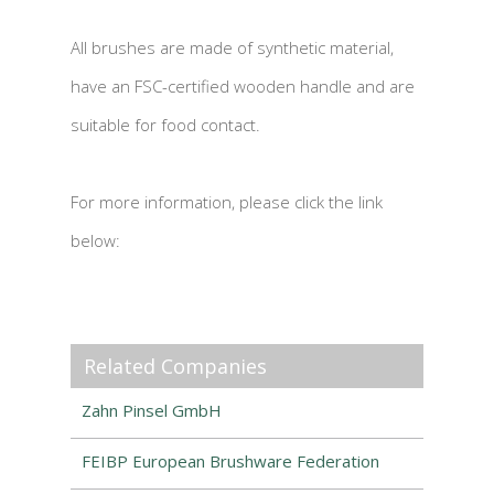
All brushes are made of synthetic material,
have an FSC-certified wooden handle and are
suitable for food contact.
For more information, please click the link
below:
Related Companies
Zahn Pinsel GmbH
FEIBP European Brushware Federation