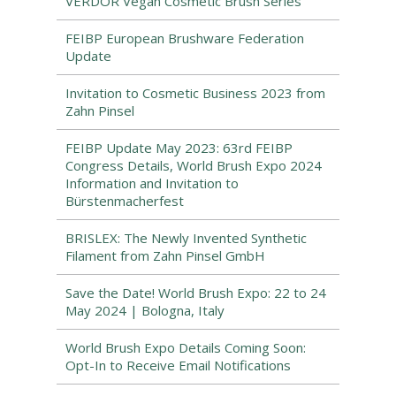
VERDOR Vegan Cosmetic Brush Series
FEIBP European Brushware Federation
Update
Invitation to Cosmetic Business 2023 from
Zahn Pinsel
FEIBP Update May 2023: 63rd FEIBP
Congress Details, World Brush Expo 2024
Information and Invitation to
Bürstenmacherfest
BRISLEX: The Newly Invented Synthetic
Filament from Zahn Pinsel GmbH
Save the Date! World Brush Expo: 22 to 24
May 2024 | Bologna, Italy
World Brush Expo Details Coming Soon:
Opt-In to Receive Email Notifications