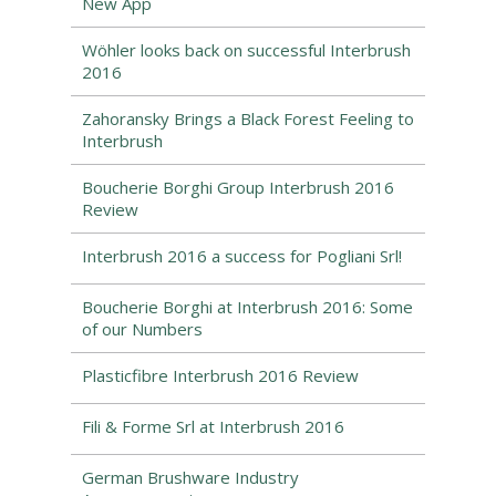
New App
Wöhler looks back on successful Interbrush
2016
Zahoransky Brings a Black Forest Feeling to
Interbrush
Boucherie Borghi Group Interbrush 2016
Review
Interbrush 2016 a success for Pogliani Srl!
Boucherie Borghi at Interbrush 2016: Some
of our Numbers
Plasticfibre Interbrush 2016 Review
Fili & Forme Srl at Interbrush 2016
German Brushware Industry