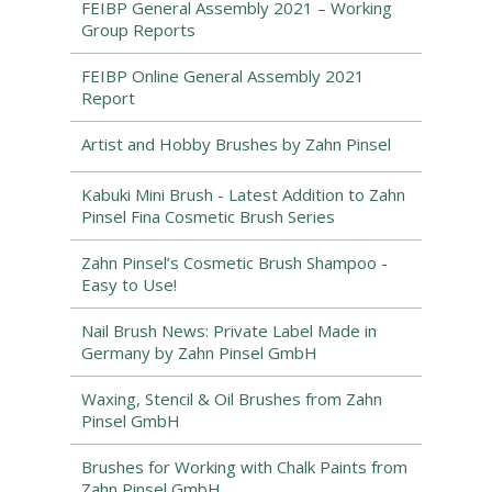
FEIBP General Assembly 2021 – Working
Group Reports
FEIBP Online General Assembly 2021
Report
Artist and Hobby Brushes by Zahn Pinsel
Kabuki Mini Brush - Latest Addition to Zahn
Pinsel Fina Cosmetic Brush Series
Zahn Pinsel’s Cosmetic Brush Shampoo -
Easy to Use!
Nail Brush News: Private Label Made in
Germany by Zahn Pinsel GmbH
Waxing, Stencil & Oil Brushes from Zahn
Pinsel GmbH
Brushes for Working with Chalk Paints from
Zahn Pinsel GmbH