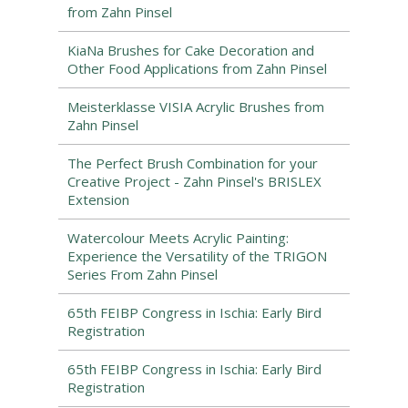
from Zahn Pinsel
KiaNa Brushes for Cake Decoration and
Other Food Applications from Zahn Pinsel
Meisterklasse VISIA Acrylic Brushes from
Zahn Pinsel
The Perfect Brush Combination for your
Creative Project - Zahn Pinsel's BRISLEX
Extension
Watercolour Meets Acrylic Painting:
Experience the Versatility of the TRIGON
Series From Zahn Pinsel
65th FEIBP Congress in Ischia: Early Bird
Registration
65th FEIBP Congress in Ischia: Early Bird
Registration