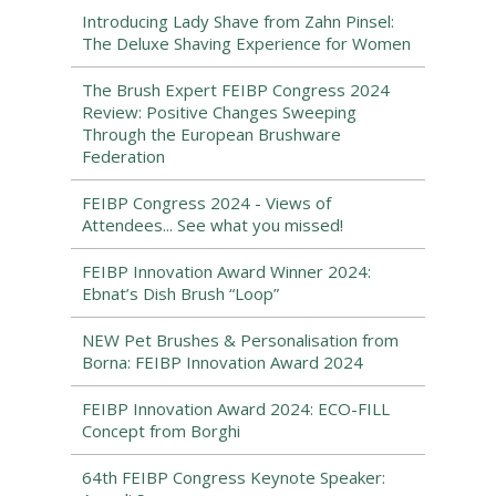
Introducing Lady Shave from Zahn Pinsel:
The Deluxe Shaving Experience for Women
The Brush Expert FEIBP Congress 2024
Review: Positive Changes Sweeping
Through the European Brushware
Federation
FEIBP Congress 2024 - Views of
Attendees... See what you missed!
FEIBP Innovation Award Winner 2024:
Ebnat’s Dish Brush “Loop”
NEW Pet Brushes & Personalisation from
Borna: FEIBP Innovation Award 2024
FEIBP Innovation Award 2024: ECO-FILL
Concept from Borghi
64th FEIBP Congress Keynote Speaker: