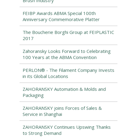
Brush Industry
FEIBP Awards ABMA Special 100th
Anniversary Commemorative Platter
The Boucherie Borghi Group at FEIPLASTIC
2017
Zahoransky Looks Forward to Celebrating
100 Years at the ABMA Convention
PERLON® - The Filament Company Invests
in its Global Locations
ZAHORANSKY Automation & Molds and
Packaging
ZAHORANSKY joins Forces of Sales &
Service in Shanghai
ZAHORANSKY Continues Upswing Thanks
to Strong Demand