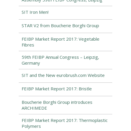
SIT Iron Men!
STAR V2 from Boucherie Borghi Group
FEIBP Market Report 2017: Vegetable
Fibres
59th FEIBP Annual Congress – Leipzig,
Germany
SIT and the New eurobrush.com Website
FEIBP Market Report 2017: Bristle
Boucherie Borghi Group introduces
ARCHIMEDE
FEIBP Market Report 2017: Thermoplastic
Polymers