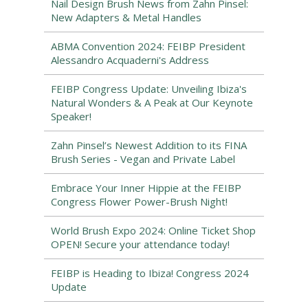
Nail Design Brush News from Zahn Pinsel:
New Adapters & Metal Handles
ABMA Convention 2024: FEIBP President
Alessandro Acquaderni's Address
FEIBP Congress Update: Unveiling Ibiza's
Natural Wonders & A Peak at Our Keynote
Speaker!
Zahn Pinsel’s Newest Addition to its FINA
Brush Series - Vegan and Private Label
Embrace Your Inner Hippie at the FEIBP
Congress Flower Power-Brush Night!
World Brush Expo 2024: Online Ticket Shop
OPEN! Secure your attendance today!
FEIBP is Heading to Ibiza! Congress 2024
Update