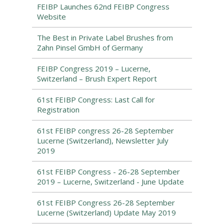
FEIBP Launches 62nd FEIBP Congress
Website
The Best in Private Label Brushes from
Zahn Pinsel GmbH of Germany
FEIBP Congress 2019 – Lucerne,
Switzerland – Brush Expert Report
61st FEIBP Congress: Last Call for
Registration
61st FEIBP congress 26-28 September
Lucerne (Switzerland), Newsletter July
2019
61st FEIBP Congress - 26-28 September
2019 – Lucerne, Switzerland - June Update
61st FEIBP Congress 26-28 September
Lucerne (Switzerland) Update May 2019