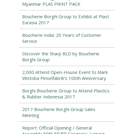
Myanmar PLAS PRINT PACK
Boucherie Borghi Group to Exhibit at Plast
Eurasia 2017
Boucherie India: 20 Years of Customer
Service
Discover the Sharp BLD by Boucherie
Borghi Group
2,000 Attend Open-House Event to Mark
Wistoba Pinselfabrik’s 100th Anniversary
Borghi Boucherie Group to Attend Plastics
& Rubber Indonesia 2017
2017 Boucherie Borghi Group Sales
Meeting
Report: Official Opening / General
Assembly 59th FEIBP Congress, Leipzig