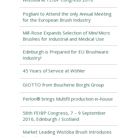
Pogliani to Attend the only Annual Meeting
for the European Brush Industry
Mill-Rose Expands Selection of Mini/Micro
Brushes for Industrial and Medical Use
Edinburgh is Prepared for EU Brushware
Industry!
45 Years of Service at Wöhler
GIOTTO from Boucherie Borghi Group
Perlon® brings Multifil production in-house
58th FEIBP Congress, 7 – 9 September
2016, Edinburgh / Scotland
Market Leading Wistoba Brush Introduces