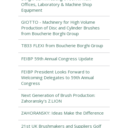
Offices, Laboratory & Machine Shop
Equipment
GIOTTO - Machinery for High Volume
Production of Disc and Cylinder Brushes
from Boucherie Borghi Group
TB33 FLEXI from Boucherie Borghi Group
FEIBP 59th Annual Congress Update
FEIBP President Looks Forward to
Welcoming Delegates to 59th Annual
Congress
Next Generation of Brush Production:
Zahoransky's Z.LION
ZAHORANSKY: Ideas Make the Difference
21st UK Brushmakers and Suppliers Golf