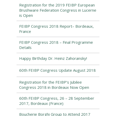
Registration for the 2019 FEIBP European
Brushware Federation Congress in Lucerne
is Open
FEIBP Congress 2018 Report– Bordeaux,
France
FEIBP Congress 2018 – Final Programme
Details
Happy Birthday Dr. Heinz Zahoransky!
60th FEIBP Congress Update August 2018
Registration for the FEIBP’s Jubilee
Congress 2018 in Bordeaux Now Open
60th FEIBP Congress, 26 – 28 September
2017, Bordeaux (France)
Boucherie Borghi Group to Attend 2017