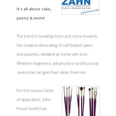
It's all about cake,
pastry & more!
The trend is heading more and more towards
the creative decorating of self-baked cakes
and pastries, detailed at home with love.
Whether beginners, advanced or professional,
everyone can give their ideas free rein.
For the various fields
of application, Zahn
Pinsel GmbH has