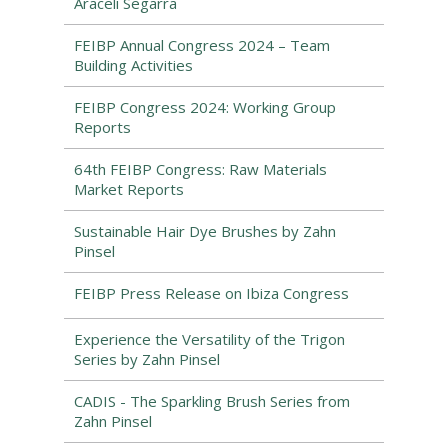
Araceli Segarra
FEIBP Annual Congress 2024 – Team
Building Activities
FEIBP Congress 2024: Working Group
Reports
64th FEIBP Congress: Raw Materials
Market Reports
Sustainable Hair Dye Brushes by Zahn
Pinsel
FEIBP Press Release on Ibiza Congress
Experience the Versatility of the Trigon
Series by Zahn Pinsel
CADIS - The Sparkling Brush Series from
Zahn Pinsel