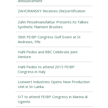
Announcement
ZAHORANSKY Receives (Re)certification
Zahn Pinselmanufaktur Presents its Falbex
Synthetic Filament Brushes
58th FEIBP Congress Golf Event at St
Andrews, Fife
Hahl Pedex and BBC Celebrate Joint
Venture
Hahl Pedex to attend 2015 FEIBP
Congress in Italy
Loewert Industries Opens New Production
Unit in Sri Lanka.
SIT to attend FEIBP Congress in Marina di
Ugento