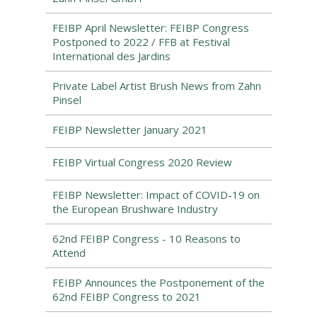
FEIBP April Newsletter: FEIBP Congress
Postponed to 2022 / FFB at Festival
International des Jardins
Private Label Artist Brush News from Zahn
Pinsel
FEIBP Newsletter January 2021
FEIBP Virtual Congress 2020 Review
FEIBP Newsletter: Impact of COVID-19 on
the European Brushware Industry
62nd FEIBP Congress - 10 Reasons to
Attend
FEIBP Announces the Postponement of the
62nd FEIBP Congress to 2021