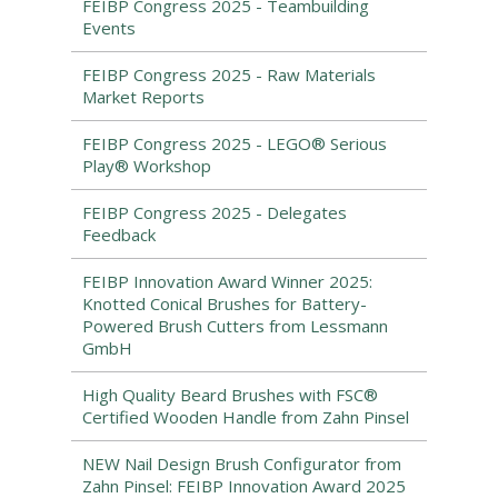
FEIBP Congress 2025 - Teambuilding
Events
FEIBP Congress 2025 - Raw Materials
Market Reports
FEIBP Congress 2025 - LEGO® Serious
Play® Workshop
FEIBP Congress 2025 - Delegates
Feedback
FEIBP Innovation Award Winner 2025:
Knotted Conical Brushes for Battery-
Powered Brush Cutters from Lessmann
GmbH
High Quality Beard Brushes with FSC®
Certified Wooden Handle from Zahn Pinsel
NEW Nail Design Brush Configurator from
Zahn Pinsel: FEIBP Innovation Award 2025