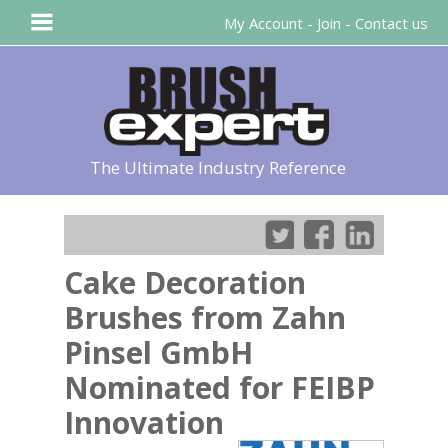
My Account
-
Join
-
Contact us
The Ultimate Industry Reference
Cake Decoration
Brushes from Zahn
Pinsel GmbH
Nominated for FEIBP
Innovation