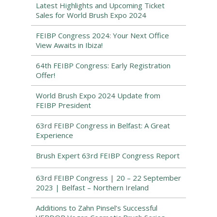
Latest Highlights and Upcoming Ticket
Sales for World Brush Expo 2024
FEIBP Congress 2024: Your Next Office
View Awaits in Ibiza!
64th FEIBP Congress: Early Registration
Offer!
World Brush Expo 2024 Update from
FEIBP President
63rd FEIBP Congress in Belfast: A Great
Experience
Brush Expert 63rd FEIBP Congress Report
63rd FEIBP Congress | 20 – 22 September
2023 | Belfast – Northern Ireland
Additions to Zahn Pinsel’s Successful