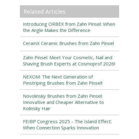
Related Articles
Introducing ORBEX from Zahn Pinsel: When
the Angle Makes the Difference
CeramX Ceramic Brushes from Zahn Pinsel
Zahn Pinsel: Meet Your Cosmetic, Nail and
Shaving Brush Experts at Cosmoprof 2026!
NEXOM: The Next Generation of
Pinstriping Brushes from Zahn Pinsel!
Novolinsky Brushes from Zahn Pinsel:
Innovative and Cheaper Alternative to
Kolinsky Hair
FEIBP Congress 2025 - The Island Effect:
When Connection Sparks Innovation