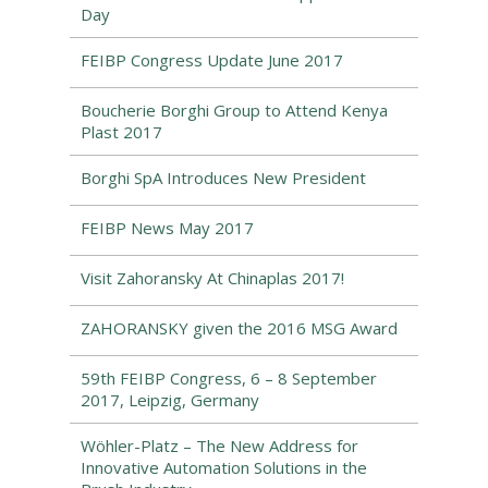
Day
FEIBP Congress Update June 2017
Boucherie Borghi Group to Attend Kenya
Plast 2017
Borghi SpA Introduces New President
FEIBP News May 2017
Visit Zahoransky At Chinaplas 2017!
ZAHORANSKY given the 2016 MSG Award
59th FEIBP Congress, 6 – 8 September
2017, Leipzig, Germany
Wöhler-Platz – The New Address for
Innovative Automation Solutions in the