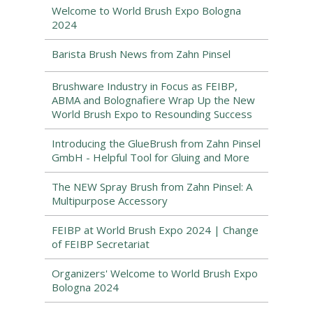
Welcome to World Brush Expo Bologna
2024
Barista Brush News from Zahn Pinsel
Brushware Industry in Focus as FEIBP,
ABMA and Bolognafiere Wrap Up the New
World Brush Expo to Resounding Success
Introducing the GlueBrush from Zahn Pinsel
GmbH - Helpful Tool for Gluing and More
The NEW Spray Brush from Zahn Pinsel: A
Multipurpose Accessory
FEIBP at World Brush Expo 2024 | Change
of FEIBP Secretariat
Organizers' Welcome to World Brush Expo
Bologna 2024