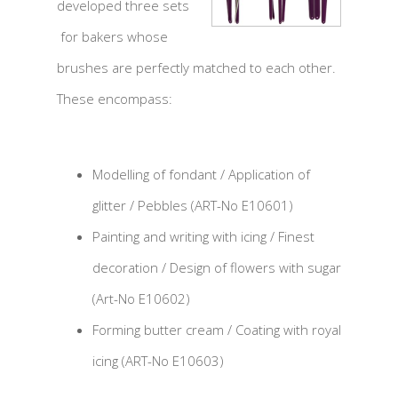
developed three sets
for bakers whose
brushes are perfectly matched to each other.
These encompass:
Modelling of fondant / Application of
glitter / Pebbles (ART-No E10601)
Painting and writing with icing / Finest
decoration / Design of flowers with sugar
(Art-No E10602)
Forming butter cream / Coating with royal
icing (ART-No E10603)