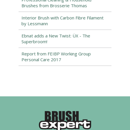
Brushes from Brosserie Thomas
Interior Brush with Carbon Fibre Filament
by Lessmann
Ebnat adds a New Twist: ÜX - The
Superbroom!
Report from FEIBP Working Group
Personal Care 2017