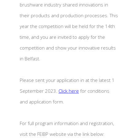
brushware industry shared innovations in
their products and production processes. This
year the competition will be held for the 14th
time, and you are invited to apply for the
competition and show your innovative results
in Belfast.
Please sent your application in at the latest 1
September 2023.
Click here
for conditions
and application form.
For full program information and registration,
visit the FEIBP website via the link below: