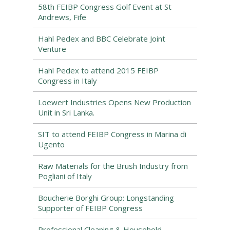
58th FEIBP Congress Golf Event at St
Andrews, Fife
Hahl Pedex and BBC Celebrate Joint
Venture
Hahl Pedex to attend 2015 FEIBP
Congress in Italy
Loewert Industries Opens New Production
Unit in Sri Lanka.
SIT to attend FEIBP Congress in Marina di
Ugento
Raw Materials for the Brush Industry from
Pogliani of Italy
Boucherie Borghi Group: Longstanding
Supporter of FEIBP Congress
Professional Cleaning & Household