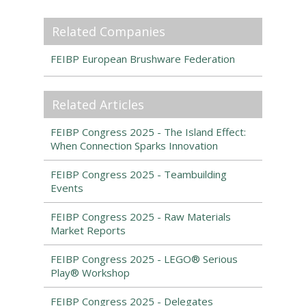
Related Companies
FEIBP European Brushware Federation
Related Articles
FEIBP Congress 2025 - The Island Effect:
When Connection Sparks Innovation
FEIBP Congress 2025 - Teambuilding
Events
FEIBP Congress 2025 - Raw Materials
Market Reports
FEIBP Congress 2025 - LEGO® Serious
Play® Workshop
FEIBP Congress 2025 - Delegates