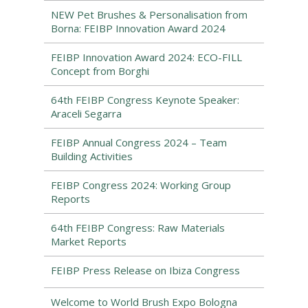
NEW Pet Brushes & Personalisation from
Borna: FEIBP Innovation Award 2024
FEIBP Innovation Award 2024: ECO-FILL
Concept from Borghi
64th FEIBP Congress Keynote Speaker:
Araceli Segarra
FEIBP Annual Congress 2024 – Team
Building Activities
FEIBP Congress 2024: Working Group
Reports
64th FEIBP Congress: Raw Materials
Market Reports
FEIBP Press Release on Ibiza Congress
Welcome to World Brush Expo Bologna