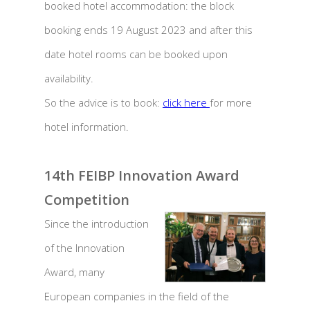
booked hotel accommodation: the block
booking ends 19 August 2023 and after this
date hotel rooms can be booked upon
availability.
So the advice is to book:
click here
for more
hotel information.
14th FEIBP Innovation Award
Competition
Since the introduction
of the Innovation
Award, many
European companies in the field of the