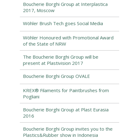
Boucherie Borghi Group at Interplastica
2017, Moscow
Wöhler Brush Tech goes Social Media
Wöhler Honoured with Promotional Award
of the State of NRW
The Boucherie Borghi Group will be
present at Plastivision 2017
Boucherie Borghi Group OVALE
KREX® Filaments for Paintbrushes from
Pogliani
Boucherie Borghi Group at Plast Eurasia
2016
Boucherie Borghi Group invites you to the
Plastics&Rubber show in Indonesia