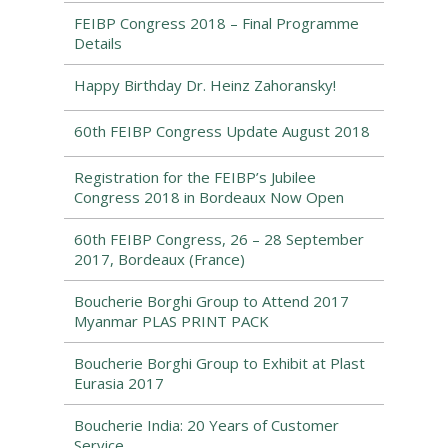
FEIBP Congress 2018 – Final Programme
Details
Happy Birthday Dr. Heinz Zahoransky!
60th FEIBP Congress Update August 2018
Registration for the FEIBP’s Jubilee
Congress 2018 in Bordeaux Now Open
60th FEIBP Congress, 26 – 28 September
2017, Bordeaux (France)
Boucherie Borghi Group to Attend 2017
Myanmar PLAS PRINT PACK
Boucherie Borghi Group to Exhibit at Plast
Eurasia 2017
Boucherie India: 20 Years of Customer
Service