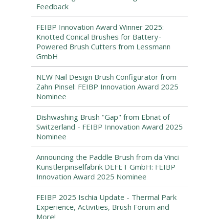
Feedback
FEIBP Innovation Award Winner 2025:
Knotted Conical Brushes for Battery-
Powered Brush Cutters from Lessmann
GmbH
NEW Nail Design Brush Configurator from
Zahn Pinsel: FEIBP Innovation Award 2025
Nominee
Dishwashing Brush "Gap" from Ebnat of
Switzerland - FEIBP Innovation Award 2025
Nominee
Announcing the Paddle Brush from da Vinci
Künstlerpinselfabrik DEFET GmbH: FEIBP
Innovation Award 2025 Nominee
FEIBP 2025 Ischia Update - Thermal Park
Experience, Activities, Brush Forum and
More!