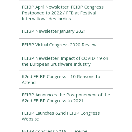
FEIBP April Newsletter: FEIBP Congress
Postponed to 2022 / FFB at Festival
International des Jardins
FEIBP Newsletter January 2021
FEIBP Virtual Congress 2020 Review
FEIBP Newsletter: Impact of COVID-19 on
the European Brushware Industry
62nd FEIBP Congress - 10 Reasons to
Attend
FEIBP Announces the Postponement of the
62nd FEIBP Congress to 2021
FEIBP Launches 62nd FEIBP Congress
Website
FEIBP Congress 2019 – Lucerne,