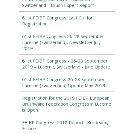
Switzerland – Brush Expert Report
61st FEIBP Congress: Last Call for
Registration
61st FEIBP congress 26-28 September
Lucerne (Switzerland), Newsletter July
2019
61st FEIBP Congress - 26-28 September
2019 – Lucerne, Switzerland - June Update
61st FEIBP Congress 26-28 September
Lucerne (Switzerland) Update May 2019
Registration for the 2019 FEIBP European
Brushware Federation Congress in Lucerne
is Open
FEIBP Congress 2018 Report– Bordeaux,
France