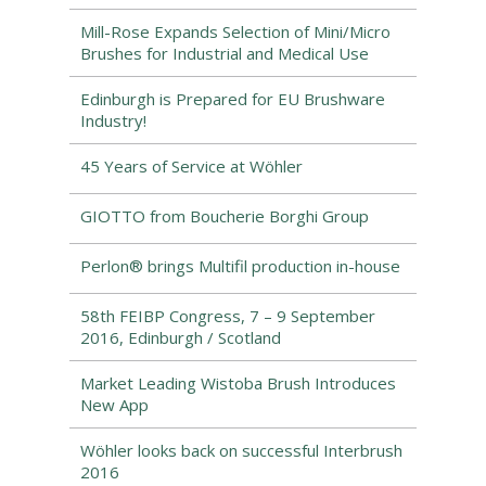
Mill-Rose Expands Selection of Mini/Micro
Brushes for Industrial and Medical Use
Edinburgh is Prepared for EU Brushware
Industry!
45 Years of Service at Wöhler
GIOTTO from Boucherie Borghi Group
Perlon® brings Multifil production in-house
58th FEIBP Congress, 7 – 9 September
2016, Edinburgh / Scotland
Market Leading Wistoba Brush Introduces
New App
Wöhler looks back on successful Interbrush
2016