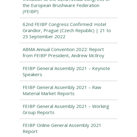
the European Brushware Federation
(FEIBP)
62nd FEIBP Congress Confirmed: Hotel
Grandior, Prague (Czech Republic) | 21 to
23 September 2022
ABMA Annual Convention 2022: Report
from FEIBP President, Andrew McIlroy
FEIBP General Assembly 2021 – Keynote
Speakers
FEIBP General Assembly 2021 – Raw
Material Market Reports
FEIBP General Assembly 2021 – Working
Group Reports
FEIBP Online General Assembly 2021
Report