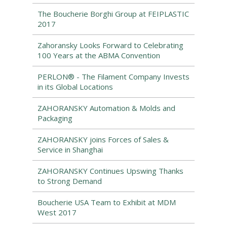
The Boucherie Borghi Group at FEIPLASTIC
2017
Zahoransky Looks Forward to Celebrating
100 Years at the ABMA Convention
PERLON® - The Filament Company Invests
in its Global Locations
ZAHORANSKY Automation & Molds and
Packaging
ZAHORANSKY joins Forces of Sales &
Service in Shanghai
ZAHORANSKY Continues Upswing Thanks
to Strong Demand
Boucherie USA Team to Exhibit at MDM
West 2017