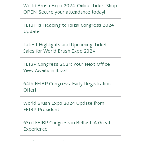
World Brush Expo 2024: Online Ticket Shop
OPEN! Secure your attendance today!
FEIBP is Heading to Ibiza! Congress 2024
Update
Latest Highlights and Upcoming Ticket
Sales for World Brush Expo 2024
FEIBP Congress 2024: Your Next Office
View Awaits in Ibiza!
64th FEIBP Congress: Early Registration
Offer!
World Brush Expo 2024 Update from
FEIBP President
63rd FEIBP Congress in Belfast: A Great
Experience