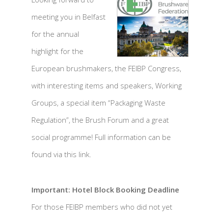
meeting you in Belfast
for the annual
highlight for the
European brushmakers, the FEIBP Congress,
with interesting items and speakers, Working
Groups, a special item “Packaging Waste
Regulation”, the Brush Forum and a great
social programme! Full information can be
found via this link.
Important: Hotel Block Booking Deadline
For those FEIBP members who did not yet