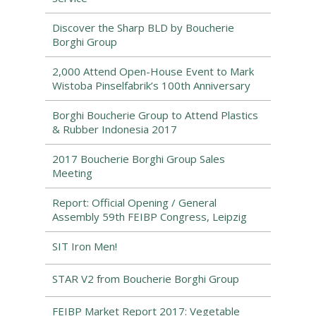
Discover the Sharp BLD by Boucherie
Borghi Group
2,000 Attend Open-House Event to Mark
Wistoba Pinselfabrik’s 100th Anniversary
Borghi Boucherie Group to Attend Plastics
& Rubber Indonesia 2017
2017 Boucherie Borghi Group Sales
Meeting
Report: Official Opening / General
Assembly 59th FEIBP Congress, Leipzig
SIT Iron Men!
STAR V2 from Boucherie Borghi Group
FEIBP Market Report 2017: Vegetable