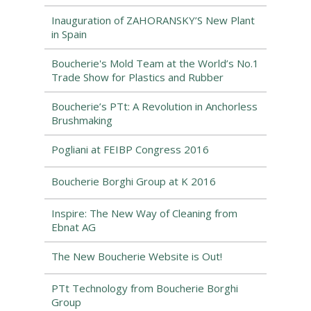
Inauguration of ZAHORANSKY’S New Plant
in Spain
Boucherie's Mold Team at the World’s No.1
Trade Show for Plastics and Rubber
Boucherie’s PTt: A Revolution in Anchorless
Brushmaking
Pogliani at FEIBP Congress 2016
Boucherie Borghi Group at K 2016
Inspire: The New Way of Cleaning from
Ebnat AG
The New Boucherie Website is Out!
PTt Technology from Boucherie Borghi
Group