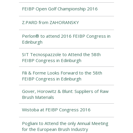
FEIBP Open Golf Championship 2016
Z.PARD from ZAHORANSKY
Perlon® to attend 2016 FEIBP Congress in
Edinburgh
SIT Tecnospazzole to Attend the 58th
FEIBP Congress in Edinburgh
Fili & Forme Looks Forward to the 58th
FEIBP Congress in Edinburgh
Gover, Horowitz & Blunt: Suppliers of Raw
Brush Materials
Wistoba at FEIBP Congress 2016
Pogliani to Attend the only Annual Meeting
for the European Brush Industry