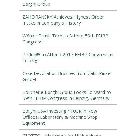
Borghi Group
ZAHORANSKY Achieves Highest Order
Intake in Company's History
Wöhler Brush Tech to Attend 59th FEIBP
Congress
Perlon® to Attend 2017 FEIBP Congress in
Leipzig
Cake Decoration Brushes from Zahn Pinsel
GmbH
Boucherie Borghi Group Looks Forward to
59th FEIBP Congress in Leipzig, Germany
Borghi USA Investing $100K in New
Offices, Laboratory & Machine Shop
Equipment
GIOTTO - Machinery for High Volume