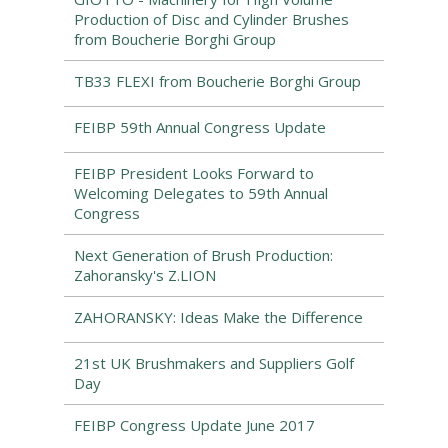
Production of Disc and Cylinder Brushes
from Boucherie Borghi Group
TB33 FLEXI from Boucherie Borghi Group
FEIBP 59th Annual Congress Update
FEIBP President Looks Forward to
Welcoming Delegates to 59th Annual
Congress
Next Generation of Brush Production:
Zahoransky's Z.LION
ZAHORANSKY: Ideas Make the Difference
21st UK Brushmakers and Suppliers Golf
Day
FEIBP Congress Update June 2017