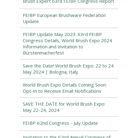
Brush Expert 63rd FEIBP Congress Report
FEIBP European Brushware Federation
Update
FEIBP Update May 2023: 63rd FEIBP
Congress Details, World Brush Expo 2024
Information and Invitation to
Bürstenmacherfest
Save the Date! World Brush Expo: 22 to 24
May 2024 | Bologna, Italy
World Brush Expo Details Coming Soon:
Opt-In to Receive Email Notifications
SAVE THE DATE for World Brush Expo:
May 22-24, 2024
FEIBP 62nd Congress - July Update
Invitation to the 62nd Annual Congress of