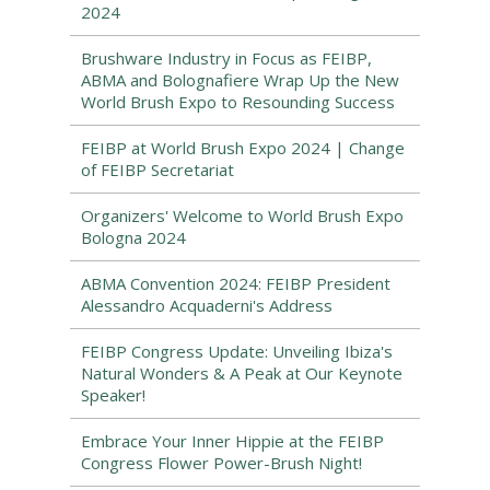
2024
Brushware Industry in Focus as FEIBP,
ABMA and Bolognafiere Wrap Up the New
World Brush Expo to Resounding Success
FEIBP at World Brush Expo 2024 | Change
of FEIBP Secretariat
Organizers' Welcome to World Brush Expo
Bologna 2024
ABMA Convention 2024: FEIBP President
Alessandro Acquaderni's Address
FEIBP Congress Update: Unveiling Ibiza's
Natural Wonders & A Peak at Our Keynote
Speaker!
Embrace Your Inner Hippie at the FEIBP
Congress Flower Power-Brush Night!