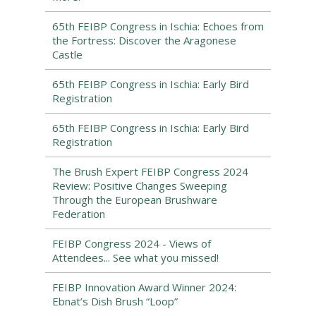
65th FEIBP Congress in Ischia: Echoes from
the Fortress: Discover the Aragonese
Castle
65th FEIBP Congress in Ischia: Early Bird
Registration
65th FEIBP Congress in Ischia: Early Bird
Registration
The Brush Expert FEIBP Congress 2024
Review: Positive Changes Sweeping
Through the European Brushware
Federation
FEIBP Congress 2024 - Views of
Attendees... See what you missed!
FEIBP Innovation Award Winner 2024:
Ebnat’s Dish Brush “Loop”