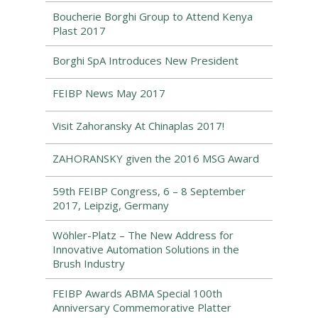
Boucherie Borghi Group to Attend Kenya
Plast 2017
Borghi SpA Introduces New President
FEIBP News May 2017
Visit Zahoransky At Chinaplas 2017!
ZAHORANSKY given the 2016 MSG Award
59th FEIBP Congress, 6 – 8 September
2017, Leipzig, Germany
Wöhler-Platz – The New Address for
Innovative Automation Solutions in the
Brush Industry
FEIBP Awards ABMA Special 100th
Anniversary Commemorative Platter