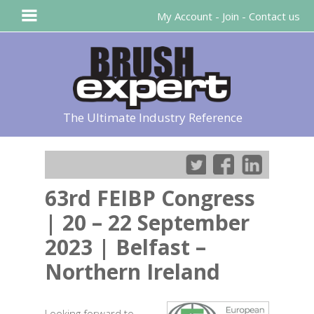
My Account
-
Join
-
Contact us
The Ultimate Industry Reference
63rd FEIBP Congress
| 20 – 22 September
2023 | Belfast –
Northern Ireland
Looking forward to