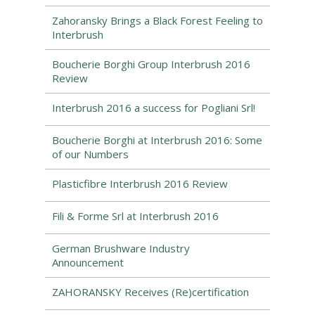
Zahoransky Brings a Black Forest Feeling to
Interbrush
Boucherie Borghi Group Interbrush 2016
Review
Interbrush 2016 a success for Pogliani Srl!
Boucherie Borghi at Interbrush 2016: Some
of our Numbers
Plasticfibre Interbrush 2016 Review
Fili & Forme Srl at Interbrush 2016
German Brushware Industry
Announcement
ZAHORANSKY Receives (Re)certification