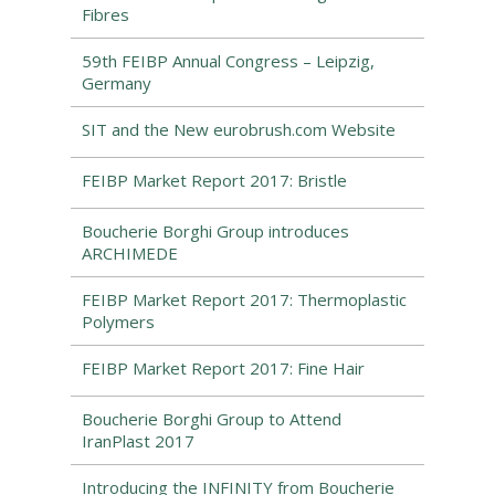
Fibres
59th FEIBP Annual Congress – Leipzig,
Germany
SIT and the New eurobrush.com Website
FEIBP Market Report 2017: Bristle
Boucherie Borghi Group introduces
ARCHIMEDE
FEIBP Market Report 2017: Thermoplastic
Polymers
FEIBP Market Report 2017: Fine Hair
Boucherie Borghi Group to Attend
IranPlast 2017
Introducing the INFINITY from Boucherie