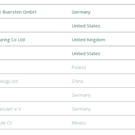
he Buersten GmbH
Germany
United States
uring Co Ltd
United Kingdom
United States
Poland
logy Ltd
China
Germany
resden e V
Germany
 de CV
Mexico