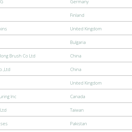
eG
Germany
Finland
kins
United Kingdom
Bulgaria
long Brush Co Ltd
China
.,Ltd
China
United Kingdom
uring Inc
Canada
Ltd
Taiwan
ises
Pakistan