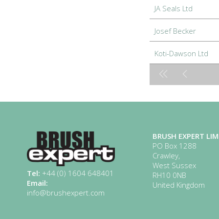
JA Seals Ltd
Josef Becker
Koti-Dawson Ltd
BRUSH EXPERT LIM
PO Box 1288
Crawley,
West Sussex
Tel:
+44 (0) 1604 648401
RH10 0NB
Email:
United Kingdom
info@brushexpert.com