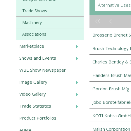
Alternative Uses
Trade Shows
Machinery
Associations
Brosserie Brenet 
Marketplace
Brush Technology L
Shows and Events
Charles Bentley & 
WBE Show Newspaper
Flanders Brush Ma
Image Gallery
Gordon Brush Mfg 
Video Gallery
Jobo Borstelfabrie
Trade Statistics
KOTI Kobra GmbH
Product Portfolios
Malish Corporation
ABMA