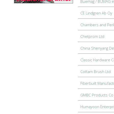
Buemag / BÜMAG 
CE Lindgren Ab Oy
Chambers and Per
Chetprom Ltd
China Shenyang De
Classic Hardware Co
Cottam Brush Ltd
Fiberbuilt Manufact
GMBC Products Co 
Humayoon Enterpr