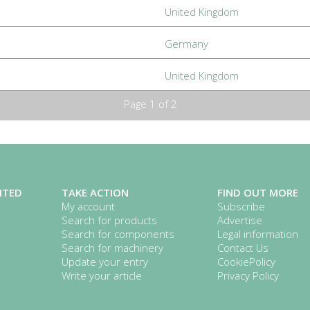
United Kingdom
Germany
United Kingdom
Page 1 of 2
ITED
TAKE ACTION
FIND OUT MORE
My account
Subscribe
Search for products
Advertise
Search for components
Legal information
Search for machinery
Contact Us
Update your entry
CookiePolicy
Write your article
Privacy Policy