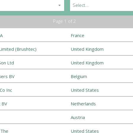
Select...
Page 1 of 2
SA
France
imited (Brushtec)
United Kingdom
Son Ltd
United Kingdom
kers BV
Belgium
Co Inc
United States
k BV
Netherlands
Austria
 The
United States