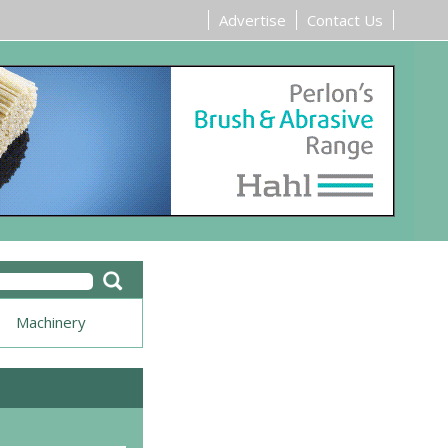
Advertise
Contact Us
Machinery