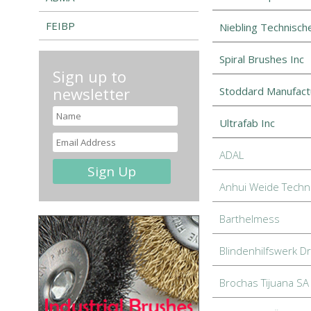
FEIBP
Niebling Technisc
Spiral Brushes Inc
Sign up to
newsletter
Stoddard Manufact
Ultrafab Inc
ADAL
Anhui Weide Techno
Barthelmess
Blindenhilfswerk D
Brochas Tijuana SA