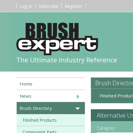
Log In
Subscribe
Register
The Ultimate Industry Reference
Brush Directo
Home
Finished Produc
News
Brush Directory
Alternative U
Finished Products
Category:
Component Parts