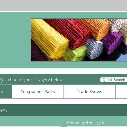
ry -
choose your category below
ts
Component Parts
Trade Shows
ses
Refine by item type: