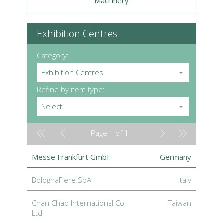
Machinery
Exhibition Centres
Category:
Exhibition Centres
Refine by item type:
Select...
Page 1 of 1
Messe Frankfurt GmbH
Germany
BolognaFiere SpA
Italy
Chan Chao International Co
Taiwan
Ltd