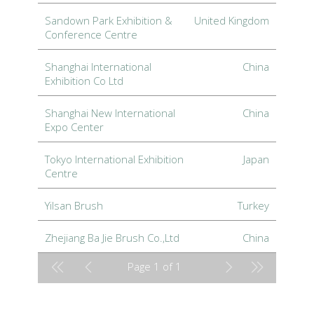
Sandown Park Exhibition &
United Kingdom
Conference Centre
Shanghai International
China
Exhibition Co Ltd
Shanghai New International
China
Expo Center
Tokyo International Exhibition
Japan
Centre
Yilsan Brush
Turkey
Zhejiang Ba Jie Brush Co.,Ltd
China
Page 1 of 1