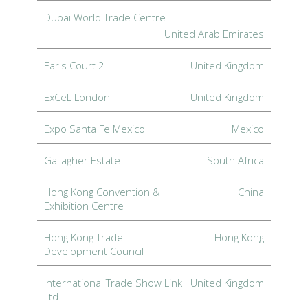
Dubai World Trade Centre
United Arab Emirates
Earls Court 2
United Kingdom
ExCeL London
United Kingdom
Expo Santa Fe Mexico
Mexico
Gallagher Estate
South Africa
Hong Kong Convention &
China
Exhibition Centre
Hong Kong Trade
Hong Kong
Development Council
International Trade Show Link
United Kingdom
Ltd