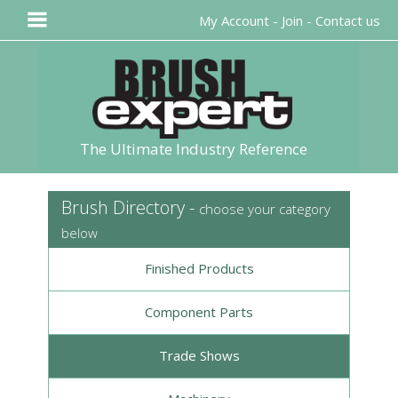
My Account
-
Join
-
Contact us
The Ultimate Industry Reference
Brush Directory -
choose your category
below
Finished Products
Component Parts
Trade Shows