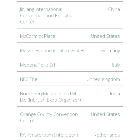
Jinjiang International
China
Convention and Exhibition
Center
McCormick Place
United States
Messe Friedrichshafen GmbH
Germany
ModenaFiere Srl
Italy
NEC The
United Kingdom
NuernbergMesse India Pvt
India
Ltd (Inbrush Expo Organizer)
Orange County Convention
United States
Centre
RAI Amsterdam (Interclean)
Netherlands