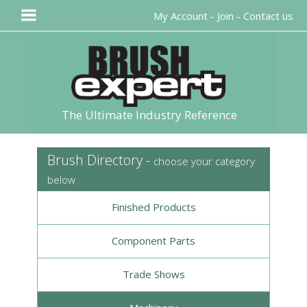
My Account
-
Join
-
Contact us
The Ultimate Industry Reference
Brush Directory -
choose your category
below
Finished Products
Component Parts
Trade Shows