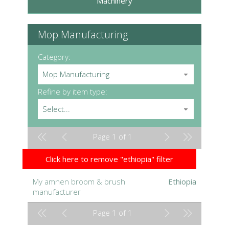
Machinery
Mop Manufacturing
Category:
Mop Manufacturing
Refine by item type:
Select...
Page 1 of 1
Click here to remove "ethiopia" filter
My amnen broom & brush
Ethiopia
manufacturer
Page 1 of 1