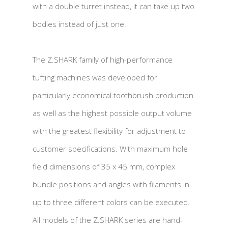
with a double turret instead, it can take up two
bodies instead of just one.
The Z.SHARK family of high-performance
tufting machines was developed for
particularly economical toothbrush production
as well as the highest possible output volume
with the greatest flexibility for adjustment to
customer specifications. With maximum hole
field dimensions of 35 x 45 mm, complex
bundle positions and angles with filaments in
up to three different colors can be executed.
All models of the Z.SHARK series are hand-