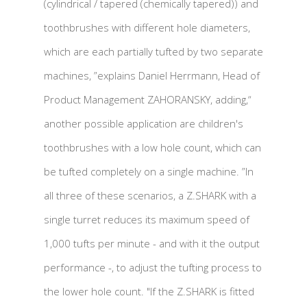
(cylindrical / tapered (chemically tapered)) and
toothbrushes with different hole diameters,
which are each partially tufted by two separate
machines, ”explains Daniel Herrmann, Head of
Product Management ZAHORANSKY, adding,“
another possible application are children's
toothbrushes with a low hole count, which can
be tufted completely on a single machine. ”In
all three of these scenarios, a Z.SHARK with a
single turret reduces its maximum speed of
1,000 tufts per minute - and with it the output
performance -, to adjust the tufting process to
the lower hole count. "If the Z.SHARK is fitted