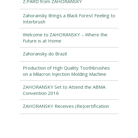
Z.PARD from ZAHORANSKY
Zahoransky Brings a Black Forest Feeling to
Interbrush
Welcome to ZAHORANSKY – Where the
Future is at Home
Zahoransky do Brazil
Production of High Quality Toothbrushes
on a Milacron Injection Molding Machine
ZAHORANSKY Set to Attend the ABMA
Convention 2016
ZAHORANSKY Receives (Re)certification