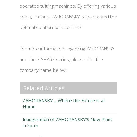
operated tufting machines. By offering various
configurations, ZAHORANSKY is able to find the
optimal solution for each task.
For more information regarding ZAHORANSKY
and the Z.SHARK series, please click the
company name below:
Related Articles
ZAHORANSKY – Where the Future is at
Home
Inauguration of ZAHORANSKY’S New Plant
in Spain