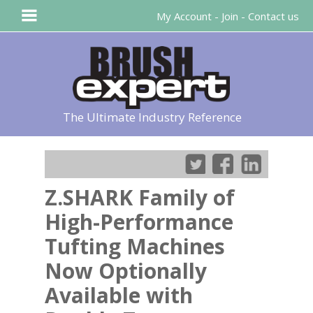
My Account
-
Join
-
Contact us
The Ultimate Industry Reference
Z.SHARK Family of
High-Performance
Tufting Machines
Now Optionally
Available with