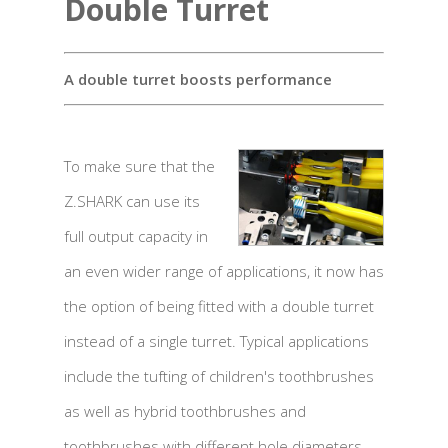
Double Turret
A double turret boosts performance
To make sure that the
Z.SHARK can use its
full output capacity in
an even wider range of applications, it now has
the option of being fitted with a double turret
instead of a single turret. Typical applications
include the tufting of children's toothbrushes
as well as hybrid toothbrushes and
toothbrushes with different hole diameters