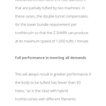
that are partially tufted by two machines. In
these cases, the double turret compensates
for the lower bundle requirement per
toothbrush so that the Z.SHARK can produce
at its maximum speed of 1,000 tufts / minute.
Full performance in meeting all demands
This will always result in greater performance if
the body to be tufted has fewer than 30
holes, “as is the case with hybrid
toothbrushes with different filaments