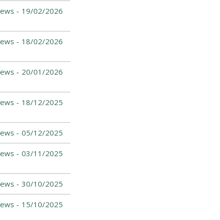
News -
19/02/2026
News -
18/02/2026
News -
20/01/2026
News -
18/12/2025
News -
05/12/2025
News -
03/11/2025
News -
30/10/2025
News -
15/10/2025