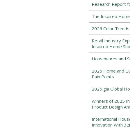
Research Report f
The Inspired Home
2026 Color Trends
Retail Industry Exp
Inspired Home Sh
Housewares and Sm
2025 Home and Liv
Pain Points
2025 gia Global Ho
Winners of 2025 Iha
Product Design An
International Hou
Innovation With 32