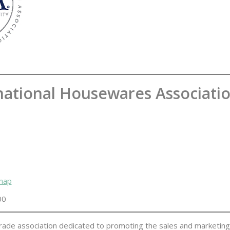
national Housewares Associati
 map
00
e trade association dedicated to promoting the sales and marketin