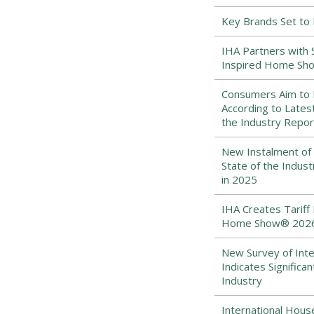
Key Brands Set to
IHA Partners with 
Inspired Home Sh
Consumers Aim to B
According to Lates
the Industry Repor
New Instalment of 
State of the Indus
in 2025
IHA Creates Tariff 
Home Show® 202
New Survey of Int
Indicates Signific
Industry
International Hou