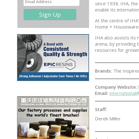
since 1938. IHA, the
enable its internati
At the centre of IHA
Home + Housewares S
IHA also assists its
arena, by providing 
resources for growi
Brands:
The Inspir
Company Website:
Email:
internationa
Staff:
Derek Miller