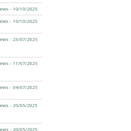
News -
10/10/2025
News -
10/10/2025
News -
23/07/2025
News -
11/07/2025
News -
04/07/2025
News -
20/05/2025
News -
20/05/2025