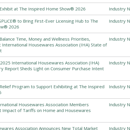
 Exhibit at The Inspired Home Show® 2026
Industry 
SPLiCE® to Bring First-Ever Licensing Hub to The
Industry 
ow® 2026
alance Time, Money and Wellness Priorities,
Industry 
t International Housewares Association (IHA) State of
t
2025 International Housewares Association (IHA)
Industry 
try Report Sheds Light on Consumer Purchase Intent
Relief Program to Support Exhibiting at The Inspired
Industry 
6
ernational Housewares Association Members
Industry 
ant Impact of Tariffs on Home and Housewares
sewares Association Announces New Total Market
Industry 