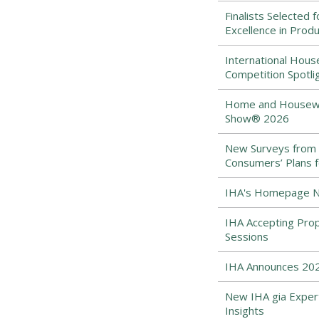
Finalists Selected 
Excellence in Prod
International Hous
Competition Spotli
Home and Housewar
Show® 2026
New Surveys from
Consumers’ Plans f
IHA's Homepage Ne
IHA Accepting Pro
Sessions
IHA Announces 202
New IHA gia Expert
Insights