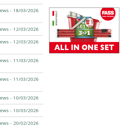
News -
18/03/2026
News -
12/03/2026
News -
12/03/2026
News -
11/03/2026
News -
11/03/2026
News -
10/03/2026
News -
10/03/2026
News -
20/02/2026