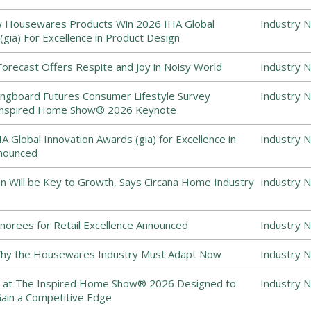
 Housewares Products Win 2026 IHA Global
Industry 
(gia) For Excellence in Product Design
recast Offers Respite and Joy in Noisy World
Industry 
ingboard Futures Consumer Lifestyle Survey
Industry 
 Inspired Home Show® 2026 Keynote
 Global Innovation Awards (gia) for Excellence in
Industry 
nounced
on Will be Key to Growth, Says Circana Home Industry
Industry 
norees for Retail Excellence Announced
Industry 
 Why the Housewares Industry Must Adapt Now
Industry 
 at The Inspired Home Show® 2026 Designed to
Industry 
Gain a Competitive Edge