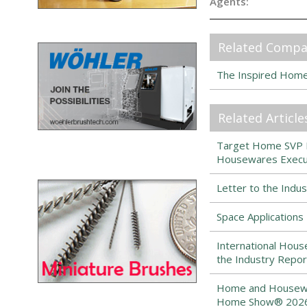
Agents:
Related Compa
The Inspired Hom
Related Article
Target Home SVP Ma
Housewares Execut
Letter to the Indu
Space Application
International Hous
the Industry Repor
Home and Housewar
Home Show® 2026 