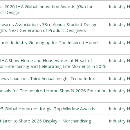
for 2026 IHA Global Innovation Awards (Gia) for
Industry 
uct Design
ewares Association’s 33rd Annual Student Design
Industry 
ghts Next Generation of Product Designers
es Industry Gearing up for The Inspired Home
Industry 
 IHA Show Home and Housewares at Heart of
Industry 
or Entertaining and Celebrating Life Moments in 2026
ws Launches Third Annual Insight Trend Index
Industry 
posals for The Inspired Home Show® 2026 Education
Industry 
5 Global Honorees for gia Top Window Awards
Industry 
 Juror to Share 2025 Display + Merchandising
Industry 