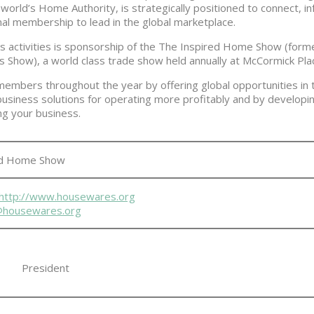
 world’s Home Authority, is strategically positioned to connect, i
onal membership to lead in the global marketplace.
’s activities is sponsorship of the The Inspired Home Show (forme
how), a world class trade show held annually at McCormick Plac
 members throughout the year by offering global opportunities in t
business solutions for operating more profitably and by developing
ng your business.
ed Home Show
http://www.housewares.org
l@housewares.org
President