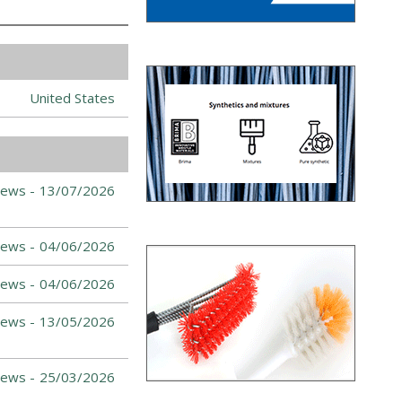
United States
News -
13/07/2026
News -
04/06/2026
News -
04/06/2026
News -
13/05/2026
News -
25/03/2026