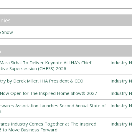
nies
e Show
s
ra Sirhal To Deliver Keynote At IHA’s Chief
Industry 
ive Supersession (CHESS) 2026
stry by Derek Miller, IHA President & CEO
Industry 
s Now Open for The Inspired Home Show® 2027
Industry 
ewares Association Launches Second Annual State of
Industry 
t
es Industry Comes Together at The Inspired
Industry 
to Move Business Forward