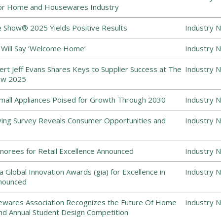
or Home and Housewares Industry
 Show® 2025 Yields Positive Results
Industry 
 Will Say ‘Welcome Home’
Industry 
ert Jeff Evans Shares Keys to Supplier Success at The
Industry 
ow 2025
all Appliances Poised for Growth Through 2030
Industry 
ing Survey Reveals Consumer Opportunities and
Industry 
norees for Retail Excellence Announced
Industry 
 Global Innovation Awards (gia) for Excellence in
Industry 
nounced
sewares Association Recognizes the Future Of Home
Industry 
nd Annual Student Design Competition