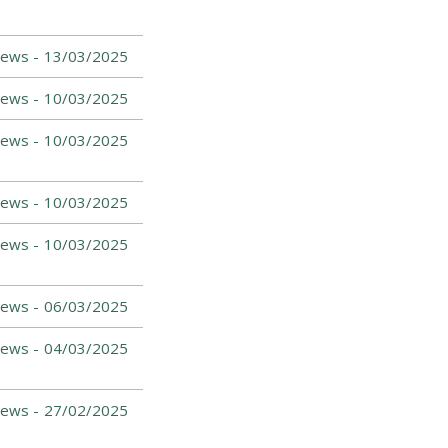
News -
13/03/2025
News -
10/03/2025
News -
10/03/2025
News -
10/03/2025
News -
10/03/2025
News -
06/03/2025
News -
04/03/2025
News -
27/02/2025