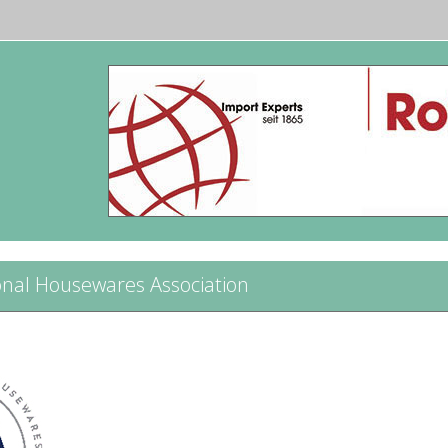
onal Housewares Association