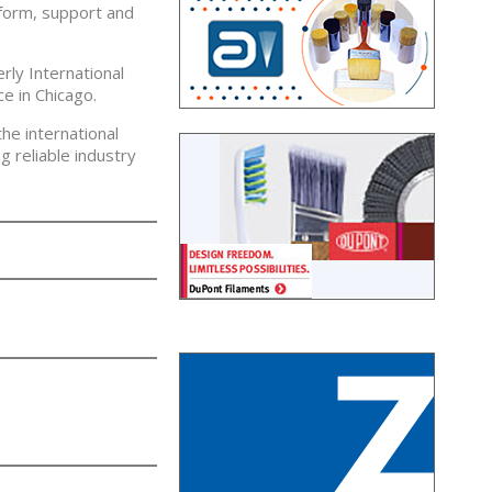
nform, support and
rly International
e in Chicago.
he international
 reliable industry