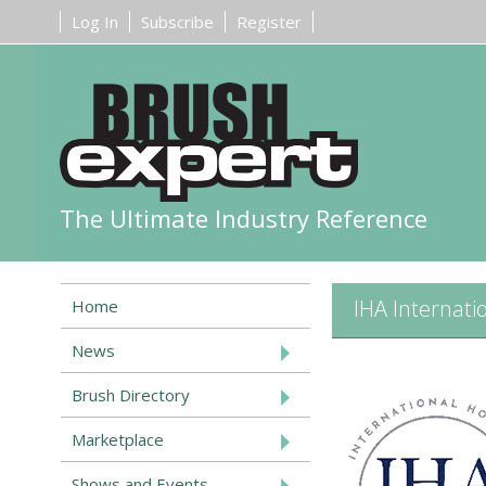
Log In
Subscribe
Register
The Ultimate Industry Reference
IHA Internati
Home
News
Brush Directory
Marketplace
Shows and Events