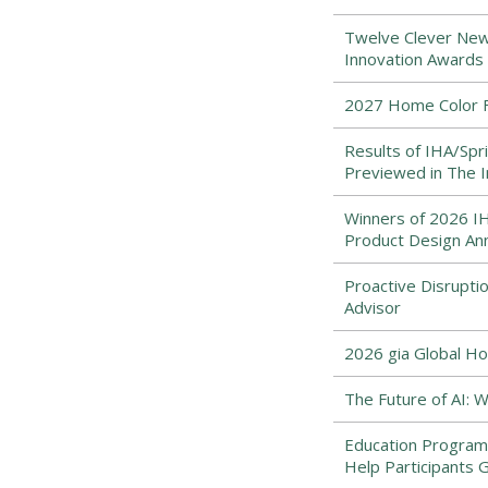
Twelve Clever New
Innovation Awards 
2027 Home Color Fo
Results of IHA/Spr
Previewed in The
Winners of 2026 IHA
Product Design An
Proactive Disrupti
Advisor
2026 gia Global Ho
The Future of AI:
Education Program
Help Participants 