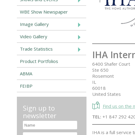
WBE Show Newspaper
Image Gallery
Video Gallery
Trade Statistics
IHA Inter
Product Portfolios
6400 Shafer Court
Ste 650
ABMA
Rosemont
IL
FEIBP
60018
United States
Find us on the
Sign up to
newsletter
TEL:
+1 847 292 42
IHA is a full servic