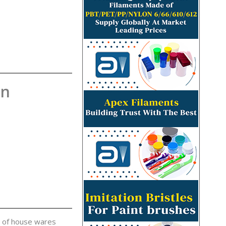
on
g of house wares