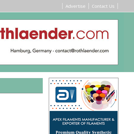
Advertise
Contact Us