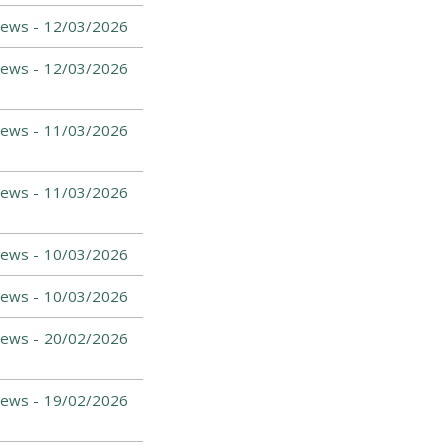
News -
12/03/2026
News -
12/03/2026
News -
11/03/2026
News -
11/03/2026
News -
10/03/2026
News -
10/03/2026
News -
20/02/2026
News -
19/02/2026