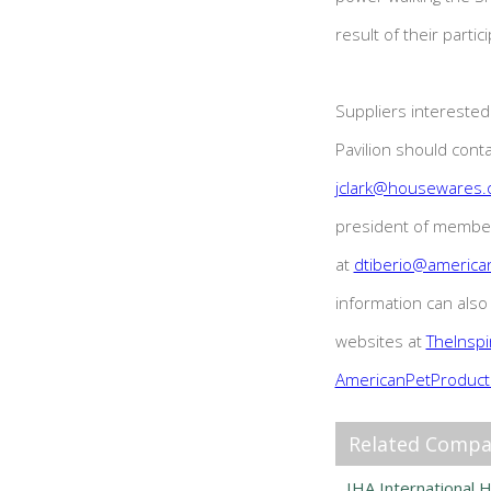
result of their partic
Suppliers interested 
Pavilion should conta
jclark@housewares.
president of membe
at
dtiberio@america
information can als
websites at
TheInsp
AmericanPetProduct
Related Compa
IHA International 