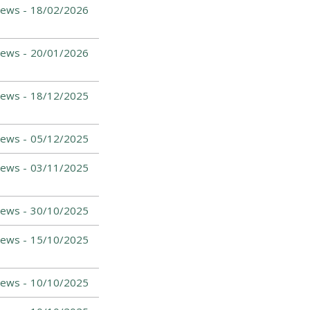
News -
18/02/2026
News -
20/01/2026
News -
18/12/2025
News -
05/12/2025
News -
03/11/2025
News -
30/10/2025
News -
15/10/2025
News -
10/10/2025