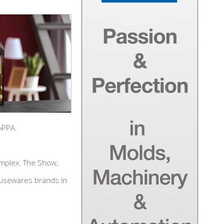
APPA.
omplex. The Show,
ousewares brands in