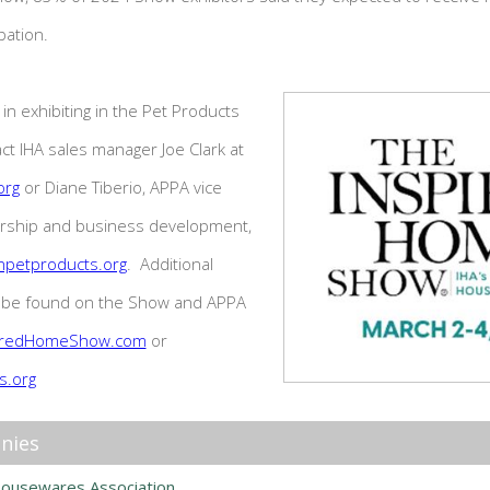
ipation.
in exhibiting in the Pet Products
ct IHA sales manager Joe Clark at
org
or Diane Tiberio, APPA vice
rship and business development,
npetproducts.org
. Additional
o be found on the Show and APPA
iredHomeShow.com
or
s.org
nies
Housewares Association