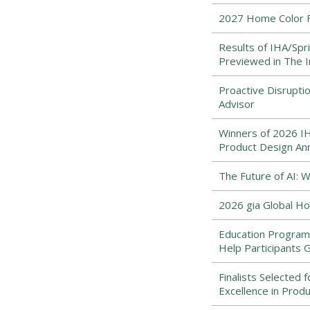
2027 Home Color Fo
Results of IHA/Spr
Previewed in The
Proactive Disrupti
Advisor
Winners of 2026 IHA
Product Design An
The Future of AI:
2026 gia Global Ho
Education Program
Help Participants 
Finalists Selected 
Excellence in Prod