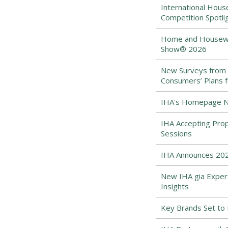
International Hous
Competition Spotli
Home and Housewar
Show® 2026
New Surveys from
Consumers’ Plans f
IHA's Homepage Ne
IHA Accepting Pro
Sessions
IHA Announces 202
New IHA gia Expert
Insights
Key Brands Set to