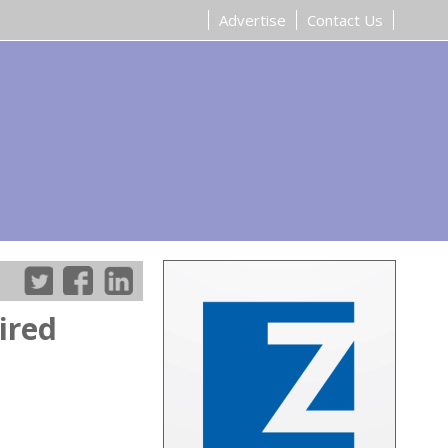
Advertise
Contact Us
ired