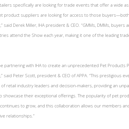
etailers specifically are looking for trade events that offer a wide
t product suppliers are looking for access to those buyers—bot
” said Derek Miller, IHA president & CEO. “GMMs, DMMs, buyers a
ies attend the Show each year, making it one of the leading trad
e partnering with IHA to create an unprecedented Pet Products Pa
 said Peter Scott, president & CEO of APPA. “This prestigious eve
of retail industry leaders and decision-makers, providing an unpa
showcase their exceptional offerings. The popularity of pet produ
 continues to grow, and this collaboration allows our members and 
ve relationships.”