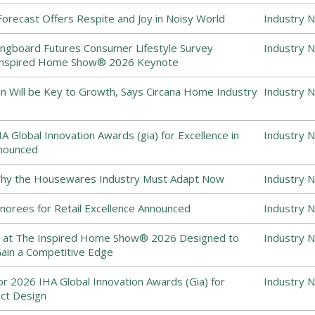
recast Offers Respite and Joy in Noisy World
Industry 
ingboard Futures Consumer Lifestyle Survey
Industry 
 Inspired Home Show® 2026 Keynote
on Will be Key to Growth, Says Circana Home Industry
Industry 
 Global Innovation Awards (gia) for Excellence in
Industry 
nounced
 Why the Housewares Industry Must Adapt Now
Industry 
norees for Retail Excellence Announced
Industry 
 at The Inspired Home Show® 2026 Designed to
Industry 
Gain a Competitive Edge
for 2026 IHA Global Innovation Awards (Gia) for
Industry 
uct Design