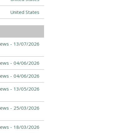
United States
News -
13/07/2026
News -
04/06/2026
News -
04/06/2026
News -
13/05/2026
News -
25/03/2026
News -
18/03/2026