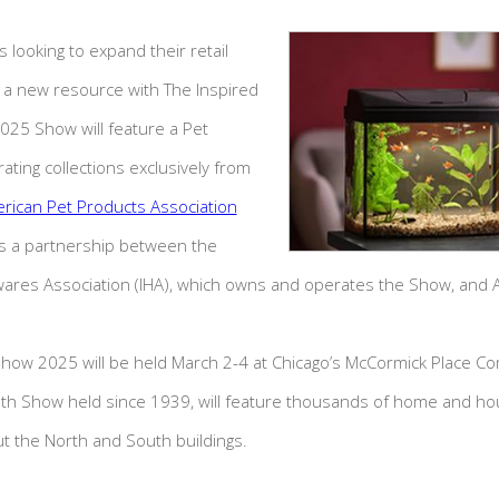
 looking to expand their retail
a new resource with The Inspired
5 Show will feature a Pet
rating collections exclusively from
rican Pet Products Association
 is a partnership between the
wares Association (IHA), which owns and operates the Show, and 
how 2025 will be held March 2-4 at Chicago’s McCormick Place C
25th Show held since 1939, will feature thousands of home and h
t the North and South buildings.