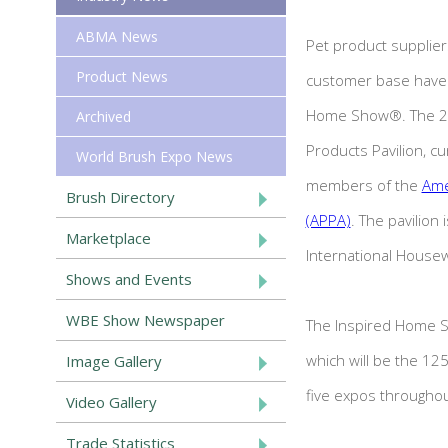
ABMA News
Pet product suppliers
Product News
customer base have 
Home Show®. The 202
Archived
Products Pavilion, cu
World Brush Expo News
members of the
Ame
Brush Directory
(APPA)
. The pavilion
Marketplace
International House
Shows and Events
WBE Show Newspaper
The Inspired Home S
which will be the 1
Image Gallery
five expos throughou
Video Gallery
Trade Statistics