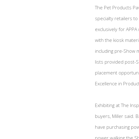
The Pet Products Pavi
specialty retailers t
exclusively for APPA 
with the kiosk mater
including pre-Show 
lists provided post-S
placement opportunit
Excellence in Produ
Exhibiting at The In
buyers, Miller said.
have purchasing powe
power walking the S