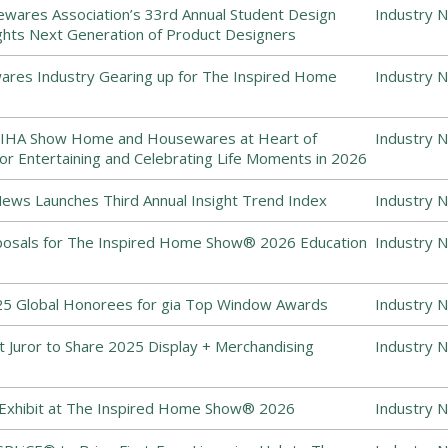
ewares Association’s 33rd Annual Student Design
Industry 
ghts Next Generation of Product Designers
es Industry Gearing up for The Inspired Home
Industry 
 IHA Show Home and Housewares at Heart of
Industry 
or Entertaining and Celebrating Life Moments in 2026
ws Launches Third Annual Insight Trend Index
Industry 
posals for The Inspired Home Show® 2026 Education
Industry 
5 Global Honorees for gia Top Window Awards
Industry 
 Juror to Share 2025 Display + Merchandising
Industry 
 Exhibit at The Inspired Home Show® 2026
Industry 