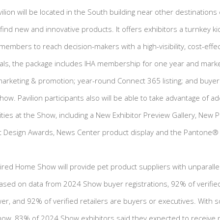
lion will be located in the South building near other destinations 
o find new and innovative products. It offers exhibitors a turnkey k
members to reach decision-makers with a high-visibility, cost-effe
ials, the package includes IHA membership for one year and marke
marketing & promotion; year-round Connect 365 listing; and buy
how. Pavilion participants also will be able to take advantage of ad
ies at the Show, including a New Exhibitor Preview Gallery, New 
ct Design Awards, News Center product display and the Pantone® 
spired Home Show will provide pet product suppliers with unparalle
 Based on data from 2024 Show buyer registrations, 92% of verified
r, and 92% of verified retailers are buyers or executives. With 
how, 83% of 2024 Show exhibitors said they expected to receive