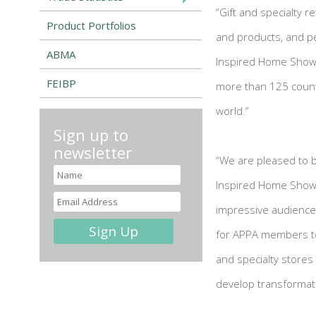
“Gift and specialty r
Product Portfolios
and products, and pe
ABMA
Inspired Home Show,
FEIBP
more than 125 countr
world.”
Sign up to
newsletter
“We are pleased to b
Inspired Home Show,”
impressive audience 
for APPA members to 
and specialty stores
develop transformati