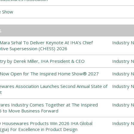
e Show
s
ra Sirhal To Deliver Keynote At IHA’s Chief
Industry 
ive Supersession (CHESS) 2026
stry by Derek Miller, IHA President & CEO
Industry 
s Now Open for The Inspired Home Show® 2027
Industry 
ewares Association Launches Second Annual State of
Industry 
t
es Industry Comes Together at The Inspired
Industry 
to Move Business Forward
 Housewares Products Win 2026 IHA Global
Industry 
(gia) For Excellence in Product Design