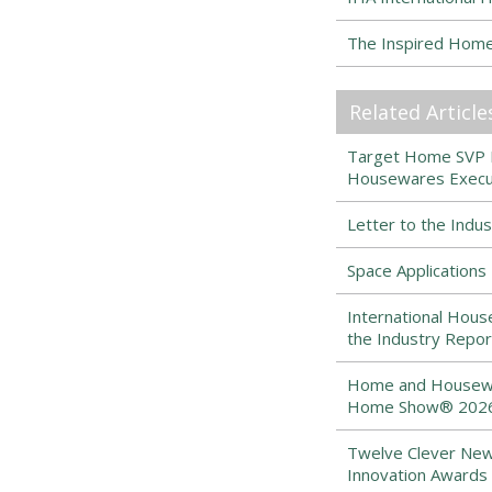
The Inspired Hom
Related Article
Target Home SVP Ma
Housewares Execut
Letter to the Indu
Space Application
International Hous
the Industry Repor
Home and Housewar
Home Show® 2026 
Twelve Clever New
Innovation Awards 