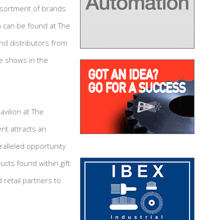
 assortment of brands
h can be found at The
nd distributors from
e shows in the
vilion at The
nt attracts an
ralleled opportunity
cts found within gift
retail partners to