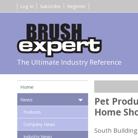
Log In
Subscribe
Register
The Ultimate Industry Reference
Home
Pet Produ
News
Home Sh
Features
Company News
South Building 
Industry News