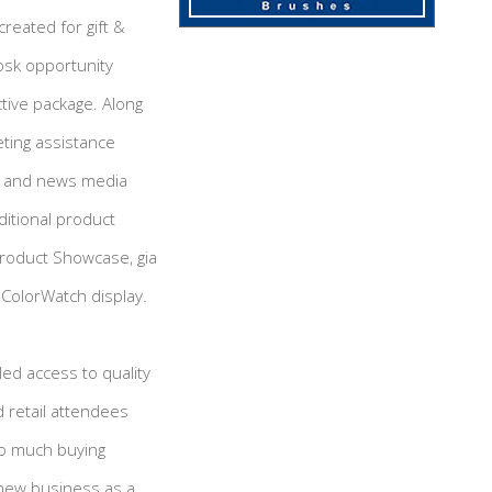
created for gift &
iosk opportunity
ctive package. Along
ting assistance
er and news media
ditional product
Product Showcase, gia
ColorWatch display.
led access to quality
 retail attendees
so much buying
 new business as a