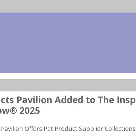
cts Pavilion Added to The Insp
ow® 2025
Pavilion Offers Pet Product Supplier Collections