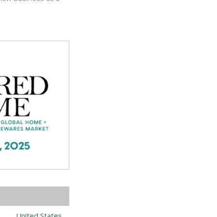
United States