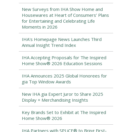
New Surveys from IHA Show Home and
Housewares at Heart of Consumers’ Plans
for Entertaining and Celebrating Life
Moments in 2026
IHA's Homepage News Launches Third
Annual Insight Trend Index
IHA Accepting Proposals for The Inspired
Home Show® 2026 Education Sessions
IHA Announces 2025 Global Honorees for
gia Top Window Awards
New IHA gia Expert Juror to Share 2025
Display + Merchandising Insights
Key Brands Set to Exhibit at The Inspired
Home Show® 2026
IHA Partners with SPLiCE® to Bring First-