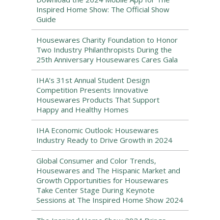
Inspired Home Show: The Official Show
Guide
Housewares Charity Foundation to Honor
Two Industry Philanthropists During the
25th Anniversary Housewares Cares Gala
IHA’s 31st Annual Student Design
Competition Presents Innovative
Housewares Products That Support
Happy and Healthy Homes
IHA Economic Outlook: Housewares
Industry Ready to Drive Growth in 2024
Global Consumer and Color Trends,
Housewares and The Hispanic Market and
Growth Opportunities for Housewares
Take Center Stage During Keynote
Sessions at The Inspired Home Show 2024