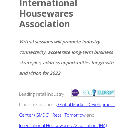
International
Housewares
Association
Virtual sessions will promote industry
connectivity, accelerate long-term business
strategies, address opportunities for growth
and vision for 2022
Leading retail industry
trade associations
Global Market Development
Center (GMDC)|Retail Tomorrow
and
International Housewares Association (IHA)