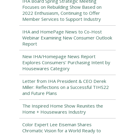
IHA Board Spring Strategic Meeting
Focuses on Rebuilding Show Based on
2022 Enthusiasm, Continuing to Offer
Member Services to Support Industry
IHA and HomePage News to Co-Host
Webinar Examining New Consumer Outlook
Report
New IHA/Homepage News Report
Explores Consumers’ Purchasing Intent by
Housewares Category
Letter from IHA President & CEO Derek
Miller: Reflections on a Successful TIHS22
and Future Plans
The Inspired Home Show Reunites the
Home + Housewares Industry
Color Expert Lee Eiseman Shares
Chromatic Vision for a World Ready to