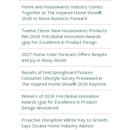
Home and Housewares Industry Comes
Together at The Inspired Home Show®
2026 to Move Business Forward
Twelve Clever New Housewares Products
Win 2026 IHA Global Innovation Awards
(gia) For Excellence in Product Design
2027 Home Color Forecast Offers Respite
and Joy in Noisy World
Results of IHA/Springboard Futures
Consumer Lifestyle Survey Previewed in
The Inspired Home Show® 2026 Keynote
Winners of 2026 IHA Global Innovation
Awards (gia) for Excellence in Product
Design Announced
Proactive Disruption Will be Key to Growth,
Says Circana Home Industry Advisor