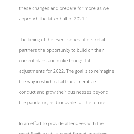
these changes and prepare for more as we
approach the latter half of 2021.”
The timing of the event series offers retail
partners the opportunity to build on their
current plans and make thoughtful
adjustments for 2022. The goal is to reimagine
the way in which retail trade members
conduct and grow their businesses beyond
the pandemic, and innovate for the future.
In an effort to provide attendees with the
most flexible virtual event format, meetings