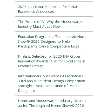
2026 gia Global Honorees for Retail
Excellence Announced
The Future of AI: Why the Housewares
Industry Must Adapt Now
Education Program at The Inspired Home
Show® 2026 Designed to Help
Participants Gain a Competitive Edge
Finalists Selected for 2026 IHA Global
Innovation Awards (Gia) for Excellence in
Product Design
International Housewares Association’s
33rd Annual Student Design Competition
Spotlights Next Generation of Product
Designers
Home and Housewares Industry Gearing
up for The Inspired Home Show® 2026