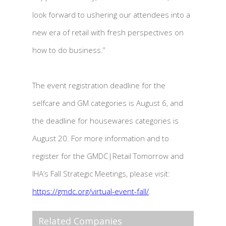
look forward to ushering our attendees into a
new era of retail with fresh perspectives on
how to do business.”
The event registration deadline for the
selfcare and GM categories is August 6, and
the deadline for housewares categories is
August 20. For more information and to
register for the GMDC|Retail Tomorrow and
IHA’s Fall Strategic Meetings, please visit:
https://gmdc.org/virtual-event-fall/
.
Related Companies