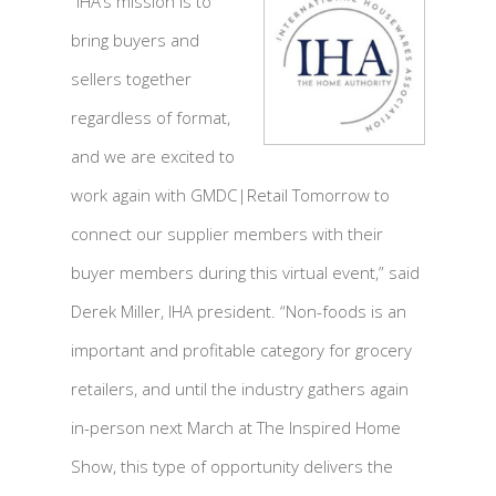
“IHA’s mission is to
bring buyers and
sellers together
regardless of format,
and we are excited to
work again with GMDC|Retail Tomorrow to
connect our supplier members with their
buyer members during this virtual event,” said
Derek Miller, IHA president. “Non-foods is an
important and profitable category for grocery
retailers, and until the industry gathers again
in-person next March at The Inspired Home
Show, this type of opportunity delivers the