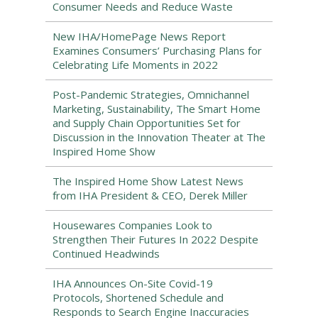
Consumer Needs and Reduce Waste
New IHA/HomePage News Report
Examines Consumers’ Purchasing Plans for
Celebrating Life Moments in 2022
Post-Pandemic Strategies, Omnichannel
Marketing, Sustainability, The Smart Home
and Supply Chain Opportunities Set for
Discussion in the Innovation Theater at The
Inspired Home Show
The Inspired Home Show Latest News
from IHA President & CEO, Derek Miller
Housewares Companies Look to
Strengthen Their Futures In 2022 Despite
Continued Headwinds
IHA Announces On-Site Covid-19
Protocols, Shortened Schedule and
Responds to Search Engine Inaccuracies