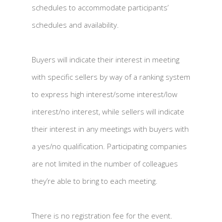
schedules to accommodate participants’
schedules and availability.
Buyers will indicate their interest in meeting
with specific sellers by way of a ranking system
to express high interest/some interest/low
interest/no interest, while sellers will indicate
their interest in any meetings with buyers with
a yes/no qualification. Participating companies
are not limited in the number of colleagues
they’re able to bring to each meeting.
There is no registration fee for the event.