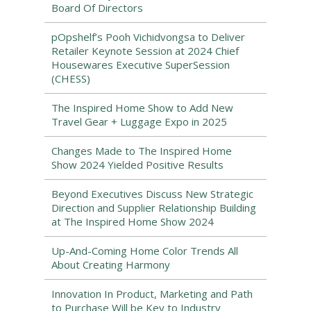
Board Of Directors
pOpshelf’s Pooh Vichidvongsa to Deliver
Retailer Keynote Session at 2024 Chief
Housewares Executive SuperSession
(CHESS)
The Inspired Home Show to Add New
Travel Gear + Luggage Expo in 2025
Changes Made to The Inspired Home
Show 2024 Yielded Positive Results
Beyond Executives Discuss New Strategic
Direction and Supplier Relationship Building
at The Inspired Home Show 2024
Up-And-Coming Home Color Trends All
About Creating Harmony
Innovation In Product, Marketing and Path
to Purchase Will be Key to Industry