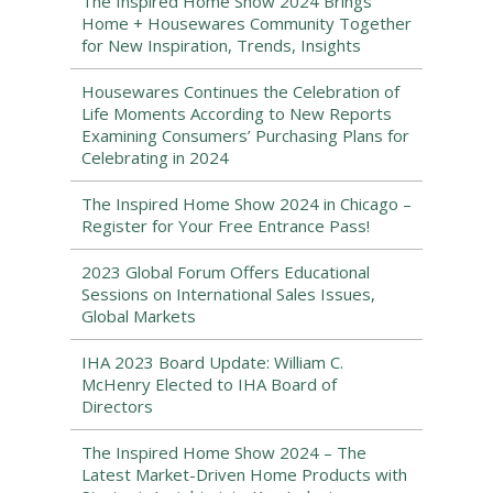
The Inspired Home Show 2024 Brings
Home + Housewares Community Together
for New Inspiration, Trends, Insights
Housewares Continues the Celebration of
Life Moments According to New Reports
Examining Consumers’ Purchasing Plans for
Celebrating in 2024
The Inspired Home Show 2024 in Chicago –
Register for Your Free Entrance Pass!
2023 Global Forum Offers Educational
Sessions on International Sales Issues,
Global Markets
IHA 2023 Board Update: William C.
McHenry Elected to IHA Board of
Directors
The Inspired Home Show 2024 – The
Latest Market-Driven Home Products with