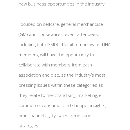
new business opportunities in the industry.
Focused on selfcare, general merchandise
(GM) and housewares, event attendees,
including both GMDC|Retail Tomorrow and IHA
members, will have the opportunity to
collaborate with members from each
association and discuss the industry’s most
pressing issues within these categories as
they relate to merchandising, marketing, e-
commerce, consumer and shopper insights,
omnichannel agility, sales trends and
strategies.