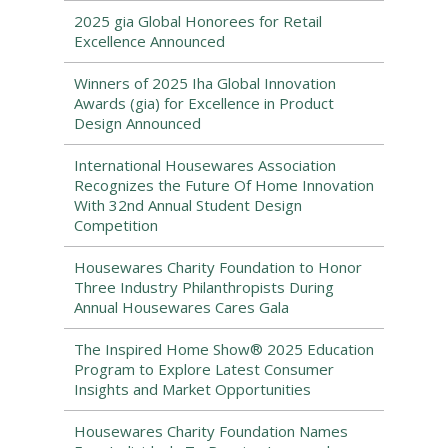
2025 gia Global Honorees for Retail
Excellence Announced
Winners of 2025 Iha Global Innovation
Awards (gia) for Excellence in Product
Design Announced
International Housewares Association
Recognizes the Future Of Home Innovation
With 32nd Annual Student Design
Competition
Housewares Charity Foundation to Honor
Three Industry Philanthropists During
Annual Housewares Cares Gala
The Inspired Home Show® 2025 Education
Program to Explore Latest Consumer
Insights and Market Opportunities
Housewares Charity Foundation Names