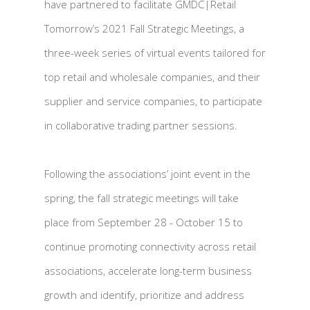
have partnered to facilitate GMDC|Retail
Tomorrow’s 2021 Fall Strategic Meetings, a
three-week series of virtual events tailored for
top retail and wholesale companies, and their
supplier and service companies, to participate
in collaborative trading partner sessions.
Following the associations’ joint event in the
spring, the fall strategic meetings will take
place from September 28 - October 15 to
continue promoting connectivity across retail
associations, accelerate long-term business
growth and identify, prioritize and address