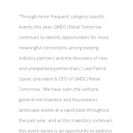
“Through more frequent, category-specific
events this year, GMDC|Retail Tomorrow
continues to identify opportunities for more
meaningful connections among existing
industry partners and the discovery of new
and unexpected partnerships," said Patrick
Spear, president & CEO of GMDC|Retail
Tomorrow. “We have seen the selfcare,
general merchandise and housewares
landscape evolve at a rapid pace throughout
the past year, and as this trajectory continues,
this event series is an opportunity to address