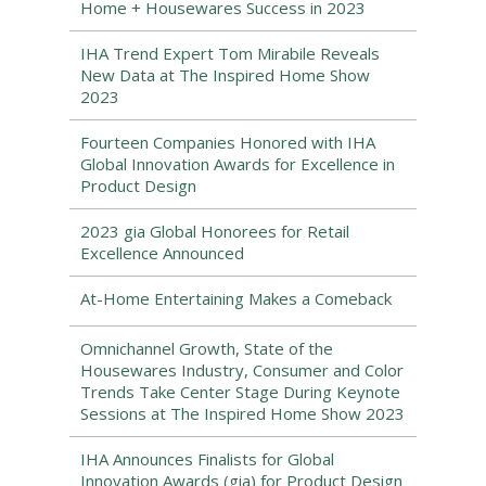
Home + Housewares Success in 2023
IHA Trend Expert Tom Mirabile Reveals
New Data at The Inspired Home Show
2023
Fourteen Companies Honored with IHA
Global Innovation Awards for Excellence in
Product Design
2023 gia Global Honorees for Retail
Excellence Announced
At-Home Entertaining Makes a Comeback
Omnichannel Growth, State of the
Housewares Industry, Consumer and Color
Trends Take Center Stage During Keynote
Sessions at The Inspired Home Show 2023
IHA Announces Finalists for Global
Innovation Awards (gia) for Product Design