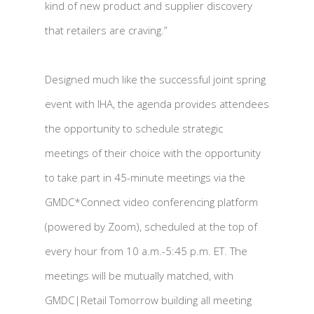
kind of new product and supplier discovery
that retailers are craving.”
Designed much like the successful joint spring
event with IHA, the agenda provides attendees
the opportunity to schedule strategic
meetings of their choice with the opportunity
to take part in 45-minute meetings via the
GMDC*Connect video conferencing platform
(powered by Zoom), scheduled at the top of
every hour from 10 a.m.-5:45 p.m. ET. The
meetings will be mutually matched, with
GMDC|Retail Tomorrow building all meeting