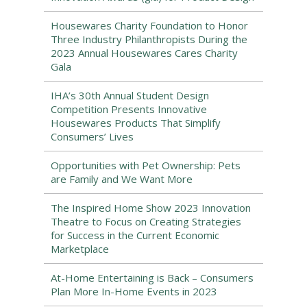
Housewares Charity Foundation to Honor
Three Industry Philanthropists During the
2023 Annual Housewares Cares Charity
Gala
IHA’s 30th Annual Student Design
Competition Presents Innovative
Housewares Products That Simplify
Consumers’ Lives
Opportunities with Pet Ownership: Pets
are Family and We Want More
The Inspired Home Show 2023 Innovation
Theatre to Focus on Creating Strategies
for Success in the Current Economic
Marketplace
At-Home Entertaining is Back – Consumers
Plan More In-Home Events in 2023