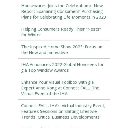
Housewares Joins the Celebration in New
Report Examining Consumers’ Purchasing
Plans for Celebrating Life Moments in 2023
Helping Consumers Ready Their “Nests”
for Winter
The Inspired Home Show 2023: Focus on
the New and Innovative
IHA Announces 2022 Global Honorees for
gia Top Window Awards
Enhance Your Visual Toolbox with gia
Expert Anne Kong at Connect FALL: The
Virtual Event of the IHA
Connect FALL, IHA’s Virtual Industry Event,
Features Sessions on Shifting Lifestyle
Trends, Critical Business Developments