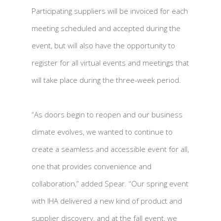
Participating suppliers will be invoiced for each
meeting scheduled and accepted during the
event, but will also have the opportunity to
register for all virtual events and meetings that
will take place during the three-week period.
“As doors begin to reopen and our business
climate evolves, we wanted to continue to
create a seamless and accessible event for all,
one that provides convenience and
collaboration,” added Spear. “Our spring event
with IHA delivered a new kind of product and
supplier discovery, and at the fall event, we