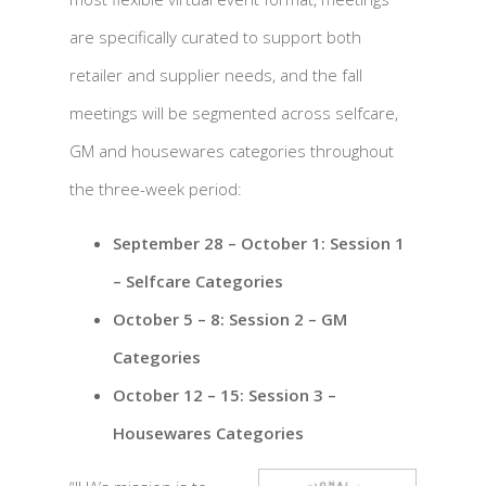
are specifically curated to support both
retailer and supplier needs, and the fall
meetings will be segmented across selfcare,
GM and housewares categories throughout
the three-week period:
September 28 – October 1: Session 1
– Selfcare Categories
October 5 – 8: Session 2 – GM
Categories
October 12 – 15: Session 3 –
Housewares Categories