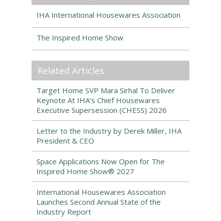
IHA International Housewares Association
The Inspired Home Show
Related Articles
Target Home SVP Mara Sirhal To Deliver
Keynote At IHA’s Chief Housewares
Executive Supersession (CHESS) 2026
Letter to the Industry by Derek Miller, IHA
President & CEO
Space Applications Now Open for The
Inspired Home Show® 2027
International Housewares Association
Launches Second Annual State of the
Industry Report