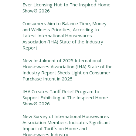
Ever Licensing Hub to The Inspired Home
Show® 2026
Consumers Aim to Balance Time, Money
and Wellness Priorities, According to
Latest International Housewares
Association (IHA) State of the Industry
Report
New Instalment of 2025 International
Housewares Association (IHA) State of the
Industry Report Sheds Light on Consumer
Purchase Intent in 2025
IHA Creates Tariff Relief Program to
Support Exhibiting at The Inspired Home
Show® 2026
New Survey of International Housewares
Association Members Indicates Significant
Impact of Tariffs on Home and
Housewares Industry