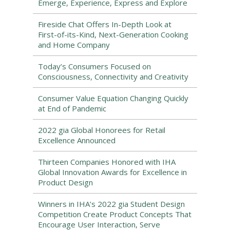
Emerge, Experience, Express and Explore
Fireside Chat Offers In-Depth Look at
First-of-its-Kind, Next-Generation Cooking
and Home Company
Today’s Consumers Focused on
Consciousness, Connectivity and Creativity
Consumer Value Equation Changing Quickly
at End of Pandemic
2022 gia Global Honorees for Retail
Excellence Announced
Thirteen Companies Honored with IHA
Global Innovation Awards for Excellence in
Product Design
Winners in IHA’s 2022 gia Student Design
Competition Create Product Concepts That
Encourage User Interaction, Serve