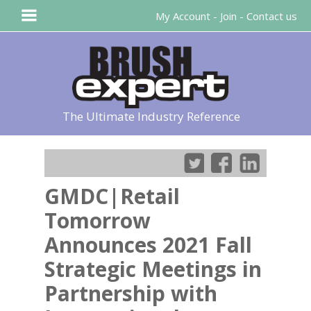
My Account
-
Join
-
Contact us
The Ultimate Industry Reference
GMDC|Retail
Tomorrow
Announces 2021 Fall
Strategic Meetings in
Partnership with