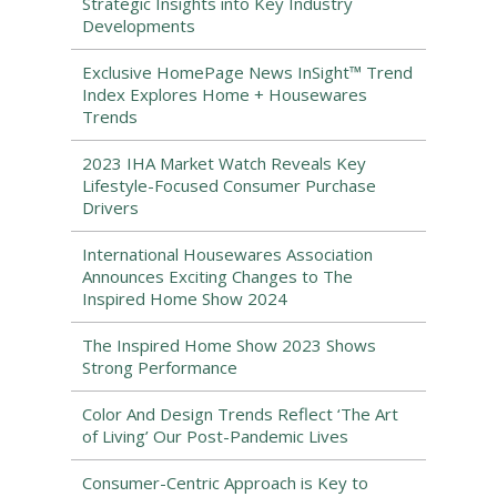
Strategic Insights into Key Industry
Developments
Exclusive HomePage News InSight™ Trend
Index Explores Home + Housewares
Trends
2023 IHA Market Watch Reveals Key
Lifestyle-Focused Consumer Purchase
Drivers
International Housewares Association
Announces Exciting Changes to The
Inspired Home Show 2024
The Inspired Home Show 2023 Shows
Strong Performance
Color And Design Trends Reflect ‘The Art
of Living’ Our Post-Pandemic Lives
Consumer-Centric Approach is Key to