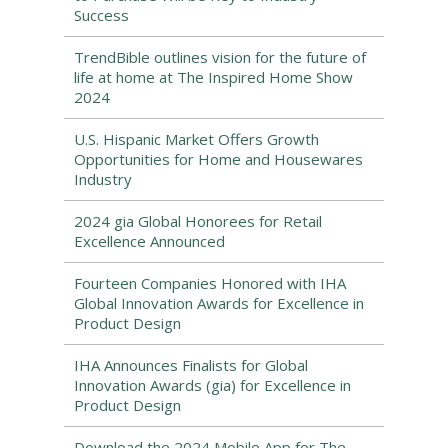
Success
TrendBible outlines vision for the future of
life at home at The Inspired Home Show
2024
U.S. Hispanic Market Offers Growth
Opportunities for Home and Housewares
Industry
2024 gia Global Honorees for Retail
Excellence Announced
Fourteen Companies Honored with IHA
Global Innovation Awards for Excellence in
Product Design
IHA Announces Finalists for Global
Innovation Awards (gia) for Excellence in
Product Design
Download the 2024 Mobile App for The