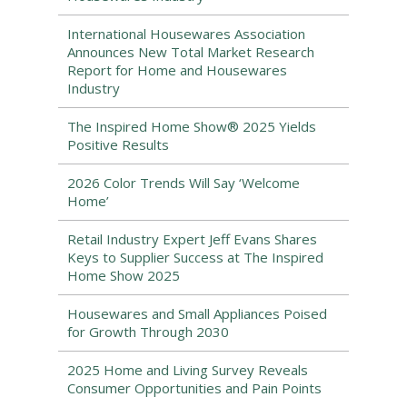
International Housewares Association
Announces New Total Market Research
Report for Home and Housewares
Industry
The Inspired Home Show® 2025 Yields
Positive Results
2026 Color Trends Will Say ‘Welcome
Home’
Retail Industry Expert Jeff Evans Shares
Keys to Supplier Success at The Inspired
Home Show 2025
Housewares and Small Appliances Poised
for Growth Through 2030
2025 Home and Living Survey Reveals
Consumer Opportunities and Pain Points