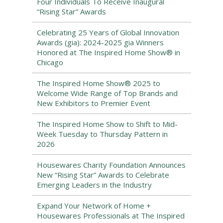
Four Individuals To Receive Inaugural
“Rising Star” Awards
Celebrating 25 Years of Global Innovation
Awards (gia): 2024-2025 gia Winners
Honored at The Inspired Home Show® in
Chicago
The Inspired Home Show® 2025 to
Welcome Wide Range of Top Brands and
New Exhibitors to Premier Event
The Inspired Home Show to Shift to Mid-
Week Tuesday to Thursday Pattern in
2026
Housewares Charity Foundation Announces
New “Rising Star” Awards to Celebrate
Emerging Leaders in the Industry
Expand Your Network of Home +
Housewares Professionals at The Inspired