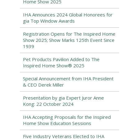
Home Show 2025
IHA Announces 2024 Global Honorees for
gia Top Window Awards
Registration Opens for The Inspired Home
Show 2025; Show Marks 125th Event Since
1939
Pet Products Pavilion Added to The
Inspired Home Show® 2025
Special Announcement from IHA President
& CEO Derek Miller
Presentation by gia Expert Juror Anne
Kong: 22 October 2024
IHA Accepting Proposals for the Inspired
Home Show Education Sessions
Five Industry Veterans Elected to IHA