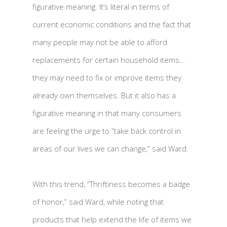
figurative meaning. It’s literal in terms of
current economic conditions and the fact that
many people may not be able to afford
replacements for certain household items…
they may need to fix or improve items they
already own themselves. But it also has a
figurative meaning in that many consumers
are feeling the urge to “take back control in
areas of our lives we can change,” said Ward.
With this trend, “Thriftiness becomes a badge
of honor,” said Ward, while noting that
products that help extend the life of items we