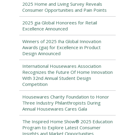
2025 Home and Living Survey Reveals
Consumer Opportunities and Pain Points
2025 gia Global Honorees for Retail
Excellence Announced
Winners of 2025 Iha Global Innovation
Awards (gia) for Excellence in Product
Design Announced
International Housewares Association
Recognizes the Future Of Home Innovation
With 32nd Annual Student Design
Competition
Housewares Charity Foundation to Honor
Three Industry Philanthropists During
Annual Housewares Cares Gala
The Inspired Home Show® 2025 Education
Program to Explore Latest Consumer
Insights and Market Opportunities