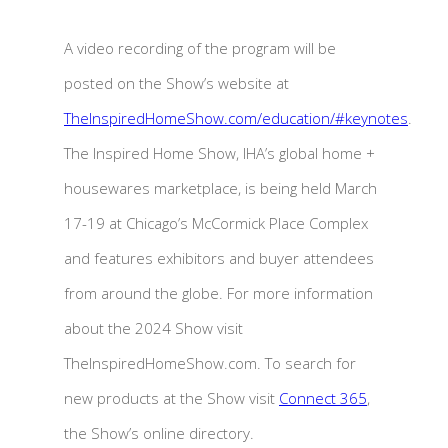
A video recording of the program will be
posted on the Show’s website at
TheInspiredHomeShow.com/education/#keynotes
.
The Inspired Home Show, IHA’s global home +
housewares marketplace, is being held March
17-19 at Chicago’s McCormick Place Complex
and features exhibitors and buyer attendees
from around the globe. For more information
about the 2024 Show visit
TheInspiredHomeShow.com. To search for
new products at the Show visit
Connect 365
,
the Show’s online directory.