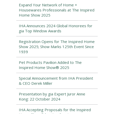
Expand Your Network of Home +
Housewares Professionals at The Inspired
Home Show 2025
IHA Announces 2024 Global Honorees for
gia Top Window Awards
Registration Opens for The Inspired Home
Show 2025; Show Marks 125th Event Since
1939
Pet Products Pavilion Added to The
Inspired Home Show® 2025
Special Announcement from IHA President
& CEO Derek Miller
Presentation by gia Expert Juror Anne
Kong: 22 October 2024
IHA Accepting Proposals for the Inspired