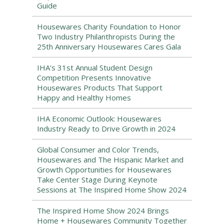
Guide
Housewares Charity Foundation to Honor
Two Industry Philanthropists During the
25th Anniversary Housewares Cares Gala
IHA’s 31st Annual Student Design
Competition Presents Innovative
Housewares Products That Support
Happy and Healthy Homes
IHA Economic Outlook: Housewares
Industry Ready to Drive Growth in 2024
Global Consumer and Color Trends,
Housewares and The Hispanic Market and
Growth Opportunities for Housewares
Take Center Stage During Keynote
Sessions at The Inspired Home Show 2024
The Inspired Home Show 2024 Brings
Home + Housewares Community Together