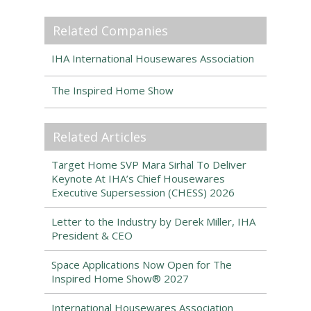
Related Companies
IHA International Housewares Association
The Inspired Home Show
Related Articles
Target Home SVP Mara Sirhal To Deliver
Keynote At IHA’s Chief Housewares
Executive Supersession (CHESS) 2026
Letter to the Industry by Derek Miller, IHA
President & CEO
Space Applications Now Open for The
Inspired Home Show® 2027
International Housewares Association