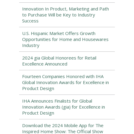
Innovation In Product, Marketing and Path
to Purchase Will be Key to Industry
Success
U.S. Hispanic Market Offers Growth
Opportunities for Home and Housewares
Industry
2024 gia Global Honorees for Retail
Excellence Announced
Fourteen Companies Honored with IHA
Global Innovation Awards for Excellence in
Product Design
IHA Announces Finalists for Global
Innovation Awards (gia) for Excellence in
Product Design
Download the 2024 Mobile App for The
Inspired Home Show: The Official Show