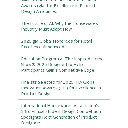
Awards (gia) for Excellence in Product
Design Announced
The Future of AI: Why the Housewares
Industry Must Adapt Now
2026 gia Global Honorees for Retail
Excellence Announced
Education Program at The Inspired Home
Show® 2026 Designed to Help
Participants Gain a Competitive Edge
Finalists Selected for 2026 IHA Global
Innovation Awards (Gia) for Excellence in
Product Design
International Housewares Association’s
33rd Annual Student Design Competition
Spotlights Next Generation of Product
Designers