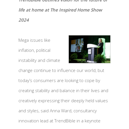
life at home at The Inspired Home Show
2024
Mega issues like
inflation, political
instability and climate
change continue to influence our world, but
today’s consumers are looking to cope by
creating stability and balance in their lives and
creatively expressing their deeply held values
and styles, said Anna Ward, consultancy
innovation lead at TrendBible in a keynote