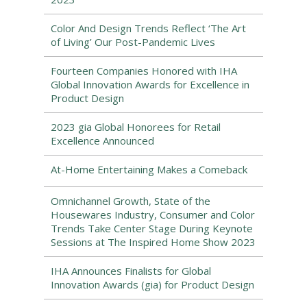
Color And Design Trends Reflect ‘The Art
of Living’ Our Post-Pandemic Lives
Fourteen Companies Honored with IHA
Global Innovation Awards for Excellence in
Product Design
2023 gia Global Honorees for Retail
Excellence Announced
At-Home Entertaining Makes a Comeback
Omnichannel Growth, State of the
Housewares Industry, Consumer and Color
Trends Take Center Stage During Keynote
Sessions at The Inspired Home Show 2023
IHA Announces Finalists for Global
Innovation Awards (gia) for Product Design