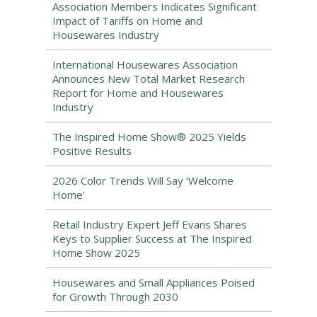
Association Members Indicates Significant
Impact of Tariffs on Home and
Housewares Industry
International Housewares Association
Announces New Total Market Research
Report for Home and Housewares
Industry
The Inspired Home Show® 2025 Yields
Positive Results
2026 Color Trends Will Say ‘Welcome
Home’
Retail Industry Expert Jeff Evans Shares
Keys to Supplier Success at The Inspired
Home Show 2025
Housewares and Small Appliances Poised
for Growth Through 2030