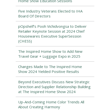
Home Show Education Sessions
Five Industry Veterans Elected to IHA
Board Of Directors
pOpshelf’s Pooh Vichidvongsa to Deliver
Retailer Keynote Session at 2024 Chief
Housewares Executive SuperSession
(CHESS)
The Inspired Home Show to Add New
Travel Gear + Luggage Expo in 2025
Changes Made to The Inspired Home
Show 2024 Yielded Positive Results
Beyond Executives Discuss New Strategic
Direction and Supplier Relationship Building
at The Inspired Home Show 2024
Up-And-Coming Home Color Trends All
About Creating Harmony