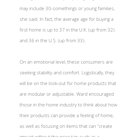
may include 30-somethings or young families,
she said. In fact, the average age for buying a
first home is up to 37 in the U.K. (up from 32)
and 36 in the U.S. (up from 33).
On an emotional level, these consumers are
seeking stability and comfort. Logistically, they
will be on the look-out for home products that
are modular or adjustable. Ward encouraged
those in the home industry to think about how
their products can provide a feeling of home,
as well as focusing on items that can “create
impact without the price tag, such as a