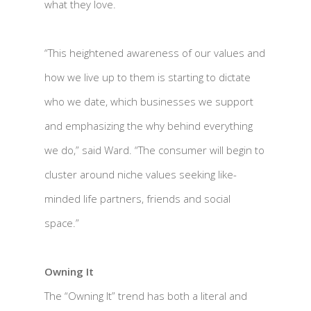
what they love.
“This heightened awareness of our values and
how we live up to them is starting to dictate
who we date, which businesses we support
and emphasizing the why behind everything
we do,” said Ward. “The consumer will begin to
cluster around niche values seeking like-
minded life partners, friends and social
space.”
Owning It
The “Owning It” trend has both a literal and