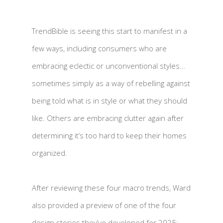
TrendBible is seeing this start to manifest in a
few ways, including consumers who are
embracing eclectic or unconventional styles…
sometimes simply as a way of rebelling against
being told what is in style or what they should
like. Others are embracing clutter again after
determining it’s too hard to keep their homes
organized.
After reviewing these four macro trends, Ward
also provided a preview of one of the four
design stories they’ve developed for 2025: