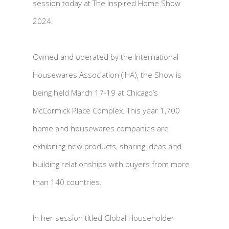
session today at The Inspired Home Show
2024.
Owned and operated by the International
Housewares Association (IHA), the Show is
being held March 17-19 at Chicago’s
McCormick Place Complex. This year 1,700
home and housewares companies are
exhibiting new products, sharing ideas and
building relationships with buyers from more
than 140 countries.
In her session titled Global Householder