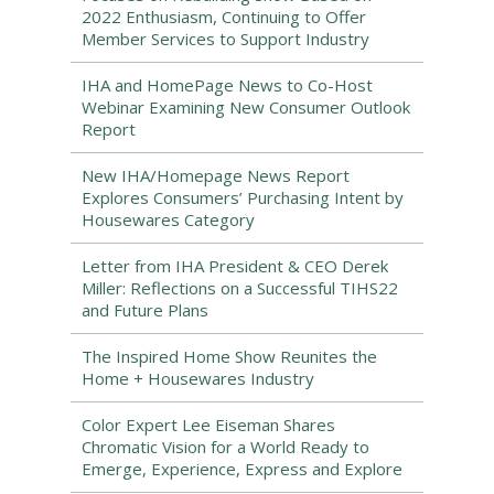
2022 Enthusiasm, Continuing to Offer
Member Services to Support Industry
IHA and HomePage News to Co-Host
Webinar Examining New Consumer Outlook
Report
New IHA/Homepage News Report
Explores Consumers’ Purchasing Intent by
Housewares Category
Letter from IHA President & CEO Derek
Miller: Reflections on a Successful TIHS22
and Future Plans
The Inspired Home Show Reunites the
Home + Housewares Industry
Color Expert Lee Eiseman Shares
Chromatic Vision for a World Ready to
Emerge, Experience, Express and Explore