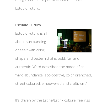
Estudio Futuro.
Estudio Futuro
Estudio Futuro is all
about surrounding
oneself with color,
shape and pattern that is bold, fun and
authentic. Ward described the mood of as
“vivid abundance, eco-positive, color drenched,
street cultured, empowered and craftivism.”
It’s driven by the Latine/Latinx culture, feelings