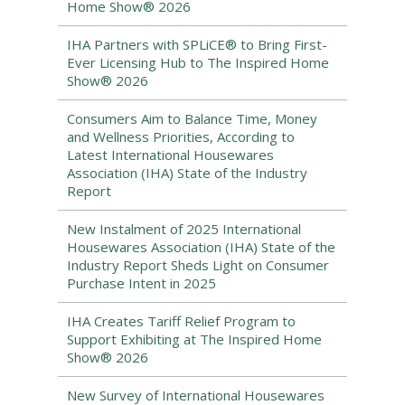
Home Show® 2026
IHA Partners with SPLiCE® to Bring First-
Ever Licensing Hub to The Inspired Home
Show® 2026
Consumers Aim to Balance Time, Money
and Wellness Priorities, According to
Latest International Housewares
Association (IHA) State of the Industry
Report
New Instalment of 2025 International
Housewares Association (IHA) State of the
Industry Report Sheds Light on Consumer
Purchase Intent in 2025
IHA Creates Tariff Relief Program to
Support Exhibiting at The Inspired Home
Show® 2026
New Survey of International Housewares