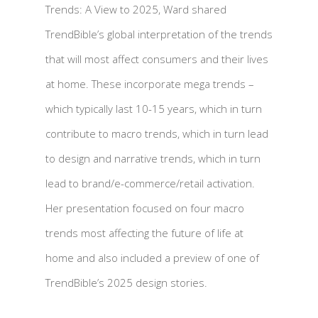
Trends: A View to 2025, Ward shared
TrendBible’s global interpretation of the trends
that will most affect consumers and their lives
at home. These incorporate mega trends –
which typically last 10-15 years, which in turn
contribute to macro trends, which in turn lead
to design and narrative trends, which in turn
lead to brand/e-commerce/retail activation.
Her presentation focused on four macro
trends most affecting the future of life at
home and also included a preview of one of
TrendBible’s 2025 design stories.