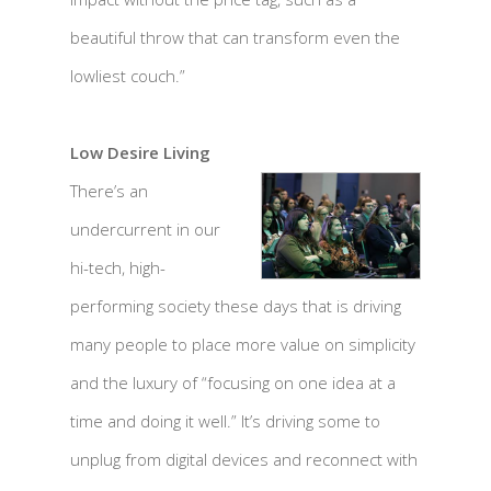
beautiful throw that can transform even the
lowliest couch.”
Low Desire Living
There’s an
undercurrent in our
hi-tech, high-
performing society these days that is driving
many people to place more value on simplicity
and the luxury of “focusing on one idea at a
time and doing it well.” It’s driving some to
unplug from digital devices and reconnect with