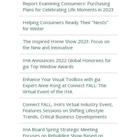
Report Examining Consumers’ Purchasing
Plans for Celebrating Life Moments in 2023
Helping Consumers Ready Their “Nests”
for Winter
The Inspired Home Show 2023: Focus on
the New and Innovative
IHA Announces 2022 Global Honorees for
gia Top Window Awards
Enhance Your Visual Toolbox with gia
Expert Anne Kong at Connect FALL: The
Virtual Event of the IHA
Connect FALL, IHA’s Virtual Industry Event,
Features Sessions on Shifting Lifestyle
Trends, Critical Business Developments
IHA Board Spring Strategic Meeting
Focuses on Rebuilding Show Based on