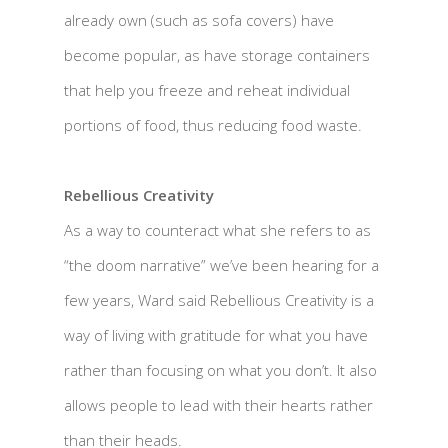
already own (such as sofa covers) have
become popular, as have storage containers
that help you freeze and reheat individual
portions of food, thus reducing food waste.
Rebellious Creativity
As a way to counteract what she refers to as
“the doom narrative” we’ve been hearing for a
few years, Ward said Rebellious Creativity is a
way of living with gratitude for what you have
rather than focusing on what you don’t. It also
allows people to lead with their hearts rather
than their heads.