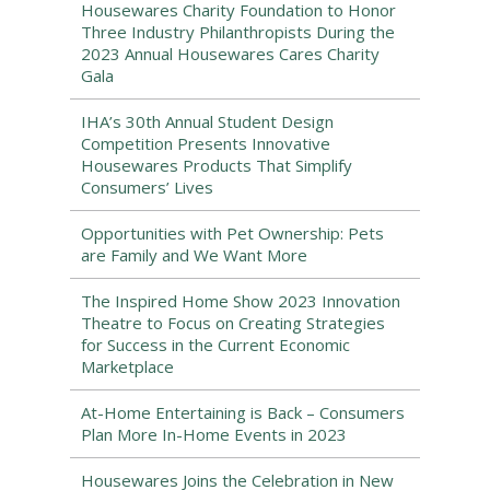
Housewares Charity Foundation to Honor
Three Industry Philanthropists During the
2023 Annual Housewares Cares Charity
Gala
IHA’s 30th Annual Student Design
Competition Presents Innovative
Housewares Products That Simplify
Consumers’ Lives
Opportunities with Pet Ownership: Pets
are Family and We Want More
The Inspired Home Show 2023 Innovation
Theatre to Focus on Creating Strategies
for Success in the Current Economic
Marketplace
At-Home Entertaining is Back – Consumers
Plan More In-Home Events in 2023
Housewares Joins the Celebration in New