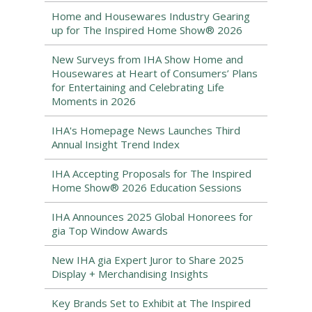
Home and Housewares Industry Gearing
up for The Inspired Home Show® 2026
New Surveys from IHA Show Home and
Housewares at Heart of Consumers’ Plans
for Entertaining and Celebrating Life
Moments in 2026
IHA's Homepage News Launches Third
Annual Insight Trend Index
IHA Accepting Proposals for The Inspired
Home Show® 2026 Education Sessions
IHA Announces 2025 Global Honorees for
gia Top Window Awards
New IHA gia Expert Juror to Share 2025
Display + Merchandising Insights
Key Brands Set to Exhibit at The Inspired