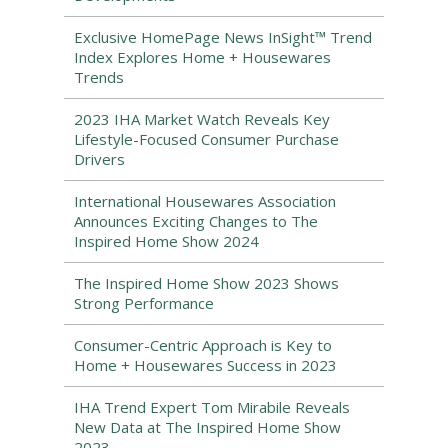
Exclusive HomePage News InSight™ Trend
Index Explores Home + Housewares
Trends
2023 IHA Market Watch Reveals Key
Lifestyle-Focused Consumer Purchase
Drivers
International Housewares Association
Announces Exciting Changes to The
Inspired Home Show 2024
The Inspired Home Show 2023 Shows
Strong Performance
Consumer-Centric Approach is Key to
Home + Housewares Success in 2023
IHA Trend Expert Tom Mirabile Reveals
New Data at The Inspired Home Show
2023