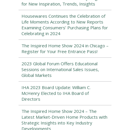
for New Inspiration, Trends, Insights
Housewares Continues the Celebration of
Life Moments According to New Reports
Examining Consumers’ Purchasing Plans for
Celebrating in 2024
The Inspired Home Show 2024 in Chicago –
Register for Your Free Entrance Pass!
2023 Global Forum Offers Educational
Sessions on International Sales Issues,
Global Markets
IHA 2023 Board Update: William C.
McHenry Elected to IHA Board of
Directors
The Inspired Home Show 2024 – The
Latest Market-Driven Home Products with
Strategic Insights into Key Industry
Developments