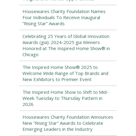
Housewares Charity Foundation Names
Four Individuals To Receive Inaugural
“Rising Star” Awards
Celebrating 25 Years of Global Innovation
Awards (gia): 2024-2025 gia Winners
Honored at The Inspired Home Show® in
Chicago
The Inspired Home Show® 2025 to
Welcome Wide Range of Top Brands and
New Exhibitors to Premier Event
The Inspired Home Show to Shift to Mid-
Week Tuesday to Thursday Pattern in
2026
Housewares Charity Foundation Announces
New “Rising Star” Awards to Celebrate
Emerging Leaders in the Industry