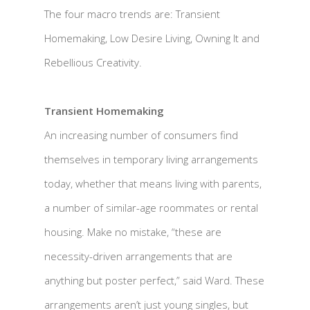
The four macro trends are: Transient
Homemaking, Low Desire Living, Owning It and
Rebellious Creativity.
Transient Homemaking
An increasing number of consumers find
themselves in temporary living arrangements
today, whether that means living with parents,
a number of similar-age roommates or rental
housing. Make no mistake, “these are
necessity-driven arrangements that are
anything but poster perfect,” said Ward. These
arrangements aren’t just young singles, but