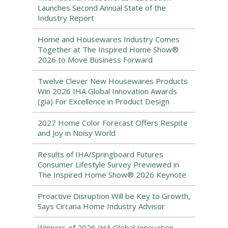
Launches Second Annual State of the
Industry Report
Home and Housewares Industry Comes
Together at The Inspired Home Show®
2026 to Move Business Forward
Twelve Clever New Housewares Products
Win 2026 IHA Global Innovation Awards
(gia) For Excellence in Product Design
2027 Home Color Forecast Offers Respite
and Joy in Noisy World
Results of IHA/Springboard Futures
Consumer Lifestyle Survey Previewed in
The Inspired Home Show® 2026 Keynote
Proactive Disruption Will be Key to Growth,
Says Circana Home Industry Advisor
Winners of 2026 IHA Global Innovation