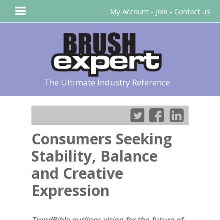
My Account
-
Join
-
Contact us
The Ultimate Industry Reference
Consumers Seeking
Stability, Balance
and Creative
Expression
TrendBible outlines vision for the future of