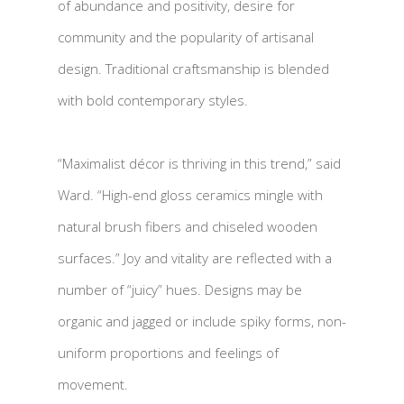
of abundance and positivity, desire for
community and the popularity of artisanal
design. Traditional craftsmanship is blended
with bold contemporary styles.
“Maximalist décor is thriving in this trend,” said
Ward. “High-end gloss ceramics mingle with
natural brush fibers and chiseled wooden
surfaces.” Joy and vitality are reflected with a
number of “juicy” hues. Designs may be
organic and jagged or include spiky forms, non-
uniform proportions and feelings of
movement.