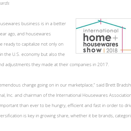
wards
usewares business is in a better
 year ago, and housewares
e ready to capitalize not only on
n the U.S. economy but also the
d adjustments they made at their companies in 2017.
remendous change going on in our marketplace,” said Brett Bradsh
al, Inc. and chairman of the International Housewares Association
 important than ever to be hungry, efficient and fast in order to d
rsification is key in growing share, whether it be brands, categori