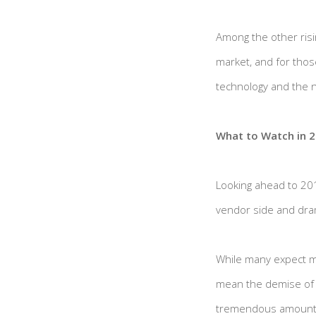
Among the other risi
market, and for thos
technology and the n
What to Watch in 
Looking ahead to 20
vendor side and dram
While many expect mo
mean the demise of b
tremendous amount of 