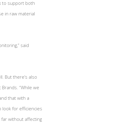
k to support both
se in raw material
nitoring,” said
l. But there’s also
t Brands. “While we
and that with a
look for efficiencies
far without affecting