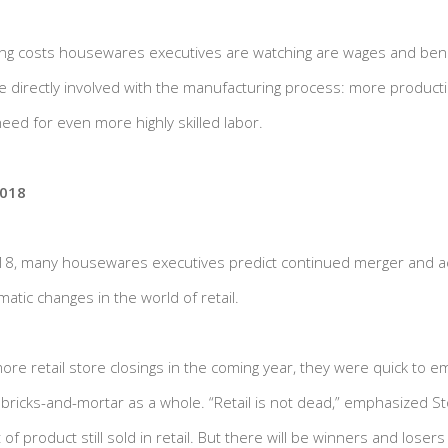
ng costs housewares executives are watching are wages and benefi
e directly involved with the manufacturing process: more product
eed for even more highly skilled labor.
2018
18, many housewares executives predict continued merger and ac
atic changes in the world of retail.
re retail store closings in the coming year, they were quick to e
ricks-and-mortar as a whole. “Retail is not dead,” emphasized Stol
product still sold in retail. But there will be winners and losers 