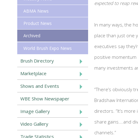
expected to reap re
ABMA News
Product News
In many ways, the ho
place than just one
Archived
executives say they’r
World Brush Expo News
positive momentum i
Brush Directory
many investments an
Marketplace
Shows and Events
“There’s obviously t
WBE Show Newspaper
Bradshaw Internation
directors. “It’s more
Image Gallery
share gains….and dive
Video Gallery
channels.”
Trade Statistics