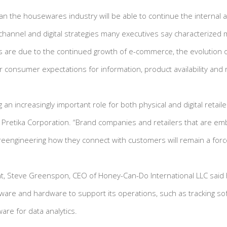
an the housewares industry will be able to continue the internal
hannel and digital strategies many executives say characterized
 are due to the continued growth of e-commerce, the evolution of
 consumer expectations for information, product availability and
g an increasingly important role for both physical and digital retail
f Pretika Corporation. “Brand companies and retailers that are e
eengineering how they connect with customers will remain a forc
oint, Steve Greenspon, CEO of Honey-Can-Do International LLC said
tware and hardware to support its operations, such as tracking s
re for data analytics.