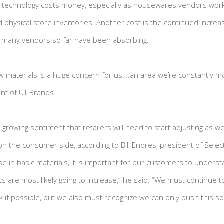
new technology costs money, especially as housewares vendors wor
d physical store inventories. Another cost is the continued increa
e many vendors so far have been absorbing.
aw materials is a huge concern for us….an area we’re constantly mo
ent of UT Brands.
rowing sentiment that retailers will need to start adjusting as wel
on the consumer side, according to Bill Endres, president of Selec
e in basic materials, it is important for our customers to underst
 are most likely going to increase,” he said. “We must continue to 
k if possible, but we also must recognize we can only push this so 