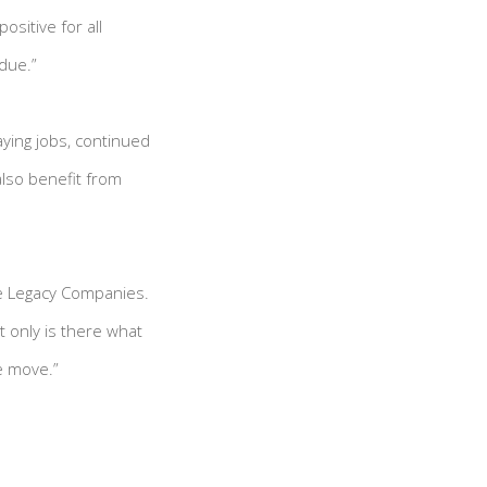
ositive for all
rdue.”
aying jobs, continued
lso benefit from
he Legacy Companies.
t only is there what
he move.”