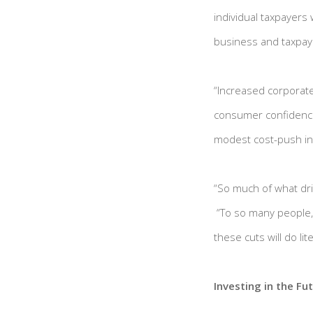
individual taxpayers w
business and taxpayer
“Increased corporate
consumer confidence 
modest cost-push inf
“So much of what dr
“To so many people, 
these cuts will do lit
Investing in the Fu