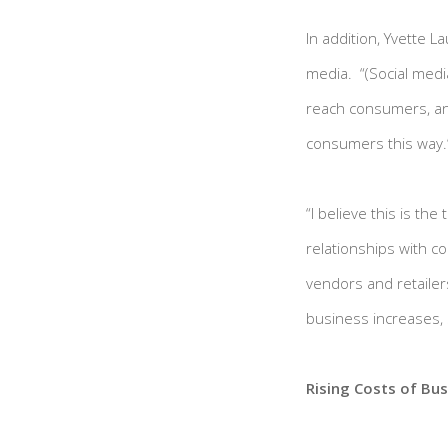
In addition, Yvette L
media. “(Social media
reach consumers, an
consumers this way.
“I believe this is th
relationships with c
vendors and retailers
business increases, s
Rising Costs of Bus