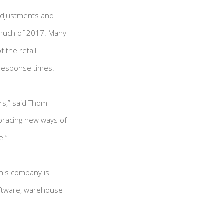
 adjustments and
 much of 2017. Many
 the retail
 response times.
ers,” said Thom
mbracing new ways of
e.”
 his company is
oftware, warehouse