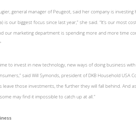
augier, general manager of Peugeot, said her company is investing he
) is our biggest focus since last year,” she said. “It’s our most cos
d our marketing department is spending more and more time con
”
e time to invest in new technology, new ways of doing business wit
onsumers,” said Will Symonds, president of DKB Household USA Cor
 leave those investments, the further they will fall behind. And as
ome may find it impossible to catch up at all.”
iness