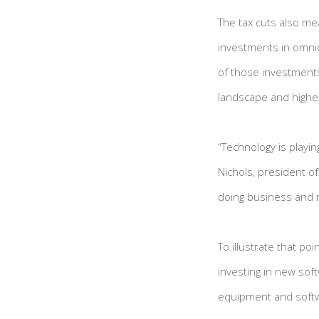
The tax cuts also me
investments in omnic
of those investments
landscape and higher
“Technology is playin
Nichols, president o
doing business and r
To illustrate that p
investing in new sof
equipment and softwa