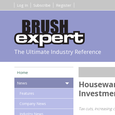
Log In
Subscribe
Register
The Ultimate Industry Reference
Home
Houseware
News
Investme
Features
Company News
Tax cuts, increasing
Industry News