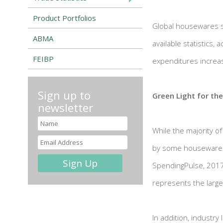
Product Portfolios
Global housewares sp
ABMA
available statistics,
FEIBP
expenditures increas
Sign up to
Green Light for th
newsletter
While the majority o
by some housewares e
SpendingPulse, 2017 
represents the large
In addition, industry