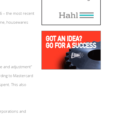
16 – the most recent
alone, housewares
nge and adjustment”
rding to Mastercard
spent. This also
orporations and