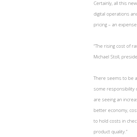
Certainly, all this 
digital operations an
pricing – an expens
“The rising cost of r
Michael Stoll, presid
There seems to be a g
some responsibility 
are seeing an increas
better economy, costs
to hold costs in chec
product quality.”