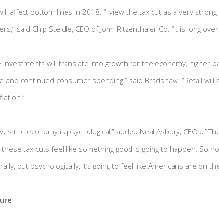
ill affect bottom lines in 2018. “I view the tax cut as a very strong p
s,” said Chip Steidle, CEO of John Ritzenthaler Co. “It is long ove
 investments will translate into growth for the economy, higher p
and continued consumer spending,” said Bradshaw. “Retail will a
lation.”
ives the economy is psychological,” added Neal Asbury, CEO of T
these tax cuts feel like something good is going to happen. So no
erally, but psychologically, it’s going to feel like Americans are on t
ture