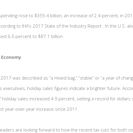
ending rose to $355.4 billion, an increase of 2.4 percent, in 20
 according to IHA’s 2017 State of the Industry Report. In the U.S. 
ed 6.0 percent to $87.1 billion.
e Economy
f 2017 was described as “a mixed bag,” “stable” or “a year of cha
xecutives, holiday sales figures indicate a brighter future. Acco
holiday sales increased 4.9 percent, setting a record for dollars 
st year-over-year increase since 2011.
 leaders are looking forward to how the recent tax cuts for both c