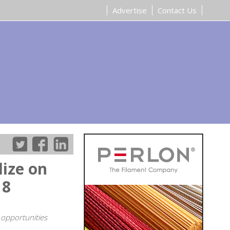
Advertise
Contact Us
ize on
18
 opportunities