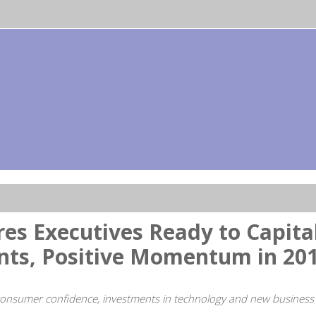
s Executives Ready to Capital
nts, Positive Momentum in 20
 consumer confidence, investments in technology and new business