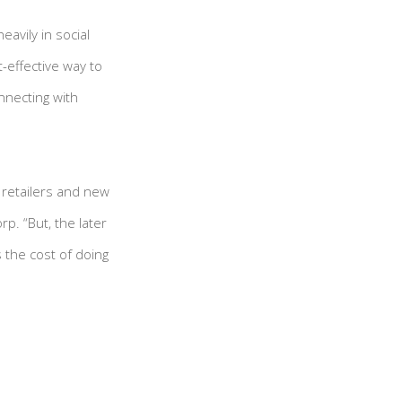
avily in social
t-effective way to
necting with
h retailers and new
p. “But, the later
 the cost of doing