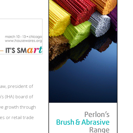
aw, president of
’s (IHA) board of
rive growth through
es or retail trade