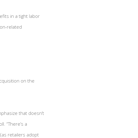
ts in a tight labor
ion-related
quisition on the
mphasize that doesn’t
l. “There’s a
(as retailers adopt