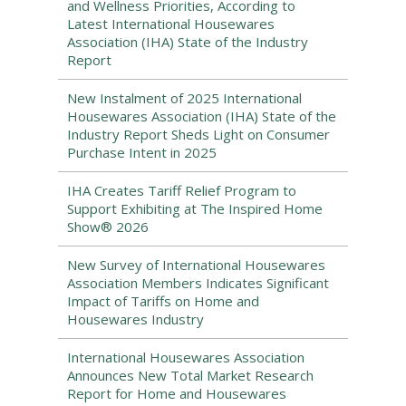
and Wellness Priorities, According to
Latest International Housewares
Association (IHA) State of the Industry
Report
New Instalment of 2025 International
Housewares Association (IHA) State of the
Industry Report Sheds Light on Consumer
Purchase Intent in 2025
IHA Creates Tariff Relief Program to
Support Exhibiting at The Inspired Home
Show® 2026
New Survey of International Housewares
Association Members Indicates Significant
Impact of Tariffs on Home and
Housewares Industry
International Housewares Association
Announces New Total Market Research
Report for Home and Housewares