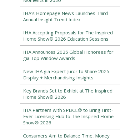
Moments in 2026
IHA's Homepage News Launches Third
Annual Insight Trend Index
IHA Accepting Proposals for The Inspired
Home Show® 2026 Education Sessions
IHA Announces 2025 Global Honorees for
gia Top Window Awards
New IHA gia Expert Juror to Share 2025
Display + Merchandising Insights
Key Brands Set to Exhibit at The Inspired
Home Show® 2026
IHA Partners with SPLiCE® to Bring First-
Ever Licensing Hub to The Inspired Home
Show® 2026
Consumers Aim to Balance Time, Money