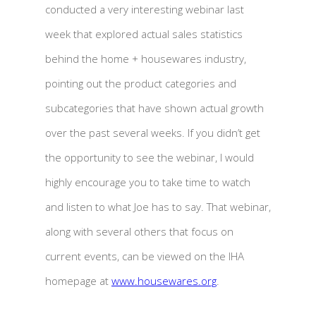
conducted a very interesting webinar last
week that explored actual sales statistics
behind the home + housewares industry,
pointing out the product categories and
subcategories that have shown actual growth
over the past several weeks. If you didn’t get
the opportunity to see the webinar, I would
highly encourage you to take time to watch
and listen to what Joe has to say. That webinar,
along with several others that focus on
current events, can be viewed on the IHA
homepage at
www.housewares.org
.