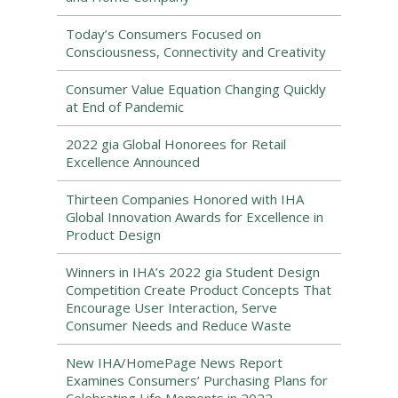
Today’s Consumers Focused on
Consciousness, Connectivity and Creativity
Consumer Value Equation Changing Quickly
at End of Pandemic
2022 gia Global Honorees for Retail
Excellence Announced
Thirteen Companies Honored with IHA
Global Innovation Awards for Excellence in
Product Design
Winners in IHA’s 2022 gia Student Design
Competition Create Product Concepts That
Encourage User Interaction, Serve
Consumer Needs and Reduce Waste
New IHA/HomePage News Report
Examines Consumers’ Purchasing Plans for