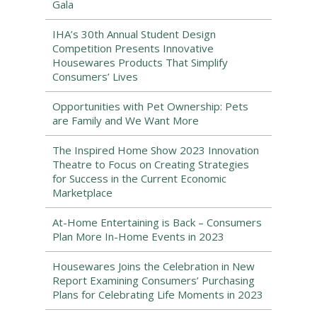
Gala
IHA’s 30th Annual Student Design
Competition Presents Innovative
Housewares Products That Simplify
Consumers’ Lives
Opportunities with Pet Ownership: Pets
are Family and We Want More
The Inspired Home Show 2023 Innovation
Theatre to Focus on Creating Strategies
for Success in the Current Economic
Marketplace
At-Home Entertaining is Back – Consumers
Plan More In-Home Events in 2023
Housewares Joins the Celebration in New
Report Examining Consumers’ Purchasing
Plans for Celebrating Life Moments in 2023