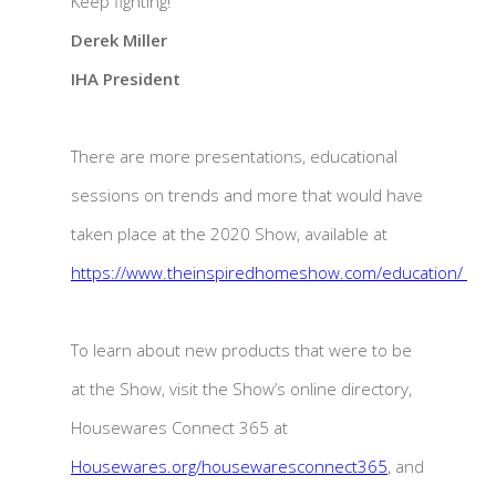
Keep fighting!
Derek Miller
IHA President
There are more presentations, educational
sessions on trends and more that would have
taken place at the 2020 Show, available at
https://www.theinspiredhomeshow.com/education/
To learn about new products that were to be
at the Show, visit the Show’s online directory,
Housewares Connect 365 at
Housewares.org/housewaresconnect365
, and