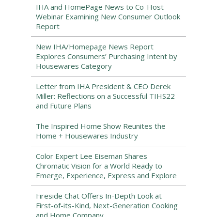
IHA and HomePage News to Co-Host
Webinar Examining New Consumer Outlook
Report
New IHA/Homepage News Report
Explores Consumers’ Purchasing Intent by
Housewares Category
Letter from IHA President & CEO Derek
Miller: Reflections on a Successful TIHS22
and Future Plans
The Inspired Home Show Reunites the
Home + Housewares Industry
Color Expert Lee Eiseman Shares
Chromatic Vision for a World Ready to
Emerge, Experience, Express and Explore
Fireside Chat Offers In-Depth Look at
First-of-its-Kind, Next-Generation Cooking
and Home Company