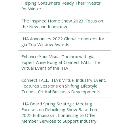
Helping Consumers Ready Their “Nests”
for Winter
The Inspired Home Show 2023: Focus on
the New and Innovative
IHA Announces 2022 Global Honorees for
gia Top Window Awards
Enhance Your Visual Toolbox with gia
Expert Anne Kong at Connect FALL: The
Virtual Event of the IHA
Connect FALL, IHA’s Virtual Industry Event,
Features Sessions on Shifting Lifestyle
Trends, Critical Business Developments
IHA Board Spring Strategic Meeting
Focuses on Rebuilding Show Based on
2022 Enthusiasm, Continuing to Offer
Member Services to Support Industry