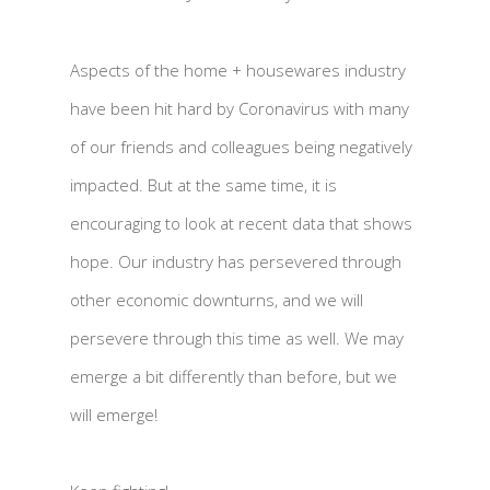
Aspects of the home + housewares industry
have been hit hard by Coronavirus with many
of our friends and colleagues being negatively
impacted. But at the same time, it is
encouraging to look at recent data that shows
hope. Our industry has persevered through
other economic downturns, and we will
persevere through this time as well. We may
emerge a bit differently than before, but we
will emerge!