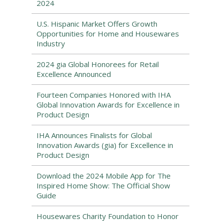
2024
U.S. Hispanic Market Offers Growth
Opportunities for Home and Housewares
Industry
2024 gia Global Honorees for Retail
Excellence Announced
Fourteen Companies Honored with IHA
Global Innovation Awards for Excellence in
Product Design
IHA Announces Finalists for Global
Innovation Awards (gia) for Excellence in
Product Design
Download the 2024 Mobile App for The
Inspired Home Show: The Official Show
Guide
Housewares Charity Foundation to Honor