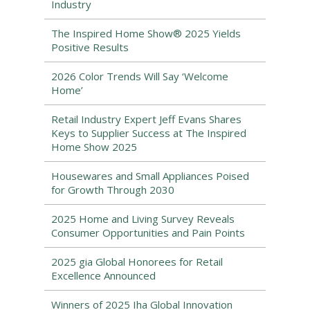
Industry
The Inspired Home Show® 2025 Yields
Positive Results
2026 Color Trends Will Say ‘Welcome
Home’
Retail Industry Expert Jeff Evans Shares
Keys to Supplier Success at The Inspired
Home Show 2025
Housewares and Small Appliances Poised
for Growth Through 2030
2025 Home and Living Survey Reveals
Consumer Opportunities and Pain Points
2025 gia Global Honorees for Retail
Excellence Announced
Winners of 2025 Iha Global Innovation