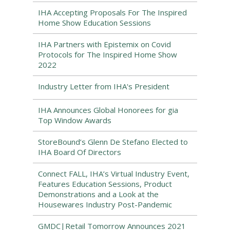
IHA Accepting Proposals For The Inspired
Home Show Education Sessions
IHA Partners with Epistemix on Covid
Protocols for The Inspired Home Show
2022
Industry Letter from IHA's President
IHA Announces Global Honorees for gia
Top Window Awards
StoreBound’s Glenn De Stefano Elected to
IHA Board Of Directors
Connect FALL, IHA’s Virtual Industry Event,
Features Education Sessions, Product
Demonstrations and a Look at the
Housewares Industry Post-Pandemic
GMDC|Retail Tomorrow Announces 2021