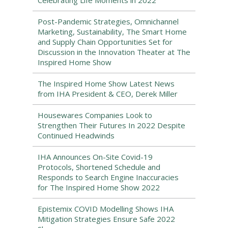
Celebrating Life Moments in 2022
Post-Pandemic Strategies, Omnichannel
Marketing, Sustainability, The Smart Home
and Supply Chain Opportunities Set for
Discussion in the Innovation Theater at The
Inspired Home Show
The Inspired Home Show Latest News
from IHA President & CEO, Derek Miller
Housewares Companies Look to
Strengthen Their Futures In 2022 Despite
Continued Headwinds
IHA Announces On-Site Covid-19
Protocols, Shortened Schedule and
Responds to Search Engine Inaccuracies
for The Inspired Home Show 2022
Epistemix COVID Modelling Shows IHA
Mitigation Strategies Ensure Safe 2022