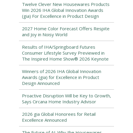
Twelve Clever New Housewares Products
Win 2026 IHA Global Innovation Awards
(gia) For Excellence in Product Design
2027 Home Color Forecast Offers Respite
and Joy in Noisy World
Results of IHA/Springboard Futures
Consumer Lifestyle Survey Previewed in
The Inspired Home Show® 2026 Keynote
Winners of 2026 IHA Global Innovation
Awards (gia) for Excellence in Product
Design Announced
Proactive Disruption Will be Key to Growth,
Says Circana Home Industry Advisor
2026 gia Global Honorees for Retail
Excellence Announced
The Future of AI: Why the Housewares