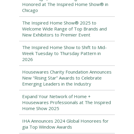
Honored at The Inspired Home Show® in
Chicago
The Inspired Home Show® 2025 to
Welcome Wide Range of Top Brands and
New Exhibitors to Premier Event
The Inspired Home Show to Shift to Mid-
Week Tuesday to Thursday Pattern in
2026
Housewares Charity Foundation Announces
New “Rising Star” Awards to Celebrate
Emerging Leaders in the Industry
Expand Your Network of Home +
Housewares Professionals at The Inspired
Home Show 2025
IHA Announces 2024 Global Honorees for
gia Top Window Awards