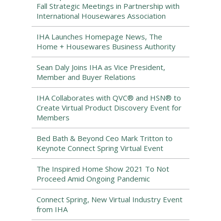
Fall Strategic Meetings in Partnership with
International Housewares Association
IHA Launches Homepage News, The
Home + Housewares Business Authority
Sean Daly Joins IHA as Vice President,
Member and Buyer Relations
IHA Collaborates with QVC® and HSN® to
Create Virtual Product Discovery Event for
Members
Bed Bath & Beyond Ceo Mark Tritton to
Keynote Connect Spring Virtual Event
The Inspired Home Show 2021 To Not
Proceed Amid Ongoing Pandemic
Connect Spring, New Virtual Industry Event
from IHA