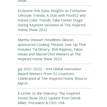
Show
Exclusive IHA Data, Insights on Consumer
Lifestyle Trends, A Chat with Food52 and
Future Color Trends Take Center Stage
During Keynote Sessions at The Inspired
Home Show 2022
Martha Stewart Headlines Gibson-
sponsored Cooking Theater Line-Up That
Includes Tia Mowry, Rick Bayless, Fabio
Viviani and MasterChef Winners at The
Inspired Home Show 2022
gia 2021-2022 – IHA Global Innovation
Award Winners From 32 Countries
Celebrated at The Inspired Home Show in
March
A Letter to the Industry: The Inspired
Home Show 2022 Update from Derek
Miller, President & CEO, IHA