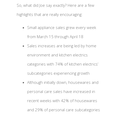
So, what did Joe say exactly? Here are a few
highlights that are really encouraging:
Small appliance sales grew every week
from March 15 through April 18
Sales increases are being led by home
environment and kitchen electrics
categories with 74% of kitchen electrics’
subcategories experiencing growth
Although initially down, housewares and
personal care sales have increased in
recent weeks with 42% of housewares
and 29% of personal care subcategories