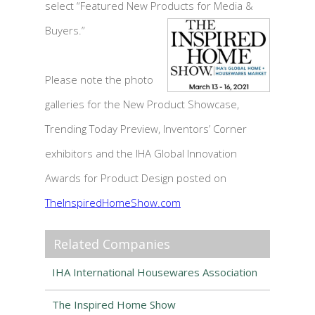
select “Featured New Products for Media &
Buyers.”
Please note the photo
galleries for the New Product Showcase,
Trending Today Preview, Inventors’ Corner
exhibitors and the IHA Global Innovation
Awards for Product Design posted on
TheInspiredHomeShow.com
Related Companies
IHA International Housewares Association
The Inspired Home Show