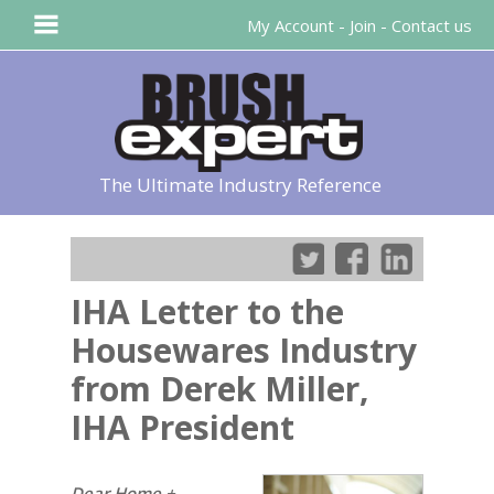
My Account
-
Join
-
Contact us
The Ultimate Industry Reference
IHA Letter to the
Housewares Industry
from Derek Miller,
IHA President
Dear Home +