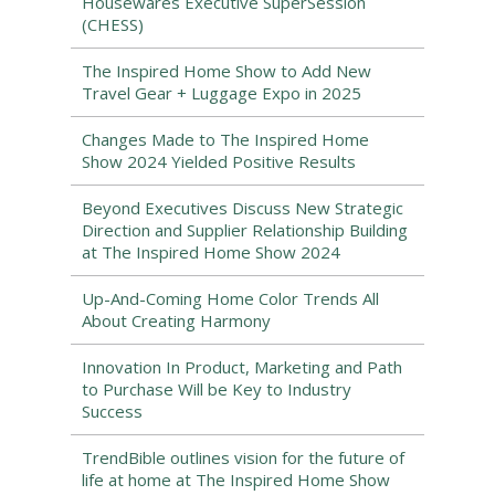
Housewares Executive SuperSession
(CHESS)
The Inspired Home Show to Add New
Travel Gear + Luggage Expo in 2025
Changes Made to The Inspired Home
Show 2024 Yielded Positive Results
Beyond Executives Discuss New Strategic
Direction and Supplier Relationship Building
at The Inspired Home Show 2024
Up-And-Coming Home Color Trends All
About Creating Harmony
Innovation In Product, Marketing and Path
to Purchase Will be Key to Industry
Success
TrendBible outlines vision for the future of
life at home at The Inspired Home Show