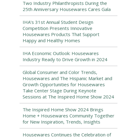
Two Industry Philanthropists During the
25th Anniversary Housewares Cares Gala
IHA’s 31st Annual Student Design
Competition Presents Innovative
Housewares Products That Support
Happy and Healthy Homes
IHA Economic Outlook: Housewares
Industry Ready to Drive Growth in 2024
Global Consumer and Color Trends,
Housewares and The Hispanic Market and
Growth Opportunities for Housewares
Take Center Stage During Keynote
Sessions at The Inspired Home Show 2024
The Inspired Home Show 2024 Brings
Home + Housewares Community Together
for New Inspiration, Trends, Insights
Housewares Continues the Celebration of