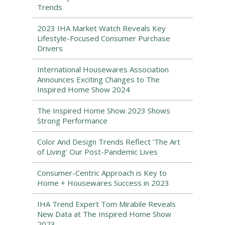
Trends
2023 IHA Market Watch Reveals Key
Lifestyle-Focused Consumer Purchase
Drivers
International Housewares Association
Announces Exciting Changes to The
Inspired Home Show 2024
The Inspired Home Show 2023 Shows
Strong Performance
Color And Design Trends Reflect ‘The Art
of Living’ Our Post-Pandemic Lives
Consumer-Centric Approach is Key to
Home + Housewares Success in 2023
IHA Trend Expert Tom Mirabile Reveals
New Data at The Inspired Home Show
2023