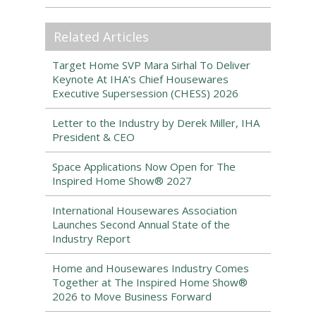
Related Articles
Target Home SVP Mara Sirhal To Deliver
Keynote At IHA’s Chief Housewares
Executive Supersession (CHESS) 2026
Letter to the Industry by Derek Miller, IHA
President & CEO
Space Applications Now Open for The
Inspired Home Show® 2027
International Housewares Association
Launches Second Annual State of the
Industry Report
Home and Housewares Industry Comes
Together at The Inspired Home Show®
2026 to Move Business Forward