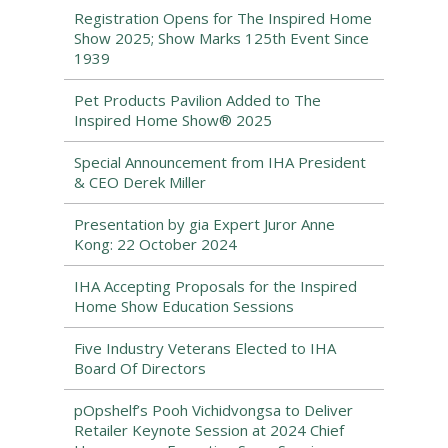
Registration Opens for The Inspired Home
Show 2025; Show Marks 125th Event Since
1939
Pet Products Pavilion Added to The
Inspired Home Show® 2025
Special Announcement from IHA President
& CEO Derek Miller
Presentation by gia Expert Juror Anne
Kong: 22 October 2024
IHA Accepting Proposals for the Inspired
Home Show Education Sessions
Five Industry Veterans Elected to IHA
Board Of Directors
pOpshelf’s Pooh Vichidvongsa to Deliver
Retailer Keynote Session at 2024 Chief