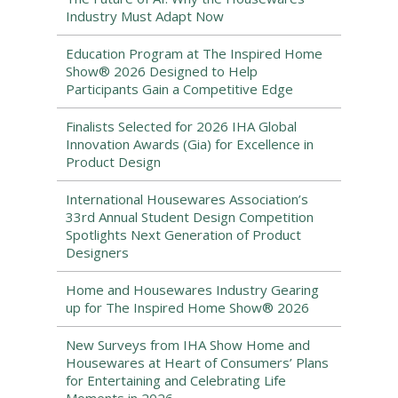
Industry Must Adapt Now
Education Program at The Inspired Home
Show® 2026 Designed to Help
Participants Gain a Competitive Edge
Finalists Selected for 2026 IHA Global
Innovation Awards (Gia) for Excellence in
Product Design
International Housewares Association’s
33rd Annual Student Design Competition
Spotlights Next Generation of Product
Designers
Home and Housewares Industry Gearing
up for The Inspired Home Show® 2026
New Surveys from IHA Show Home and
Housewares at Heart of Consumers’ Plans
for Entertaining and Celebrating Life