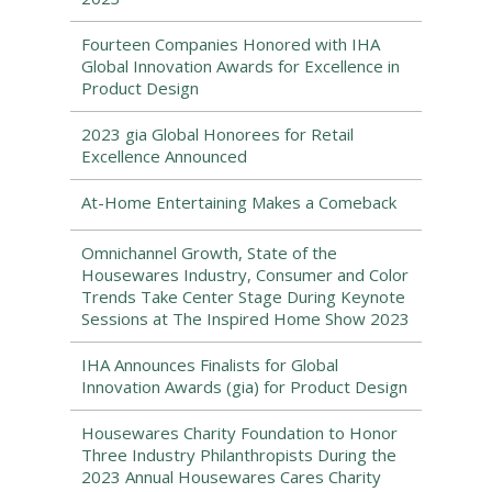
Fourteen Companies Honored with IHA
Global Innovation Awards for Excellence in
Product Design
2023 gia Global Honorees for Retail
Excellence Announced
At-Home Entertaining Makes a Comeback
Omnichannel Growth, State of the
Housewares Industry, Consumer and Color
Trends Take Center Stage During Keynote
Sessions at The Inspired Home Show 2023
IHA Announces Finalists for Global
Innovation Awards (gia) for Product Design
Housewares Charity Foundation to Honor
Three Industry Philanthropists During the
2023 Annual Housewares Cares Charity