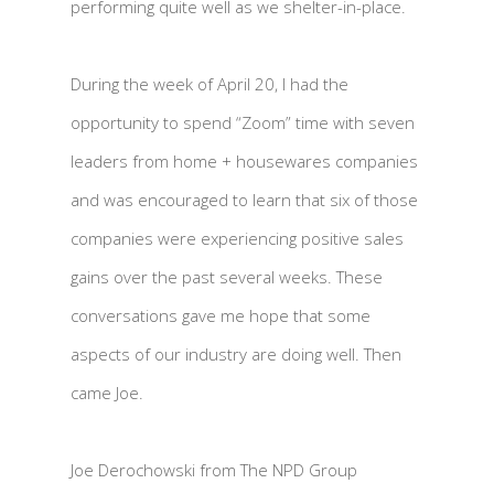
performing quite well as we shelter-in-place.
During the week of April 20, I had the
opportunity to spend “Zoom” time with seven
leaders from home + housewares companies
and was encouraged to learn that six of those
companies were experiencing positive sales
gains over the past several weeks. These
conversations gave me hope that some
aspects of our industry are doing well. Then
came Joe.
Joe Derochowski from The NPD Group