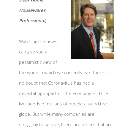
Housewares
Professional,
Watching the news
can give you a
pessimistic view of
the world in which we currently live. There is
no doubt that Coronavirus has had a
devastating impact on the economy and the
livelihoods of millions of people around the
globe. But while many companies are
struggling to survive, there are others that are