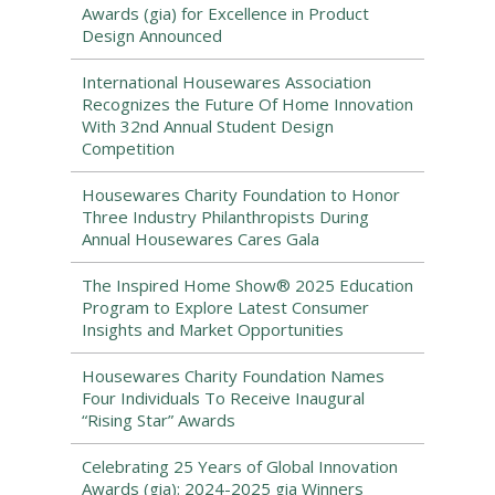
Awards (gia) for Excellence in Product
Design Announced
International Housewares Association
Recognizes the Future Of Home Innovation
With 32nd Annual Student Design
Competition
Housewares Charity Foundation to Honor
Three Industry Philanthropists During
Annual Housewares Cares Gala
The Inspired Home Show® 2025 Education
Program to Explore Latest Consumer
Insights and Market Opportunities
Housewares Charity Foundation Names
Four Individuals To Receive Inaugural
“Rising Star” Awards
Celebrating 25 Years of Global Innovation
Awards (gia): 2024-2025 gia Winners