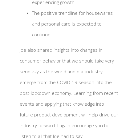
experiencing growth
The positive trendline for housewares
and personal care is expected to
continue
Joe also shared insights into changes in
consumer behavior that we should take very
seriously as the world and our industry
emerge from the COVID-19 season into the
post-lockdown economy. Learning from recent
events and applying that knowledge into
future product development will help drive our
industry forward. I again encourage you to
listen to all that Joe had to say.