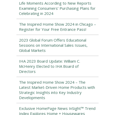
Life Moments According to New Reports
Examining Consumers’ Purchasing Plans for
Celebrating in 2024
The Inspired Home Show 2024 in Chicago –
Register for Your Free Entrance Pass!
2023 Global Forum Offers Educational
Sessions on International Sales Issues,
Global Markets
IHA 2023 Board Update: William C.
McHenry Elected to IHA Board of
Directors
The Inspired Home Show 2024 – The
Latest Market-Driven Home Products with
Strategic Insights into Key Industry
Developments
Exclusive HomePage News InSight™ Trend
Index Explores Home + Housewares