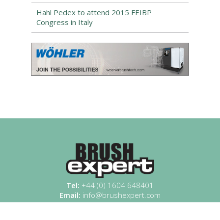
Hahl Pedex to attend 2015 FEIBP
Congress in Italy
Tel:
+44 (0) 1604 648401
Email:
info@brushexpert.com