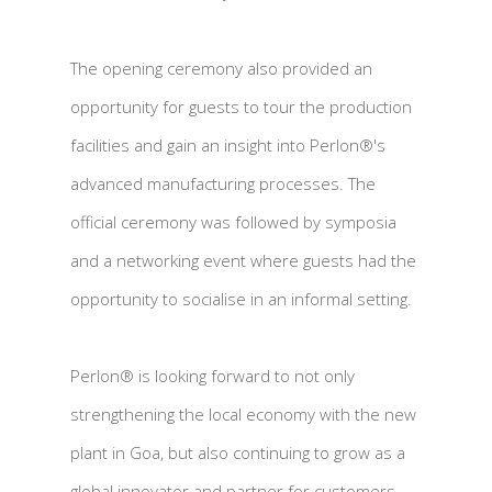
The opening ceremony also provided an
opportunity for guests to tour the production
facilities and gain an insight into Perlon®'s
advanced manufacturing processes. The
official ceremony was followed by symposia
and a networking event where guests had the
opportunity to socialise in an informal setting.
Perlon® is looking forward to not only
strengthening the local economy with the new
plant in Goa, but also continuing to grow as a
global innovator and partner for customers