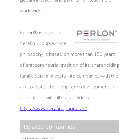
worldwide.
Perlon® is a part of
Serafin Group, whose
philosophy is based on more than 150 years
of entrepreneurial tradition of its shareholding
family. Serafin invests into companies with the
aim to foster their long term development in
accordance with all stakeholders.
https://www.serafin-gruppe.de/
Related Companies