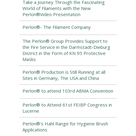
Take a Journey Through the Fascinating
World of Filaments with the New
Perlon®Video Presentation
Perlon®- The Filament Company
The Perlon® Group Provides Support to
the Fire Service in the Darmstadt-Dieburg
District in the Form of KN 95 Protective
Masks
Perlon® Production is Still Running at all
Sites in Germany, The USA and China
Perlon® to attend 103rd ABMA Convention
Perlon® to Attend 61st FEIBP Congress in
Lucerne
Perlon®’s Hahl Range for Hygiene Brush
Applications