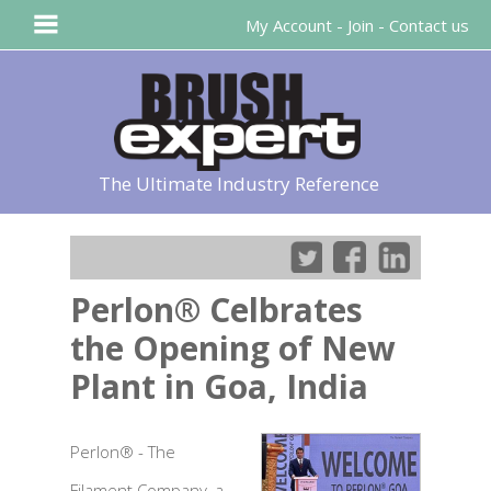
My Account
-
Join
-
Contact us
The Ultimate Industry Reference
Perlon® Celbrates
the Opening of New
Plant in Goa, India
Perlon® - The
Filament Company, a