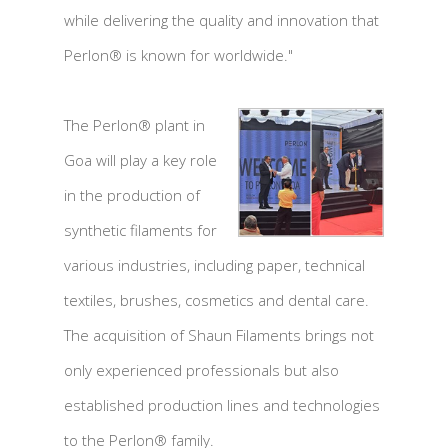
while delivering the quality and innovation that
Perlon® is known for worldwide."
The Perlon® plant in
Goa will play a key role
in the production of
synthetic filaments for
various industries, including paper, technical
textiles, brushes, cosmetics and dental care.
The acquisition of Shaun Filaments brings not
only experienced professionals but also
established production lines and technologies
to the Perlon® family.