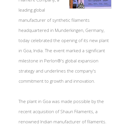
leading global
manufacturer of synthetic filaments
headquartered in Munderkingen, Germany,
today celebrated the opening of its new plant
in Goa, India. The event marked a significant
milestone in Perlon®'s global expansion
strategy and underlines the company's
commitment to growth and innovation.
The plant in Goa was made possible by the
recent acquisition of Shaun Filaments, a
renowned Indian manufacturer of filaments.