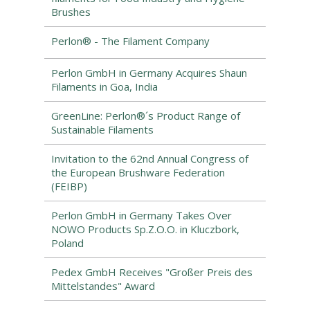
Brushes
Perlon® - The Filament Company
Perlon GmbH in Germany Acquires Shaun
Filaments in Goa, India
GreenLine: Perlon®´s Product Range of
Sustainable Filaments
Invitation to the 62nd Annual Congress of
the European Brushware Federation
(FEIBP)
Perlon GmbH in Germany Takes Over
NOWO Products Sp.Z.O.O. in Kluczbork,
Poland
Pedex GmbH Receives "Großer Preis des
Mittelstandes" Award