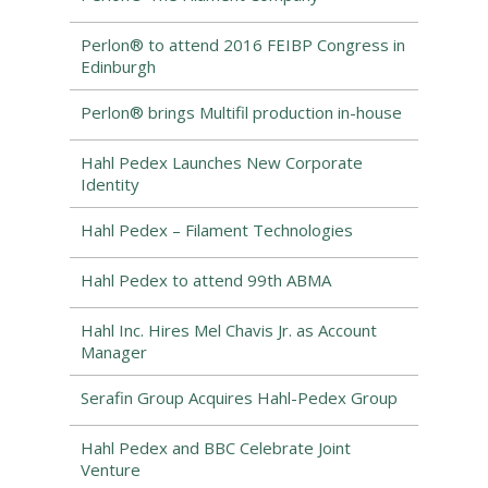
Perlon® to attend 2016 FEIBP Congress in
Edinburgh
Perlon® brings Multifil production in-house
Hahl Pedex Launches New Corporate
Identity
Hahl Pedex – Filament Technologies
Hahl Pedex to attend 99th ABMA
Hahl Inc. Hires Mel Chavis Jr. as Account
Manager
Serafin Group Acquires Hahl-Pedex Group
Hahl Pedex and BBC Celebrate Joint
Venture