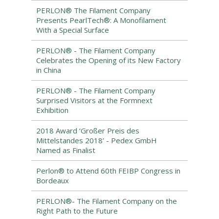
PERLON® The Filament Company
Presents PearlTech®: A Monofilament
With a Special Surface
PERLON® - The Filament Company
Celebrates the Opening of its New Factory
in China
PERLON® - The Filament Company
Surprised Visitors at the Formnext
Exhibition
2018 Award ‘Großer Preis des
Mittelstandes 2018’ - Pedex GmbH
Named as Finalist
Perlon® to Attend 60th FEIBP Congress in
Bordeaux
PERLON®- The Filament Company on the
Right Path to the Future