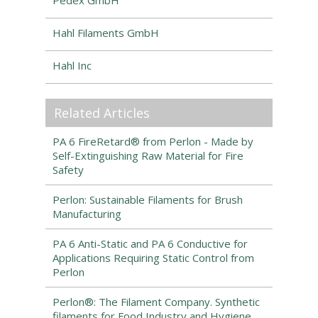
Pedex GmbH
Hahl Filaments GmbH
Hahl Inc
Related Articles
PA 6 FireRetard® from Perlon - Made by
Self-Extinguishing Raw Material for Fire
Safety
Perlon: Sustainable Filaments for Brush
Manufacturing
PA 6 Anti-Static and PA 6 Conductive for
Applications Requiring Static Control from
Perlon
Perlon®: The Filament Company. Synthetic
filaments for Food Industry and Hygiene