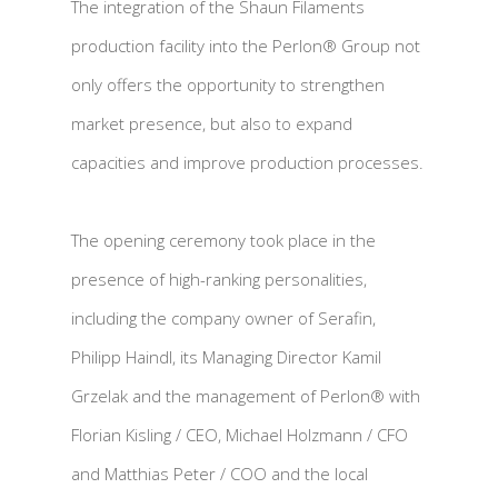
The integration of the Shaun Filaments
production facility into the Perlon® Group not
only offers the opportunity to strengthen
market presence, but also to expand
capacities and improve production processes.
The opening ceremony took place in the
presence of high-ranking personalities,
including the company owner of Serafin,
Philipp Haindl, its Managing Director Kamil
Grzelak and the management of Perlon® with
Florian Kisling / CEO, Michael Holzmann / CFO
and Matthias Peter / COO and the local