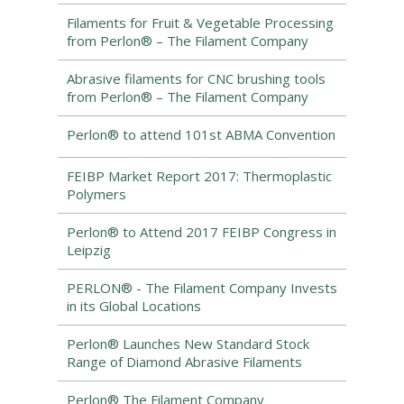
Filaments for Fruit & Vegetable Processing
from Perlon® – The Filament Company
Abrasive filaments for CNC brushing tools
from Perlon® – The Filament Company
Perlon® to attend 101st ABMA Convention
FEIBP Market Report 2017: Thermoplastic
Polymers
Perlon® to Attend 2017 FEIBP Congress in
Leipzig
PERLON® - The Filament Company Invests
in its Global Locations
Perlon® Launches New Standard Stock
Range of Diamond Abrasive Filaments
Perlon® The Filament Company