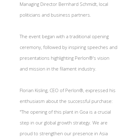
Managing Director Bernhard Schmidt, local
politicians and business partners.
The event began with a traditional opening
ceremony, followed by inspiring speeches and
presentations highlighting Perlon®'s vision
and mission in the filament industry.
Florian Kisling, CEO of Perlon®, expressed his
enthusiasm about the successful purchase:
"The opening of this plant in Goa is a crucial
step in our global growth strategy. We are
proud to strengthen our presence in Asia