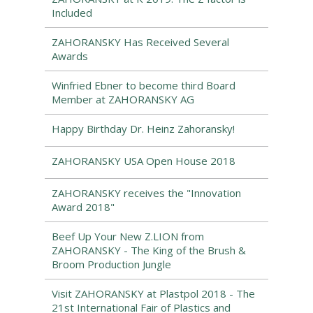
Included
ZAHORANSKY Has Received Several
Awards
Winfried Ebner to become third Board
Member at ZAHORANSKY AG
Happy Birthday Dr. Heinz Zahoransky!
ZAHORANSKY USA Open House 2018
ZAHORANSKY receives the "Innovation
Award 2018"
Beef Up Your New Z.LION from
ZAHORANSKY - The King of the Brush &
Broom Production Jungle
Visit ZAHORANSKY at Plastpol 2018 - The
21st International Fair of Plastics and