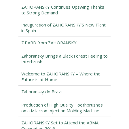
ZAHORANSKY Continues Upswing Thanks
to Strong Demand
Inauguration of ZAHORANSKY’S New Plant
in Spain
Z.PARD from ZAHORANSKY
Zahoransky Brings a Black Forest Feeling to
Interbrush
Welcome to ZAHORANSKY – Where the
Future is at Home
Zahoransky do Brazil
Production of High Quality Toothbrushes
on a Milacron Injection Molding Machine
ZAHORANSKY Set to Attend the ABMA
Convention 2016