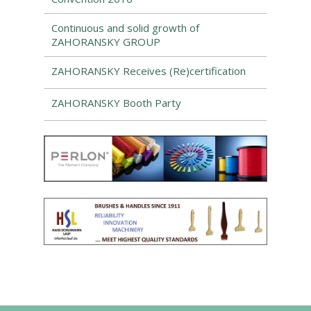
Continuous and solid growth of
ZAHORANSKY GROUP
ZAHORANSKY Receives (Re)certification
ZAHORANSKY Booth Party