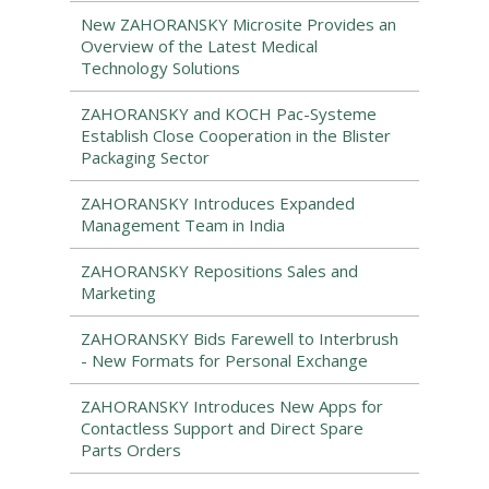
New ZAHORANSKY Microsite Provides an
Overview of the Latest Medical
Technology Solutions
ZAHORANSKY and KOCH Pac-Systeme
Establish Close Cooperation in the Blister
Packaging Sector
ZAHORANSKY Introduces Expanded
Management Team in India
ZAHORANSKY Repositions Sales and
Marketing
ZAHORANSKY Bids Farewell to Interbrush
- New Formats for Personal Exchange
ZAHORANSKY Introduces New Apps for
Contactless Support and Direct Spare
Parts Orders