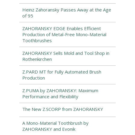
Heinz Zahoransky Passes Away at the Age
of 95
ZAHORANSKY EDGE Enables Efficient
Production of Metal-Free Mono-Material
Toothbrushes
ZAHORANSKY Sells Mold and Tool Shop in
Rothenkirchen
Z.PARD MT for Fully Automated Brush
Production
Z.PUMA by ZAHORANSKY: Maximum
Performance and Flexibility
The New Z.SCORP from ZAHORANSKY
A Mono-Material Toothbrush by
ZAHORANSKY and Evonik