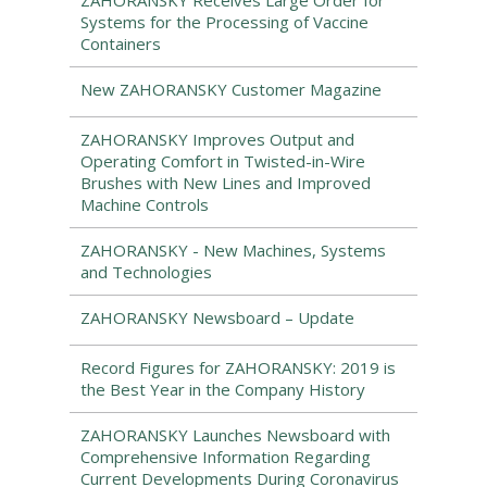
ZAHORANSKY Receives Large Order for
Systems for the Processing of Vaccine
Containers
New ZAHORANSKY Customer Magazine
ZAHORANSKY Improves Output and
Operating Comfort in Twisted-in-Wire
Brushes with New Lines and Improved
Machine Controls
ZAHORANSKY - New Machines, Systems
and Technologies
ZAHORANSKY Newsboard – Update
Record Figures for ZAHORANSKY: 2019 is
the Best Year in the Company History
ZAHORANSKY Launches Newsboard with
Comprehensive Information Regarding
Current Developments During Coronavirus