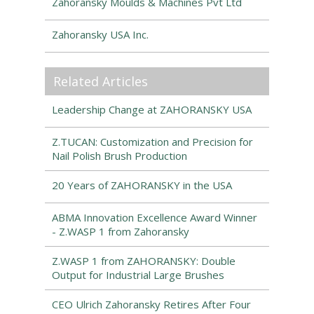
Zahoransky Moulds & Machines Pvt Ltd
Zahoransky USA Inc.
Related Articles
Leadership Change at ZAHORANSKY USA
Z.TUCAN: Customization and Precision for
Nail Polish Brush Production
20 Years of ZAHORANSKY in the USA
ABMA Innovation Excellence Award Winner
- Z.WASP 1 from Zahoransky
Z.WASP 1 from ZAHORANSKY: Double
Output for Industrial Large Brushes
CEO Ulrich Zahoransky Retires After Four