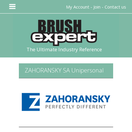
My Account
-
Join
-
Contact us
The Ultimate Industry Reference
ZAHORANSKY SA Unipersonal