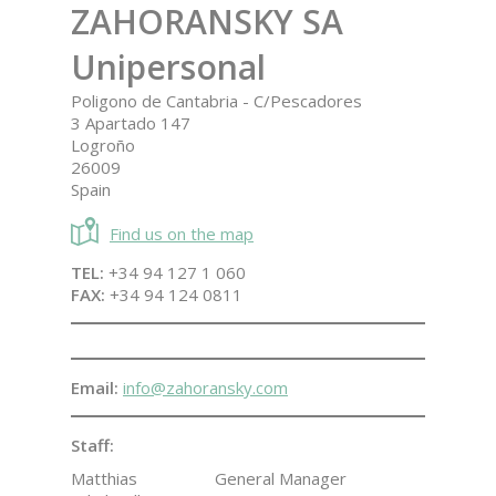
ZAHORANSKY SA
Unipersonal
Poligono de Cantabria - C/Pescadores
3 Apartado 147
Logroño
26009
Spain
Find us on the map
TEL:
+34 94 127 1 060
FAX:
+34 94 124 0811
Email:
info@zahoransky.com
Staff:
Matthias
General Manager