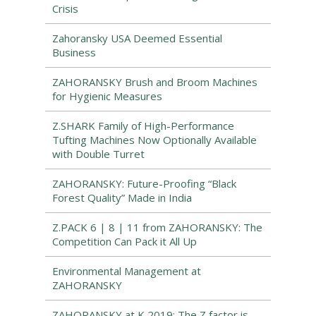
Crisis
Zahoransky USA Deemed Essential
Business
ZAHORANSKY Brush and Broom Machines
for Hygienic Measures
Z.SHARK Family of High-Performance
Tufting Machines Now Optionally Available
with Double Turret
ZAHORANSKY: Future-Proofing “Black
Forest Quality” Made in India
Z.PACK 6 | 8 | 11 from ZAHORANSKY: The
Competition Can Pack it All Up
Environmental Management at
ZAHORANSKY
ZAHORANSKY at K 2019: The Z factor is