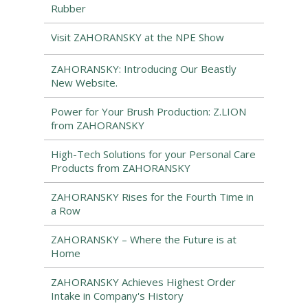
Rubber
Visit ZAHORANSKY at the NPE Show
ZAHORANSKY: Introducing Our Beastly
New Website.
Power for Your Brush Production: Z.LION
from ZAHORANSKY
High-Tech Solutions for your Personal Care
Products from ZAHORANSKY
ZAHORANSKY Rises for the Fourth Time in
a Row
ZAHORANSKY – Where the Future is at
Home
ZAHORANSKY Achieves Highest Order
Intake in Company's History