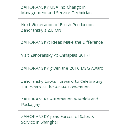
ZAHORANSKY USA Inc. Change in
Management and Service Technician
Next Generation of Brush Production:
Zahoransky's Z.LION
ZAHORANSKY: Ideas Make the Difference
Visit Zahoransky At Chinaplas 2017!
ZAHORANSKY given the 2016 MSG Award
Zahoransky Looks Forward to Celebrating
100 Years at the ABMA Convention
ZAHORANSKY Automation & Molds and
Packaging
ZAHORANSKY joins Forces of Sales &
Service in Shanghai