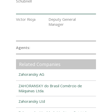
Schubnell
Victor Rioja
Deputy General
Manager
Agents:
Related Companies
Zahoransky AG
ZAHORANSKY do Brasil Comércio de
Máquinas Ltda.
Zahoransky Ltd