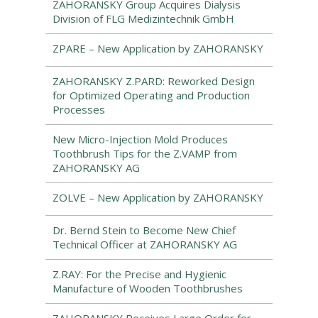
ZAHORANSKY Group Acquires Dialysis
Division of FLG Medizintechnik GmbH
ZPARE – New Application by ZAHORANSKY
ZAHORANSKY Z.PARD: Reworked Design
for Optimized Operating and Production
Processes
New Micro-Injection Mold Produces
Toothbrush Tips for the Z.VAMP from
ZAHORANSKY AG
ZOLVE – New Application by ZAHORANSKY
Dr. Bernd Stein to Become New Chief
Technical Officer at ZAHORANSKY AG
Z.RAY: For the Precise and Hygienic
Manufacture of Wooden Toothbrushes