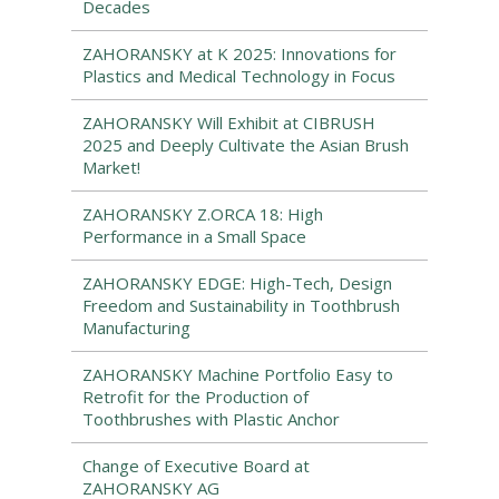
Decades
ZAHORANSKY at K 2025: Innovations for
Plastics and Medical Technology in Focus
ZAHORANSKY Will Exhibit at CIBRUSH
2025 and Deeply Cultivate the Asian Brush
Market!
ZAHORANSKY Z.ORCA 18: High
Performance in a Small Space
ZAHORANSKY EDGE: High-Tech, Design
Freedom and Sustainability in Toothbrush
Manufacturing
ZAHORANSKY Machine Portfolio Easy to
Retrofit for the Production of
Toothbrushes with Plastic Anchor
Change of Executive Board at
ZAHORANSKY AG