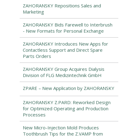
ZAHORANSKY Repositions Sales and
Marketing
ZAHORANSKY Bids Farewell to Interbrush
- New Formats for Personal Exchange
ZAHORANSKY Introduces New Apps for
Contactless Support and Direct Spare
Parts Orders
ZAHORANSKY Group Acquires Dialysis
Division of FLG Medizintechnik GmbH
ZPARE – New Application by ZAHORANSKY
ZAHORANSKY Z.PARD: Reworked Design
for Optimized Operating and Production
Processes
New Micro-Injection Mold Produces
Toothbrush Tips for the Z.VAMP from