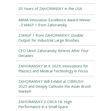
20 Years of ZAHORANSKY in the USA
ABMA Innovation Excellence Award Winner
- Z.WASP 1 from Zahoransky
Z.WASP 1 from ZAHORANSKY: Double
Output for Industrial Large Brushes
CEO Ulrich Zahoransky Retires After Four
Decades
ZAHORANSKY at K 2025: Innovations for
Plastics and Medical Technology in Focus
ZAHORANSKY Will Exhibit at CIBRUSH
2025 and Deeply Cultivate the Asian Brush
Market!
ZAHORANSKY Z.ORCA 18: High
Performance in a Small Space