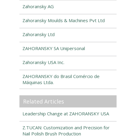
Zahoransky AG
Zahoransky Moulds & Machines Pvt Ltd
Zahoransky Ltd
ZAHORANSKY SA Unipersonal
Zahoransky USA Inc.
ZAHORANSKY do Brasil Comércio de
Máquinas Ltda.
Related Articles
Leadership Change at ZAHORANSKY USA
Z.TUCAN: Customization and Precision for
Nail Polish Brush Production