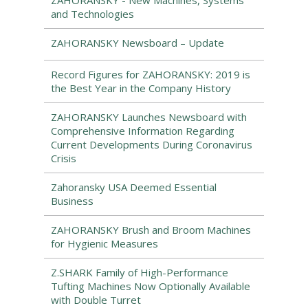
ZAHORANSKY - New Machines, Systems
and Technologies
ZAHORANSKY Newsboard – Update
Record Figures for ZAHORANSKY: 2019 is
the Best Year in the Company History
ZAHORANSKY Launches Newsboard with
Comprehensive Information Regarding
Current Developments During Coronavirus
Crisis
Zahoransky USA Deemed Essential
Business
ZAHORANSKY Brush and Broom Machines
for Hygienic Measures
Z.SHARK Family of High-Performance
Tufting Machines Now Optionally Available
with Double Turret