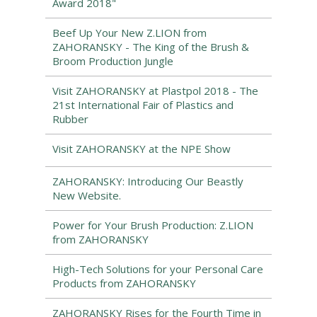
Award 2018"
Beef Up Your New Z.LION from
ZAHORANSKY - The King of the Brush &
Broom Production Jungle
Visit ZAHORANSKY at Plastpol 2018 - The
21st International Fair of Plastics and
Rubber
Visit ZAHORANSKY at the NPE Show
ZAHORANSKY: Introducing Our Beastly
New Website.
Power for Your Brush Production: Z.LION
from ZAHORANSKY
High-Tech Solutions for your Personal Care
Products from ZAHORANSKY
ZAHORANSKY Rises for the Fourth Time in