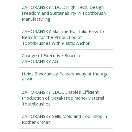
ZAHORANSKY EDGE: High-Tech, Design
Freedom and Sustainability in Toothbrush
Manufacturing
ZAHORANSKY Machine Portfolio Easy to
Retrofit for the Production of
Toothbrushes with Plastic Anchor
Change of Executive Board at
ZAHORANSKY AG
Heinz Zahoransky Passes Away at the Age
of 95
ZAHORANSKY EDGE Enables Efficient
Production of Metal-Free Mono-Material
Toothbrushes
ZAHORANSKY Sells Mold and Tool Shop in
Rothenkirchen