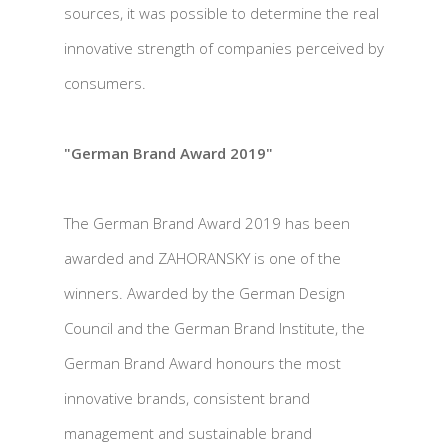
sources, it was possible to determine the real
innovative strength of companies perceived by
consumers.
"German Brand Award 2019"
The German Brand Award 2019 has been
awarded and ZAHORANSKY is one of the
winners. Awarded by the German Design
Council and the German Brand Institute, the
German Brand Award honours the most
innovative brands, consistent brand
management and sustainable brand