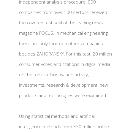
independent analysis procedure. 900
companies from over 100 sectors received
the coveted test seal of the leading news
magazine FOCUS. In mechanical engineering,
there are only fourteen other companies
besides ZAHORANSKY. For this test, 20 million
consumer votes and citations in digital media
on the topics of innovation activity,
investments, research & development, new
products and technologies were examined.
Using statistical methods and artificial
intelligence methods from 350 million online