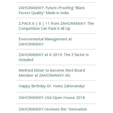
ZAHORANSKY: Future-Proofing “Black
Forest Quality” Made in India
Z.PACK 6 | 8 | 11 from ZAHORANSKY: The
Competition Can Pack it All Up
Environmental Management at
ZAHORANSKY
ZAHORANSKY at K 2019: The Z factor is
Included
Winfried Ebner to become third Board
Member at ZAHORANSKY AG
Happy Birthday Dr. Heinz Zahoransky!
ZAHORANSKY USA Open House 2018
ZAHORANSKY receives the "Innovation