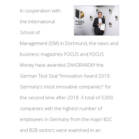
In cooperation with
the International
School of
Management (ISM) in Dortmund, the news and
business magazines FOCUS and FOCUS
Money have awarded ZAHORANSKY the
German Test Seal "Innovation Award 2019:
Germany's most innovative companies" for
the second time after 2018. A total of 5,000
companies with the highest number of
employees in Germany from the major B2C
and B2B sectors were examined in an