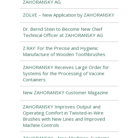
ZAHORANSKY AG
ZOLVE – New Application by ZAHORANSKY
Dr. Bernd Stein to Become New Chief
Technical Officer at ZAHORANSKY AG
Z.RAY: For the Precise and Hygienic
Manufacture of Wooden Toothbrushes
ZAHORANSKY Receives Large Order for
Systems for the Processing of Vaccine
Containers
New ZAHORANSKY Customer Magazine
ZAHORANSKY Improves Output and
Operating Comfort in Twisted-in-Wire
Brushes with New Lines and Improved
Machine Controls