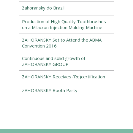
Zahoransky do Brazil
Production of High Quality Toothbrushes
on a Milacron Injection Molding Machine
ZAHORANSKY Set to Attend the ABMA
Convention 2016
Continuous and solid growth of
ZAHORANSKY GROUP
ZAHORANSKY Receives (Re)certification
ZAHORANSKY Booth Party