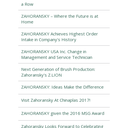
a Row
ZAHORANSKY – Where the Future is at
Home
ZAHORANSKY Achieves Highest Order
Intake in Company's History
ZAHORANSKY USA Inc. Change in
Management and Service Technician
Next Generation of Brush Production:
Zahoransky's Z.LION
ZAHORANSKY: Ideas Make the Difference
Visit Zahoransky At Chinaplas 2017!
ZAHORANSKY given the 2016 MSG Award
Zahoransky Looks Forward to Celebrating