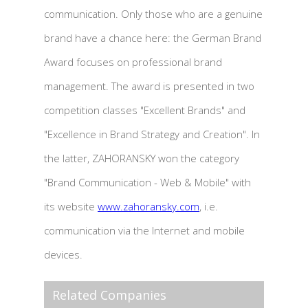
communication. Only those who are a genuine
brand have a chance here: the German Brand
Award focuses on professional brand
management. The award is presented in two
competition classes "Excellent Brands" and
"Excellence in Brand Strategy and Creation". In
the latter, ZAHORANSKY won the category
"Brand Communication - Web & Mobile" with
its website
www.zahoransky.com
, i.e.
communication via the Internet and mobile
devices.
Related Companies