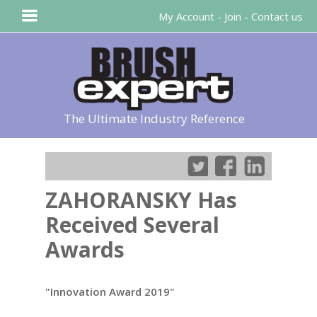
My Account
-
Join
-
Contact us
The Ultimate Industry Reference
ZAHORANSKY Has
Received Several
Awards
"Innovation Award 2019"