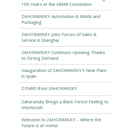
100 Years at the ABMA Convention
ZAHORANSKY Automation & Molds and
Packaging
ZAHORANSKY joins Forces of Sales &
Service in Shanghai
ZAHORANSKY Continues Upswing Thanks
to Strong Demand
Inauguration of ZAHORANSKY’S New Plant
in Spain
Z.PARD from ZAHORANSKY
Zahoransky Brings a Black Forest Feeling to
Interbrush
Welcome to ZAHORANSKY – Where the
Future is at Home