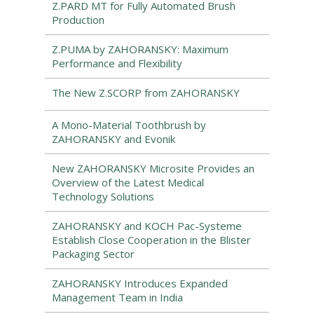
Z.PARD MT for Fully Automated Brush
Production
Z.PUMA by ZAHORANSKY: Maximum
Performance and Flexibility
The New Z.SCORP from ZAHORANSKY
A Mono-Material Toothbrush by
ZAHORANSKY and Evonik
New ZAHORANSKY Microsite Provides an
Overview of the Latest Medical
Technology Solutions
ZAHORANSKY and KOCH Pac-Systeme
Establish Close Cooperation in the Blister
Packaging Sector
ZAHORANSKY Introduces Expanded
Management Team in India