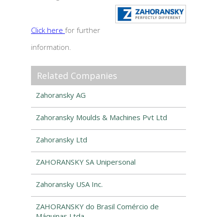
Click here
for further
information.
Related Companies
Zahoransky AG
Zahoransky Moulds & Machines Pvt Ltd
Zahoransky Ltd
ZAHORANSKY SA Unipersonal
Zahoransky USA Inc.
ZAHORANSKY do Brasil Comércio de
Máquinas Ltda.