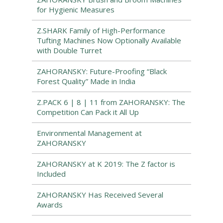
for Hygienic Measures
Z.SHARK Family of High-Performance
Tufting Machines Now Optionally Available
with Double Turret
ZAHORANSKY: Future-Proofing “Black
Forest Quality” Made in India
Z.PACK 6 | 8 | 11 from ZAHORANSKY: The
Competition Can Pack it All Up
Environmental Management at
ZAHORANSKY
ZAHORANSKY at K 2019: The Z factor is
Included
ZAHORANSKY Has Received Several
Awards