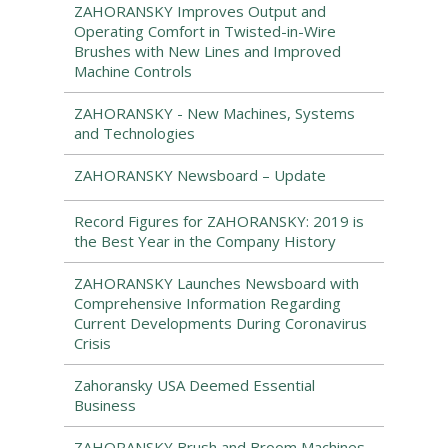
ZAHORANSKY Improves Output and
Operating Comfort in Twisted-in-Wire
Brushes with New Lines and Improved
Machine Controls
ZAHORANSKY - New Machines, Systems
and Technologies
ZAHORANSKY Newsboard – Update
Record Figures for ZAHORANSKY: 2019 is
the Best Year in the Company History
ZAHORANSKY Launches Newsboard with
Comprehensive Information Regarding
Current Developments During Coronavirus
Crisis
Zahoransky USA Deemed Essential
Business
ZAHORANSKY Brush and Broom Machines