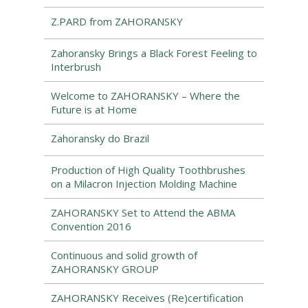
Z.PARD from ZAHORANSKY
Zahoransky Brings a Black Forest Feeling to
Interbrush
Welcome to ZAHORANSKY – Where the
Future is at Home
Zahoransky do Brazil
Production of High Quality Toothbrushes
on a Milacron Injection Molding Machine
ZAHORANSKY Set to Attend the ABMA
Convention 2016
Continuous and solid growth of
ZAHORANSKY GROUP
ZAHORANSKY Receives (Re)certification