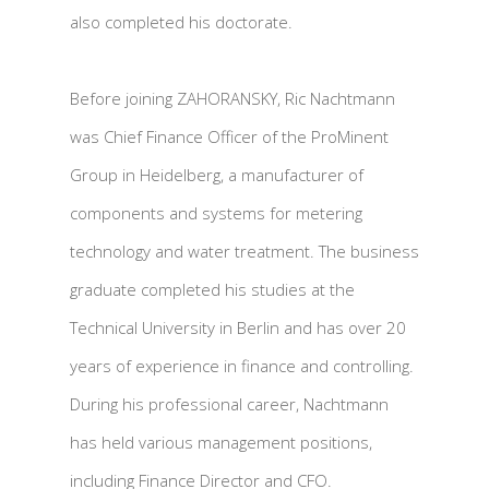
also completed his doctorate.
Before joining ZAHORANSKY, Ric Nachtmann
was Chief Finance Officer of the ProMinent
Group in Heidelberg, a manufacturer of
components and systems for metering
technology and water treatment. The business
graduate completed his studies at the
Technical University in Berlin and has over 20
years of experience in finance and controlling.
During his professional career, Nachtmann
has held various management positions,
including Finance Director and CFO.