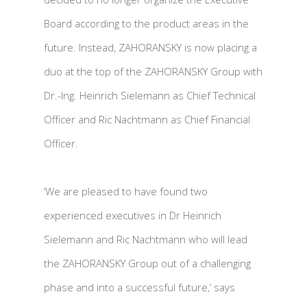
Board according to the product areas in the
future. Instead, ZAHORANSKY is now placing a
duo at the top of the ZAHORANSKY Group with
Dr.-Ing. Heinrich Sielemann as Chief Technical
Officer and Ric Nachtmann as Chief Financial
Officer.
‘We are pleased to have found two
experienced executives in Dr Heinrich
Sielemann and Ric Nachtmann who will lead
the ZAHORANSKY Group out of a challenging
phase and into a successful future,’ says