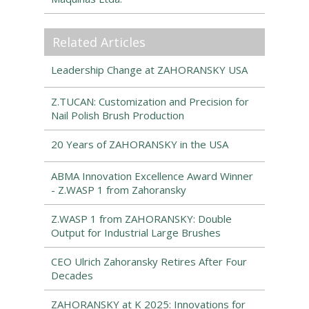
Related Articles
Leadership Change at ZAHORANSKY USA
Z.TUCAN: Customization and Precision for
Nail Polish Brush Production
20 Years of ZAHORANSKY in the USA
ABMA Innovation Excellence Award Winner
- Z.WASP 1 from Zahoransky
Z.WASP 1 from ZAHORANSKY: Double
Output for Industrial Large Brushes
CEO Ulrich Zahoransky Retires After Four
Decades
ZAHORANSKY at K 2025: Innovations for