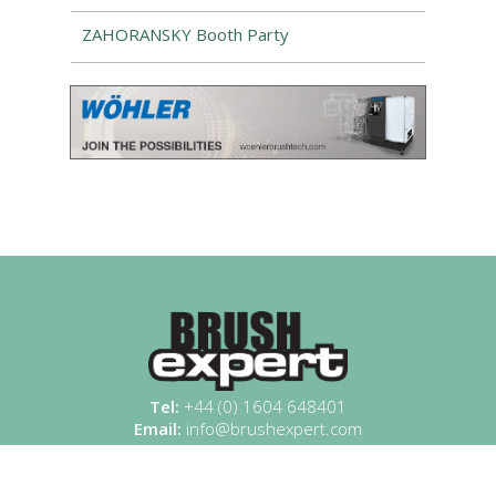
ZAHORANSKY Booth Party
Tel:
+44 (0) 1604 648401
Email:
info@brushexpert.com