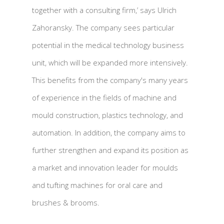
together with a consulting firm,’ says Ulrich
Zahoransky. The company sees particular
potential in the medical technology business
unit, which will be expanded more intensively.
This benefits from the company's many years
of experience in the fields of machine and
mould construction, plastics technology, and
automation. In addition, the company aims to
further strengthen and expand its position as
a market and innovation leader for moulds
and tufting machines for oral care and
brushes & brooms.