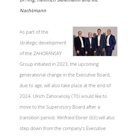
Nachtmann
As part of the
strategic development
of the ZAHORANSKY
Group initiated in 2023, the upcoming
generational change in the Executive Board,
due to age, will also take place at the end of
2024. Ulrich Zahoransky (70) would like to
move to the Supervisory Board after a
transition period. Winfried Ebner (63) will also
step down from the company's Executive