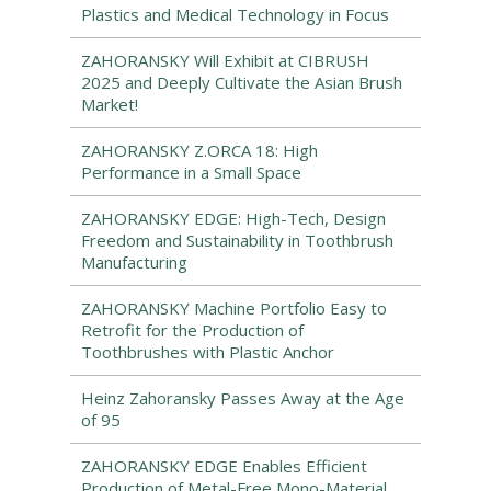
Plastics and Medical Technology in Focus
ZAHORANSKY Will Exhibit at CIBRUSH
2025 and Deeply Cultivate the Asian Brush
Market!
ZAHORANSKY Z.ORCA 18: High
Performance in a Small Space
ZAHORANSKY EDGE: High-Tech, Design
Freedom and Sustainability in Toothbrush
Manufacturing
ZAHORANSKY Machine Portfolio Easy to
Retrofit for the Production of
Toothbrushes with Plastic Anchor
Heinz Zahoransky Passes Away at the Age
of 95
ZAHORANSKY EDGE Enables Efficient
Production of Metal-Free Mono-Material