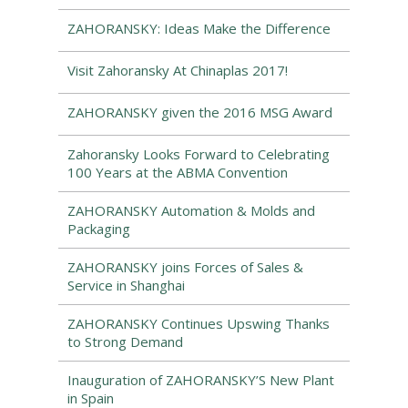
ZAHORANSKY: Ideas Make the Difference
Visit Zahoransky At Chinaplas 2017!
ZAHORANSKY given the 2016 MSG Award
Zahoransky Looks Forward to Celebrating
100 Years at the ABMA Convention
ZAHORANSKY Automation & Molds and
Packaging
ZAHORANSKY joins Forces of Sales &
Service in Shanghai
ZAHORANSKY Continues Upswing Thanks
to Strong Demand
Inauguration of ZAHORANSKY’S New Plant
in Spain