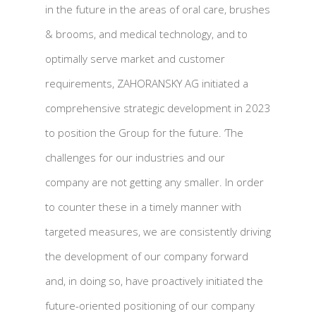
in the future in the areas of oral care, brushes
& brooms, and medical technology, and to
optimally serve market and customer
requirements, ZAHORANSKY AG initiated a
comprehensive strategic development in 2023
to position the Group for the future. ‘The
challenges for our industries and our
company are not getting any smaller. In order
to counter these in a timely manner with
targeted measures, we are consistently driving
the development of our company forward
and, in doing so, have proactively initiated the
future-oriented positioning of our company