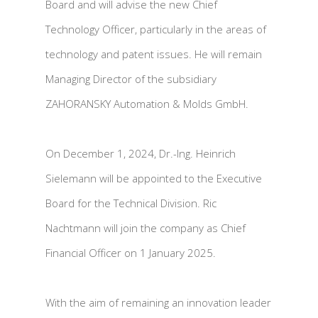
Board and will advise the new Chief
Technology Officer, particularly in the areas of
technology and patent issues. He will remain
Managing Director of the subsidiary
ZAHORANSKY Automation & Molds GmbH.
On December 1, 2024, Dr.-Ing. Heinrich
Sielemann will be appointed to the Executive
Board for the Technical Division. Ric
Nachtmann will join the company as Chief
Financial Officer on 1 January 2025.
With the aim of remaining an innovation leader