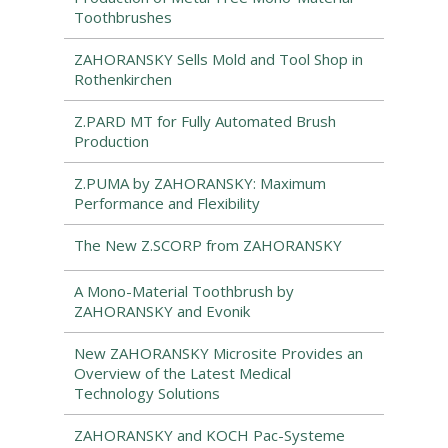
Toothbrushes
ZAHORANSKY Sells Mold and Tool Shop in
Rothenkirchen
Z.PARD MT for Fully Automated Brush
Production
Z.PUMA by ZAHORANSKY: Maximum
Performance and Flexibility
The New Z.SCORP from ZAHORANSKY
A Mono-Material Toothbrush by
ZAHORANSKY and Evonik
New ZAHORANSKY Microsite Provides an
Overview of the Latest Medical
Technology Solutions
ZAHORANSKY and KOCH Pac-Systeme