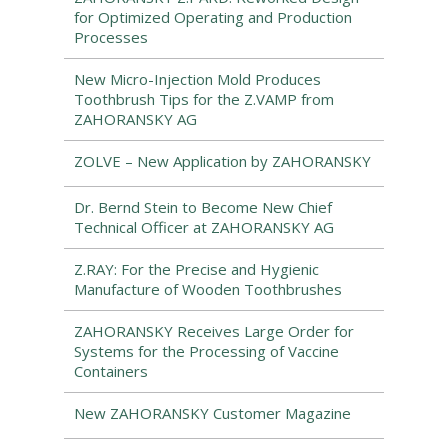
for Optimized Operating and Production
Processes
New Micro-Injection Mold Produces
Toothbrush Tips for the Z.VAMP from
ZAHORANSKY AG
ZOLVE – New Application by ZAHORANSKY
Dr. Bernd Stein to Become New Chief
Technical Officer at ZAHORANSKY AG
Z.RAY: For the Precise and Hygienic
Manufacture of Wooden Toothbrushes
ZAHORANSKY Receives Large Order for
Systems for the Processing of Vaccine
Containers
New ZAHORANSKY Customer Magazine