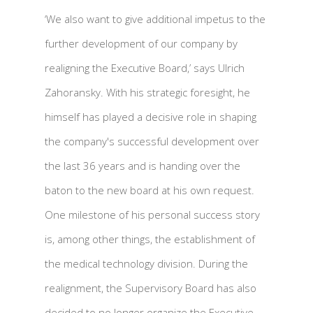
‘We also want to give additional impetus to the
further development of our company by
realigning the Executive Board,’ says Ulrich
Zahoransky. With his strategic foresight, he
himself has played a decisive role in shaping
the company's successful development over
the last 36 years and is handing over the
baton to the new board at his own request.
One milestone of his personal success story
is, among other things, the establishment of
the medical technology division. During the
realignment, the Supervisory Board has also
decided to no longer organize the Executive