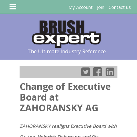
My Account
-
Join
-
Contact us
The Ultimate Industry Reference
Change of Executive
Board at
ZAHORANSKY AG
ZAHORANSKY realigns Executive Board with
Dr.-Ing. Heinrich Sielemann and Ric