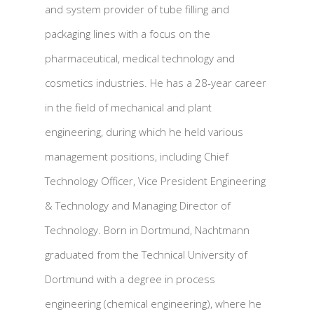
and system provider of tube filling and
packaging lines with a focus on the
pharmaceutical, medical technology and
cosmetics industries. He has a 28-year career
in the field of mechanical and plant
engineering, during which he held various
management positions, including Chief
Technology Officer, Vice President Engineering
& Technology and Managing Director of
Technology. Born in Dortmund, Nachtmann
graduated from the Technical University of
Dortmund with a degree in process
engineering (chemical engineering), where he