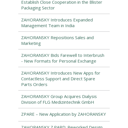
Establish Close Cooperation in the Blister
Packaging Sector
ZAHORANSKY Introduces Expanded
Management Team in India
ZAHORANSKY Repositions Sales and
Marketing
ZAHORANSKY Bids Farewell to Interbrush
- New Formats for Personal Exchange
ZAHORANSKY Introduces New Apps for
Contactless Support and Direct Spare
Parts Orders
ZAHORANSKY Group Acquires Dialysis
Division of FLG Medizintechnik GmbH
ZPARE – New Application by ZAHORANSKY
ZAHORANSKY Z.PARD: Reworked Design