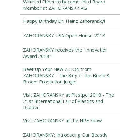
Winfried Ebner to become third Board
Member at ZAHORANSKY AG
Happy Birthday Dr. Heinz Zahoransky!
ZAHORANSKY USA Open House 2018
ZAHORANSKY receives the "Innovation
Award 2018"
Beef Up Your New Z.LION from
ZAHORANSKY - The King of the Brush &
Broom Production Jungle
Visit ZAHORANSKY at Plastpol 2018 - The
21st International Fair of Plastics and
Rubber
Visit ZAHORANSKY at the NPE Show
ZAHORANSKY: Introducing Our Beastly