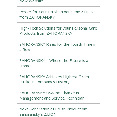
New Website.
Power for Your Brush Production: Z.LION
from ZAHORANSKY
High-Tech Solutions for your Personal Care
Products from ZAHORANSKY
ZAHORANSKY Rises for the Fourth Time in
a Row
ZAHORANSKY – Where the Future is at
Home
ZAHORANSKY Achieves Highest Order
Intake in Company's History
ZAHORANSKY USA Inc. Change in
Management and Service Technician
Next Generation of Brush Production:
Zahoransky's Z.LION