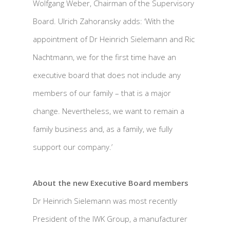
Wolfgang Weber, Chairman of the Supervisory
Board. Ulrich Zahoransky adds: ‘With the
appointment of Dr Heinrich Sielemann and Ric
Nachtmann, we for the first time have an
executive board that does not include any
members of our family – that is a major
change. Nevertheless, we want to remain a
family business and, as a family, we fully
support our company.’
About the new Executive Board members
Dr Heinrich Sielemann was most recently
President of the IWK Group, a manufacturer